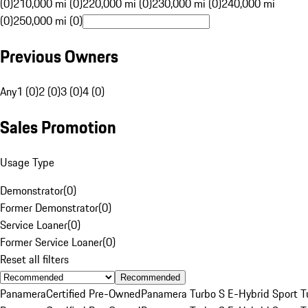
(0)
210,000 mi (0)
220,000 mi (0)
230,000 mi (0)
240,000 mi
(0)
250,000 mi (0)
Previous Owners
Any
1 (0)
2 (0)
3 (0)
4 (0)
Sales Promotion
Usage Type
Demonstrator
(
0
)
Former Demonstrator
(
0
)
Service Loaner
(
0
)
Former Service Loaner
(
0
)
Reset all filters
Recommended
Panamera
Certified Pre-Owned
Panamera Turbo S E-Hybrid Sport T