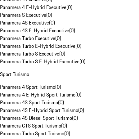
Panamera 4 E-Hybrid Executive
(
0
)
Panamera S Executive
(
0
)
Panamera 4S Executive
(
0
)
Panamera 4S E-Hybrid Executive
(
0
)
Panamera Turbo Executive
(
0
)
Panamera Turbo E-Hybrid Executive
(
0
)
Panamera Turbo S Executive
(
0
)
Panamera Turbo S E-Hybrid Executive
(
0
)
Sport Turismo
Panamera 4 Sport Turismo
(
0
)
Panamera 4 E-Hybrid Sport Turismo
(
0
)
Panamera 4S Sport Turismo
(
0
)
Panamera 4S E-Hybrid Sport Turismo
(
0
)
Panamera 4S Diesel Sport Turismo
(
0
)
Panamera GTS Sport Turismo
(
0
)
Panamera Turbo Sport Turismo
(
0
)