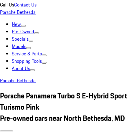
Call Us
Contact Us
Porsche Bethesda
New
Pre-Owned
Specials
Models
Service & Parts
Shopping Tools
About Us
Porsche Bethesda
Porsche Panamera Turbo S E-Hybrid Sport
Turismo Pink
Pre-owned cars near North Bethesda, MD