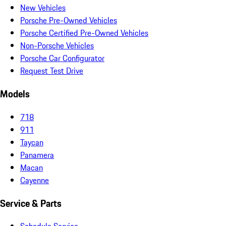
New Vehicles
Porsche Pre-Owned Vehicles
Porsche Certified Pre-Owned Vehicles
Non-Porsche Vehicles
Porsche Car Configurator
Request Test Drive
Models
718
911
Taycan
Panamera
Macan
Cayenne
Service & Parts