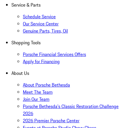
Service & Parts
Schedule Service
Our Service Center
Genuine Parts, Tires, Oil
Shopping Tools
Porsche Financial Services Offers
Apply for Financing
About Us
About Porsche Bethesda
Meet The Team
Join Our Team
Porsche Bethesda's Classic Restoration Challenge
2026
2026 Premier Porsche Center
Events at Porsche Studio Chevy Chase