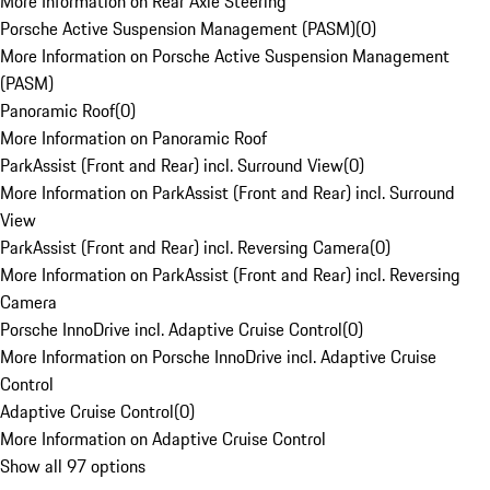
More Information on Rear Axle Steering
Porsche Active Suspension Management (PASM)
(
0
)
More Information on Porsche Active Suspension Management
(PASM)
Panoramic Roof
(
0
)
More Information on Panoramic Roof
ParkAssist (Front and Rear) incl. Surround View
(
0
)
More Information on ParkAssist (Front and Rear) incl. Surround
View
ParkAssist (Front and Rear) incl. Reversing Camera
(
0
)
More Information on ParkAssist (Front and Rear) incl. Reversing
Camera
Porsche InnoDrive incl. Adaptive Cruise Control
(
0
)
More Information on Porsche InnoDrive incl. Adaptive Cruise
Control
Adaptive Cruise Control
(
0
)
More Information on Adaptive Cruise Control
Show all 97 options