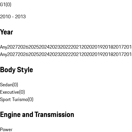
G1
(
0
)
2010 - 2013
Year
Any
2027
2026
2025
2024
2023
2022
2021
2020
2019
2018
2017
201
Any
2027
2026
2025
2024
2023
2022
2021
2020
2019
2018
2017
201
Body Style
Sedan
(
0
)
Executive
(
0
)
Sport Turismo
(
0
)
Engine and Transmission
Power