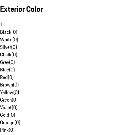
Exterior Color
1
Black
(
0
)
White
(
0
)
Silver
(
0
)
Chalk
(
0
)
Grey
(
0
)
Blue
(
0
)
Red
(
0
)
Brown
(
0
)
Yellow
(
0
)
Green
(
0
)
Violet
(
0
)
Gold
(
0
)
Orange
(
0
)
Pink
(
0
)