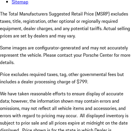
Sitemap
The Total Manufacturers Suggested Retail Price (MSRP) excludes
taxes, title, registration, other optional or regionally required
equipment, dealer charges, and any potential tariffs. Actual selling
prices are set by dealers and may vary.
Some images are configurator-generated and may not accurately
represent the vehicle. Please contact your Porsche Center for more
details.
Price excludes required taxes, tag, other governmental fees but
includes a dealer processing charge of $799.
We have taken reasonable efforts to ensure display of accurate
data; however, the information shown may contain errors and
omissions, may not reflect all vehicle items and accessories, and
errors with regard to pricing may occur. All displayed inventory is
subject to prior sale and all prices expire at midnight on the date
displayed. Price shown is for the state in which Dealer is