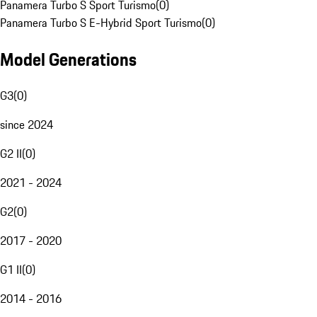
Panamera Turbo S Sport Turismo
(
0
)
Panamera Turbo S E-Hybrid Sport Turismo
(
0
)
Model Generations
G3
(
0
)
since 2024
G2 II
(
0
)
2021 - 2024
G2
(
0
)
2017 - 2020
G1 II
(
0
)
2014 - 2016