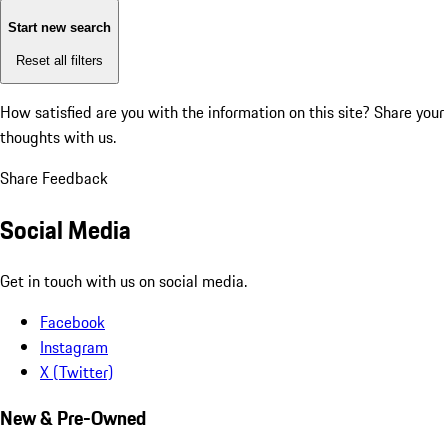
Start new search
Reset all filters
How satisfied are you with the information on this site?
Share your
thoughts with us.
Share Feedback
Social Media
Get in touch with us on social media.
Facebook
Instagram
X (Twitter)
New & Pre-Owned