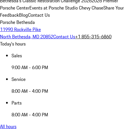
Bethesda's Classic Restoration Challenge 2026
2026 Premier
Porsche Center
Events at Porsche Studio Chevy Chase
Share Your
Feedback
Blog
Contact Us
Porsche Bethesda
11990 Rockville Pike
North Bethesda, MD 20852
Contact Us
+1 855-315-6860
Today's hours
Sales
9:00 AM - 6:00 PM
Service
8:00 AM - 4:00 PM
Parts
8:00 AM - 4:00 PM
All hours