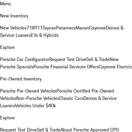
Menu
New Inventory
New Vehicles
718
911
Taycan
Panamera
Macan
Cayenne
Demos &
Service Loaners
EVs & Hybrids
Explore
Porsche Car Configurator
Request Test Drive
Sell & Trade
New
Porsche Specials
Porsche Financial Services Offers
Cayenne Electric
Pre-Owned Inventory
Porsche Pre-Owned Vehicles
Porsche Certified Pre-Owned
Vehicles
Non-Porsche Vehicles
Classic Cars
Demos & Service
Loaners
Vehicles Under $40k
Explore
Request Test Drive
Sell & Trade
About Porsche Approved CPO