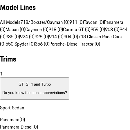
Model Lines
All Models
718/Boxster/Cayman (0)
911 (0)
Taycan (0)
Panamera
(0)
Macan (0)
Cayenne (0)
918 (0)
Carrera GT (0)
959 (0)
968 (0)
944
(0)
935 (0)
924 (0)
928 (0)
914 (0)
904 (0)
718 Classic Race Cars
(0)
550 Spyder (0)
356 (0)
Porsche-Diesel Tractor (0)
Trims
1
GT, S, 4 and Turbo
Do you know the iconic abbreviations?
Sport Sedan
Panamera
(
0
)
Panamera Diesel
(
0
)