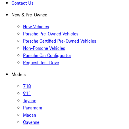
Contact Us
New & Pre-Owned
New Vehicles
Porsche Pre-Owned Vehicles
Porsche Certified Pre-Owned Vehicles
Non-Porsche Vehicles
Porsche Car Configurator
Request Test Drive
Models
718
911
Taycan
Panamera
Macan
Cayenne