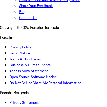
Share Your Feedback
Blog
Contact Us
Copyright ©
2026
Porsche Bethesda
Porsche
Privacy Policy
Legal Notice
Terms & Conditions
Business & Human Rights
Accessibility Statement
Open Source Software Notice
Do Not Sell or Share My Personal Information
Porsche Bethesda
Privacy Statement