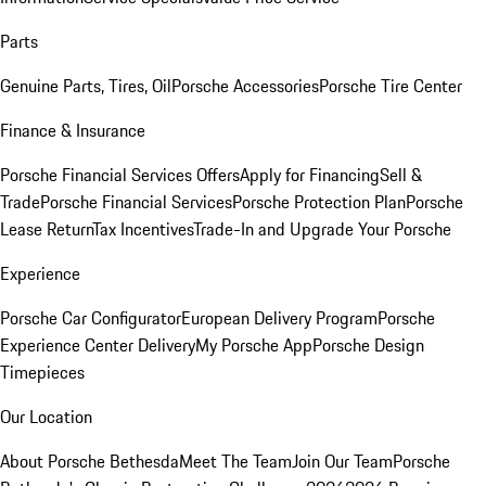
Parts
Genuine Parts, Tires, Oil
Porsche Accessories
Porsche Tire Center
Finance & Insurance
Porsche Financial Services Offers
Apply for Financing
Sell &
Trade
Porsche Financial Services
Porsche Protection Plan
Porsche
Lease Return
Tax Incentives
Trade-In and Upgrade Your Porsche
Experience
Porsche Car Configurator
European Delivery Program
Porsche
Experience Center Delivery
My Porsche App
Porsche Design
Timepieces
Our Location
About Porsche Bethesda
Meet The Team
Join Our Team
Porsche