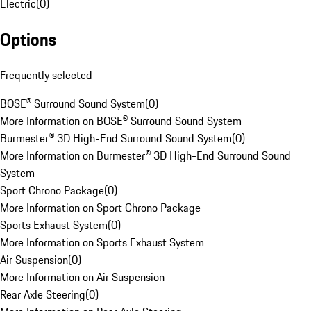
Electric
(
0
)
Options
Frequently selected
BOSE® Surround Sound System
(
0
)
More Information on BOSE® Surround Sound System
Burmester® 3D High-End Surround Sound System
(
0
)
More Information on Burmester® 3D High-End Surround Sound
System
Sport Chrono Package
(
0
)
More Information on Sport Chrono Package
Sports Exhaust System
(
0
)
More Information on Sports Exhaust System
Air Suspension
(
0
)
More Information on Air Suspension
Rear Axle Steering
(
0
)