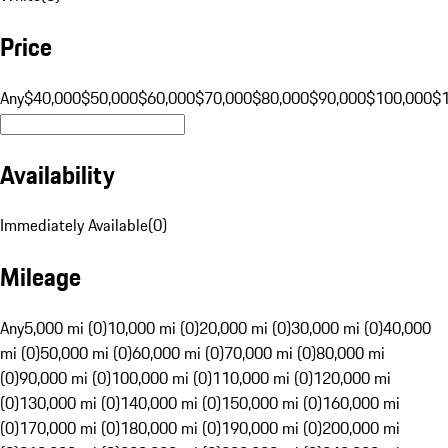
Price
Any
$40,000
$50,000
$60,000
$70,000
$80,000
$90,000
$100,000
$
Availability
Immediately Available
(
0
)
Mileage
Any
5,000 mi (0)
10,000 mi (0)
20,000 mi (0)
30,000 mi (0)
40,000
mi (0)
50,000 mi (0)
60,000 mi (0)
70,000 mi (0)
80,000 mi
(0)
90,000 mi (0)
100,000 mi (0)
110,000 mi (0)
120,000 mi
(0)
130,000 mi (0)
140,000 mi (0)
150,000 mi (0)
160,000 mi
(0)
170,000 mi (0)
180,000 mi (0)
190,000 mi (0)
200,000 mi