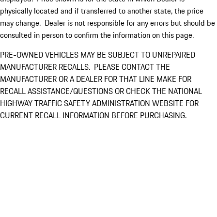
physically located and if transferred to another state, the price
may change. Dealer is not responsible for any errors but should be
consulted in person to confirm the information on this page.
PRE-OWNED VEHICLES MAY BE SUBJECT TO UNREPAIRED
MANUFACTURER RECALLS. PLEASE CONTACT THE
MANUFACTURER OR A DEALER FOR THAT LINE MAKE FOR
RECALL ASSISTANCE/QUESTIONS OR CHECK THE NATIONAL
HIGHWAY TRAFFIC SAFETY ADMINISTRATION WEBSITE FOR
CURRENT RECALL INFORMATION BEFORE PURCHASING.