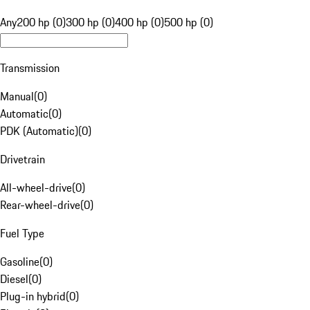
Any
200 hp (0)
300 hp (0)
400 hp (0)
500 hp (0)
Transmission
Manual
(
0
)
Automatic
(
0
)
PDK (Automatic)
(
0
)
Drivetrain
All-wheel-drive
(
0
)
Rear-wheel-drive
(
0
)
Fuel Type
Gasoline
(
0
)
Diesel
(
0
)
Plug-in hybrid
(
0
)