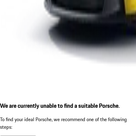
We are currently unable to find a suitable Porsche.
To find your ideal Porsche, we recommend one of the following
steps: