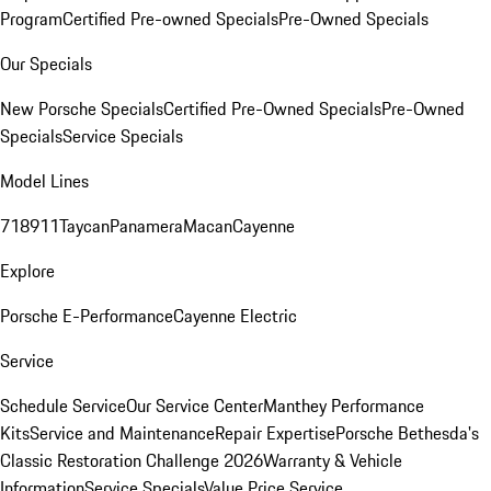
Program
Certified Pre-owned Specials
Pre-Owned Specials
Our Specials
New Porsche Specials
Certified Pre-Owned Specials
Pre-Owned
Specials
Service Specials
Model Lines
718
911
Taycan
Panamera
Macan
Cayenne
Explore
Porsche E-Performance
Cayenne Electric
Service
Schedule Service
Our Service Center
Manthey Performance
Kits
Service and Maintenance
Repair Expertise
Porsche Bethesda's
Classic Restoration Challenge 2026
Warranty & Vehicle
Information
Service Specials
Value Price Service