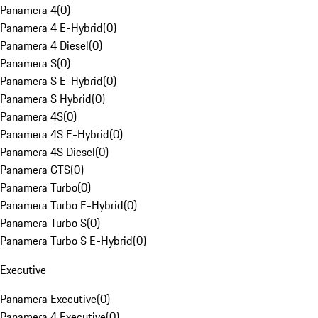
Panamera 4
(
0
)
Panamera 4 E-Hybrid
(
0
)
Panamera 4 Diesel
(
0
)
Panamera S
(
0
)
Panamera S E-Hybrid
(
0
)
Panamera S Hybrid
(
0
)
Panamera 4S
(
0
)
Panamera 4S E-Hybrid
(
0
)
Panamera 4S Diesel
(
0
)
Panamera GTS
(
0
)
Panamera Turbo
(
0
)
Panamera Turbo E-Hybrid
(
0
)
Panamera Turbo S
(
0
)
Panamera Turbo S E-Hybrid
(
0
)
Executive
Panamera Executive
(
0
)
Panamera 4 Executive
(
0
)