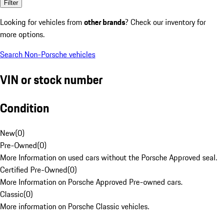
Filter
Looking for vehicles from
other brands
? Check our inventory for
more options.
Search Non-Porsche vehicles
VIN or stock number
Condition
New
(
0
)
Pre-Owned
(
0
)
More Information on used cars without the Porsche Approved seal.
Certified Pre-Owned
(
0
)
More Information on Porsche Approved Pre-owned cars.
Classic
(
0
)
More information on Porsche Classic vehicles.