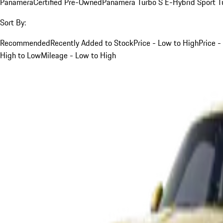
Panamera
Certified Pre-Owned
Panamera Turbo S E-Hybrid Sport T
Sort By:
Recommended
Recently Added to Stock
Price - Low to High
Price -
High to Low
Mileage - Low to High