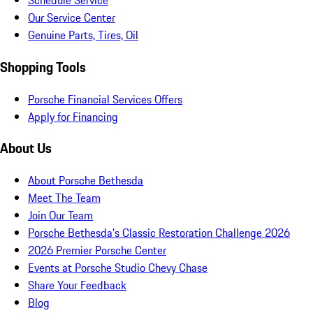
Schedule Service
Our Service Center
Genuine Parts, Tires, Oil
Shopping Tools
Porsche Financial Services Offers
Apply for Financing
About Us
About Porsche Bethesda
Meet The Team
Join Our Team
Porsche Bethesda's Classic Restoration Challenge 2026
2026 Premier Porsche Center
Events at Porsche Studio Chevy Chase
Share Your Feedback
Blog