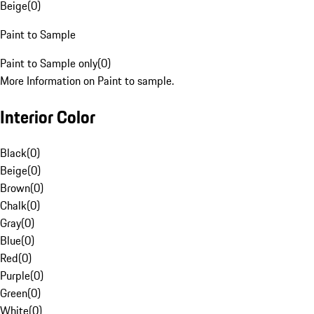
Beige
(
0
)
Paint to Sample
Paint to Sample only
(
0
)
More Information on Paint to sample.
Interior Color
Black
(
0
)
Beige
(
0
)
Brown
(
0
)
Chalk
(
0
)
Gray
(
0
)
Blue
(
0
)
Red
(
0
)
Purple
(
0
)
Green
(
0
)
White
(
0
)