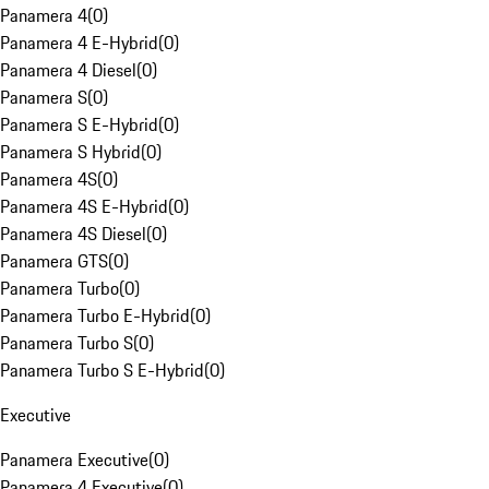
Panamera 4
(
0
)
Panamera 4 E-Hybrid
(
0
)
Panamera 4 Diesel
(
0
)
Panamera S
(
0
)
Panamera S E-Hybrid
(
0
)
Panamera S Hybrid
(
0
)
Panamera 4S
(
0
)
Panamera 4S E-Hybrid
(
0
)
Panamera 4S Diesel
(
0
)
Panamera GTS
(
0
)
Panamera Turbo
(
0
)
Panamera Turbo E-Hybrid
(
0
)
Panamera Turbo S
(
0
)
Panamera Turbo S E-Hybrid
(
0
)
Executive
Panamera Executive
(
0
)
Panamera 4 Executive
(
0
)