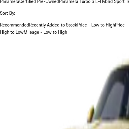
Panamera
Certified Pre-Owned
Panamera Turbo S E-Hybrid Sport T
Sort By:
Recommended
Recently Added to Stock
Price - Low to High
Price -
High to Low
Mileage - Low to High