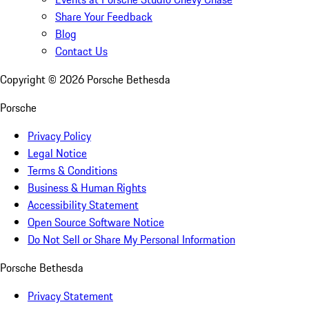
Share Your Feedback
Blog
Contact Us
Copyright ©
2026
Porsche Bethesda
Porsche
Privacy Policy
Legal Notice
Terms & Conditions
Business & Human Rights
Accessibility Statement
Open Source Software Notice
Do Not Sell or Share My Personal Information
Porsche Bethesda
Privacy Statement