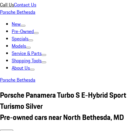
Call Us
Contact Us
Porsche Bethesda
New
Pre-Owned
Specials
Models
Service & Parts
Shopping Tools
About Us
Porsche Bethesda
Porsche Panamera Turbo S E-Hybrid Sport
Turismo Silver
Pre-owned cars near North Bethesda, MD