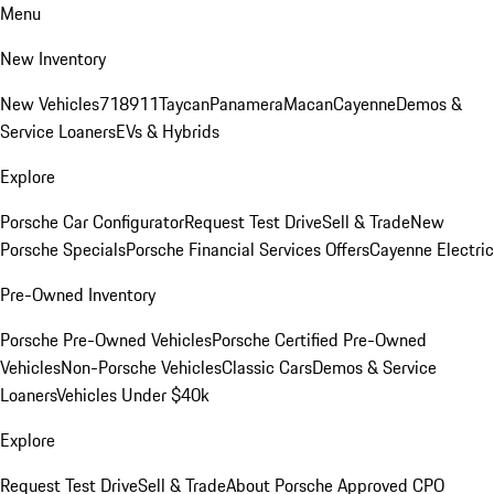
Menu
New Inventory
New Vehicles
718
911
Taycan
Panamera
Macan
Cayenne
Demos &
Service Loaners
EVs & Hybrids
Explore
Porsche Car Configurator
Request Test Drive
Sell & Trade
New
Porsche Specials
Porsche Financial Services Offers
Cayenne Electric
Pre-Owned Inventory
Porsche Pre-Owned Vehicles
Porsche Certified Pre-Owned
Vehicles
Non-Porsche Vehicles
Classic Cars
Demos & Service
Loaners
Vehicles Under $40k
Explore
Request Test Drive
Sell & Trade
About Porsche Approved CPO