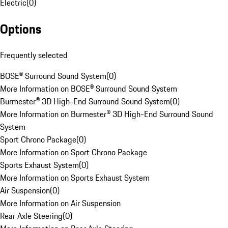
Electric
(
0
)
Options
Frequently selected
BOSE® Surround Sound System
(
0
)
More Information on BOSE® Surround Sound System
Burmester® 3D High-End Surround Sound System
(
0
)
More Information on Burmester® 3D High-End Surround Sound
System
Sport Chrono Package
(
0
)
More Information on Sport Chrono Package
Sports Exhaust System
(
0
)
More Information on Sports Exhaust System
Air Suspension
(
0
)
More Information on Air Suspension
Rear Axle Steering
(
0
)