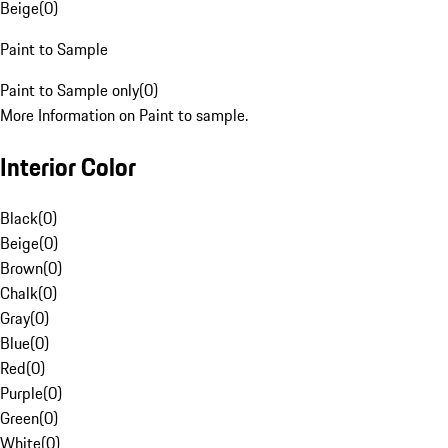
Beige
(
0
)
Paint to Sample
Paint to Sample only
(
0
)
More Information on Paint to sample.
Interior Color
Black
(
0
)
Beige
(
0
)
Brown
(
0
)
Chalk
(
0
)
Gray
(
0
)
Blue
(
0
)
Red
(
0
)
Purple
(
0
)
Green
(
0
)
White
(
0
)