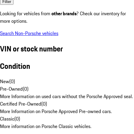
Filter
Looking for vehicles from
other brands
? Check our inventory for
more options.
Search Non-Porsche vehicles
VIN or stock number
Condition
New
(
0
)
Pre-Owned
(
0
)
More Information on used cars without the Porsche Approved seal.
Certified Pre-Owned
(
0
)
More Information on Porsche Approved Pre-owned cars.
Classic
(
0
)
More information on Porsche Classic vehicles.