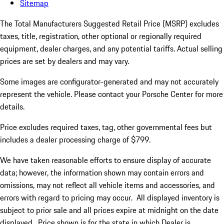
Sitemap
The Total Manufacturers Suggested Retail Price (MSRP) excludes
taxes, title, registration, other optional or regionally required
equipment, dealer charges, and any potential tariffs. Actual selling
prices are set by dealers and may vary.
Some images are configurator-generated and may not accurately
represent the vehicle. Please contact your Porsche Center for more
details.
Price excludes required taxes, tag, other governmental fees but
includes a dealer processing charge of $799.
We have taken reasonable efforts to ensure display of accurate
data; however, the information shown may contain errors and
omissions, may not reflect all vehicle items and accessories, and
errors with regard to pricing may occur. All displayed inventory is
subject to prior sale and all prices expire at midnight on the date
displayed. Price shown is for the state in which Dealer is