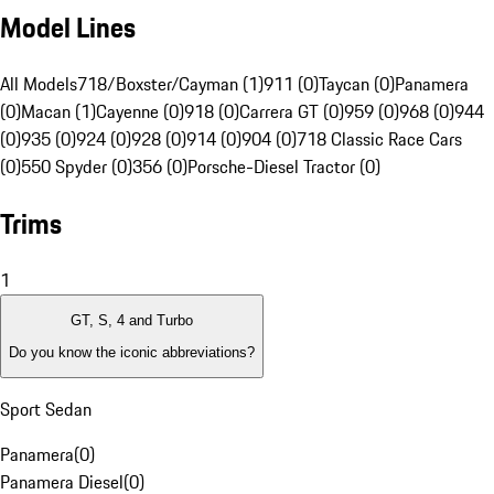
Model Lines
All Models
718/Boxster/Cayman (1)
911 (0)
Taycan (0)
Panamera
(0)
Macan (1)
Cayenne (0)
918 (0)
Carrera GT (0)
959 (0)
968 (0)
944
(0)
935 (0)
924 (0)
928 (0)
914 (0)
904 (0)
718 Classic Race Cars
(0)
550 Spyder (0)
356 (0)
Porsche-Diesel Tractor (0)
Trims
1
GT, S, 4 and Turbo
Do you know the iconic abbreviations?
Sport Sedan
Panamera
(
0
)
Panamera Diesel
(
0
)