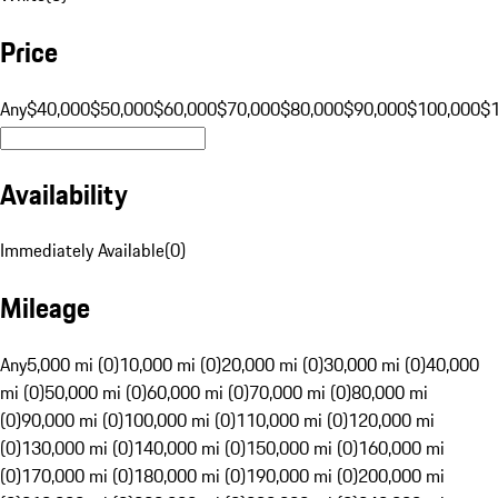
Price
Any
$40,000
$50,000
$60,000
$70,000
$80,000
$90,000
$100,000
$
Availability
Immediately Available
(
0
)
Mileage
Any
5,000 mi (0)
10,000 mi (0)
20,000 mi (0)
30,000 mi (0)
40,000
mi (0)
50,000 mi (0)
60,000 mi (0)
70,000 mi (0)
80,000 mi
(0)
90,000 mi (0)
100,000 mi (0)
110,000 mi (0)
120,000 mi
(0)
130,000 mi (0)
140,000 mi (0)
150,000 mi (0)
160,000 mi
(0)
170,000 mi (0)
180,000 mi (0)
190,000 mi (0)
200,000 mi