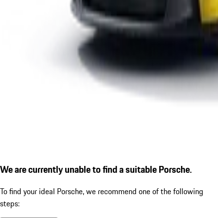
We are currently unable to find a suitable Porsche.
To find your ideal Porsche, we recommend one of the following
steps: