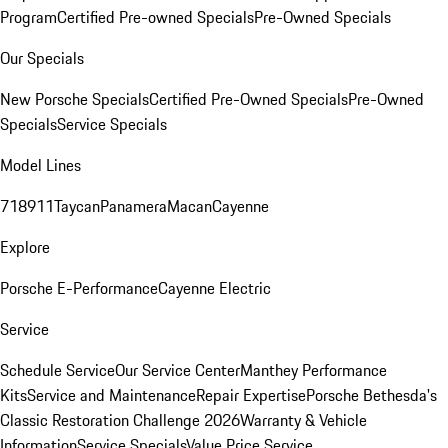
Program
Certified Pre-owned Specials
Pre-Owned Specials
Our Specials
New Porsche Specials
Certified Pre-Owned Specials
Pre-Owned
Specials
Service Specials
Model Lines
718
911
Taycan
Panamera
Macan
Cayenne
Explore
Porsche E-Performance
Cayenne Electric
Service
Schedule Service
Our Service Center
Manthey Performance
Kits
Service and Maintenance
Repair Expertise
Porsche Bethesda's
Classic Restoration Challenge 2026
Warranty & Vehicle
Information
Service Specials
Value Price Service