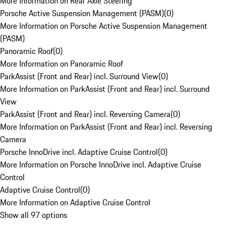
More Information on Rear Axle Steering
Porsche Active Suspension Management (PASM)
(
0
)
More Information on Porsche Active Suspension Management
(PASM)
Panoramic Roof
(
0
)
More Information on Panoramic Roof
ParkAssist (Front and Rear) incl. Surround View
(
0
)
More Information on ParkAssist (Front and Rear) incl. Surround
View
ParkAssist (Front and Rear) incl. Reversing Camera
(
0
)
More Information on ParkAssist (Front and Rear) incl. Reversing
Camera
Porsche InnoDrive incl. Adaptive Cruise Control
(
0
)
More Information on Porsche InnoDrive incl. Adaptive Cruise
Control
Adaptive Cruise Control
(
0
)
More Information on Adaptive Cruise Control
Show all 97 options