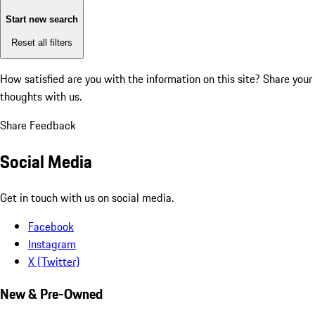
Start new search
Reset all filters
How satisfied are you with the information on this site?
Share your
thoughts with us.
Share Feedback
Social Media
Get in touch with us on social media.
Facebook
Instagram
X (Twitter)
New & Pre-Owned