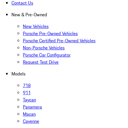
Contact Us
New & Pre-Owned
New Vehicles
Porsche Pre-Owned Vehicles
Porsche Certified Pre-Owned Vehicles
Non-Porsche Vehicles
Porsche Car Configurator
Request Test Drive
Models
718
911
Taycan
Panamera
Macan
Cayenne