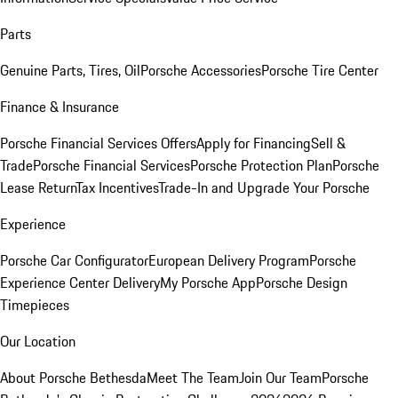
Parts
Genuine Parts, Tires, Oil
Porsche Accessories
Porsche Tire Center
Finance & Insurance
Porsche Financial Services Offers
Apply for Financing
Sell &
Trade
Porsche Financial Services
Porsche Protection Plan
Porsche
Lease Return
Tax Incentives
Trade-In and Upgrade Your Porsche
Experience
Porsche Car Configurator
European Delivery Program
Porsche
Experience Center Delivery
My Porsche App
Porsche Design
Timepieces
Our Location
About Porsche Bethesda
Meet The Team
Join Our Team
Porsche