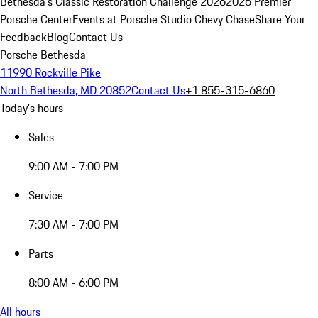
Bethesda's Classic Restoration Challenge 2026
2026 Premier
Porsche Center
Events at Porsche Studio Chevy Chase
Share Your
Feedback
Blog
Contact Us
Porsche Bethesda
11990 Rockville Pike
North Bethesda, MD 20852
Contact Us
+1 855-315-6860
Today's hours
Sales
9:00 AM - 7:00 PM
Service
7:30 AM - 7:00 PM
Parts
8:00 AM - 6:00 PM
All hours