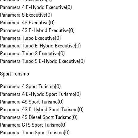
Panamera 4 E-Hybrid Executive
(
0
)
Panamera S Executive
(
0
)
Panamera 4S Executive
(
0
)
Panamera 4S E-Hybrid Executive
(
0
)
Panamera Turbo Executive
(
0
)
Panamera Turbo E-Hybrid Executive
(
0
)
Panamera Turbo S Executive
(
0
)
Panamera Turbo S E-Hybrid Executive
(
0
)
Sport Turismo
Panamera 4 Sport Turismo
(
0
)
Panamera 4 E-Hybrid Sport Turismo
(
0
)
Panamera 4S Sport Turismo
(
0
)
Panamera 4S E-Hybrid Sport Turismo
(
0
)
Panamera 4S Diesel Sport Turismo
(
0
)
Panamera GTS Sport Turismo
(
0
)
Panamera Turbo Sport Turismo
(
0
)