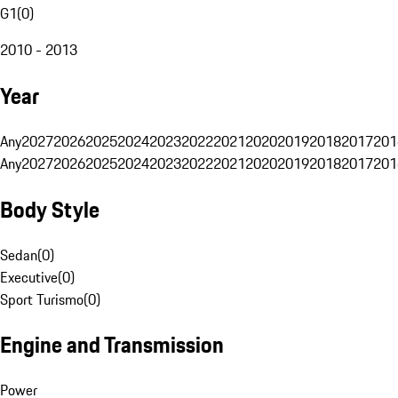
G1
(
0
)
2010 - 2013
Year
Any
2027
2026
2025
2024
2023
2022
2021
2020
2019
2018
2017
201
Any
2027
2026
2025
2024
2023
2022
2021
2020
2019
2018
2017
201
Body Style
Sedan
(
0
)
Executive
(
0
)
Sport Turismo
(
0
)
Engine and Transmission
Power