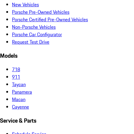
New Vehicles
Porsche Pre-Owned Vehicles
Porsche Certified Pre-Owned Vehicles
Non-Porsche Vehicles
Porsche Car Configurator
Request Test Drive
Models
718
911
Taycan
Panamera
Macan
Cayenne
Service & Parts