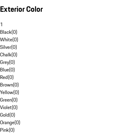
Exterior Color
1
Black
(
0
)
White
(
0
)
Silver
(
0
)
Chalk
(
0
)
Grey
(
0
)
Blue
(
0
)
Red
(
0
)
Brown
(
0
)
Yellow
(
0
)
Green
(
0
)
Violet
(
0
)
Gold
(
0
)
Orange
(
0
)
Pink
(
0
)