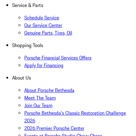
Service & Parts
Schedule Service
Our Service Center
Genuine Parts, Tires, Oil
Shopping Tools
Porsche Financial Services Offers
Apply for Financing
About Us
About Porsche Bethesda
Meet The Team
Join Our Team
Porsche Bethesda's Classic Restoration Challenge
2026
2026 Premier Porsche Center
Events at Porsche Studio Chevy Chase