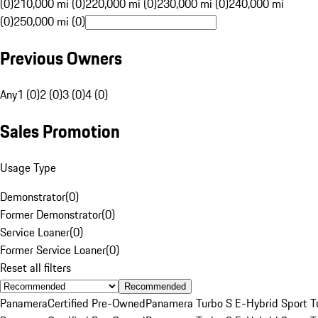
(0)
210,000 mi (0)
220,000 mi (0)
230,000 mi (0)
240,000 mi
(0)
250,000 mi (0)
Previous Owners
Any
1 (0)
2 (0)
3 (0)
4 (0)
Sales Promotion
Usage Type
Demonstrator
(
0
)
Former Demonstrator
(
0
)
Service Loaner
(
0
)
Former Service Loaner
(
0
)
Reset all filters
Recommended
Panamera
Certified Pre-Owned
Panamera Turbo S E-Hybrid Sport T