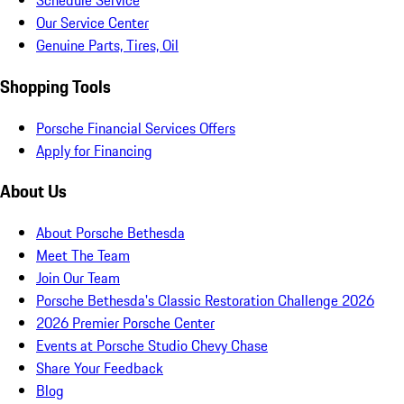
Schedule Service
Our Service Center
Genuine Parts, Tires, Oil
Shopping Tools
Porsche Financial Services Offers
Apply for Financing
About Us
About Porsche Bethesda
Meet The Team
Join Our Team
Porsche Bethesda's Classic Restoration Challenge 2026
2026 Premier Porsche Center
Events at Porsche Studio Chevy Chase
Share Your Feedback
Blog