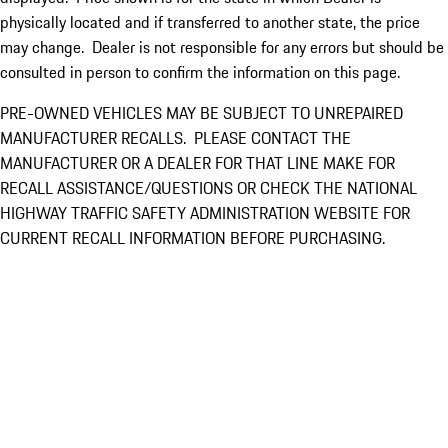
physically located and if transferred to another state, the price
may change. Dealer is not responsible for any errors but should be
consulted in person to confirm the information on this page.
PRE-OWNED VEHICLES MAY BE SUBJECT TO UNREPAIRED
MANUFACTURER RECALLS. PLEASE CONTACT THE
MANUFACTURER OR A DEALER FOR THAT LINE MAKE FOR
RECALL ASSISTANCE/QUESTIONS OR CHECK THE NATIONAL
HIGHWAY TRAFFIC SAFETY ADMINISTRATION WEBSITE FOR
CURRENT RECALL INFORMATION BEFORE PURCHASING.