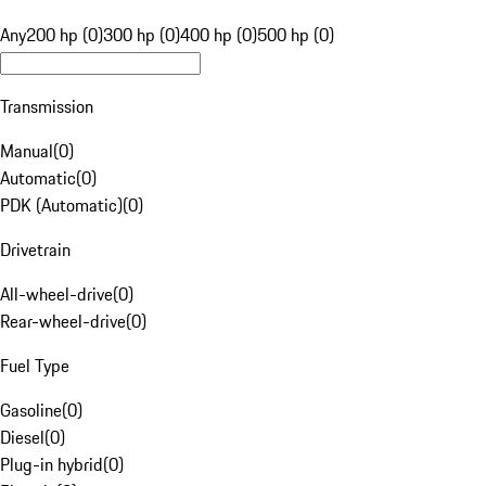
Any
200 hp (0)
300 hp (0)
400 hp (0)
500 hp (0)
Transmission
Manual
(
0
)
Automatic
(
0
)
PDK (Automatic)
(
0
)
Drivetrain
All-wheel-drive
(
0
)
Rear-wheel-drive
(
0
)
Fuel Type
Gasoline
(
0
)
Diesel
(
0
)
Plug-in hybrid
(
0
)