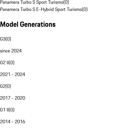
Panamera Turbo S Sport Turismo
(
0
)
Panamera Turbo S E-Hybrid Sport Turismo
(
0
)
Model Generations
G3
(
0
)
since 2024
G2 II
(
0
)
2021 - 2024
G2
(
0
)
2017 - 2020
G1 II
(
0
)
2014 - 2016