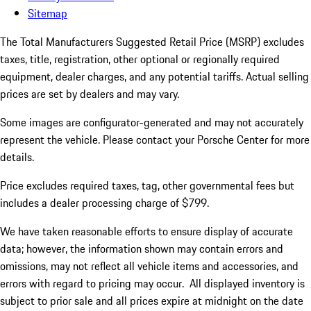
Sitemap
The Total Manufacturers Suggested Retail Price (MSRP) excludes
taxes, title, registration, other optional or regionally required
equipment, dealer charges, and any potential tariffs. Actual selling
prices are set by dealers and may vary.
Some images are configurator-generated and may not accurately
represent the vehicle. Please contact your Porsche Center for more
details.
Price excludes required taxes, tag, other governmental fees but
includes a dealer processing charge of $799.
We have taken reasonable efforts to ensure display of accurate
data; however, the information shown may contain errors and
omissions, may not reflect all vehicle items and accessories, and
errors with regard to pricing may occur. All displayed inventory is
subject to prior sale and all prices expire at midnight on the date