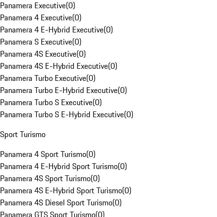
Panamera Executive
(
0
)
Panamera 4 Executive
(
0
)
Panamera 4 E-Hybrid Executive
(
0
)
Panamera S Executive
(
0
)
Panamera 4S Executive
(
0
)
Panamera 4S E-Hybrid Executive
(
0
)
Panamera Turbo Executive
(
0
)
Panamera Turbo E-Hybrid Executive
(
0
)
Panamera Turbo S Executive
(
0
)
Panamera Turbo S E-Hybrid Executive
(
0
)
Sport Turismo
Panamera 4 Sport Turismo
(
0
)
Panamera 4 E-Hybrid Sport Turismo
(
0
)
Panamera 4S Sport Turismo
(
0
)
Panamera 4S E-Hybrid Sport Turismo
(
0
)
Panamera 4S Diesel Sport Turismo
(
0
)
Panamera GTS Sport Turismo
(
0
)