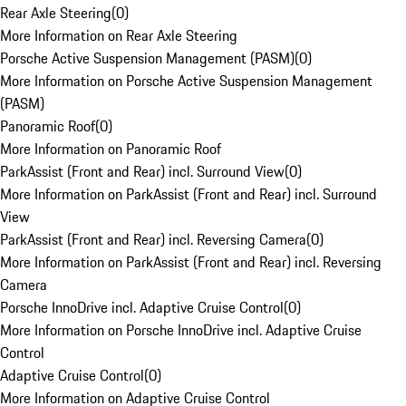
Rear Axle Steering
(
0
)
More Information on Rear Axle Steering
Porsche Active Suspension Management (PASM)
(
0
)
More Information on Porsche Active Suspension Management
(PASM)
Panoramic Roof
(
0
)
More Information on Panoramic Roof
ParkAssist (Front and Rear) incl. Surround View
(
0
)
More Information on ParkAssist (Front and Rear) incl. Surround
View
ParkAssist (Front and Rear) incl. Reversing Camera
(
0
)
More Information on ParkAssist (Front and Rear) incl. Reversing
Camera
Porsche InnoDrive incl. Adaptive Cruise Control
(
0
)
More Information on Porsche InnoDrive incl. Adaptive Cruise
Control
Adaptive Cruise Control
(
0
)
More Information on Adaptive Cruise Control