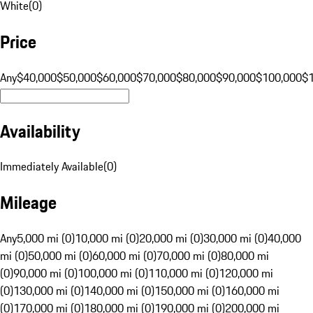
White
(
0
)
Price
Any
$40,000
$50,000
$60,000
$70,000
$80,000
$90,000
$100,000
$
Availability
Immediately Available
(
0
)
Mileage
Any
5,000 mi (0)
10,000 mi (0)
20,000 mi (0)
30,000 mi (0)
40,000
mi (0)
50,000 mi (0)
60,000 mi (0)
70,000 mi (0)
80,000 mi
(0)
90,000 mi (0)
100,000 mi (0)
110,000 mi (0)
120,000 mi
(0)
130,000 mi (0)
140,000 mi (0)
150,000 mi (0)
160,000 mi
(0)
170,000 mi (0)
180,000 mi (0)
190,000 mi (0)
200,000 mi