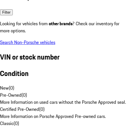
Filter
Looking for vehicles from
other brands
? Check our inventory for
more options.
Search Non-Porsche vehicles
VIN or stock number
Condition
New
(
0
)
Pre-Owned
(
0
)
More Information on used cars without the Porsche Approved seal.
Certified Pre-Owned
(
0
)
More Information on Porsche Approved Pre-owned cars.
Classic
(
0
)