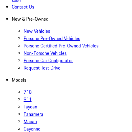
Contact Us
New & Pre-Owned
New Vehicles
Porsche Pre-Owned Vehicles
Porsche Certified Pre-Owned Vehicles
Non-Porsche Vehicles
Porsche Car Configurator
Request Test Drive
Models
718
911
Taycan
Panamera
Macan
Cayenne