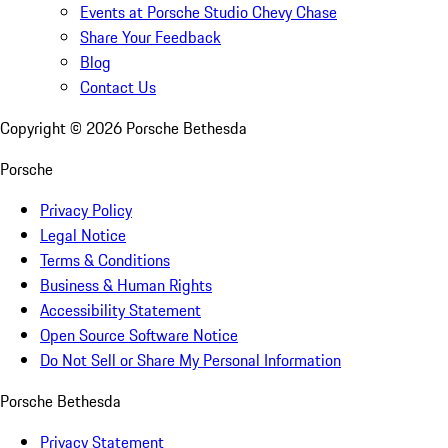
Events at Porsche Studio Chevy Chase
Share Your Feedback
Blog
Contact Us
Copyright ©
2026
Porsche Bethesda
Porsche
Privacy Policy
Legal Notice
Terms & Conditions
Business & Human Rights
Accessibility Statement
Open Source Software Notice
Do Not Sell or Share My Personal Information
Porsche Bethesda
Privacy Statement