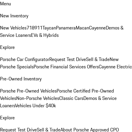
Menu
New Inventory
New Vehicles
718
911
Taycan
Panamera
Macan
Cayenne
Demos &
Service Loaners
EVs & Hybrids
Explore
Porsche Car Configurator
Request Test Drive
Sell & Trade
New
Porsche Specials
Porsche Financial Services Offers
Cayenne Electric
Pre-Owned Inventory
Porsche Pre-Owned Vehicles
Porsche Certified Pre-Owned
Vehicles
Non-Porsche Vehicles
Classic Cars
Demos & Service
Loaners
Vehicles Under $40k
Explore
Request Test Drive
Sell & Trade
About Porsche Approved CPO