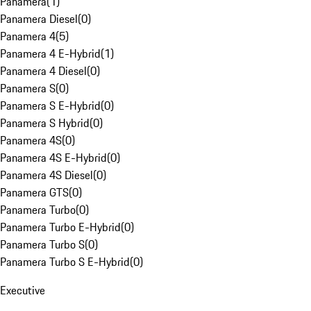
Panamera
(
1
)
Panamera Diesel
(
0
)
Panamera 4
(
5
)
Panamera 4 E-Hybrid
(
1
)
Panamera 4 Diesel
(
0
)
Panamera S
(
0
)
Panamera S E-Hybrid
(
0
)
Panamera S Hybrid
(
0
)
Panamera 4S
(
0
)
Panamera 4S E-Hybrid
(
0
)
Panamera 4S Diesel
(
0
)
Panamera GTS
(
0
)
Panamera Turbo
(
0
)
Panamera Turbo E-Hybrid
(
0
)
Panamera Turbo S
(
0
)
Panamera Turbo S E-Hybrid
(
0
)
Executive