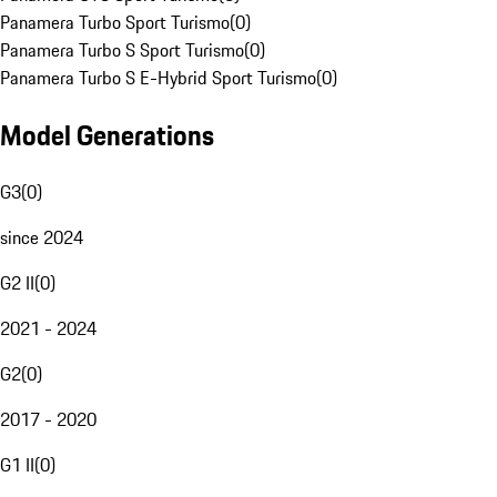
Panamera Turbo Sport Turismo
(
0
)
Panamera Turbo S Sport Turismo
(
0
)
Panamera Turbo S E-Hybrid Sport Turismo
(
0
)
Model Generations
G3
(
0
)
since 2024
G2 II
(
0
)
2021 - 2024
G2
(
0
)
2017 - 2020
G1 II
(
0
)