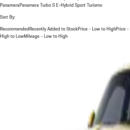
Panamera
Panamera Turbo S E-Hybrid Sport Turismo
Sort By:
Recommended
Recently Added to Stock
Price - Low to High
Price -
High to Low
Mileage - Low to High