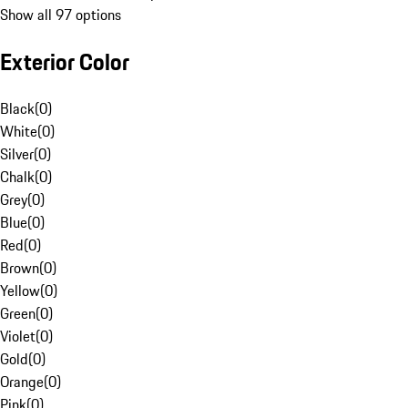
Show all 97 options
Exterior Color
Black
(
0
)
White
(
0
)
Silver
(
0
)
Chalk
(
0
)
Grey
(
0
)
Blue
(
0
)
Red
(
0
)
Brown
(
0
)
Yellow
(
0
)
Green
(
0
)
Violet
(
0
)
Gold
(
0
)
Orange
(
0
)
Pink
(
0
)