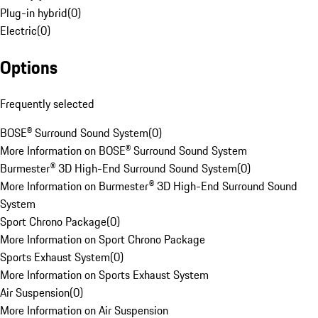
Plug-in hybrid
(
0
)
Electric
(
0
)
Options
Frequently selected
BOSE® Surround Sound System
(
0
)
More Information on BOSE® Surround Sound System
Burmester® 3D High-End Surround Sound System
(
0
)
More Information on Burmester® 3D High-End Surround Sound
System
Sport Chrono Package
(
0
)
More Information on Sport Chrono Package
Sports Exhaust System
(
0
)
More Information on Sports Exhaust System
Air Suspension
(
0
)
More Information on Air Suspension