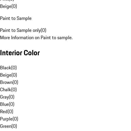
Beige
(
0
)
Paint to Sample
Paint to Sample only
(
0
)
More Information on Paint to sample.
Interior Color
Black
(
0
)
Beige
(
0
)
Brown
(
0
)
Chalk
(
0
)
Gray
(
0
)
Blue
(
0
)
Red
(
0
)
Purple
(
0
)
Green
(
0
)