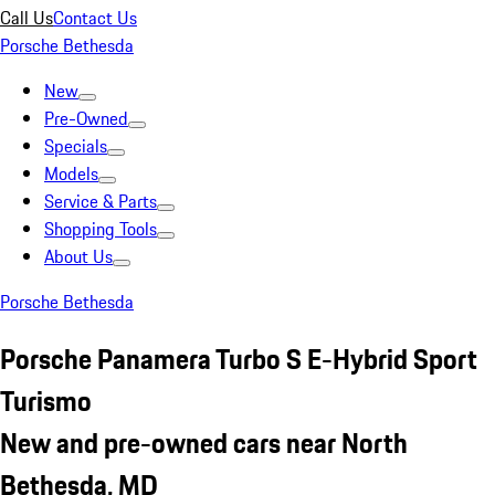
Call Us
Contact Us
Porsche Bethesda
New
Pre-Owned
Specials
Models
Service & Parts
Shopping Tools
About Us
Porsche Bethesda
Porsche Panamera Turbo S E-Hybrid Sport
Turismo
New and pre-owned cars near North
Bethesda, MD