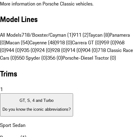
More information on Porsche Classic vehicles.
Model Lines
All Models
718/Boxster/Cayman (1)
911 (2)
Taycan (8)
Panamera
(0)
Macan (54)
Cayenne (48)
918 (0)
Carrera GT (0)
959 (0)
968
(0)
944 (0)
935 (0)
924 (0)
928 (0)
914 (0)
904 (0)
718 Classic Race
Cars (0)
550 Spyder (0)
356 (0)
Porsche-Diesel Tractor (0)
Trims
1
GT, S, 4 and Turbo
Do you know the iconic abbreviations?
Sport Sedan