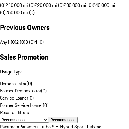
(0)
210,000 mi (0)
220,000 mi (0)
230,000 mi (0)
240,000 mi
(0)
250,000 mi (0)
Previous Owners
Any
1 (0)
2 (0)
3 (0)
4 (0)
Sales Promotion
Usage Type
Demonstrator
(
0
)
Former Demonstrator
(
0
)
Service Loaner
(
0
)
Former Service Loaner
(
0
)
Reset all filters
Recommended
Panamera
Panamera Turbo S E-Hybrid Sport Turismo