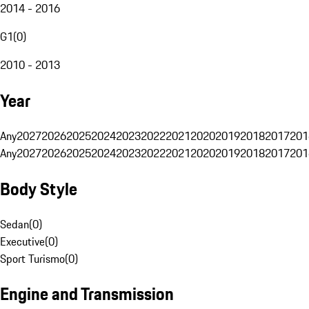
2014 - 2016
G1
(
0
)
2010 - 2013
Year
Any
2027
2026
2025
2024
2023
2022
2021
2020
2019
2018
2017
201
Any
2027
2026
2025
2024
2023
2022
2021
2020
2019
2018
2017
201
Body Style
Sedan
(
0
)
Executive
(
0
)
Sport Turismo
(
0
)
Engine and Transmission