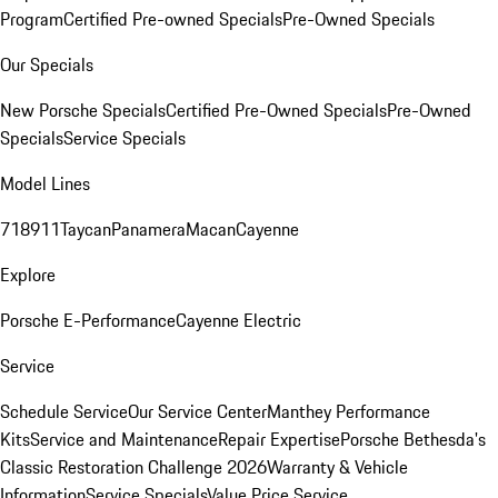
Program
Certified Pre-owned Specials
Pre-Owned Specials
Our Specials
New Porsche Specials
Certified Pre-Owned Specials
Pre-Owned
Specials
Service Specials
Model Lines
718
911
Taycan
Panamera
Macan
Cayenne
Explore
Porsche E-Performance
Cayenne Electric
Service
Schedule Service
Our Service Center
Manthey Performance
Kits
Service and Maintenance
Repair Expertise
Porsche Bethesda's
Classic Restoration Challenge 2026
Warranty & Vehicle
Information
Service Specials
Value Price Service