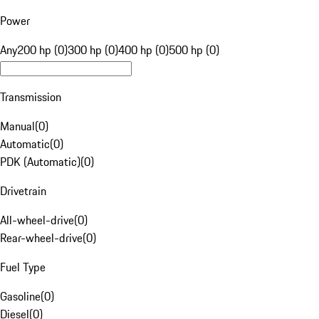
Power
Any
200 hp (0)
300 hp (0)
400 hp (0)
500 hp (0)
Transmission
Manual
(
0
)
Automatic
(
0
)
PDK (Automatic)
(
0
)
Drivetrain
All-wheel-drive
(
0
)
Rear-wheel-drive
(
0
)
Fuel Type
Gasoline
(
0
)
Diesel
(
0
)