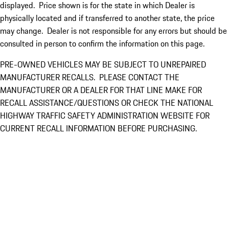
displayed. Price shown is for the state in which Dealer is
physically located and if transferred to another state, the price
may change. Dealer is not responsible for any errors but should be
consulted in person to confirm the information on this page.
PRE-OWNED VEHICLES MAY BE SUBJECT TO UNREPAIRED
MANUFACTURER RECALLS. PLEASE CONTACT THE
MANUFACTURER OR A DEALER FOR THAT LINE MAKE FOR
RECALL ASSISTANCE/QUESTIONS OR CHECK THE NATIONAL
HIGHWAY TRAFFIC SAFETY ADMINISTRATION WEBSITE FOR
CURRENT RECALL INFORMATION BEFORE PURCHASING.