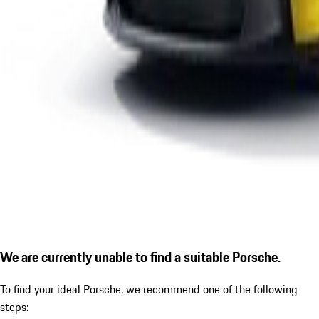
We are currently unable to find a suitable Porsche.
To find your ideal Porsche, we recommend one of the following
steps: