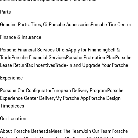
Parts
Genuine Parts, Tires, Oil
Porsche Accessories
Porsche Tire Center
Finance & Insurance
Porsche Financial Services Offers
Apply for Financing
Sell &
Trade
Porsche Financial Services
Porsche Protection Plan
Porsche
Lease Return
Tax Incentives
Trade-In and Upgrade Your Porsche
Experience
Porsche Car Configurator
European Delivery Program
Porsche
Experience Center Delivery
My Porsche App
Porsche Design
Timepieces
Our Location
About Porsche Bethesda
Meet The Team
Join Our Team
Porsche