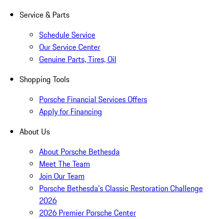
Service & Parts
Schedule Service
Our Service Center
Genuine Parts, Tires, Oil
Shopping Tools
Porsche Financial Services Offers
Apply for Financing
About Us
About Porsche Bethesda
Meet The Team
Join Our Team
Porsche Bethesda's Classic Restoration Challenge
2026
2026 Premier Porsche Center