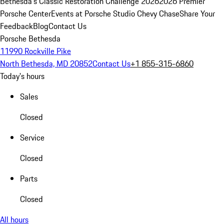
Bethesda's Classic Restoration Challenge 2026
2026 Premier
Porsche Center
Events at Porsche Studio Chevy Chase
Share Your
Feedback
Blog
Contact Us
Porsche Bethesda
11990 Rockville Pike
North Bethesda, MD 20852
Contact Us
+1 855-315-6860
Today's hours
Sales
Closed
Service
Closed
Parts
Closed
All hours