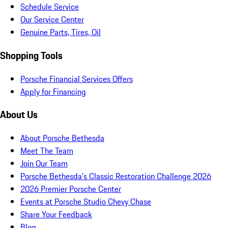
Schedule Service
Our Service Center
Genuine Parts, Tires, Oil
Shopping Tools
Porsche Financial Services Offers
Apply for Financing
About Us
About Porsche Bethesda
Meet The Team
Join Our Team
Porsche Bethesda's Classic Restoration Challenge 2026
2026 Premier Porsche Center
Events at Porsche Studio Chevy Chase
Share Your Feedback
Blog