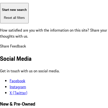
Start new search
Reset all filters
How satisfied are you with the information on this site?
Share your
thoughts with us.
Share Feedback
Social Media
Get in touch with us on social media.
Facebook
Instagram
X (Twitter)
New & Pre-Owned