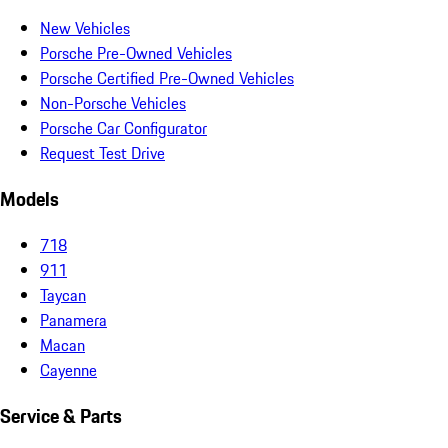
New Vehicles
Porsche Pre-Owned Vehicles
Porsche Certified Pre-Owned Vehicles
Non-Porsche Vehicles
Porsche Car Configurator
Request Test Drive
Models
718
911
Taycan
Panamera
Macan
Cayenne
Service & Parts