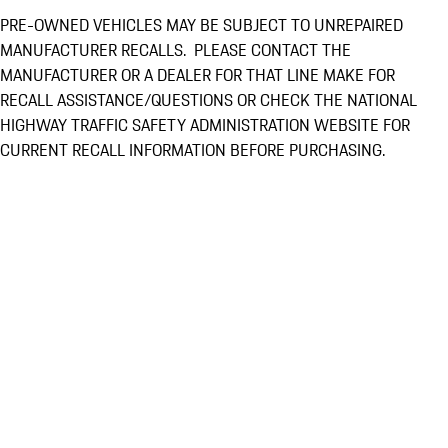
PRE-OWNED VEHICLES MAY BE SUBJECT TO UNREPAIRED
MANUFACTURER RECALLS. PLEASE CONTACT THE
MANUFACTURER OR A DEALER FOR THAT LINE MAKE FOR
RECALL ASSISTANCE/QUESTIONS OR CHECK THE NATIONAL
HIGHWAY TRAFFIC SAFETY ADMINISTRATION WEBSITE FOR
CURRENT RECALL INFORMATION BEFORE PURCHASING.