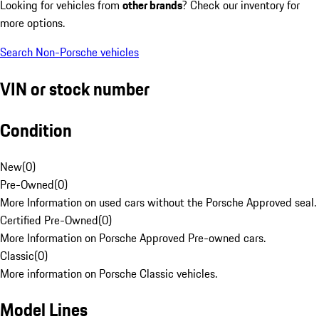
Looking for vehicles from
other brands
? Check our inventory for
more options.
Search Non-Porsche vehicles
VIN or stock number
Condition
New
(
0
)
Pre-Owned
(
0
)
More Information on used cars without the Porsche Approved seal.
Certified Pre-Owned
(
0
)
More Information on Porsche Approved Pre-owned cars.
Classic
(
0
)
More information on Porsche Classic vehicles.
Model Lines