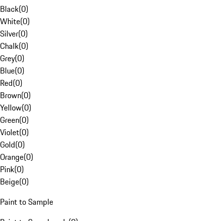
Black
(
0
)
White
(
0
)
Silver
(
0
)
Chalk
(
0
)
Grey
(
0
)
Blue
(
0
)
Red
(
0
)
Brown
(
0
)
Yellow
(
0
)
Green
(
0
)
Violet
(
0
)
Gold
(
0
)
Orange
(
0
)
Pink
(
0
)
Beige
(
0
)
Paint to Sample