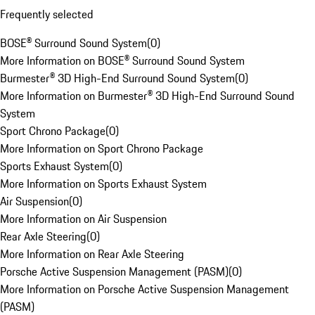
Frequently selected
BOSE® Surround Sound System
(
0
)
More Information on BOSE® Surround Sound System
Burmester® 3D High-End Surround Sound System
(
0
)
More Information on Burmester® 3D High-End Surround Sound
System
Sport Chrono Package
(
0
)
More Information on Sport Chrono Package
Sports Exhaust System
(
0
)
More Information on Sports Exhaust System
Air Suspension
(
0
)
More Information on Air Suspension
Rear Axle Steering
(
0
)
More Information on Rear Axle Steering
Porsche Active Suspension Management (PASM)
(
0
)
More Information on Porsche Active Suspension Management
(PASM)