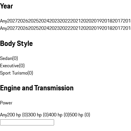
Year
Any
2027
2026
2025
2024
2023
2022
2021
2020
2019
2018
2017
201
Any
2027
2026
2025
2024
2023
2022
2021
2020
2019
2018
2017
201
Body Style
Sedan
(
0
)
Executive
(
0
)
Sport Turismo
(
0
)
Engine and Transmission
Power
Any
200 hp (0)
300 hp (0)
400 hp (0)
500 hp (0)