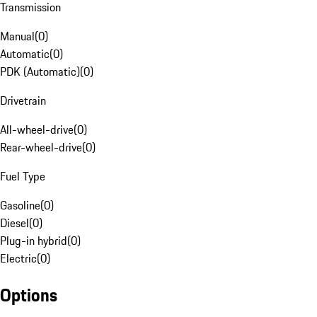
Transmission
Manual
(
0
)
Automatic
(
0
)
PDK (Automatic)
(
0
)
Drivetrain
All-wheel-drive
(
0
)
Rear-wheel-drive
(
0
)
Fuel Type
Gasoline
(
0
)
Diesel
(
0
)
Plug-in hybrid
(
0
)
Electric
(
0
)
Options