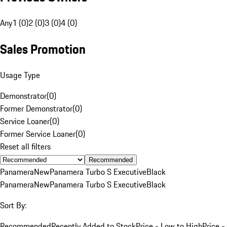
Any
1 (0)
2 (0)
3 (0)
4 (0)
Sales Promotion
Usage Type
Demonstrator
(
0
)
Former Demonstrator
(
0
)
Service Loaner
(
0
)
Former Service Loaner
(
0
)
Reset all filters
Recommended
Panamera
New
Panamera Turbo S Executive
Black
Panamera
New
Panamera Turbo S Executive
Black
Sort By:
Recommended
Recently Added to Stock
Price - Low to High
Price -