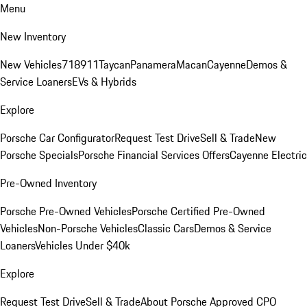
Menu
New Inventory
New Vehicles
718
911
Taycan
Panamera
Macan
Cayenne
Demos &
Service Loaners
EVs & Hybrids
Explore
Porsche Car Configurator
Request Test Drive
Sell & Trade
New
Porsche Specials
Porsche Financial Services Offers
Cayenne Electric
Pre-Owned Inventory
Porsche Pre-Owned Vehicles
Porsche Certified Pre-Owned
Vehicles
Non-Porsche Vehicles
Classic Cars
Demos & Service
Loaners
Vehicles Under $40k
Explore
Request Test Drive
Sell & Trade
About Porsche Approved CPO