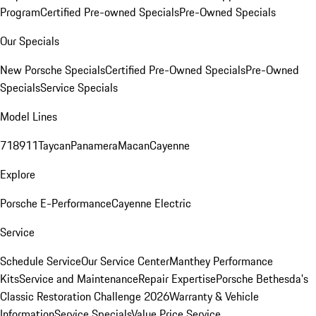
Program
Certified Pre-owned Specials
Pre-Owned Specials
Our Specials
New Porsche Specials
Certified Pre-Owned Specials
Pre-Owned
Specials
Service Specials
Model Lines
718
911
Taycan
Panamera
Macan
Cayenne
Explore
Porsche E-Performance
Cayenne Electric
Service
Schedule Service
Our Service Center
Manthey Performance
Kits
Service and Maintenance
Repair Expertise
Porsche Bethesda's
Classic Restoration Challenge 2026
Warranty & Vehicle
Information
Service Specials
Value Price Service