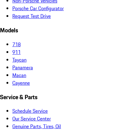
Non-Porsche Vehicles
Porsche Car Configurator
Request Test Drive
Models
718
911
Taycan
Panamera
Macan
Cayenne
Service & Parts
Schedule Service
Our Service Center
Genuine Parts, Tires, Oil