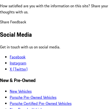
How satisfied are you with the information on this site?
Share your
thoughts with us.
Share Feedback
Social Media
Get in touch with us on social media.
Facebook
Instagram
X (Twitter)
New & Pre-Owned
New Vehicles
Porsche Pre-Owned Vehicles
Porsche Certified Pre-Owned Vehicles