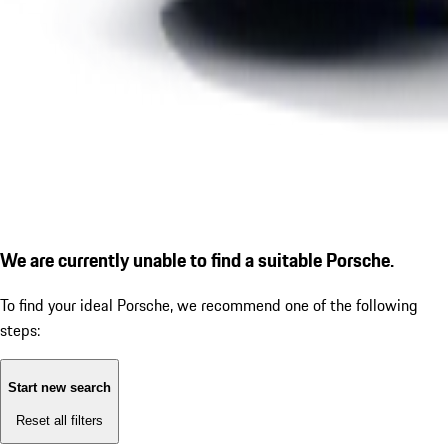
We are currently unable to find a suitable Porsche.
To find your ideal Porsche, we recommend one of the following
steps:
Start new search
Reset all filters