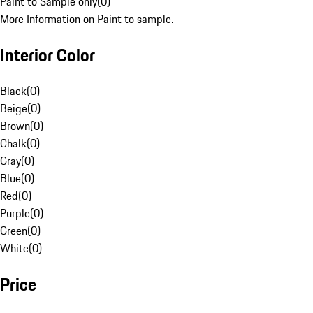
Paint to Sample only
(
0
)
More Information on Paint to sample.
Interior Color
Black
(
0
)
Beige
(
0
)
Brown
(
0
)
Chalk
(
0
)
Gray
(
0
)
Blue
(
0
)
Red
(
0
)
Purple
(
0
)
Green
(
0
)
White
(
0
)
Price