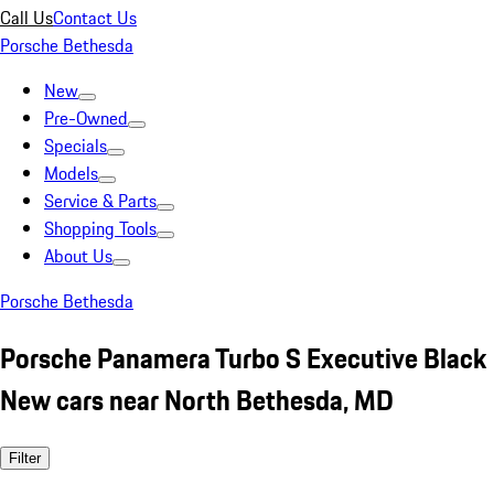
Call Us
Contact Us
Porsche Bethesda
New
Pre-Owned
Specials
Models
Service & Parts
Shopping Tools
About Us
Porsche Bethesda
Porsche Panamera Turbo S Executive Black
New cars near North Bethesda, MD
Filter