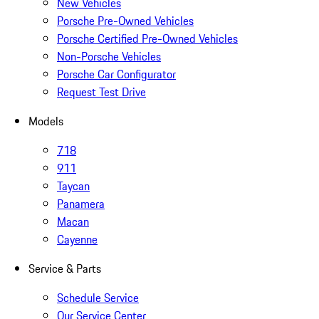
New Vehicles
Porsche Pre-Owned Vehicles
Porsche Certified Pre-Owned Vehicles
Non-Porsche Vehicles
Porsche Car Configurator
Request Test Drive
Models
718
911
Taycan
Panamera
Macan
Cayenne
Service & Parts
Schedule Service
Our Service Center