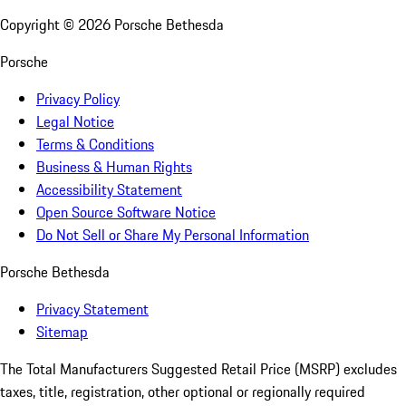
Copyright ©
2026
Porsche Bethesda
Porsche
Privacy Policy
Legal Notice
Terms & Conditions
Business & Human Rights
Accessibility Statement
Open Source Software Notice
Do Not Sell or Share My Personal Information
Porsche Bethesda
Privacy Statement
Sitemap
The Total Manufacturers Suggested Retail Price (MSRP) excludes
taxes, title, registration, other optional or regionally required