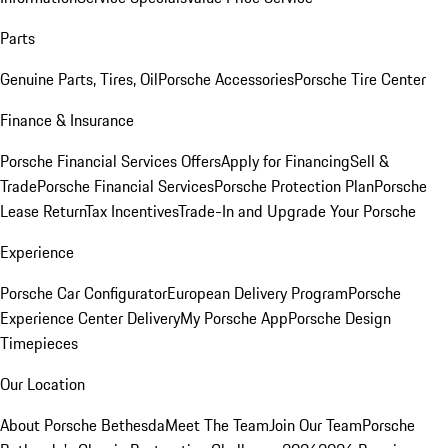
Parts
Genuine Parts, Tires, Oil
Porsche Accessories
Porsche Tire Center
Finance & Insurance
Porsche Financial Services Offers
Apply for Financing
Sell &
Trade
Porsche Financial Services
Porsche Protection Plan
Porsche
Lease Return
Tax Incentives
Trade-In and Upgrade Your Porsche
Experience
Porsche Car Configurator
European Delivery Program
Porsche
Experience Center Delivery
My Porsche App
Porsche Design
Timepieces
Our Location
About Porsche Bethesda
Meet The Team
Join Our Team
Porsche