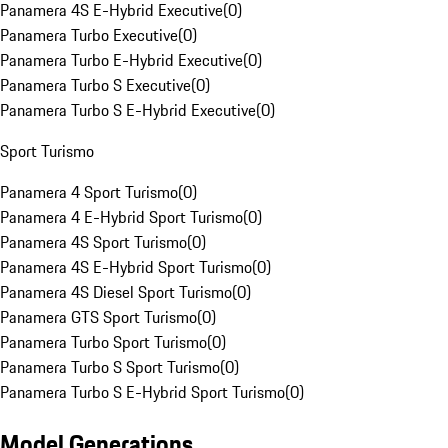
Panamera 4S E-Hybrid Executive
(
0
)
Panamera Turbo Executive
(
0
)
Panamera Turbo E-Hybrid Executive
(
0
)
Panamera Turbo S Executive
(
0
)
Panamera Turbo S E-Hybrid Executive
(
0
)
Sport Turismo
Panamera 4 Sport Turismo
(
0
)
Panamera 4 E-Hybrid Sport Turismo
(
0
)
Panamera 4S Sport Turismo
(
0
)
Panamera 4S E-Hybrid Sport Turismo
(
0
)
Panamera 4S Diesel Sport Turismo
(
0
)
Panamera GTS Sport Turismo
(
0
)
Panamera Turbo Sport Turismo
(
0
)
Panamera Turbo S Sport Turismo
(
0
)
Panamera Turbo S E-Hybrid Sport Turismo
(
0
)
Model Generations