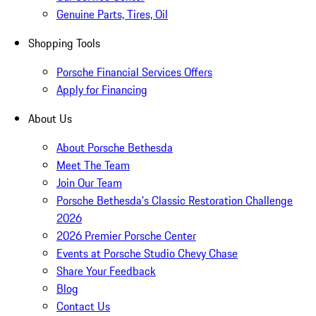
Genuine Parts, Tires, Oil
Shopping Tools
Porsche Financial Services Offers
Apply for Financing
About Us
About Porsche Bethesda
Meet The Team
Join Our Team
Porsche Bethesda's Classic Restoration Challenge
2026
2026 Premier Porsche Center
Events at Porsche Studio Chevy Chase
Share Your Feedback
Blog
Contact Us