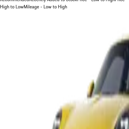
High to Low
Mileage - Low to High