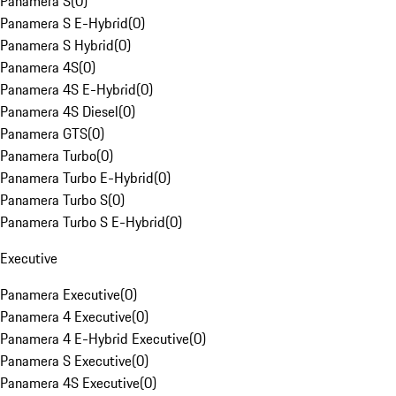
Panamera S
(
0
)
Panamera S E-Hybrid
(
0
)
Panamera S Hybrid
(
0
)
Panamera 4S
(
0
)
Panamera 4S E-Hybrid
(
0
)
Panamera 4S Diesel
(
0
)
Panamera GTS
(
0
)
Panamera Turbo
(
0
)
Panamera Turbo E-Hybrid
(
0
)
Panamera Turbo S
(
0
)
Panamera Turbo S E-Hybrid
(
0
)
Executive
Panamera Executive
(
0
)
Panamera 4 Executive
(
0
)
Panamera 4 E-Hybrid Executive
(
0
)
Panamera S Executive
(
0
)
Panamera 4S Executive
(
0
)