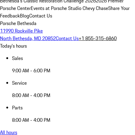
Bethesda's Classic Restoration Challenge 2026
2026 Premier
Porsche Center
Events at Porsche Studio Chevy Chase
Share Your
Feedback
Blog
Contact Us
Porsche Bethesda
11990 Rockville Pike
North Bethesda, MD 20852
Contact Us
+1 855-315-6860
Today's hours
Sales
9:00 AM - 6:00 PM
Service
8:00 AM - 4:00 PM
Parts
8:00 AM - 4:00 PM
All hours