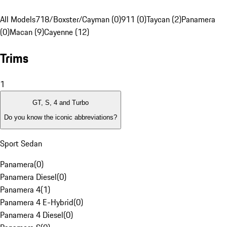
All Models
718/Boxster/Cayman (0)
911 (0)
Taycan (2)
Panamera
(0)
Macan (9)
Cayenne (12)
Trims
1
GT, S, 4 and Turbo
Do you know the iconic abbreviations?
Sport Sedan
Panamera
(
0
)
Panamera Diesel
(
0
)
Panamera 4
(
1
)
Panamera 4 E-Hybrid
(
0
)
Panamera 4 Diesel
(
0
)