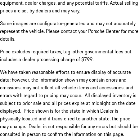
equipment, dealer charges, and any potential tariffs. Actual selling
prices are set by dealers and may vary.
Some images are configurator-generated and may not accurately
represent the vehicle. Please contact your Porsche Center for more
details.
Price excludes required taxes, tag, other governmental fees but
includes a dealer processing charge of $799.
We have taken reasonable efforts to ensure display of accurate
data; however, the information shown may contain errors and
omissions, may not reflect all vehicle items and accessories, and
errors with regard to pricing may occur. All displayed inventory is
subject to prior sale and all prices expire at midnight on the date
displayed. Price shown is for the state in which Dealer is
physically located and if transferred to another state, the price
may change. Dealer is not responsible for any errors but should be
consulted in person to confirm the information on this page.