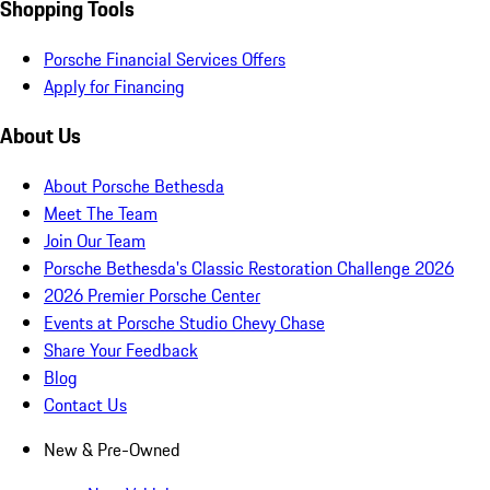
Shopping Tools
Porsche Financial Services Offers
Apply for Financing
About Us
About Porsche Bethesda
Meet The Team
Join Our Team
Porsche Bethesda's Classic Restoration Challenge 2026
2026 Premier Porsche Center
Events at Porsche Studio Chevy Chase
Share Your Feedback
Blog
Contact Us
New & Pre-Owned