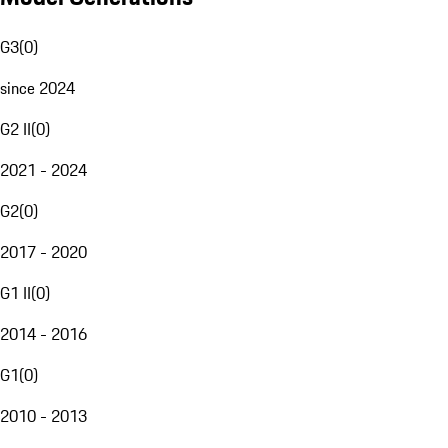
G3
(
0
)
since 2024
G2 II
(
0
)
2021 - 2024
G2
(
0
)
2017 - 2020
G1 II
(
0
)
2014 - 2016
G1
(
0
)
2010 - 2013