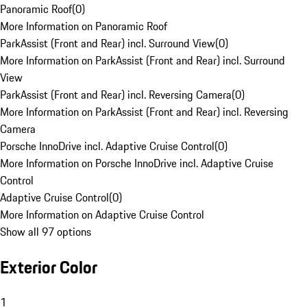
Panoramic Roof
(
0
)
More Information on Panoramic Roof
ParkAssist (Front and Rear) incl. Surround View
(
0
)
More Information on ParkAssist (Front and Rear) incl. Surround
View
ParkAssist (Front and Rear) incl. Reversing Camera
(
0
)
More Information on ParkAssist (Front and Rear) incl. Reversing
Camera
Porsche InnoDrive incl. Adaptive Cruise Control
(
0
)
More Information on Porsche InnoDrive incl. Adaptive Cruise
Control
Adaptive Cruise Control
(
0
)
More Information on Adaptive Cruise Control
Show all 97 options
Exterior Color
1