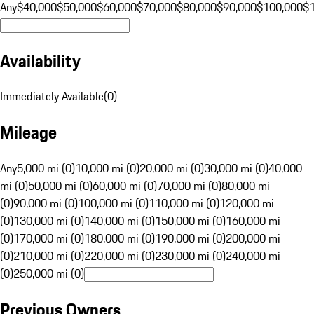
Any
$40,000
$50,000
$60,000
$70,000
$80,000
$90,000
$100,000
$
Availability
Immediately Available
(
0
)
Mileage
Any
5,000 mi (0)
10,000 mi (0)
20,000 mi (0)
30,000 mi (0)
40,000
mi (0)
50,000 mi (0)
60,000 mi (0)
70,000 mi (0)
80,000 mi
(0)
90,000 mi (0)
100,000 mi (0)
110,000 mi (0)
120,000 mi
(0)
130,000 mi (0)
140,000 mi (0)
150,000 mi (0)
160,000 mi
(0)
170,000 mi (0)
180,000 mi (0)
190,000 mi (0)
200,000 mi
(0)
210,000 mi (0)
220,000 mi (0)
230,000 mi (0)
240,000 mi
(0)
250,000 mi (0)
Previous Owners