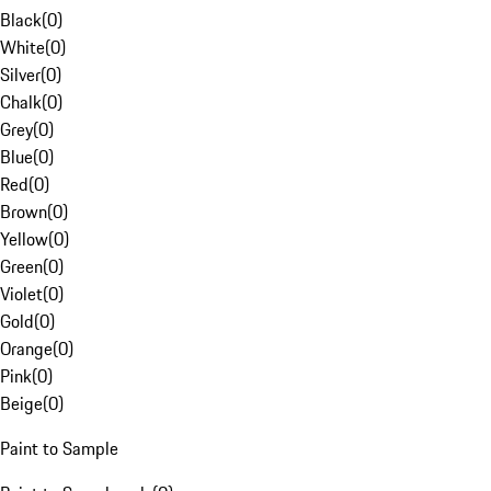
Black
(
0
)
White
(
0
)
Silver
(
0
)
Chalk
(
0
)
Grey
(
0
)
Blue
(
0
)
Red
(
0
)
Brown
(
0
)
Yellow
(
0
)
Green
(
0
)
Violet
(
0
)
Gold
(
0
)
Orange
(
0
)
Pink
(
0
)
Beige
(
0
)
Paint to Sample