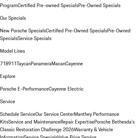
Program
Certified Pre-owned Specials
Pre-Owned Specials
Our Specials
New Porsche Specials
Certified Pre-Owned Specials
Pre-Owned
Specials
Service Specials
Model Lines
718
911
Taycan
Panamera
Macan
Cayenne
Explore
Porsche E-Performance
Cayenne Electric
Service
Schedule Service
Our Service Center
Manthey Performance
Kits
Service and Maintenance
Repair Expertise
Porsche Bethesda's
Classic Restoration Challenge 2026
Warranty & Vehicle
Information
Service Specials
Value Price Service