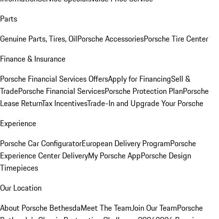
Parts
Genuine Parts, Tires, Oil
Porsche Accessories
Porsche Tire Center
Finance & Insurance
Porsche Financial Services Offers
Apply for Financing
Sell &
Trade
Porsche Financial Services
Porsche Protection Plan
Porsche
Lease Return
Tax Incentives
Trade-In and Upgrade Your Porsche
Experience
Porsche Car Configurator
European Delivery Program
Porsche
Experience Center Delivery
My Porsche App
Porsche Design
Timepieces
Our Location
About Porsche Bethesda
Meet The Team
Join Our Team
Porsche