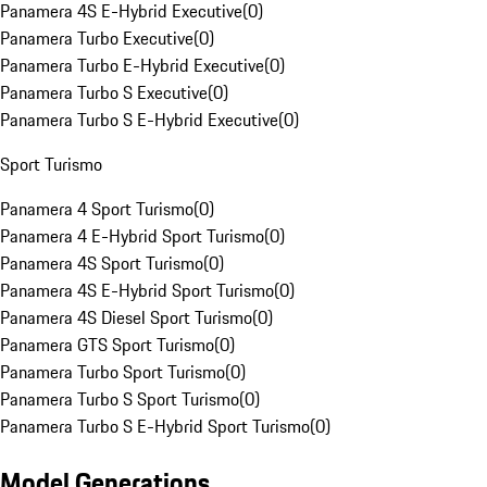
Panamera 4S E-Hybrid Executive
(
0
)
Panamera Turbo Executive
(
0
)
Panamera Turbo E-Hybrid Executive
(
0
)
Panamera Turbo S Executive
(
0
)
Panamera Turbo S E-Hybrid Executive
(
0
)
Sport Turismo
Panamera 4 Sport Turismo
(
0
)
Panamera 4 E-Hybrid Sport Turismo
(
0
)
Panamera 4S Sport Turismo
(
0
)
Panamera 4S E-Hybrid Sport Turismo
(
0
)
Panamera 4S Diesel Sport Turismo
(
0
)
Panamera GTS Sport Turismo
(
0
)
Panamera Turbo Sport Turismo
(
0
)
Panamera Turbo S Sport Turismo
(
0
)
Panamera Turbo S E-Hybrid Sport Turismo
(
0
)
Model Generations