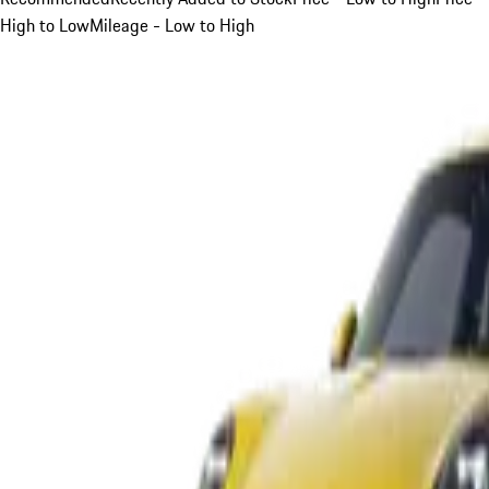
High to Low
Mileage - Low to High