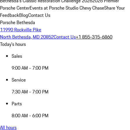
Bethesda's Classic Restoration Challenge 2026
2026 Premier
Porsche Center
Events at Porsche Studio Chevy Chase
Share Your
Feedback
Blog
Contact Us
Porsche Bethesda
11990 Rockville Pike
North Bethesda, MD 20852
Contact Us
+1 855-315-6860
Today's hours
Sales
9:00 AM - 7:00 PM
Service
7:30 AM - 7:00 PM
Parts
8:00 AM - 6:00 PM
All hours