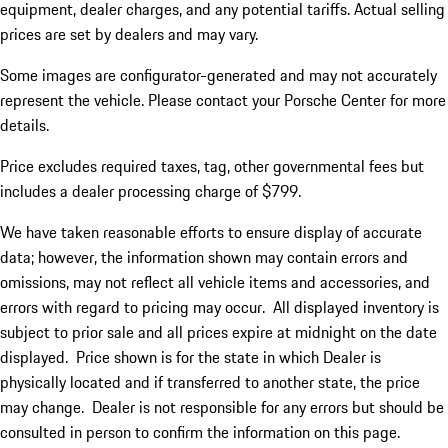
equipment, dealer charges, and any potential tariffs. Actual selling
prices are set by dealers and may vary.
Some images are configurator-generated and may not accurately
represent the vehicle. Please contact your Porsche Center for more
details.
Price excludes required taxes, tag, other governmental fees but
includes a dealer processing charge of $799.
We have taken reasonable efforts to ensure display of accurate
data; however, the information shown may contain errors and
omissions, may not reflect all vehicle items and accessories, and
errors with regard to pricing may occur. All displayed inventory is
subject to prior sale and all prices expire at midnight on the date
displayed. Price shown is for the state in which Dealer is
physically located and if transferred to another state, the price
may change. Dealer is not responsible for any errors but should be
consulted in person to confirm the information on this page.