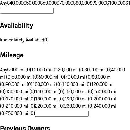
Any
$40,000
$50,000
$60,000
$70,000
$80,000
$90,000
$100,000
$
Availability
Immediately Available
(
0
)
Mileage
Any
5,000 mi (0)
10,000 mi (0)
20,000 mi (0)
30,000 mi (0)
40,000
mi (0)
50,000 mi (0)
60,000 mi (0)
70,000 mi (0)
80,000 mi
(0)
90,000 mi (0)
100,000 mi (0)
110,000 mi (0)
120,000 mi
(0)
130,000 mi (0)
140,000 mi (0)
150,000 mi (0)
160,000 mi
(0)
170,000 mi (0)
180,000 mi (0)
190,000 mi (0)
200,000 mi
(0)
210,000 mi (0)
220,000 mi (0)
230,000 mi (0)
240,000 mi
(0)
250,000 mi (0)
Previous Owners