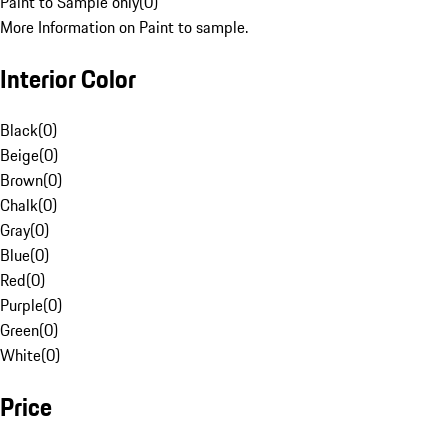
Paint to Sample only
(
0
)
More Information on Paint to sample.
Interior Color
Black
(
0
)
Beige
(
0
)
Brown
(
0
)
Chalk
(
0
)
Gray
(
0
)
Blue
(
0
)
Red
(
0
)
Purple
(
0
)
Green
(
0
)
White
(
0
)
Price