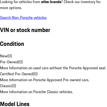
Looking for vehicles from
other brands
? Check our inventory for
more options.
Search Non-Porsche vehicles
VIN or stock number
Condition
New
(
0
)
Pre-Owned
(
0
)
More Information on used cars without the Porsche Approved seal.
Certified Pre-Owned
(
0
)
More Information on Porsche Approved Pre-owned cars.
Classic
(
0
)
More information on Porsche Classic vehicles.
Model Lines