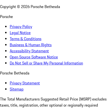
Copyright ©
2026
Porsche Bethesda
Porsche
Privacy Policy
Legal Notice
Terms & Conditions
Business & Human Rights
Accessibility Statement
Open Source Software Notice
Do Not Sell or Share My Personal Information
Porsche Bethesda
Privacy Statement
Sitemap
The Total Manufacturers Suggested Retail Price (MSRP) excludes
taxes, title, registration, other optional or regionally required