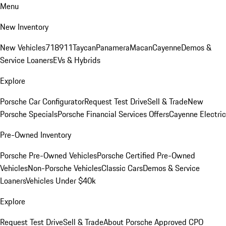
Menu
New Inventory
New Vehicles
718
911
Taycan
Panamera
Macan
Cayenne
Demos &
Service Loaners
EVs & Hybrids
Explore
Porsche Car Configurator
Request Test Drive
Sell & Trade
New
Porsche Specials
Porsche Financial Services Offers
Cayenne Electric
Pre-Owned Inventory
Porsche Pre-Owned Vehicles
Porsche Certified Pre-Owned
Vehicles
Non-Porsche Vehicles
Classic Cars
Demos & Service
Loaners
Vehicles Under $40k
Explore
Request Test Drive
Sell & Trade
About Porsche Approved CPO