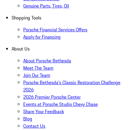
Genuine Parts, Tires, Oil
Shopping Tools
Porsche Financial Services Offers
Apply for Financing
About Us
About Porsche Bethesda
Meet The Team
Join Our Team
Porsche Bethesda's Classic Restoration Challenge
2026
2026 Premier Porsche Center
Events at Porsche Studio Chevy Chase
Share Your Feedback
Blog
Contact Us