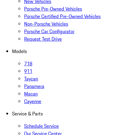
New Vehicles
Porsche Pre-Owned Vehicles
Porsche Certified Pre-Owned Vehicles
Non-Porsche Vehicles
Porsche Car Configurator
Request Test Drive
Models
718
911
Taycan
Panamera
Macan
Cayenne
Service & Parts
Schedule Service
Our Service Center