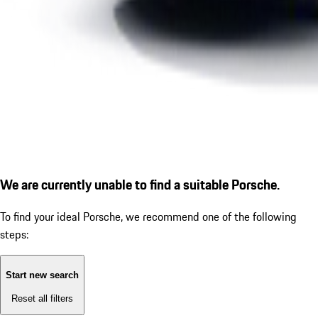
We are currently unable to find a suitable Porsche.
To find your ideal Porsche, we recommend one of the following
steps:
Start new search
Reset all filters