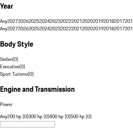
Year
Any
2027
2026
2025
2024
2023
2022
2021
2020
2019
2018
2017
201
Any
2027
2026
2025
2024
2023
2022
2021
2020
2019
2018
2017
201
Body Style
Sedan
(
0
)
Executive
(
0
)
Sport Turismo
(
0
)
Engine and Transmission
Power
Any
200 hp (0)
300 hp (0)
400 hp (0)
500 hp (0)