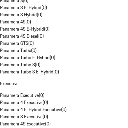
Panamera S
(
0
)
Panamera S E-Hybrid
(
0
)
Panamera S Hybrid
(
0
)
Panamera 4S
(
0
)
Panamera 4S E-Hybrid
(
0
)
Panamera 4S Diesel
(
0
)
Panamera GTS
(
0
)
Panamera Turbo
(
0
)
Panamera Turbo E-Hybrid
(
0
)
Panamera Turbo S
(
0
)
Panamera Turbo S E-Hybrid
(
0
)
Executive
Panamera Executive
(
0
)
Panamera 4 Executive
(
0
)
Panamera 4 E-Hybrid Executive
(
0
)
Panamera S Executive
(
0
)
Panamera 4S Executive
(
0
)