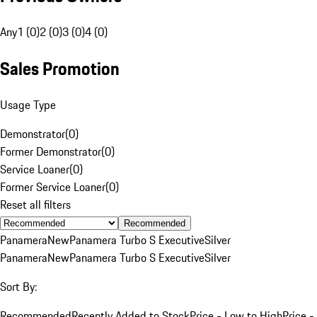
Any
1 (0)
2 (0)
3 (0)
4 (0)
Sales Promotion
Usage Type
Demonstrator
(
0
)
Former Demonstrator
(
0
)
Service Loaner
(
0
)
Former Service Loaner
(
0
)
Reset all filters
Recommended
Panamera
New
Panamera Turbo S Executive
Silver
Panamera
New
Panamera Turbo S Executive
Silver
Sort By:
Recommended
Recently Added to Stock
Price - Low to High
Price -