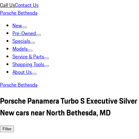
Call Us
Contact Us
Porsche Bethesda
New
Pre-Owned
Specials
Models
Service & Parts
Shopping Tools
About Us
Porsche Bethesda
Porsche Panamera Turbo S Executive Silver
New cars near North Bethesda, MD
Filter