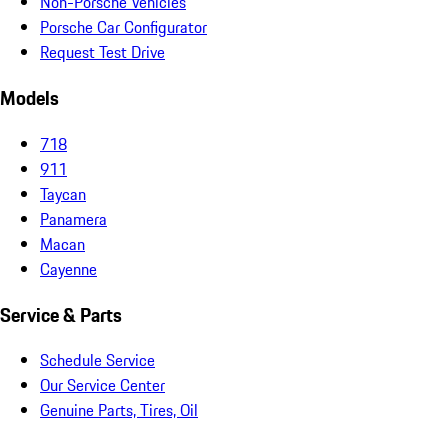
Non-Porsche Vehicles
Porsche Car Configurator
Request Test Drive
Models
718
911
Taycan
Panamera
Macan
Cayenne
Service & Parts
Schedule Service
Our Service Center
Genuine Parts, Tires, Oil