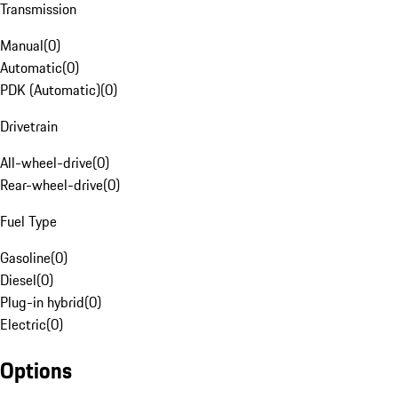
Transmission
Manual
(
0
)
Automatic
(
0
)
PDK (Automatic)
(
0
)
Drivetrain
All-wheel-drive
(
0
)
Rear-wheel-drive
(
0
)
Fuel Type
Gasoline
(
0
)
Diesel
(
0
)
Plug-in hybrid
(
0
)
Electric
(
0
)
Options