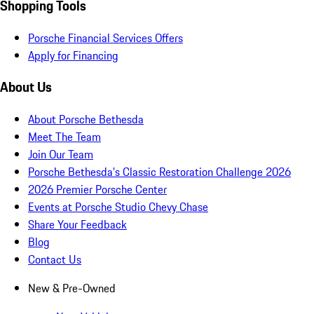
Shopping Tools
Porsche Financial Services Offers
Apply for Financing
About Us
About Porsche Bethesda
Meet The Team
Join Our Team
Porsche Bethesda's Classic Restoration Challenge 2026
2026 Premier Porsche Center
Events at Porsche Studio Chevy Chase
Share Your Feedback
Blog
Contact Us
New & Pre-Owned