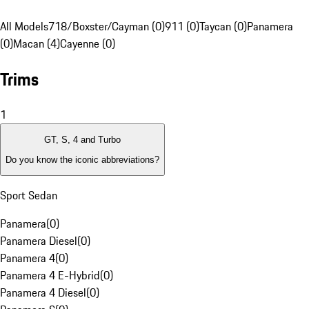
All Models
718/Boxster/Cayman (0)
911 (0)
Taycan (0)
Panamera
(0)
Macan (4)
Cayenne (0)
Trims
1
GT, S, 4 and Turbo
Do you know the iconic abbreviations?
Sport Sedan
Panamera
(
0
)
Panamera Diesel
(
0
)
Panamera 4
(
0
)
Panamera 4 E-Hybrid
(
0
)
Panamera 4 Diesel
(
0
)