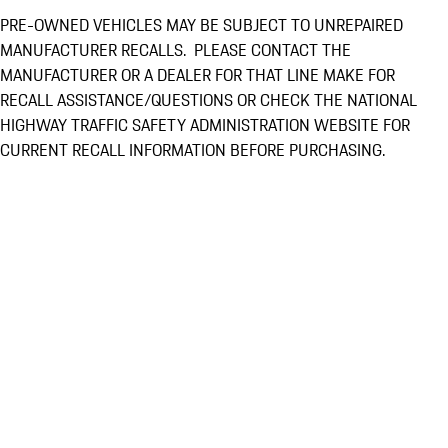
PRE-OWNED VEHICLES MAY BE SUBJECT TO UNREPAIRED
MANUFACTURER RECALLS. PLEASE CONTACT THE
MANUFACTURER OR A DEALER FOR THAT LINE MAKE FOR
RECALL ASSISTANCE/QUESTIONS OR CHECK THE NATIONAL
HIGHWAY TRAFFIC SAFETY ADMINISTRATION WEBSITE FOR
CURRENT RECALL INFORMATION BEFORE PURCHASING.