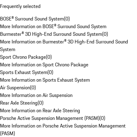
Frequently selected
BOSE® Surround Sound System
(
0
)
More Information on BOSE® Surround Sound System
Burmester® 3D High-End Surround Sound System
(
0
)
More Information on Burmester® 3D High-End Surround Sound
System
Sport Chrono Package
(
0
)
More Information on Sport Chrono Package
Sports Exhaust System
(
0
)
More Information on Sports Exhaust System
Air Suspension
(
0
)
More Information on Air Suspension
Rear Axle Steering
(
0
)
More Information on Rear Axle Steering
Porsche Active Suspension Management (PASM)
(
0
)
More Information on Porsche Active Suspension Management
(PASM)