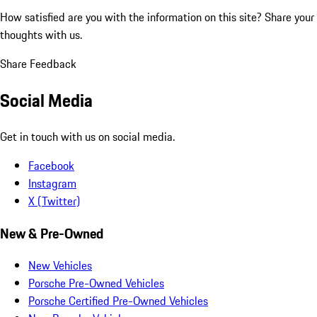
How satisfied are you with the information on this site?
Share your
thoughts with us.
Share Feedback
Social Media
Get in touch with us on social media.
Facebook
Instagram
X (Twitter)
New & Pre-Owned
New Vehicles
Porsche Pre-Owned Vehicles
Porsche Certified Pre-Owned Vehicles