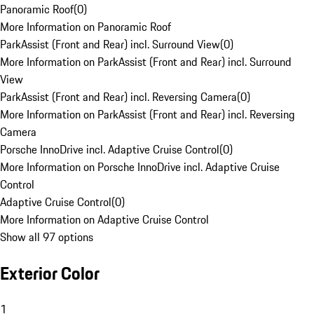
Panoramic Roof
(
0
)
More Information on Panoramic Roof
ParkAssist (Front and Rear) incl. Surround View
(
0
)
More Information on ParkAssist (Front and Rear) incl. Surround
View
ParkAssist (Front and Rear) incl. Reversing Camera
(
0
)
More Information on ParkAssist (Front and Rear) incl. Reversing
Camera
Porsche InnoDrive incl. Adaptive Cruise Control
(
0
)
More Information on Porsche InnoDrive incl. Adaptive Cruise
Control
Adaptive Cruise Control
(
0
)
More Information on Adaptive Cruise Control
Show all 97 options
Exterior Color
1