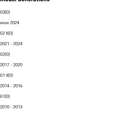
G3
(
0
)
since 2024
G2 II
(
0
)
2021 - 2024
G2
(
0
)
2017 - 2020
G1 II
(
0
)
2014 - 2016
G1
(
0
)
2010 - 2013