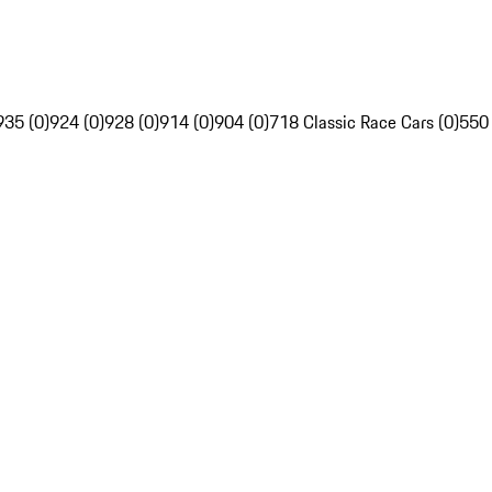
935 (0)
924 (0)
928 (0)
914 (0)
904 (0)
718 Classic Race Cars (0)
550