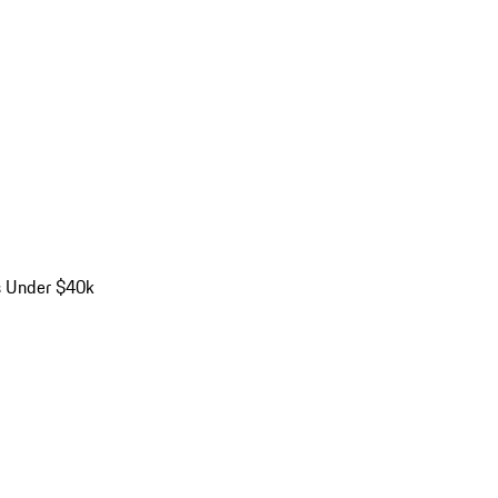
s Under $40k