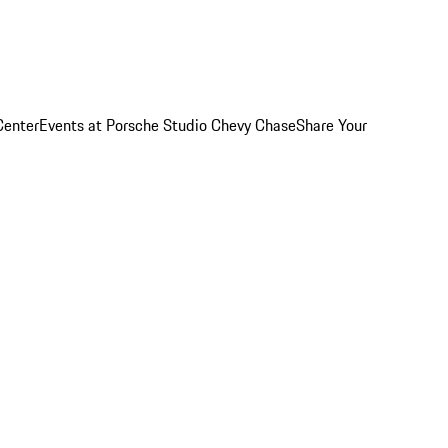
Center
Events at Porsche Studio Chevy Chase
Share Your