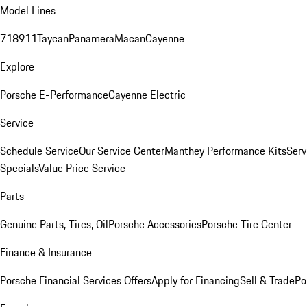
Model Lines
718
911
Taycan
Panamera
Macan
Cayenne
Explore
Porsche E-Performance
Cayenne Electric
Service
Schedule Service
Our Service Center
Manthey Performance Kits
Serv
Specials
Value Price Service
Parts
Genuine Parts, Tires, Oil
Porsche Accessories
Porsche Tire Center
Finance & Insurance
Porsche Financial Services Offers
Apply for Financing
Sell & Trade
Po