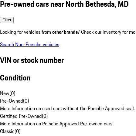
Pre-owned cars near North Bethesda, MD
Filter
Looking for vehicles from
other brands
? Check our inventory for mo
Search Non-Porsche vehicles
VIN or stock number
Condition
New
(
0
)
Pre-Owned
(
0
)
More Information on used cars without the Porsche Approved seal.
Certified Pre-Owned
(
0
)
More Information on Porsche Approved Pre-owned cars.
Classic
(
0
)