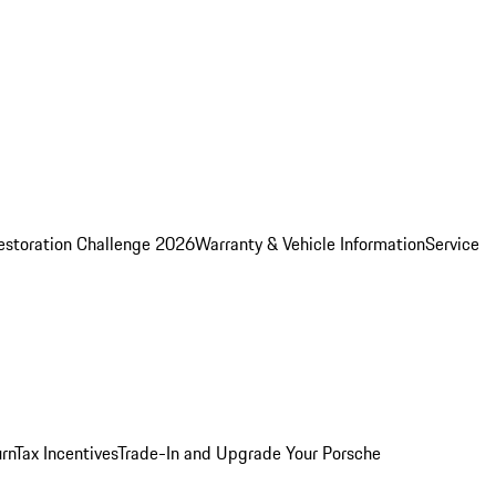
estoration Challenge 2026
Warranty & Vehicle Information
Service
rn
Tax Incentives
Trade-In and Upgrade Your Porsche