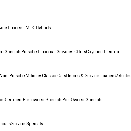
ice Loaners
EVs & Hybrids
e Specials
Porsche Financial Services Offers
Cayenne Electric
Non-Porsche Vehicles
Classic Cars
Demos & Service Loaners
Vehicle
ram
Certified Pre-owned Specials
Pre-Owned Specials
cials
Service Specials