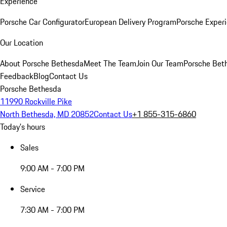
Experience
Porsche Car Configurator
European Delivery Program
Porsche Experi
Our Location
About Porsche Bethesda
Meet The Team
Join Our Team
Porsche Beth
Feedback
Blog
Contact Us
Porsche Bethesda
11990 Rockville Pike
North Bethesda, MD 20852
Contact Us
+1 855-315-6860
Today's hours
Sales
9:00 AM - 7:00 PM
Service
7:30 AM - 7:00 PM