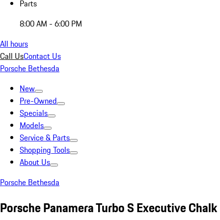
Parts
8:00 AM - 6:00 PM
All hours
Call Us
Contact Us
Porsche Bethesda
New
Pre-Owned
Specials
Models
Service & Parts
Shopping Tools
About Us
Porsche Bethesda
Porsche Panamera Turbo S Executive Chalk