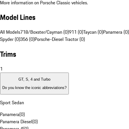
More information on Porsche Classic vehicles.
Model Lines
All Models
718/Boxster/Cayman (0)
911 (0)
Taycan (0)
Panamera (0)
Spyder (0)
356 (0)
Porsche-Diesel Tractor (0)
Trims
1
GT, S, 4 and Turbo
Do you know the iconic abbreviations?
Sport Sedan
Panamera
(
0
)
Panamera Diesel
(
0
)
Panamera 4
(
0
)