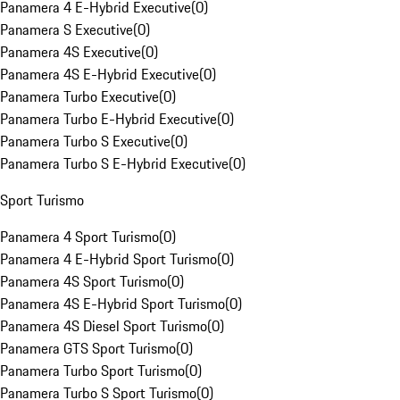
Panamera 4 E-Hybrid Executive
(
0
)
Panamera S Executive
(
0
)
Panamera 4S Executive
(
0
)
Panamera 4S E-Hybrid Executive
(
0
)
Panamera Turbo Executive
(
0
)
Panamera Turbo E-Hybrid Executive
(
0
)
Panamera Turbo S Executive
(
0
)
Panamera Turbo S E-Hybrid Executive
(
0
)
Sport Turismo
Panamera 4 Sport Turismo
(
0
)
Panamera 4 E-Hybrid Sport Turismo
(
0
)
Panamera 4S Sport Turismo
(
0
)
Panamera 4S E-Hybrid Sport Turismo
(
0
)
Panamera 4S Diesel Sport Turismo
(
0
)
Panamera GTS Sport Turismo
(
0
)
Panamera Turbo Sport Turismo
(
0
)
Panamera Turbo S Sport Turismo
(
0
)