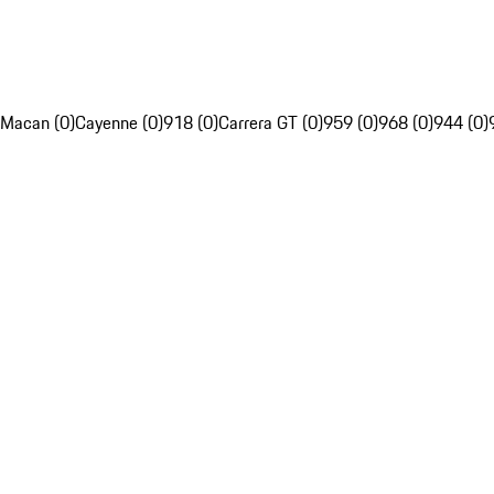
Macan (0)
Cayenne (0)
918 (0)
Carrera GT (0)
959 (0)
968 (0)
944 (0)