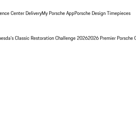
ence Center Delivery
My Porsche App
Porsche Design Timepieces
esda's Classic Restoration Challenge 2026
2026 Premier Porsche 