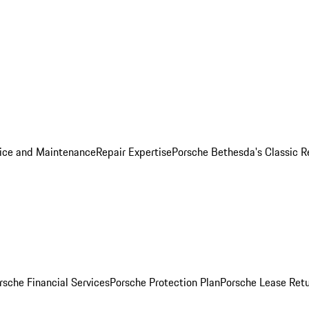
ice and Maintenance
Repair Expertise
Porsche Bethesda's Classic R
rsche Financial Services
Porsche Protection Plan
Porsche Lease Retu