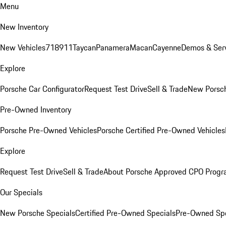
Menu
New Inventory
New Vehicles
718
911
Taycan
Panamera
Macan
Cayenne
Demos & Serv
Explore
Porsche Car Configurator
Request Test Drive
Sell & Trade
New Porsch
Pre-Owned Inventory
Porsche Pre-Owned Vehicles
Porsche Certified Pre-Owned Vehicles
Explore
Request Test Drive
Sell & Trade
About Porsche Approved CPO Prog
Our Specials
New Porsche Specials
Certified Pre-Owned Specials
Pre-Owned Spe