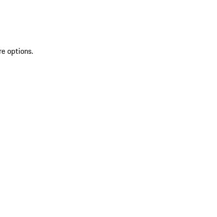
re options.