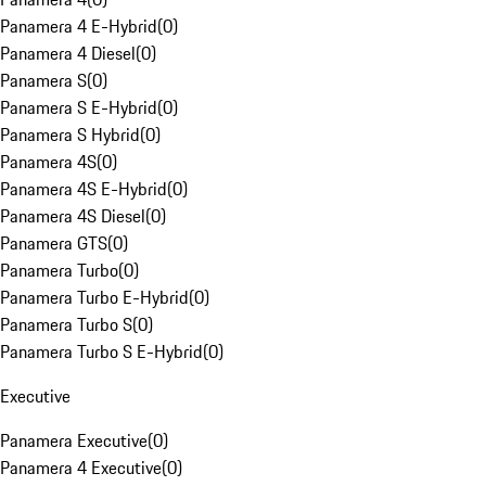
Panamera 4 E-Hybrid
(
0
)
Panamera 4 Diesel
(
0
)
Panamera S
(
0
)
Panamera S E-Hybrid
(
0
)
Panamera S Hybrid
(
0
)
Panamera 4S
(
0
)
Panamera 4S E-Hybrid
(
0
)
Panamera 4S Diesel
(
0
)
Panamera GTS
(
0
)
Panamera Turbo
(
0
)
Panamera Turbo E-Hybrid
(
0
)
Panamera Turbo S
(
0
)
Panamera Turbo S E-Hybrid
(
0
)
Executive
Panamera Executive
(
0
)
Panamera 4 Executive
(
0
)