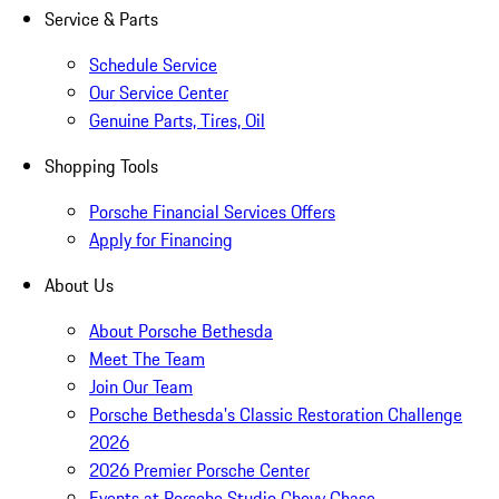
Service & Parts
Schedule Service
Our Service Center
Genuine Parts, Tires, Oil
Shopping Tools
Porsche Financial Services Offers
Apply for Financing
About Us
About Porsche Bethesda
Meet The Team
Join Our Team
Porsche Bethesda's Classic Restoration Challenge
2026
2026 Premier Porsche Center
Events at Porsche Studio Chevy Chase