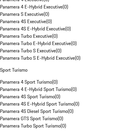
Panamera 4 E-Hybrid Executive
(
0
)
Panamera S Executive
(
0
)
Panamera 4S Executive
(
0
)
Panamera 4S E-Hybrid Executive
(
0
)
Panamera Turbo Executive
(
0
)
Panamera Turbo E-Hybrid Executive
(
0
)
Panamera Turbo S Executive
(
0
)
Panamera Turbo S E-Hybrid Executive
(
0
)
Sport Turismo
Panamera 4 Sport Turismo
(
0
)
Panamera 4 E-Hybrid Sport Turismo
(
0
)
Panamera 4S Sport Turismo
(
0
)
Panamera 4S E-Hybrid Sport Turismo
(
0
)
Panamera 4S Diesel Sport Turismo
(
0
)
Panamera GTS Sport Turismo
(
0
)
Panamera Turbo Sport Turismo
(
0
)