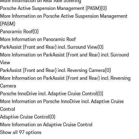
More Information on Rear Axle Steering
Porsche Active Suspension Management (PASM)
(
0
)
More Information on Porsche Active Suspension Management
(PASM)
Panoramic Roof
(
0
)
More Information on Panoramic Roof
ParkAssist (Front and Rear) incl. Surround View
(
0
)
More Information on ParkAssist (Front and Rear) incl. Surround
View
ParkAssist (Front and Rear) incl. Reversing Camera
(
0
)
More Information on ParkAssist (Front and Rear) incl. Reversing
Camera
Porsche InnoDrive incl. Adaptive Cruise Control
(
0
)
More Information on Porsche InnoDrive incl. Adaptive Cruise
Control
Adaptive Cruise Control
(
0
)
More Information on Adaptive Cruise Control
Show all 97 options