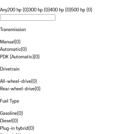
Any
200 hp (0)
300 hp (0)
400 hp (0)
500 hp (0)
Transmission
Manual
(
0
)
Automatic
(
0
)
PDK (Automatic)
(
0
)
Drivetrain
All-wheel-drive
(
0
)
Rear-wheel-drive
(
0
)
Fuel Type
Gasoline
(
0
)
Diesel
(
0
)
Plug-in hybrid
(
0
)