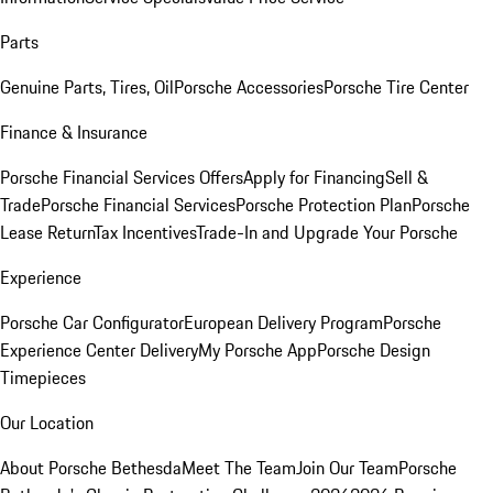
Parts
Genuine Parts, Tires, Oil
Porsche Accessories
Porsche Tire Center
Finance & Insurance
Porsche Financial Services Offers
Apply for Financing
Sell &
Trade
Porsche Financial Services
Porsche Protection Plan
Porsche
Lease Return
Tax Incentives
Trade-In and Upgrade Your Porsche
Experience
Porsche Car Configurator
European Delivery Program
Porsche
Experience Center Delivery
My Porsche App
Porsche Design
Timepieces
Our Location
About Porsche Bethesda
Meet The Team
Join Our Team
Porsche