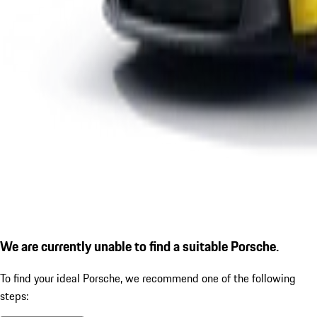
We are currently unable to find a suitable Porsche.
To find your ideal Porsche, we recommend one of the following
steps: