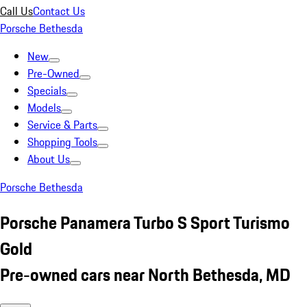
Call Us
Contact Us
Porsche Bethesda
New
Pre-Owned
Specials
Models
Service & Parts
Shopping Tools
About Us
Porsche Bethesda
Porsche Panamera Turbo S Sport Turismo
Gold
Pre-owned cars near North Bethesda, MD