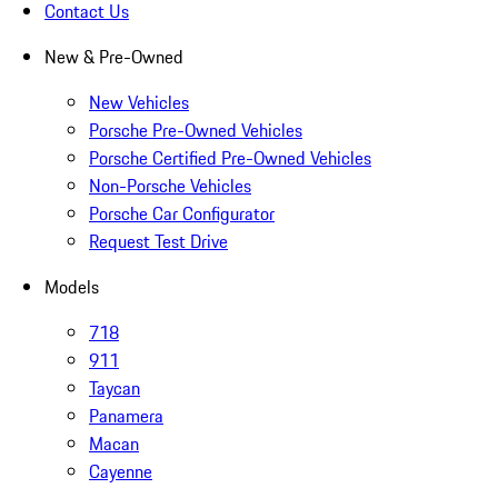
Contact Us
New & Pre-Owned
New Vehicles
Porsche Pre-Owned Vehicles
Porsche Certified Pre-Owned Vehicles
Non-Porsche Vehicles
Porsche Car Configurator
Request Test Drive
Models
718
911
Taycan
Panamera
Macan
Cayenne