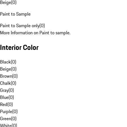
Beige
(
0
)
Paint to Sample
Paint to Sample only
(
0
)
More Information on Paint to sample.
Interior Color
Black
(
0
)
Beige
(
0
)
Brown
(
0
)
Chalk
(
0
)
Gray
(
0
)
Blue
(
0
)
Red
(
0
)
Purple
(
0
)
Green
(
0
)
White
(
0
)