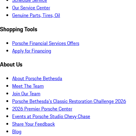
Schedule Service
Our Service Center
Genuine Parts, Tires, Oil
Shopping Tools
Porsche Financial Services Offers
Apply for Financing
About Us
About Porsche Bethesda
Meet The Team
Join Our Team
Porsche Bethesda's Classic Restoration Challenge 2026
2026 Premier Porsche Center
Events at Porsche Studio Chevy Chase
Share Your Feedback
Blog