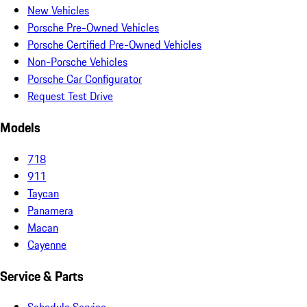
New Vehicles
Porsche Pre-Owned Vehicles
Porsche Certified Pre-Owned Vehicles
Non-Porsche Vehicles
Porsche Car Configurator
Request Test Drive
Models
718
911
Taycan
Panamera
Macan
Cayenne
Service & Parts