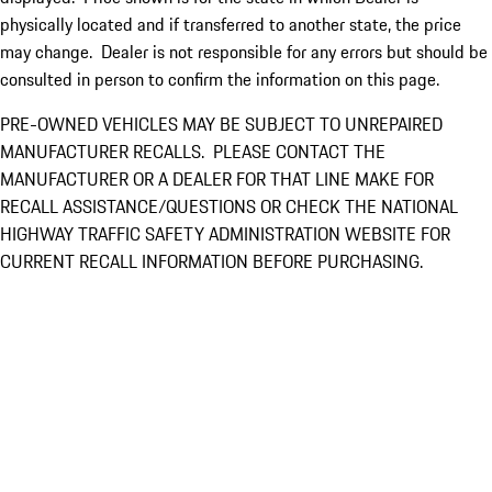
physically located and if transferred to another state, the price
may change. Dealer is not responsible for any errors but should be
consulted in person to confirm the information on this page.
PRE-OWNED VEHICLES MAY BE SUBJECT TO UNREPAIRED
MANUFACTURER RECALLS. PLEASE CONTACT THE
MANUFACTURER OR A DEALER FOR THAT LINE MAKE FOR
RECALL ASSISTANCE/QUESTIONS OR CHECK THE NATIONAL
HIGHWAY TRAFFIC SAFETY ADMINISTRATION WEBSITE FOR
CURRENT RECALL INFORMATION BEFORE PURCHASING.