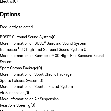
Electric
(
0
)
Options
Frequently selected
BOSE® Surround Sound System
(
0
)
More Information on BOSE® Surround Sound System
Burmester® 3D High-End Surround Sound System
(
0
)
More Information on Burmester® 3D High-End Surround Sound
System
Sport Chrono Package
(
0
)
More Information on Sport Chrono Package
Sports Exhaust System
(
0
)
More Information on Sports Exhaust System
Air Suspension
(
0
)
More Information on Air Suspension
Rear Axle Steering
(
0
)