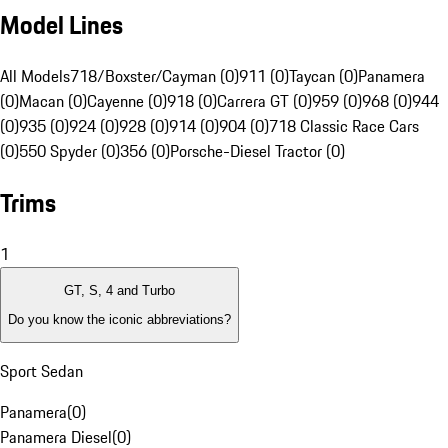
Model Lines
All Models
718/Boxster/Cayman (0)
911 (0)
Taycan (0)
Panamera
(0)
Macan (0)
Cayenne (0)
918 (0)
Carrera GT (0)
959 (0)
968 (0)
944
(0)
935 (0)
924 (0)
928 (0)
914 (0)
904 (0)
718 Classic Race Cars
(0)
550 Spyder (0)
356 (0)
Porsche-Diesel Tractor (0)
Trims
1
GT, S, 4 and Turbo
Do you know the iconic abbreviations?
Sport Sedan
Panamera
(
0
)
Panamera Diesel
(
0
)