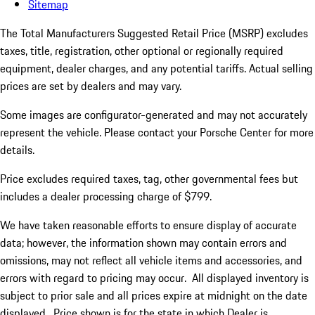
Sitemap
The Total Manufacturers Suggested Retail Price (MSRP) excludes
taxes, title, registration, other optional or regionally required
equipment, dealer charges, and any potential tariffs. Actual selling
prices are set by dealers and may vary.
Some images are configurator-generated and may not accurately
represent the vehicle. Please contact your Porsche Center for more
details.
Price excludes required taxes, tag, other governmental fees but
includes a dealer processing charge of $799.
We have taken reasonable efforts to ensure display of accurate
data; however, the information shown may contain errors and
omissions, may not reflect all vehicle items and accessories, and
errors with regard to pricing may occur. All displayed inventory is
subject to prior sale and all prices expire at midnight on the date
displayed. Price shown is for the state in which Dealer is