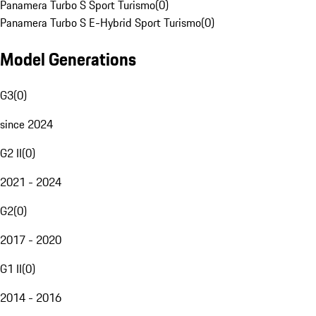
Panamera Turbo S Sport Turismo
(
0
)
Panamera Turbo S E-Hybrid Sport Turismo
(
0
)
Model Generations
G3
(
0
)
since 2024
G2 II
(
0
)
2021 - 2024
G2
(
0
)
2017 - 2020
G1 II
(
0
)
2014 - 2016