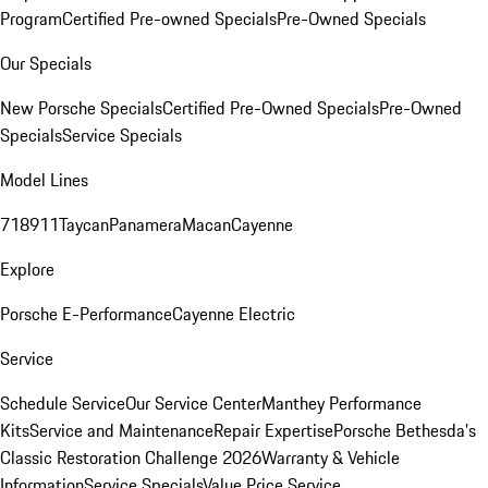
Program
Certified Pre-owned Specials
Pre-Owned Specials
Our Specials
New Porsche Specials
Certified Pre-Owned Specials
Pre-Owned
Specials
Service Specials
Model Lines
718
911
Taycan
Panamera
Macan
Cayenne
Explore
Porsche E-Performance
Cayenne Electric
Service
Schedule Service
Our Service Center
Manthey Performance
Kits
Service and Maintenance
Repair Expertise
Porsche Bethesda's
Classic Restoration Challenge 2026
Warranty & Vehicle
Information
Service Specials
Value Price Service