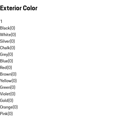
Exterior Color
1
Black
(
0
)
White
(
0
)
Silver
(
0
)
Chalk
(
0
)
Grey
(
0
)
Blue
(
0
)
Red
(
0
)
Brown
(
0
)
Yellow
(
0
)
Green
(
0
)
Violet
(
0
)
Gold
(
0
)
Orange
(
0
)
Pink
(
0
)