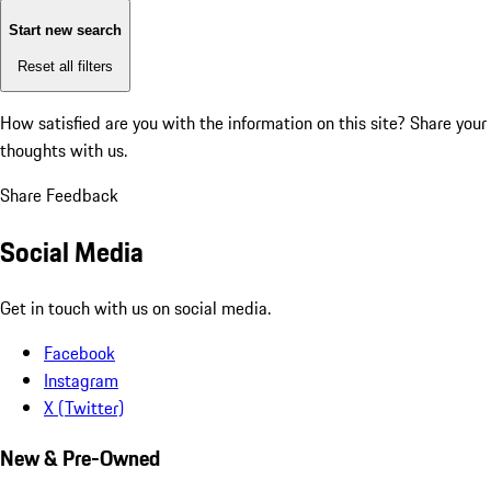
Start new search
Reset all filters
How satisfied are you with the information on this site?
Share your
thoughts with us.
Share Feedback
Social Media
Get in touch with us on social media.
Facebook
Instagram
X (Twitter)
New & Pre-Owned