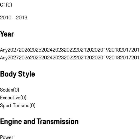
G1
(
0
)
2010 - 2013
Year
Any
2027
2026
2025
2024
2023
2022
2021
2020
2019
2018
2017
201
Any
2027
2026
2025
2024
2023
2022
2021
2020
2019
2018
2017
201
Body Style
Sedan
(
0
)
Executive
(
0
)
Sport Turismo
(
0
)
Engine and Transmission
Power