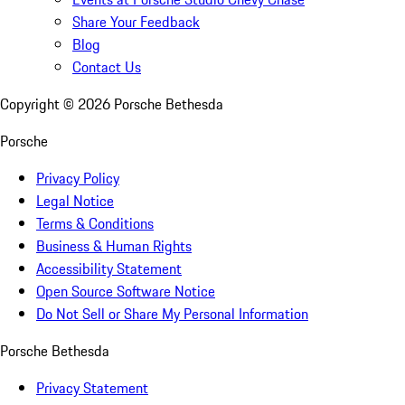
Share Your Feedback
Blog
Contact Us
Copyright ©
2026
Porsche Bethesda
Porsche
Privacy Policy
Legal Notice
Terms & Conditions
Business & Human Rights
Accessibility Statement
Open Source Software Notice
Do Not Sell or Share My Personal Information
Porsche Bethesda
Privacy Statement