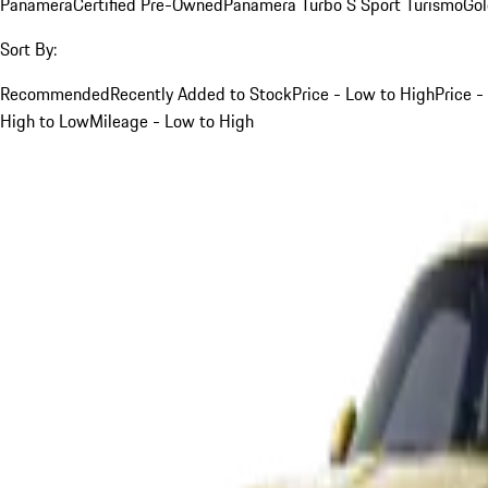
Panamera
Certified Pre-Owned
Panamera Turbo S Sport Turismo
Go
Sort By:
Recommended
Recently Added to Stock
Price - Low to High
Price -
High to Low
Mileage - Low to High