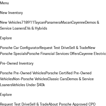
Menu
New Inventory
New Vehicles
718
911
Taycan
Panamera
Macan
Cayenne
Demos &
Service Loaners
EVs & Hybrids
Explore
Porsche Car Configurator
Request Test Drive
Sell & Trade
New
Porsche Specials
Porsche Financial Services Offers
Cayenne Electric
Pre-Owned Inventory
Porsche Pre-Owned Vehicles
Porsche Certified Pre-Owned
Vehicles
Non-Porsche Vehicles
Classic Cars
Demos & Service
Loaners
Vehicles Under $40k
Explore
Request Test Drive
Sell & Trade
About Porsche Approved CPO