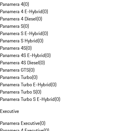
Panamera 4
(
0
)
Panamera 4 E-Hybrid
(
0
)
Panamera 4 Diesel
(
0
)
Panamera S
(
0
)
Panamera S E-Hybrid
(
0
)
Panamera S Hybrid
(
0
)
Panamera 4S
(
0
)
Panamera 4S E-Hybrid
(
0
)
Panamera 4S Diesel
(
0
)
Panamera GTS
(
0
)
Panamera Turbo
(
0
)
Panamera Turbo E-Hybrid
(
0
)
Panamera Turbo S
(
0
)
Panamera Turbo S E-Hybrid
(
0
)
Executive
Panamera Executive
(
0
)
Panamera 4 Executive
(
0
)