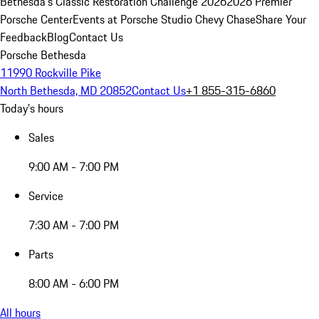
Bethesda's Classic Restoration Challenge 2026
2026 Premier
Porsche Center
Events at Porsche Studio Chevy Chase
Share Your
Feedback
Blog
Contact Us
Porsche Bethesda
11990 Rockville Pike
North Bethesda, MD 20852
Contact Us
+1 855-315-6860
Today's hours
Sales
9:00 AM - 7:00 PM
Service
7:30 AM - 7:00 PM
Parts
8:00 AM - 6:00 PM
All hours