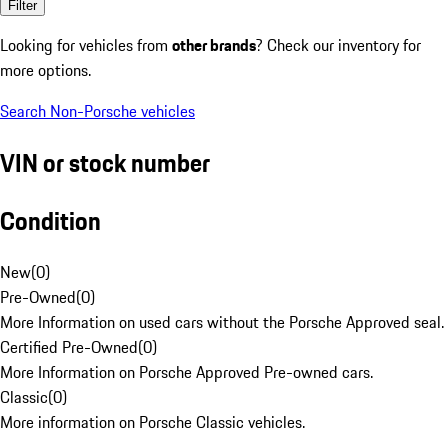
Filter
Looking for vehicles from
other brands
? Check our inventory for
more options.
Search Non-Porsche vehicles
VIN or stock number
Condition
New
(
0
)
Pre-Owned
(
0
)
More Information on used cars without the Porsche Approved seal.
Certified Pre-Owned
(
0
)
More Information on Porsche Approved Pre-owned cars.
Classic
(
0
)
More information on Porsche Classic vehicles.