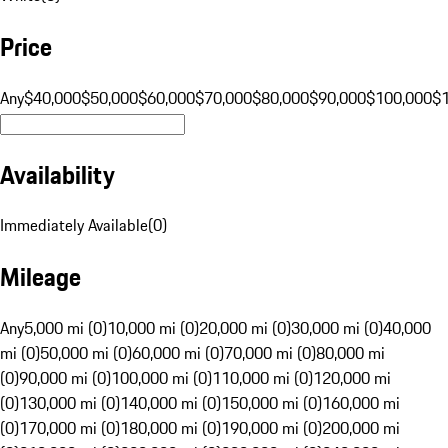
Price
Any
$40,000
$50,000
$60,000
$70,000
$80,000
$90,000
$100,000
$
Availability
Immediately Available
(
0
)
Mileage
Any
5,000 mi (0)
10,000 mi (0)
20,000 mi (0)
30,000 mi (0)
40,000
mi (0)
50,000 mi (0)
60,000 mi (0)
70,000 mi (0)
80,000 mi
(0)
90,000 mi (0)
100,000 mi (0)
110,000 mi (0)
120,000 mi
(0)
130,000 mi (0)
140,000 mi (0)
150,000 mi (0)
160,000 mi
(0)
170,000 mi (0)
180,000 mi (0)
190,000 mi (0)
200,000 mi