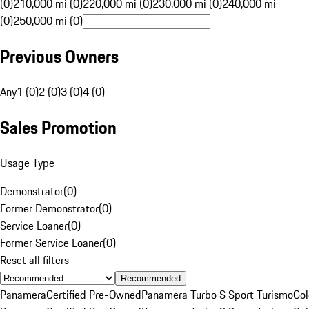
(0)
210,000 mi (0)
220,000 mi (0)
230,000 mi (0)
240,000 mi
(0)
250,000 mi (0)
Previous Owners
Any
1 (0)
2 (0)
3 (0)
4 (0)
Sales Promotion
Usage Type
Demonstrator
(
0
)
Former Demonstrator
(
0
)
Service Loaner
(
0
)
Former Service Loaner
(
0
)
Reset all filters
Recommended
Panamera
Certified Pre-Owned
Panamera Turbo S Sport Turismo
Go