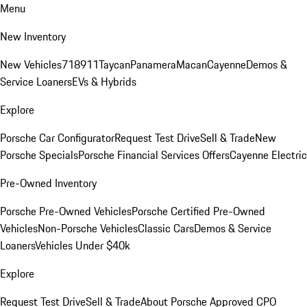
Menu
New Inventory
New Vehicles
718
911
Taycan
Panamera
Macan
Cayenne
Demos &
Service Loaners
EVs & Hybrids
Explore
Porsche Car Configurator
Request Test Drive
Sell & Trade
New
Porsche Specials
Porsche Financial Services Offers
Cayenne Electric
Pre-Owned Inventory
Porsche Pre-Owned Vehicles
Porsche Certified Pre-Owned
Vehicles
Non-Porsche Vehicles
Classic Cars
Demos & Service
Loaners
Vehicles Under $40k
Explore
Request Test Drive
Sell & Trade
About Porsche Approved CPO