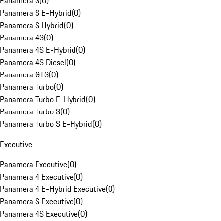
Panamera S
(
0
)
Panamera S E-Hybrid
(
0
)
Panamera S Hybrid
(
0
)
Panamera 4S
(
0
)
Panamera 4S E-Hybrid
(
0
)
Panamera 4S Diesel
(
0
)
Panamera GTS
(
0
)
Panamera Turbo
(
0
)
Panamera Turbo E-Hybrid
(
0
)
Panamera Turbo S
(
0
)
Panamera Turbo S E-Hybrid
(
0
)
Executive
Panamera Executive
(
0
)
Panamera 4 Executive
(
0
)
Panamera 4 E-Hybrid Executive
(
0
)
Panamera S Executive
(
0
)
Panamera 4S Executive
(
0
)