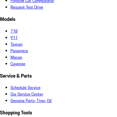
Porsche Car Configurator
Request Test Drive
Models
718
911
Taycan
Panamera
Macan
Cayenne
Service & Parts
Schedule Service
Our Service Center
Genuine Parts, Tires, Oil
Shopping Tools