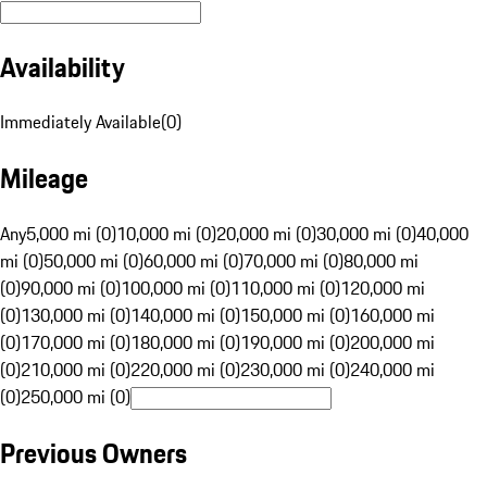
Availability
Immediately Available
(
0
)
Mileage
Any
5,000 mi (0)
10,000 mi (0)
20,000 mi (0)
30,000 mi (0)
40,000
mi (0)
50,000 mi (0)
60,000 mi (0)
70,000 mi (0)
80,000 mi
(0)
90,000 mi (0)
100,000 mi (0)
110,000 mi (0)
120,000 mi
(0)
130,000 mi (0)
140,000 mi (0)
150,000 mi (0)
160,000 mi
(0)
170,000 mi (0)
180,000 mi (0)
190,000 mi (0)
200,000 mi
(0)
210,000 mi (0)
220,000 mi (0)
230,000 mi (0)
240,000 mi
(0)
250,000 mi (0)
Previous Owners