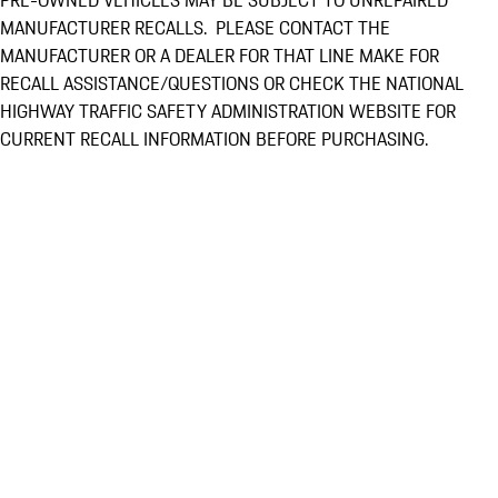
PRE-OWNED VEHICLES MAY BE SUBJECT TO UNREPAIRED
MANUFACTURER RECALLS. PLEASE CONTACT THE
MANUFACTURER OR A DEALER FOR THAT LINE MAKE FOR
RECALL ASSISTANCE/QUESTIONS OR CHECK THE NATIONAL
HIGHWAY TRAFFIC SAFETY ADMINISTRATION WEBSITE FOR
CURRENT RECALL INFORMATION BEFORE PURCHASING.