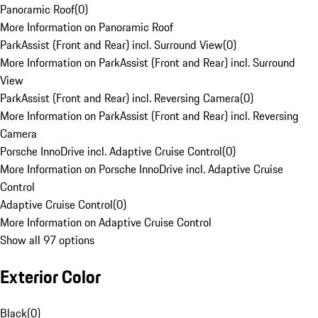
Panoramic Roof
(
0
)
More Information on Panoramic Roof
ParkAssist (Front and Rear) incl. Surround View
(
0
)
More Information on ParkAssist (Front and Rear) incl. Surround
View
ParkAssist (Front and Rear) incl. Reversing Camera
(
0
)
More Information on ParkAssist (Front and Rear) incl. Reversing
Camera
Porsche InnoDrive incl. Adaptive Cruise Control
(
0
)
More Information on Porsche InnoDrive incl. Adaptive Cruise
Control
Adaptive Cruise Control
(
0
)
More Information on Adaptive Cruise Control
Show all 97 options
Exterior Color
Black
(
0
)