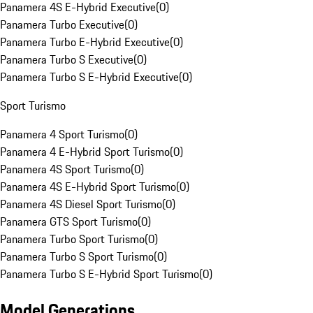
Panamera 4S E-Hybrid Executive
(
0
)
Panamera Turbo Executive
(
0
)
Panamera Turbo E-Hybrid Executive
(
0
)
Panamera Turbo S Executive
(
0
)
Panamera Turbo S E-Hybrid Executive
(
0
)
Sport Turismo
Panamera 4 Sport Turismo
(
0
)
Panamera 4 E-Hybrid Sport Turismo
(
0
)
Panamera 4S Sport Turismo
(
0
)
Panamera 4S E-Hybrid Sport Turismo
(
0
)
Panamera 4S Diesel Sport Turismo
(
0
)
Panamera GTS Sport Turismo
(
0
)
Panamera Turbo Sport Turismo
(
0
)
Panamera Turbo S Sport Turismo
(
0
)
Panamera Turbo S E-Hybrid Sport Turismo
(
0
)
Model Generations