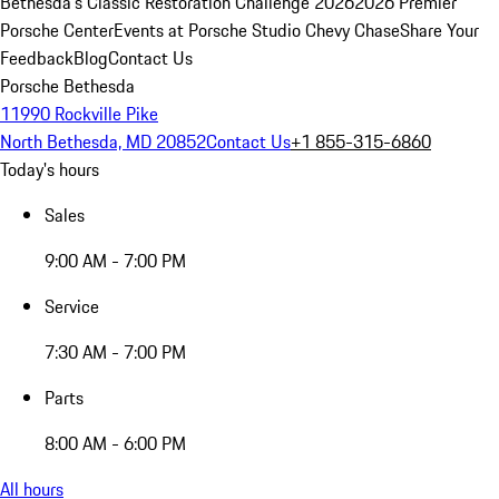
Bethesda's Classic Restoration Challenge 2026
2026 Premier
Porsche Center
Events at Porsche Studio Chevy Chase
Share Your
Feedback
Blog
Contact Us
Porsche Bethesda
11990 Rockville Pike
North Bethesda, MD 20852
Contact Us
+1 855-315-6860
Today's hours
Sales
9:00 AM - 7:00 PM
Service
7:30 AM - 7:00 PM
Parts
8:00 AM - 6:00 PM
All hours