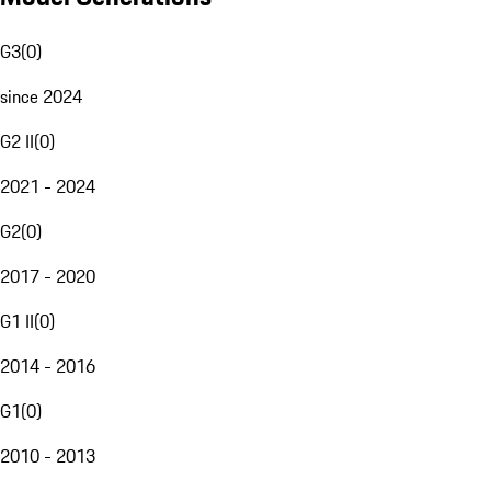
G3
(
0
)
since 2024
G2 II
(
0
)
2021 - 2024
G2
(
0
)
2017 - 2020
G1 II
(
0
)
2014 - 2016
G1
(
0
)
2010 - 2013