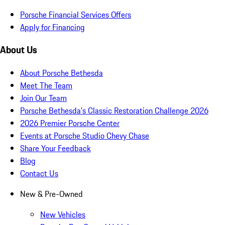
Porsche Financial Services Offers
Apply for Financing
About Us
About Porsche Bethesda
Meet The Team
Join Our Team
Porsche Bethesda's Classic Restoration Challenge 2026
2026 Premier Porsche Center
Events at Porsche Studio Chevy Chase
Share Your Feedback
Blog
Contact Us
New & Pre-Owned
New Vehicles