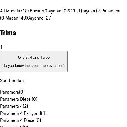
All Models
718/Boxster/Cayman (0)
911 (1)
Taycan (7)
Panamera
(0)
Macan (40)
Cayenne (27)
Trims
1
GT, S, 4 and Turbo
Do you know the iconic abbreviations?
Sport Sedan
Panamera
(
0
)
Panamera Diesel
(
0
)
Panamera 4
(
2
)
Panamera 4 E-Hybrid
(
1
)
Panamera 4 Diesel
(
0
)