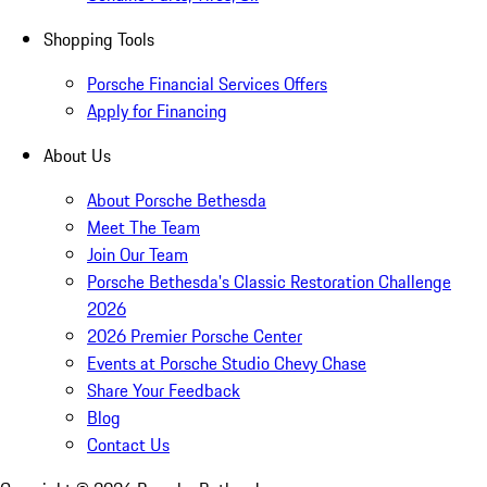
Shopping Tools
Porsche Financial Services Offers
Apply for Financing
About Us
About Porsche Bethesda
Meet The Team
Join Our Team
Porsche Bethesda's Classic Restoration Challenge
2026
2026 Premier Porsche Center
Events at Porsche Studio Chevy Chase
Share Your Feedback
Blog
Contact Us