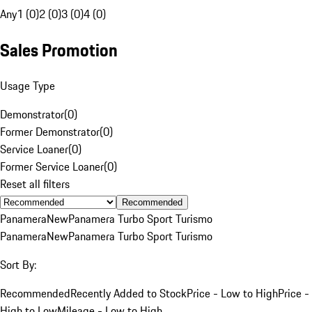
Any
1 (0)
2 (0)
3 (0)
4 (0)
Sales Promotion
Usage Type
Demonstrator
(
0
)
Former Demonstrator
(
0
)
Service Loaner
(
0
)
Former Service Loaner
(
0
)
Reset all filters
Recommended
Panamera
New
Panamera Turbo Sport Turismo
Panamera
New
Panamera Turbo Sport Turismo
Sort By:
Recommended
Recently Added to Stock
Price - Low to High
Price -
High to Low
Mileage - Low to High