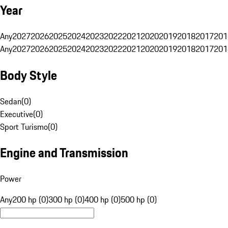
Year
Any
2027
2026
2025
2024
2023
2022
2021
2020
2019
2018
2017
201
Any
2027
2026
2025
2024
2023
2022
2021
2020
2019
2018
2017
201
Body Style
Sedan
(
0
)
Executive
(
0
)
Sport Turismo
(
0
)
Engine and Transmission
Power
Any
200 hp (0)
300 hp (0)
400 hp (0)
500 hp (0)