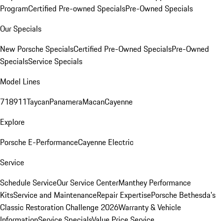
Program
Certified Pre-owned Specials
Pre-Owned Specials
Our Specials
New Porsche Specials
Certified Pre-Owned Specials
Pre-Owned
Specials
Service Specials
Model Lines
718
911
Taycan
Panamera
Macan
Cayenne
Explore
Porsche E-Performance
Cayenne Electric
Service
Schedule Service
Our Service Center
Manthey Performance
Kits
Service and Maintenance
Repair Expertise
Porsche Bethesda's
Classic Restoration Challenge 2026
Warranty & Vehicle
Information
Service Specials
Value Price Service