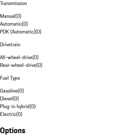
Transmission
Manual
(
0
)
Automatic
(
0
)
PDK (Automatic)
(
0
)
Drivetrain
All-wheel-drive
(
0
)
Rear-wheel-drive
(
0
)
Fuel Type
Gasoline
(
0
)
Diesel
(
0
)
Plug-in hybrid
(
0
)
Electric
(
0
)
Options