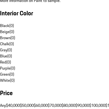
More Information on Paint to sample.
Interior Color
Black
(
0
)
Beige
(
0
)
Brown
(
0
)
Chalk
(
0
)
Gray
(
0
)
Blue
(
0
)
Red
(
0
)
Purple
(
0
)
Green
(
0
)
White
(
0
)
Price
Any
$40,000
$50,000
$60,000
$70,000
$80,000
$90,000
$100,000
$