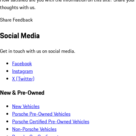
thoughts with us.
Share Feedback
Social Media
Get in touch with us on social media.
Facebook
Instagram
X (Twitter)
New & Pre-Owned
New Vehicles
Porsche Pre-Owned Vehicles
Porsche Certified Pre-Owned Vehicles
Non-Porsche Vehicles