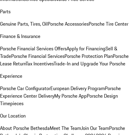
Parts
Genuine Parts, Tires, Oil
Porsche Accessories
Porsche Tire Center
Finance & Insurance
Porsche Financial Services Offers
Apply for Financing
Sell &
Trade
Porsche Financial Services
Porsche Protection Plan
Porsche
Lease Return
Tax Incentives
Trade-In and Upgrade Your Porsche
Experience
Porsche Car Configurator
European Delivery Program
Porsche
Experience Center Delivery
My Porsche App
Porsche Design
Timepieces
Our Location
About Porsche Bethesda
Meet The Team
Join Our Team
Porsche