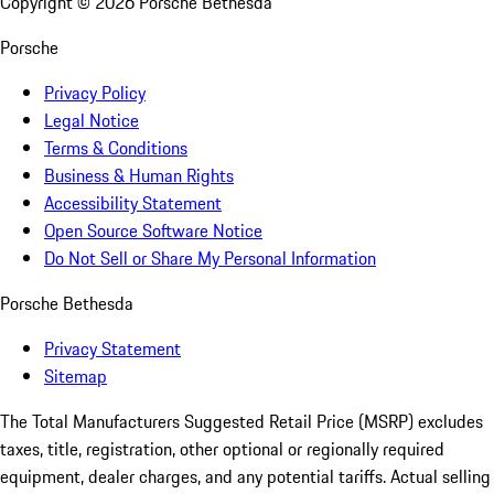
Copyright ©
2026
Porsche Bethesda
Porsche
Privacy Policy
Legal Notice
Terms & Conditions
Business & Human Rights
Accessibility Statement
Open Source Software Notice
Do Not Sell or Share My Personal Information
Porsche Bethesda
Privacy Statement
Sitemap
The Total Manufacturers Suggested Retail Price (MSRP) excludes
taxes, title, registration, other optional or regionally required
equipment, dealer charges, and any potential tariffs. Actual selling