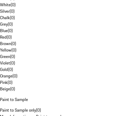
White
(
0
)
Silver
(
0
)
Chalk
(
0
)
Grey
(
0
)
Blue
(
0
)
Red
(
0
)
Brown
(
0
)
Yellow
(
0
)
Green
(
0
)
Violet
(
0
)
Gold
(
0
)
Orange
(
0
)
Pink
(
0
)
Beige
(
0
)
Paint to Sample
Paint to Sample only
(
0
)