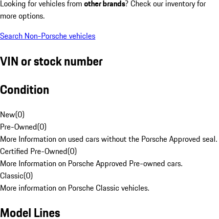
Looking for vehicles from
other brands
? Check our inventory for
more options.
Search Non-Porsche vehicles
VIN or stock number
Condition
New
(
0
)
Pre-Owned
(
0
)
More Information on used cars without the Porsche Approved seal.
Certified Pre-Owned
(
0
)
More Information on Porsche Approved Pre-owned cars.
Classic
(
0
)
More information on Porsche Classic vehicles.
Model Lines