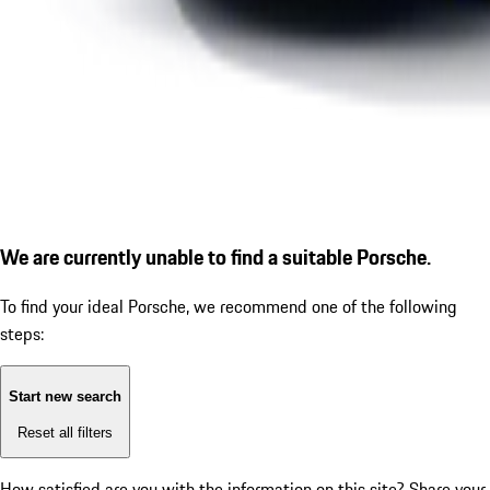
We are currently unable to find a suitable Porsche.
To find your ideal Porsche, we recommend one of the following
steps:
Start new search
Reset all filters
How satisfied are you with the information on this site?
Share your