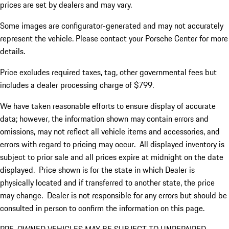
prices are set by dealers and may vary.
Some images are configurator-generated and may not accurately
represent the vehicle. Please contact your Porsche Center for more
details.
Price excludes required taxes, tag, other governmental fees but
includes a dealer processing charge of $799.
We have taken reasonable efforts to ensure display of accurate
data; however, the information shown may contain errors and
omissions, may not reflect all vehicle items and accessories, and
errors with regard to pricing may occur. All displayed inventory is
subject to prior sale and all prices expire at midnight on the date
displayed. Price shown is for the state in which Dealer is
physically located and if transferred to another state, the price
may change. Dealer is not responsible for any errors but should be
consulted in person to confirm the information on this page.