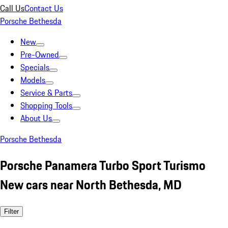
Call Us
Contact Us
Porsche Bethesda
New
Pre-Owned
Specials
Models
Service & Parts
Shopping Tools
About Us
Porsche Bethesda
Porsche Panamera Turbo Sport Turismo
New cars near North Bethesda, MD
Filter