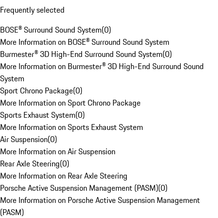
Frequently selected
BOSE® Surround Sound System
(
0
)
More Information on BOSE® Surround Sound System
Burmester® 3D High-End Surround Sound System
(
0
)
More Information on Burmester® 3D High-End Surround Sound
System
Sport Chrono Package
(
0
)
More Information on Sport Chrono Package
Sports Exhaust System
(
0
)
More Information on Sports Exhaust System
Air Suspension
(
0
)
More Information on Air Suspension
Rear Axle Steering
(
0
)
More Information on Rear Axle Steering
Porsche Active Suspension Management (PASM)
(
0
)
More Information on Porsche Active Suspension Management
(PASM)