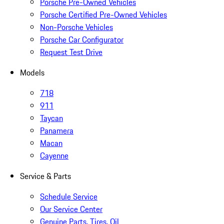
Porsche Pre-Owned Vehicles
Porsche Certified Pre-Owned Vehicles
Non-Porsche Vehicles
Porsche Car Configurator
Request Test Drive
Models
718
911
Taycan
Panamera
Macan
Cayenne
Service & Parts
Schedule Service
Our Service Center
Genuine Parts, Tires, Oil