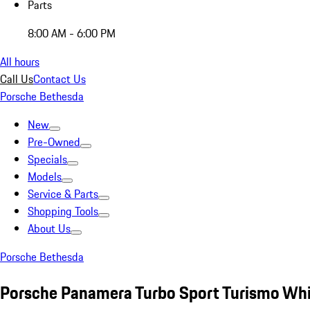
Parts
8:00 AM - 6:00 PM
All hours
Call Us
Contact Us
Porsche Bethesda
New
Pre-Owned
Specials
Models
Service & Parts
Shopping Tools
About Us
Porsche Bethesda
Porsche Panamera Turbo Sport Turismo Wh