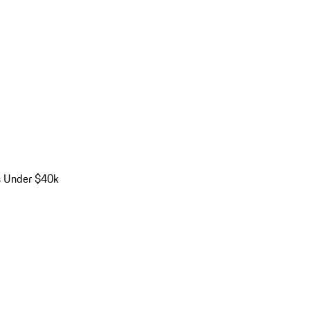
s Under $40k