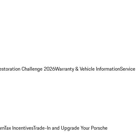
estoration Challenge 2026
Warranty & Vehicle Information
Service
rn
Tax Incentives
Trade-In and Upgrade Your Porsche