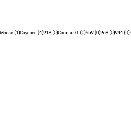
Macan (1)
Cayenne (4)
918 (0)
Carrera GT (0)
959 (0)
968 (0)
944 (0)