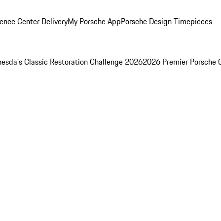
ence Center Delivery
My Porsche App
Porsche Design Timepieces
esda's Classic Restoration Challenge 2026
2026 Premier Porsche 