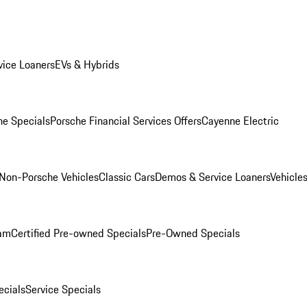
ice Loaners
EVs & Hybrids
e Specials
Porsche Financial Services Offers
Cayenne Electric
Non-Porsche Vehicles
Classic Cars
Demos & Service Loaners
Vehicle
ram
Certified Pre-owned Specials
Pre-Owned Specials
cials
Service Specials