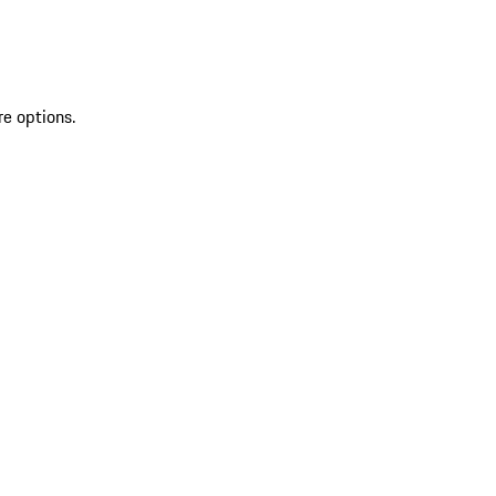
re options.