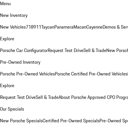
Menu
New Inventory
New Vehicles
718
911
Taycan
Panamera
Macan
Cayenne
Demos & Serv
Explore
Porsche Car Configurator
Request Test Drive
Sell & Trade
New Porsch
Pre-Owned Inventory
Porsche Pre-Owned Vehicles
Porsche Certified Pre-Owned Vehicles
Explore
Request Test Drive
Sell & Trade
About Porsche Approved CPO Prog
Our Specials
New Porsche Specials
Certified Pre-Owned Specials
Pre-Owned Spe