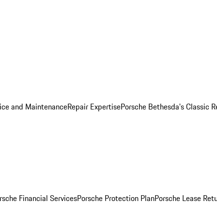
ice and Maintenance
Repair Expertise
Porsche Bethesda's Classic R
rsche Financial Services
Porsche Protection Plan
Porsche Lease Retu