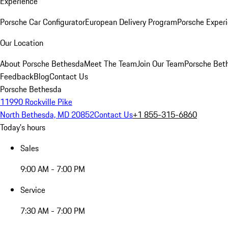
Experience
Porsche Car Configurator
European Delivery Program
Porsche Experi
Our Location
About Porsche Bethesda
Meet The Team
Join Our Team
Porsche Beth
Feedback
Blog
Contact Us
Porsche Bethesda
11990 Rockville Pike
North Bethesda, MD 20852
Contact Us
+1 855-315-6860
Today's hours
Sales
9:00 AM - 7:00 PM
Service
7:30 AM - 7:00 PM