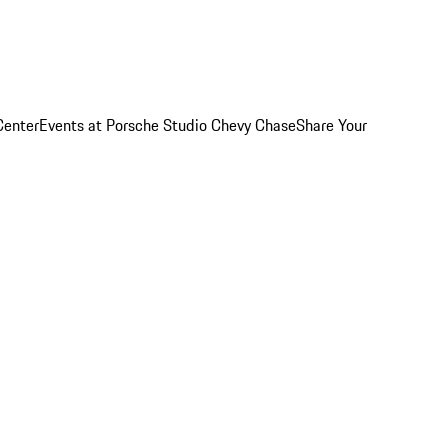
Center
Events at Porsche Studio Chevy Chase
Share Your