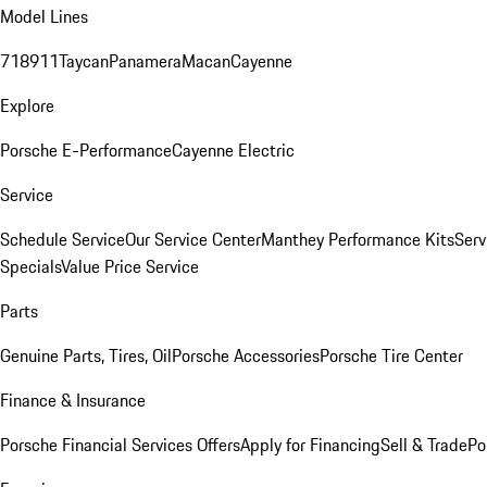
Model Lines
718
911
Taycan
Panamera
Macan
Cayenne
Explore
Porsche E-Performance
Cayenne Electric
Service
Schedule Service
Our Service Center
Manthey Performance Kits
Serv
Specials
Value Price Service
Parts
Genuine Parts, Tires, Oil
Porsche Accessories
Porsche Tire Center
Finance & Insurance
Porsche Financial Services Offers
Apply for Financing
Sell & Trade
Po