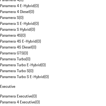
Panamera 4 E-Hybrid
(
0
)
Panamera 4 Diesel
(
0
)
Panamera S
(
0
)
Panamera S E-Hybrid
(
0
)
Panamera S Hybrid
(
0
)
Panamera 4S
(
0
)
Panamera 4S E-Hybrid
(
0
)
Panamera 4S Diesel
(
0
)
Panamera GTS
(
0
)
Panamera Turbo
(
0
)
Panamera Turbo E-Hybrid
(
0
)
Panamera Turbo S
(
0
)
Panamera Turbo S E-Hybrid
(
0
)
Executive
Panamera Executive
(
0
)
Panamera 4 Executive
(
0
)