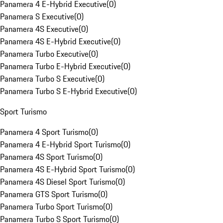
Panamera 4 E-Hybrid Executive
(
0
)
Panamera S Executive
(
0
)
Panamera 4S Executive
(
0
)
Panamera 4S E-Hybrid Executive
(
0
)
Panamera Turbo Executive
(
0
)
Panamera Turbo E-Hybrid Executive
(
0
)
Panamera Turbo S Executive
(
0
)
Panamera Turbo S E-Hybrid Executive
(
0
)
Sport Turismo
Panamera 4 Sport Turismo
(
0
)
Panamera 4 E-Hybrid Sport Turismo
(
0
)
Panamera 4S Sport Turismo
(
0
)
Panamera 4S E-Hybrid Sport Turismo
(
0
)
Panamera 4S Diesel Sport Turismo
(
0
)
Panamera GTS Sport Turismo
(
0
)
Panamera Turbo Sport Turismo
(
0
)
Panamera Turbo S Sport Turismo
(
0
)