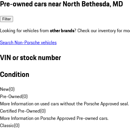
Pre-owned cars near North Bethesda, MD
Filter
Looking for vehicles from
other brands
? Check our inventory for mo
Search Non-Porsche vehicles
VIN or stock number
Condition
New
(
0
)
Pre-Owned
(
0
)
More Information on used cars without the Porsche Approved seal.
Certified Pre-Owned
(
0
)
More Information on Porsche Approved Pre-owned cars.
Classic
(
0
)