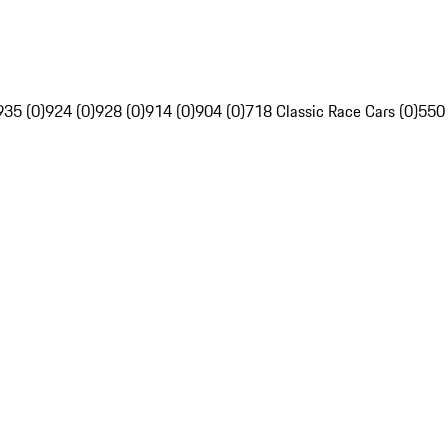
935 (0)
924 (0)
928 (0)
914 (0)
904 (0)
718 Classic Race Cars (0)
550