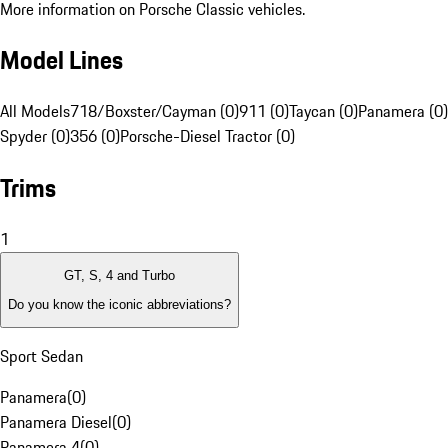
More information on Porsche Classic vehicles.
Model Lines
All Models
718/Boxster/Cayman (0)
911 (0)
Taycan (0)
Panamera (0)
Spyder (0)
356 (0)
Porsche-Diesel Tractor (0)
Trims
1
GT, S, 4 and Turbo
Do you know the iconic abbreviations?
Sport Sedan
Panamera
(
0
)
Panamera Diesel
(
0
)
Panamera 4
(
0
)