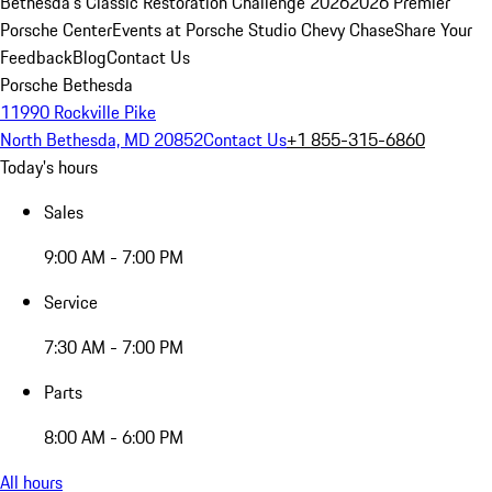
Bethesda's Classic Restoration Challenge 2026
2026 Premier
Porsche Center
Events at Porsche Studio Chevy Chase
Share Your
Feedback
Blog
Contact Us
Porsche Bethesda
11990 Rockville Pike
North Bethesda, MD 20852
Contact Us
+1 855-315-6860
Today's hours
Sales
9:00 AM - 7:00 PM
Service
7:30 AM - 7:00 PM
Parts
8:00 AM - 6:00 PM
All hours