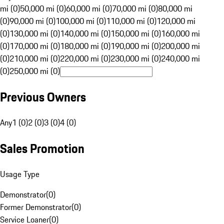
mi (0)
50,000 mi (0)
60,000 mi (0)
70,000 mi (0)
80,000 mi
(0)
90,000 mi (0)
100,000 mi (0)
110,000 mi (0)
120,000 mi
(0)
130,000 mi (0)
140,000 mi (0)
150,000 mi (0)
160,000 mi
(0)
170,000 mi (0)
180,000 mi (0)
190,000 mi (0)
200,000 mi
(0)
210,000 mi (0)
220,000 mi (0)
230,000 mi (0)
240,000 mi
(0)
250,000 mi (0)
Previous Owners
Any
1 (0)
2 (0)
3 (0)
4 (0)
Sales Promotion
Usage Type
Demonstrator
(
0
)
Former Demonstrator
(
0
)
Service Loaner
(
0
)