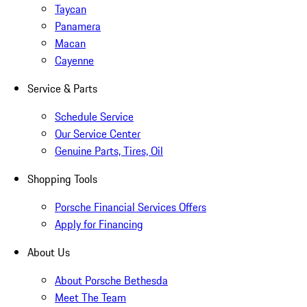
Taycan
Panamera
Macan
Cayenne
Service & Parts
Schedule Service
Our Service Center
Genuine Parts, Tires, Oil
Shopping Tools
Porsche Financial Services Offers
Apply for Financing
About Us
About Porsche Bethesda
Meet The Team