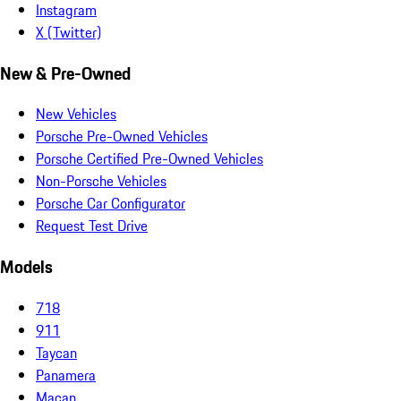
Instagram
X (Twitter)
New & Pre-Owned
New Vehicles
Porsche Pre-Owned Vehicles
Porsche Certified Pre-Owned Vehicles
Non-Porsche Vehicles
Porsche Car Configurator
Request Test Drive
Models
718
911
Taycan
Panamera
Macan