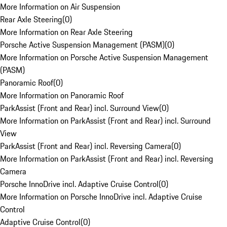
More Information on Air Suspension
Rear Axle Steering
(
0
)
More Information on Rear Axle Steering
Porsche Active Suspension Management (PASM)
(
0
)
More Information on Porsche Active Suspension Management
(PASM)
Panoramic Roof
(
0
)
More Information on Panoramic Roof
ParkAssist (Front and Rear) incl. Surround View
(
0
)
More Information on ParkAssist (Front and Rear) incl. Surround
View
ParkAssist (Front and Rear) incl. Reversing Camera
(
0
)
More Information on ParkAssist (Front and Rear) incl. Reversing
Camera
Porsche InnoDrive incl. Adaptive Cruise Control
(
0
)
More Information on Porsche InnoDrive incl. Adaptive Cruise
Control
Adaptive Cruise Control
(
0
)