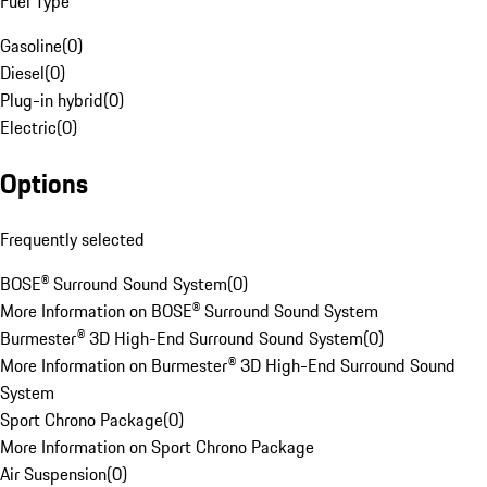
Fuel Type
Gasoline
(
0
)
Diesel
(
0
)
Plug-in hybrid
(
0
)
Electric
(
0
)
Options
Frequently selected
BOSE® Surround Sound System
(
0
)
More Information on BOSE® Surround Sound System
Burmester® 3D High-End Surround Sound System
(
0
)
More Information on Burmester® 3D High-End Surround Sound
System
Sport Chrono Package
(
0
)
More Information on Sport Chrono Package
Air Suspension
(
0
)