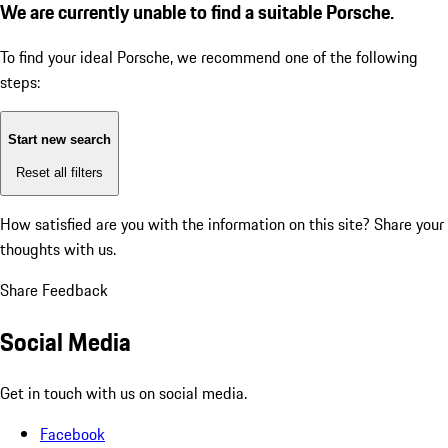
We are currently unable to find a suitable Porsche.
To find your ideal Porsche, we recommend one of the following
steps:
Start new search
Reset all filters
How satisfied are you with the information on this site?
Share your
thoughts with us.
Share Feedback
Social Media
Get in touch with us on social media.
Facebook