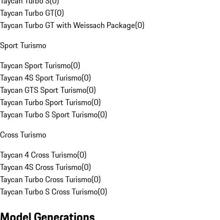
Taycan Turbo S
(
0
)
Taycan Turbo GT
(
0
)
Taycan Turbo GT with Weissach Package
(
0
)
Sport Turismo
Taycan Sport Turismo
(
0
)
Taycan 4S Sport Turismo
(
0
)
Taycan GTS Sport Turismo
(
0
)
Taycan Turbo Sport Turismo
(
0
)
Taycan Turbo S Sport Turismo
(
0
)
Cross Turismo
Taycan 4 Cross Turismo
(
0
)
Taycan 4S Cross Turismo
(
0
)
Taycan Turbo Cross Turismo
(
0
)
Taycan Turbo S Cross Turismo
(
0
)
Model Generations