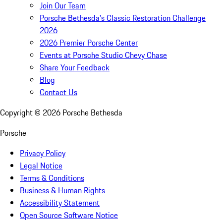
Join Our Team
Porsche Bethesda's Classic Restoration Challenge
2026
2026 Premier Porsche Center
Events at Porsche Studio Chevy Chase
Share Your Feedback
Blog
Contact Us
Copyright ©
2026
Porsche Bethesda
Porsche
Privacy Policy
Legal Notice
Terms & Conditions
Business & Human Rights
Accessibility Statement
Open Source Software Notice