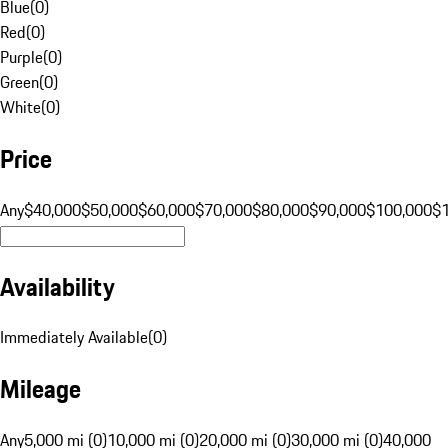
Blue
(
0
)
Red
(
0
)
Purple
(
0
)
Green
(
0
)
White
(
0
)
Price
Any
$40,000
$50,000
$60,000
$70,000
$80,000
$90,000
$100,000
$
Availability
Immediately Available
(
0
)
Mileage
Any
5,000 mi (0)
10,000 mi (0)
20,000 mi (0)
30,000 mi (0)
40,000