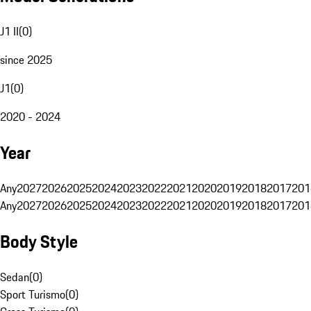
J1 II
(
0
)
since 2025
J1
(
0
)
2020 - 2024
Year
Any
2027
2026
2025
2024
2023
2022
2021
2020
2019
2018
2017
201
Any
2027
2026
2025
2024
2023
2022
2021
2020
2019
2018
2017
201
Body Style
Sedan
(
0
)
Sport Turismo
(
0
)