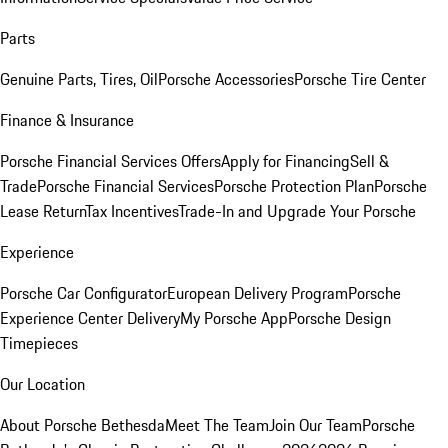
Parts
Genuine Parts, Tires, Oil
Porsche Accessories
Porsche Tire Center
Finance & Insurance
Porsche Financial Services Offers
Apply for Financing
Sell &
Trade
Porsche Financial Services
Porsche Protection Plan
Porsche
Lease Return
Tax Incentives
Trade-In and Upgrade Your Porsche
Experience
Porsche Car Configurator
European Delivery Program
Porsche
Experience Center Delivery
My Porsche App
Porsche Design
Timepieces
Our Location
About Porsche Bethesda
Meet The Team
Join Our Team
Porsche