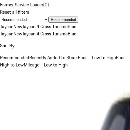
Former Service Loaner
(
0
)
Reset all filters
Recommended
Taycan
New
Taycan 4 Cross Turismo
Blue
Taycan
New
Taycan 4 Cross Turismo
Blue
Sort By:
Recommended
Recently Added to Stock
Price - Low to High
Price -
High to Low
Mileage - Low to High