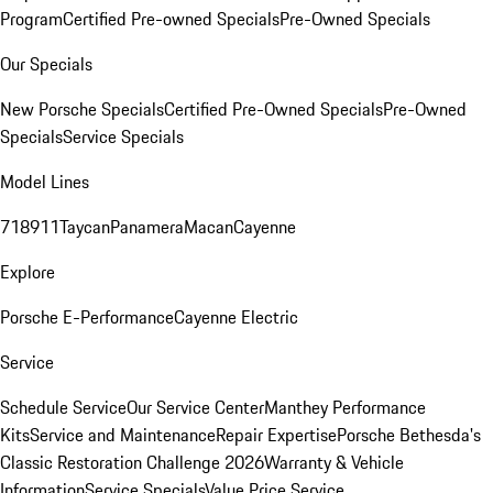
Program
Certified Pre-owned Specials
Pre-Owned Specials
Our Specials
New Porsche Specials
Certified Pre-Owned Specials
Pre-Owned
Specials
Service Specials
Model Lines
718
911
Taycan
Panamera
Macan
Cayenne
Explore
Porsche E-Performance
Cayenne Electric
Service
Schedule Service
Our Service Center
Manthey Performance
Kits
Service and Maintenance
Repair Expertise
Porsche Bethesda's
Classic Restoration Challenge 2026
Warranty & Vehicle
Information
Service Specials
Value Price Service