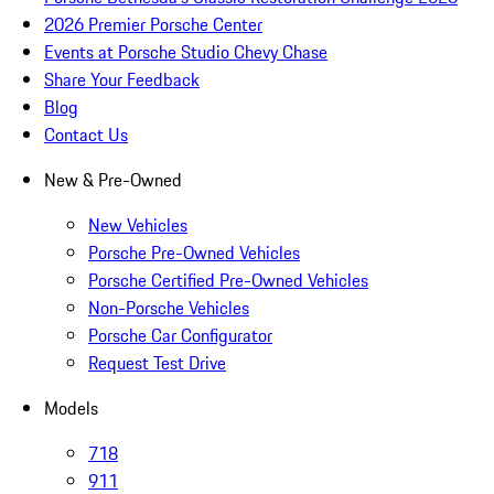
2026 Premier Porsche Center
Events at Porsche Studio Chevy Chase
Share Your Feedback
Blog
Contact Us
New & Pre-Owned
New Vehicles
Porsche Pre-Owned Vehicles
Porsche Certified Pre-Owned Vehicles
Non-Porsche Vehicles
Porsche Car Configurator
Request Test Drive
Models
718
911