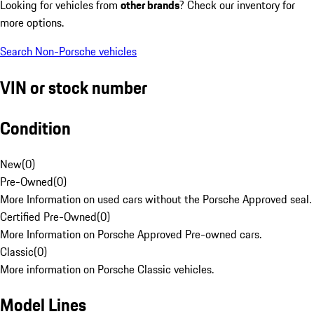
Looking for vehicles from
other brands
? Check our inventory for
more options.
Search Non-Porsche vehicles
VIN or stock number
Condition
New
(
0
)
Pre-Owned
(
0
)
More Information on used cars without the Porsche Approved seal.
Certified Pre-Owned
(
0
)
More Information on Porsche Approved Pre-owned cars.
Classic
(
0
)
More information on Porsche Classic vehicles.
Model Lines