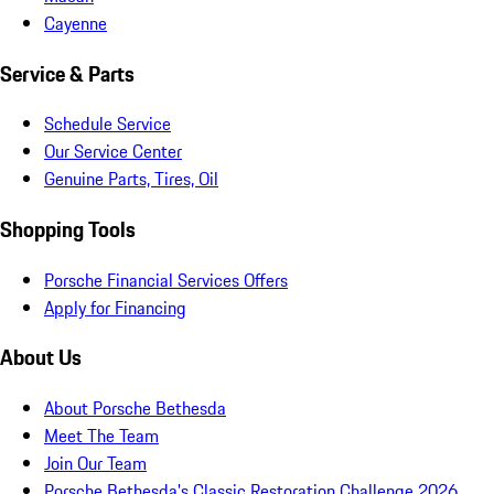
Cayenne
Service & Parts
Schedule Service
Our Service Center
Genuine Parts, Tires, Oil
Shopping Tools
Porsche Financial Services Offers
Apply for Financing
About Us
About Porsche Bethesda
Meet The Team
Join Our Team
Porsche Bethesda's Classic Restoration Challenge 2026