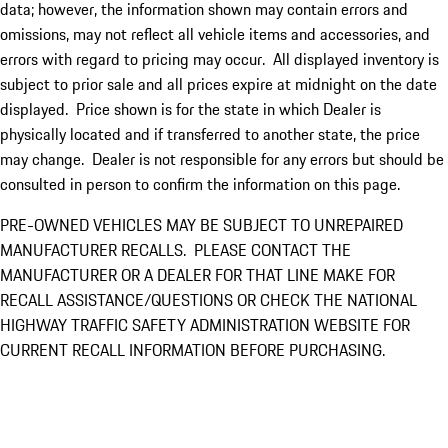
data; however, the information shown may contain errors and
omissions, may not reflect all vehicle items and accessories, and
errors with regard to pricing may occur. All displayed inventory is
subject to prior sale and all prices expire at midnight on the date
displayed. Price shown is for the state in which Dealer is
physically located and if transferred to another state, the price
may change. Dealer is not responsible for any errors but should be
consulted in person to confirm the information on this page.
PRE-OWNED VEHICLES MAY BE SUBJECT TO UNREPAIRED
MANUFACTURER RECALLS. PLEASE CONTACT THE
MANUFACTURER OR A DEALER FOR THAT LINE MAKE FOR
RECALL ASSISTANCE/QUESTIONS OR CHECK THE NATIONAL
HIGHWAY TRAFFIC SAFETY ADMINISTRATION WEBSITE FOR
CURRENT RECALL INFORMATION BEFORE PURCHASING.