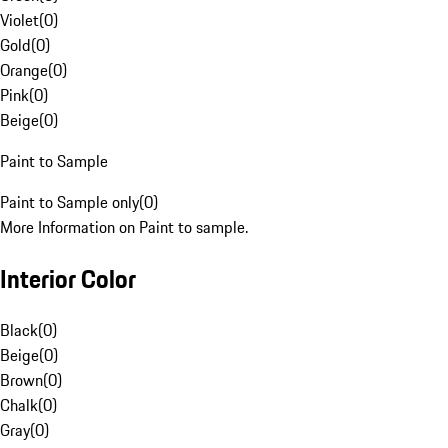
Violet
(
0
)
Gold
(
0
)
Orange
(
0
)
Pink
(
0
)
Beige
(
0
)
Paint to Sample
Paint to Sample only
(
0
)
More Information on Paint to sample.
Interior Color
Black
(
0
)
Beige
(
0
)
Brown
(
0
)
Chalk
(
0
)
Gray
(
0
)