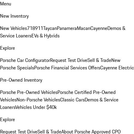
Menu
New Inventory
New Vehicles
718
911
Taycan
Panamera
Macan
Cayenne
Demos &
Service Loaners
EVs & Hybrids
Explore
Porsche Car Configurator
Request Test Drive
Sell & Trade
New
Porsche Specials
Porsche Financial Services Offers
Cayenne Electric
Pre-Owned Inventory
Porsche Pre-Owned Vehicles
Porsche Certified Pre-Owned
Vehicles
Non-Porsche Vehicles
Classic Cars
Demos & Service
Loaners
Vehicles Under $40k
Explore
Request Test Drive
Sell & Trade
About Porsche Approved CPO