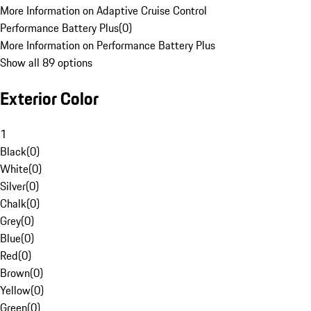
More Information on Adaptive Cruise Control
Performance Battery Plus
(
0
)
More Information on Performance Battery Plus
Show all 89 options
Exterior Color
1
Black
(
0
)
White
(
0
)
Silver
(
0
)
Chalk
(
0
)
Grey
(
0
)
Blue
(
0
)
Red
(
0
)
Brown
(
0
)
Yellow
(
0
)
Green
(
0
)