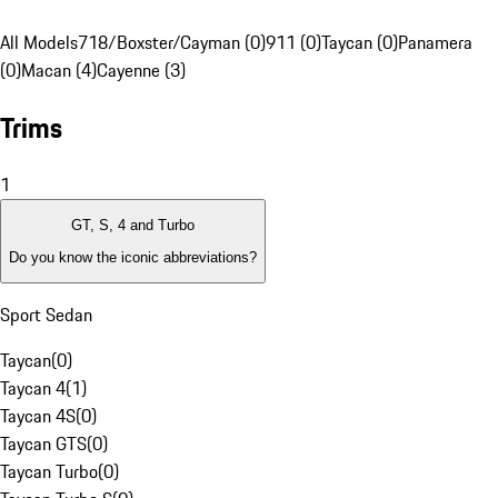
All Models
718/Boxster/Cayman (0)
911 (0)
Taycan (0)
Panamera
(0)
Macan (4)
Cayenne (3)
Trims
1
GT, S, 4 and Turbo
Do you know the iconic abbreviations?
Sport Sedan
Taycan
(
0
)
Taycan 4
(
1
)
Taycan 4S
(
0
)
Taycan GTS
(
0
)
Taycan Turbo
(
0
)