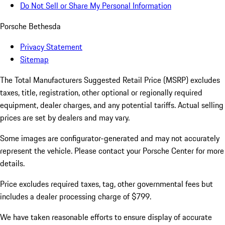
Do Not Sell or Share My Personal Information
Porsche Bethesda
Privacy Statement
Sitemap
The Total Manufacturers Suggested Retail Price (MSRP) excludes
taxes, title, registration, other optional or regionally required
equipment, dealer charges, and any potential tariffs. Actual selling
prices are set by dealers and may vary.
Some images are configurator-generated and may not accurately
represent the vehicle. Please contact your Porsche Center for more
details.
Price excludes required taxes, tag, other governmental fees but
includes a dealer processing charge of $799.
We have taken reasonable efforts to ensure display of accurate