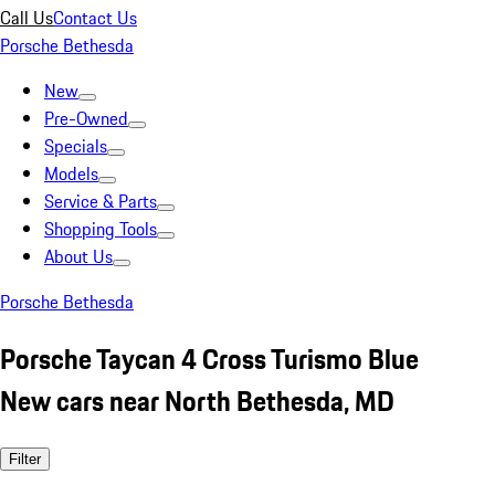
Call Us
Contact Us
Porsche Bethesda
New
Pre-Owned
Specials
Models
Service & Parts
Shopping Tools
About Us
Porsche Bethesda
Porsche Taycan 4 Cross Turismo Blue
New cars near North Bethesda, MD
Filter