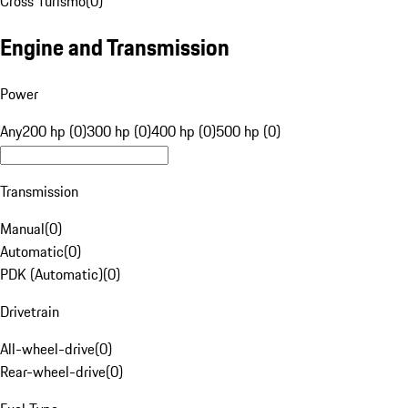
Cross Turismo
(
0
)
Engine and Transmission
Power
Any
200 hp (0)
300 hp (0)
400 hp (0)
500 hp (0)
Transmission
Manual
(
0
)
Automatic
(
0
)
PDK (Automatic)
(
0
)
Drivetrain
All-wheel-drive
(
0
)
Rear-wheel-drive
(
0
)