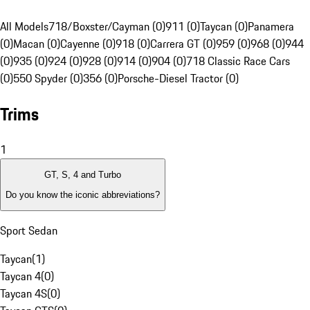
All Models
718/Boxster/Cayman (0)
911 (0)
Taycan (0)
Panamera
(0)
Macan (0)
Cayenne (0)
918 (0)
Carrera GT (0)
959 (0)
968 (0)
944
(0)
935 (0)
924 (0)
928 (0)
914 (0)
904 (0)
718 Classic Race Cars
(0)
550 Spyder (0)
356 (0)
Porsche-Diesel Tractor (0)
Trims
1
GT, S, 4 and Turbo
Do you know the iconic abbreviations?
Sport Sedan
Taycan
(
1
)
Taycan 4
(
0
)
Taycan 4S
(
0
)