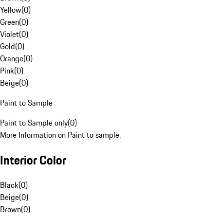
Yellow
(
0
)
Green
(
0
)
Violet
(
0
)
Gold
(
0
)
Orange
(
0
)
Pink
(
0
)
Beige
(
0
)
Paint to Sample
Paint to Sample only
(
0
)
More Information on Paint to sample.
Interior Color
Black
(
0
)
Beige
(
0
)
Brown
(
0
)