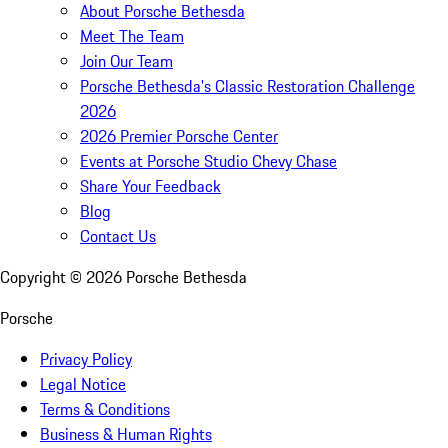
About Porsche Bethesda
Meet The Team
Join Our Team
Porsche Bethesda's Classic Restoration Challenge
2026
2026 Premier Porsche Center
Events at Porsche Studio Chevy Chase
Share Your Feedback
Blog
Contact Us
Copyright ©
2026
Porsche Bethesda
Porsche
Privacy Policy
Legal Notice
Terms & Conditions
Business & Human Rights