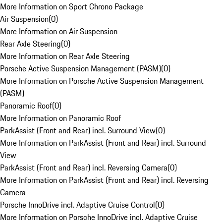
More Information on Sport Chrono Package
Air Suspension
(
0
)
More Information on Air Suspension
Rear Axle Steering
(
0
)
More Information on Rear Axle Steering
Porsche Active Suspension Management (PASM)
(
0
)
More Information on Porsche Active Suspension Management
(PASM)
Panoramic Roof
(
0
)
More Information on Panoramic Roof
ParkAssist (Front and Rear) incl. Surround View
(
0
)
More Information on ParkAssist (Front and Rear) incl. Surround
View
ParkAssist (Front and Rear) incl. Reversing Camera
(
0
)
More Information on ParkAssist (Front and Rear) incl. Reversing
Camera
Porsche InnoDrive incl. Adaptive Cruise Control
(
0
)
More Information on Porsche InnoDrive incl. Adaptive Cruise