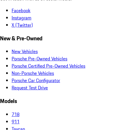
Facebook
Instagram
X (Twitter)
New & Pre-Owned
New Vehicles
Porsche Pre-Owned Vehicles
Porsche Certified Pre-Owned Vehicles
Non-Porsche Vehicles
Porsche Car Configurator
Request Test Drive
Models
718
911
Taycan