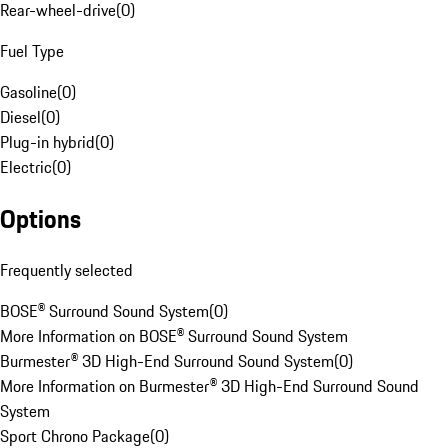
Rear-wheel-drive
(
0
)
Fuel Type
Gasoline
(
0
)
Diesel
(
0
)
Plug-in hybrid
(
0
)
Electric
(
0
)
Options
Frequently selected
BOSE® Surround Sound System
(
0
)
More Information on BOSE® Surround Sound System
Burmester® 3D High-End Surround Sound System
(
0
)
More Information on Burmester® 3D High-End Surround Sound
System
Sport Chrono Package
(
0
)