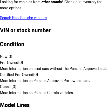
Looking for vehicles from
other brands
? Check our inventory for
more options.
Search Non-Porsche vehicles
VIN or stock number
Condition
New
(
0
)
Pre-Owned
(
0
)
More Information on used cars without the Porsche Approved seal.
Certified Pre-Owned
(
0
)
More Information on Porsche Approved Pre-owned cars.
Classic
(
0
)
More information on Porsche Classic vehicles.
Model Lines