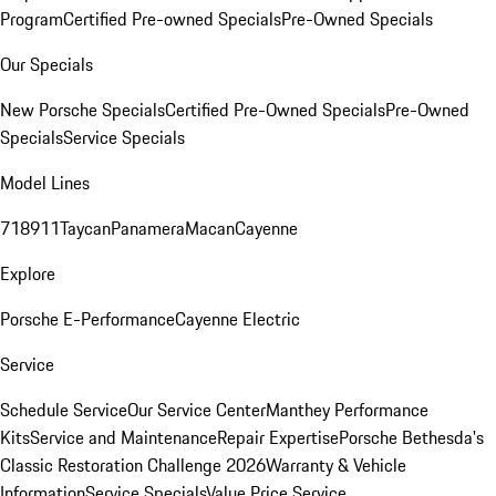
Program
Certified Pre-owned Specials
Pre-Owned Specials
Our Specials
New Porsche Specials
Certified Pre-Owned Specials
Pre-Owned
Specials
Service Specials
Model Lines
718
911
Taycan
Panamera
Macan
Cayenne
Explore
Porsche E-Performance
Cayenne Electric
Service
Schedule Service
Our Service Center
Manthey Performance
Kits
Service and Maintenance
Repair Expertise
Porsche Bethesda's
Classic Restoration Challenge 2026
Warranty & Vehicle
Information
Service Specials
Value Price Service