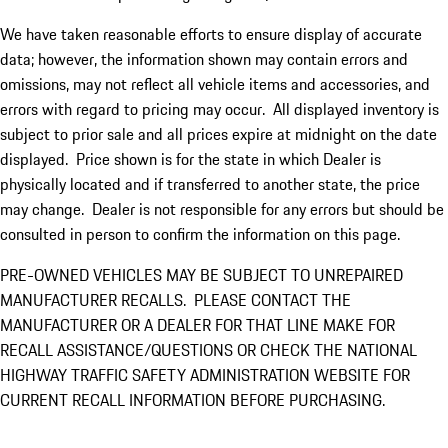
We have taken reasonable efforts to ensure display of accurate
data; however, the information shown may contain errors and
omissions, may not reflect all vehicle items and accessories, and
errors with regard to pricing may occur. All displayed inventory is
subject to prior sale and all prices expire at midnight on the date
displayed. Price shown is for the state in which Dealer is
physically located and if transferred to another state, the price
may change. Dealer is not responsible for any errors but should be
consulted in person to confirm the information on this page.
PRE-OWNED VEHICLES MAY BE SUBJECT TO UNREPAIRED
MANUFACTURER RECALLS. PLEASE CONTACT THE
MANUFACTURER OR A DEALER FOR THAT LINE MAKE FOR
RECALL ASSISTANCE/QUESTIONS OR CHECK THE NATIONAL
HIGHWAY TRAFFIC SAFETY ADMINISTRATION WEBSITE FOR
CURRENT RECALL INFORMATION BEFORE PURCHASING.