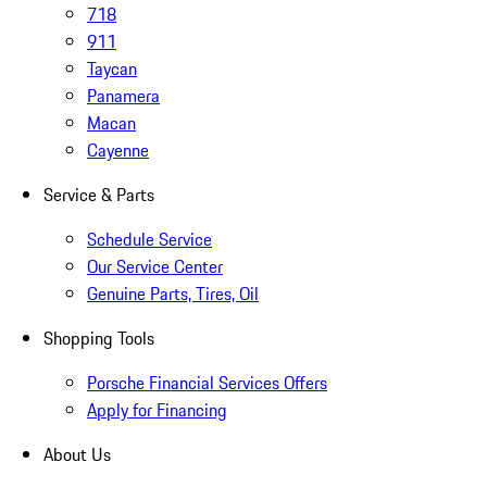
718
911
Taycan
Panamera
Macan
Cayenne
Service & Parts
Schedule Service
Our Service Center
Genuine Parts, Tires, Oil
Shopping Tools
Porsche Financial Services Offers
Apply for Financing
About Us