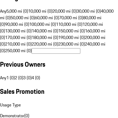
Any
5,000 mi (0)
10,000 mi (0)
20,000 mi (0)
30,000 mi (0)
40,000
mi (0)
50,000 mi (0)
60,000 mi (0)
70,000 mi (0)
80,000 mi
(0)
90,000 mi (0)
100,000 mi (0)
110,000 mi (0)
120,000 mi
(0)
130,000 mi (0)
140,000 mi (0)
150,000 mi (0)
160,000 mi
(0)
170,000 mi (0)
180,000 mi (0)
190,000 mi (0)
200,000 mi
(0)
210,000 mi (0)
220,000 mi (0)
230,000 mi (0)
240,000 mi
(0)
250,000 mi (0)
Previous Owners
Any
1 (0)
2 (0)
3 (0)
4 (0)
Sales Promotion
Usage Type
Demonstrator
(
0
)