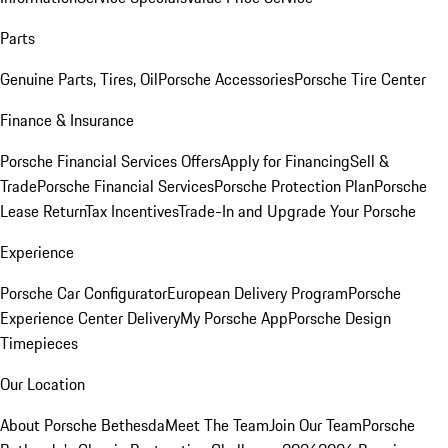
Parts
Genuine Parts, Tires, Oil
Porsche Accessories
Porsche Tire Center
Finance & Insurance
Porsche Financial Services Offers
Apply for Financing
Sell &
Trade
Porsche Financial Services
Porsche Protection Plan
Porsche
Lease Return
Tax Incentives
Trade-In and Upgrade Your Porsche
Experience
Porsche Car Configurator
European Delivery Program
Porsche
Experience Center Delivery
My Porsche App
Porsche Design
Timepieces
Our Location
About Porsche Bethesda
Meet The Team
Join Our Team
Porsche