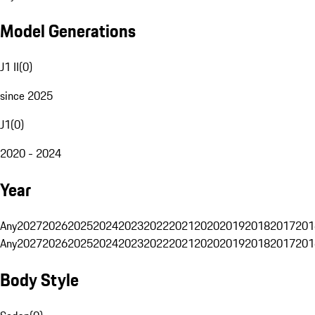
Model Generations
J1 II
(
0
)
since 2025
J1
(
0
)
2020 - 2024
Year
Any
2027
2026
2025
2024
2023
2022
2021
2020
2019
2018
2017
201
Any
2027
2026
2025
2024
2023
2022
2021
2020
2019
2018
2017
201
Body Style