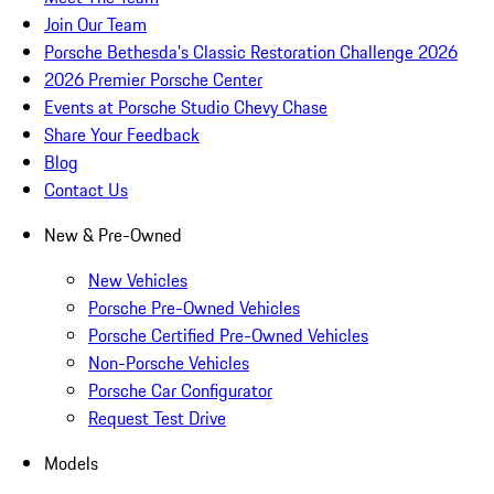
Join Our Team
Porsche Bethesda's Classic Restoration Challenge 2026
2026 Premier Porsche Center
Events at Porsche Studio Chevy Chase
Share Your Feedback
Blog
Contact Us
New & Pre-Owned
New Vehicles
Porsche Pre-Owned Vehicles
Porsche Certified Pre-Owned Vehicles
Non-Porsche Vehicles
Porsche Car Configurator
Request Test Drive
Models