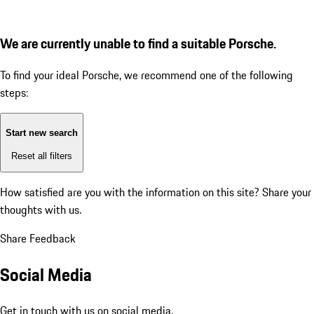
We are currently unable to find a suitable Porsche.
To find your ideal Porsche, we recommend one of the following
steps:
Start new search
Reset all filters
How satisfied are you with the information on this site?
Share your
thoughts with us.
Share Feedback
Social Media
Get in touch with us on social media.