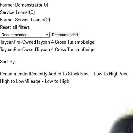
Former Demonstrator
(
0
)
Service Loaner
(
0
)
Former Service Loaner
(
0
)
Reset all filters
Recommended
Taycan
Pre-Owned
Taycan 4 Cross Turismo
Beige
Taycan
Pre-Owned
Taycan 4 Cross Turismo
Beige
Sort By:
Recommended
Recently Added to Stock
Price - Low to High
Price -
High to Low
Mileage - Low to High