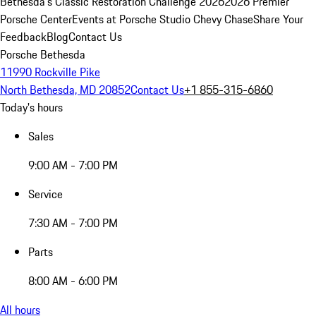
Bethesda's Classic Restoration Challenge 2026
2026 Premier
Porsche Center
Events at Porsche Studio Chevy Chase
Share Your
Feedback
Blog
Contact Us
Porsche Bethesda
11990 Rockville Pike
North Bethesda, MD 20852
Contact Us
+1 855-315-6860
Today's hours
Sales
9:00 AM - 7:00 PM
Service
7:30 AM - 7:00 PM
Parts
8:00 AM - 6:00 PM
All hours