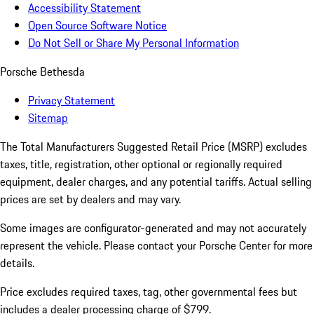
Accessibility Statement
Open Source Software Notice
Do Not Sell or Share My Personal Information
Porsche Bethesda
Privacy Statement
Sitemap
The Total Manufacturers Suggested Retail Price (MSRP) excludes
taxes, title, registration, other optional or regionally required
equipment, dealer charges, and any potential tariffs. Actual selling
prices are set by dealers and may vary.
Some images are configurator-generated and may not accurately
represent the vehicle. Please contact your Porsche Center for more
details.
Price excludes required taxes, tag, other governmental fees but
includes a dealer processing charge of $799.