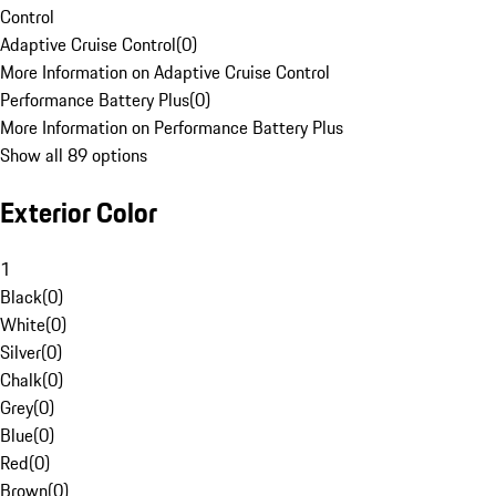
Control
Adaptive Cruise Control
(
0
)
More Information on Adaptive Cruise Control
Performance Battery Plus
(
0
)
More Information on Performance Battery Plus
Show all 89 options
Exterior Color
1
Black
(
0
)
White
(
0
)
Silver
(
0
)
Chalk
(
0
)
Grey
(
0
)
Blue
(
0
)
Red
(
0
)
Brown
(
0
)