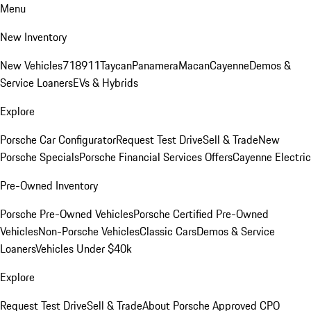
Menu
New Inventory
New Vehicles
718
911
Taycan
Panamera
Macan
Cayenne
Demos &
Service Loaners
EVs & Hybrids
Explore
Porsche Car Configurator
Request Test Drive
Sell & Trade
New
Porsche Specials
Porsche Financial Services Offers
Cayenne Electric
Pre-Owned Inventory
Porsche Pre-Owned Vehicles
Porsche Certified Pre-Owned
Vehicles
Non-Porsche Vehicles
Classic Cars
Demos & Service
Loaners
Vehicles Under $40k
Explore
Request Test Drive
Sell & Trade
About Porsche Approved CPO