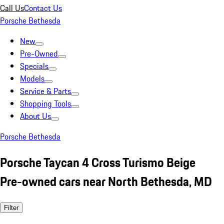
Call Us
Contact Us
Porsche Bethesda
New
Pre-Owned
Specials
Models
Service & Parts
Shopping Tools
About Us
Porsche Bethesda
Porsche Taycan 4 Cross Turismo Beige
Pre-owned cars near North Bethesda, MD
Filter