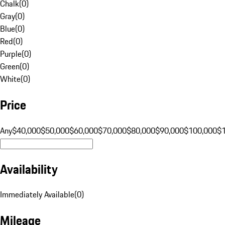
Chalk
(
0
)
Gray
(
0
)
Blue
(
0
)
Red
(
0
)
Purple
(
0
)
Green
(
0
)
White
(
0
)
Price
Any
$40,000
$50,000
$60,000
$70,000
$80,000
$90,000
$100,000
$
Availability
Immediately Available
(
0
)
Mileage