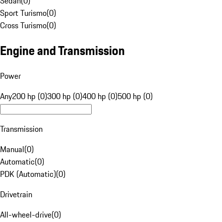
Sedan
(
0
)
Sport Turismo
(
0
)
Cross Turismo
(
0
)
Engine and Transmission
Power
Any
200 hp (0)
300 hp (0)
400 hp (0)
500 hp (0)
Transmission
Manual
(
0
)
Automatic
(
0
)
PDK (Automatic)
(
0
)
Drivetrain
All-wheel-drive
(
0
)