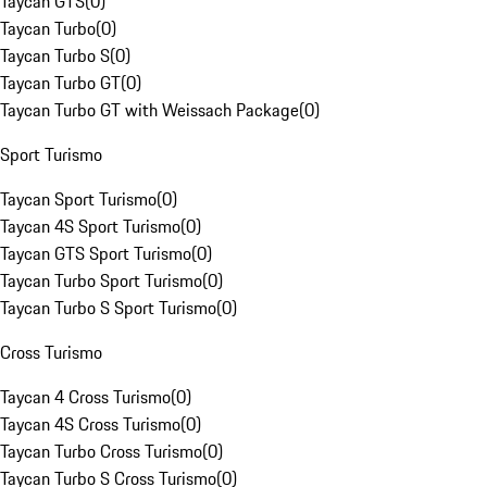
Taycan GTS
(
0
)
Taycan Turbo
(
0
)
Taycan Turbo S
(
0
)
Taycan Turbo GT
(
0
)
Taycan Turbo GT with Weissach Package
(
0
)
Sport Turismo
Taycan Sport Turismo
(
0
)
Taycan 4S Sport Turismo
(
0
)
Taycan GTS Sport Turismo
(
0
)
Taycan Turbo Sport Turismo
(
0
)
Taycan Turbo S Sport Turismo
(
0
)
Cross Turismo
Taycan 4 Cross Turismo
(
0
)
Taycan 4S Cross Turismo
(
0
)
Taycan Turbo Cross Turismo
(
0
)
Taycan Turbo S Cross Turismo
(
0
)