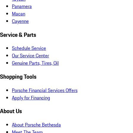
Panamera
Macan
Cayenne
Service & Parts
Schedule Service
Our Service Center
Genuine Parts, Tires, Oil
Shopping Tools
Porsche Financial Services Offers
Apply for Financing
About Us
About Porsche Bethesda
Meet The Team