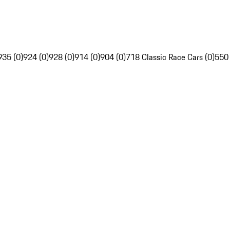
935 (0)
924 (0)
928 (0)
914 (0)
904 (0)
718 Classic Race Cars (0)
550