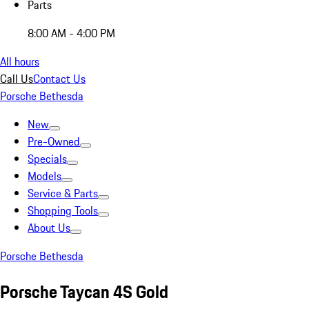
Parts
8:00 AM - 4:00 PM
All hours
Call Us
Contact Us
Porsche Bethesda
New
Pre-Owned
Specials
Models
Service & Parts
Shopping Tools
About Us
Porsche Bethesda
Porsche Taycan 4S Gold