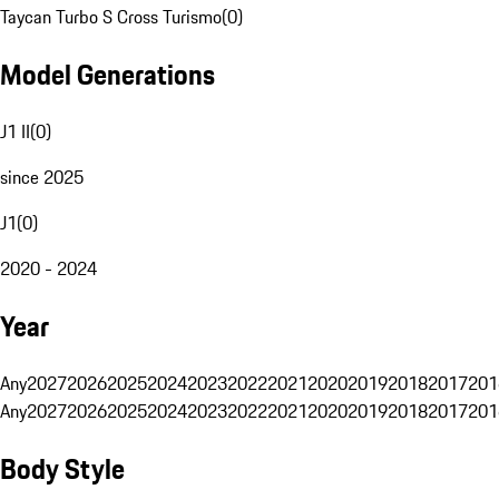
Taycan Turbo S Cross Turismo
(
0
)
Model Generations
J1 II
(
0
)
since 2025
J1
(
0
)
2020 - 2024
Year
Any
2027
2026
2025
2024
2023
2022
2021
2020
2019
2018
2017
201
Any
2027
2026
2025
2024
2023
2022
2021
2020
2019
2018
2017
201
Body Style