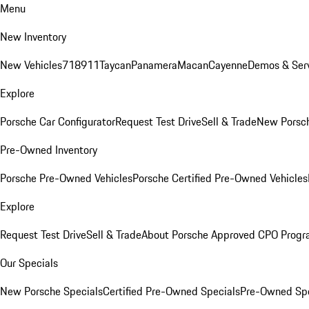
Menu
New Inventory
New Vehicles
718
911
Taycan
Panamera
Macan
Cayenne
Demos & Serv
Explore
Porsche Car Configurator
Request Test Drive
Sell & Trade
New Porsch
Pre-Owned Inventory
Porsche Pre-Owned Vehicles
Porsche Certified Pre-Owned Vehicles
Explore
Request Test Drive
Sell & Trade
About Porsche Approved CPO Prog
Our Specials
New Porsche Specials
Certified Pre-Owned Specials
Pre-Owned Spe