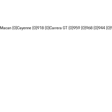
Macan (0)
Cayenne (0)
918 (0)
Carrera GT (0)
959 (0)
968 (0)
944 (0)