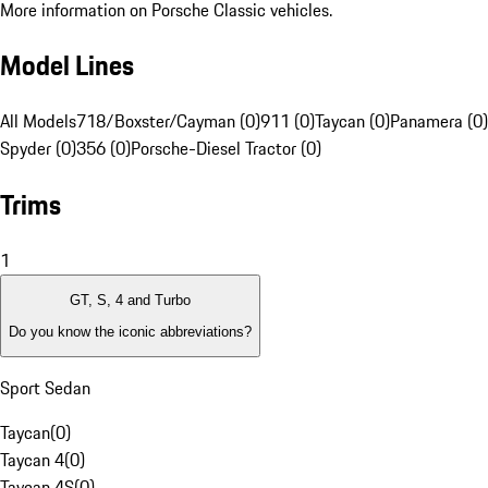
More information on Porsche Classic vehicles.
Model Lines
All Models
718/Boxster/Cayman (0)
911 (0)
Taycan (0)
Panamera (0)
Spyder (0)
356 (0)
Porsche-Diesel Tractor (0)
Trims
1
GT, S, 4 and Turbo
Do you know the iconic abbreviations?
Sport Sedan
Taycan
(
0
)
Taycan 4
(
0
)
Taycan 4S
(
0
)