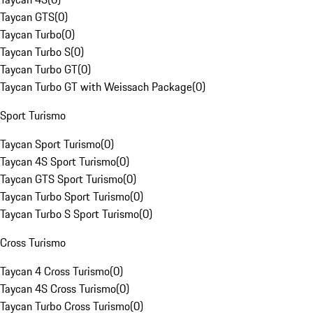
Taycan GTS
(
0
)
Taycan Turbo
(
0
)
Taycan Turbo S
(
0
)
Taycan Turbo GT
(
0
)
Taycan Turbo GT with Weissach Package
(
0
)
Sport Turismo
Taycan Sport Turismo
(
0
)
Taycan 4S Sport Turismo
(
0
)
Taycan GTS Sport Turismo
(
0
)
Taycan Turbo Sport Turismo
(
0
)
Taycan Turbo S Sport Turismo
(
0
)
Cross Turismo
Taycan 4 Cross Turismo
(
0
)
Taycan 4S Cross Turismo
(
0
)
Taycan Turbo Cross Turismo
(
0
)