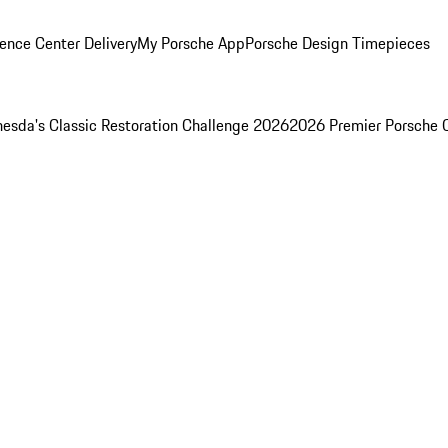
ence Center Delivery
My Porsche App
Porsche Design Timepieces
esda's Classic Restoration Challenge 2026
2026 Premier Porsche 