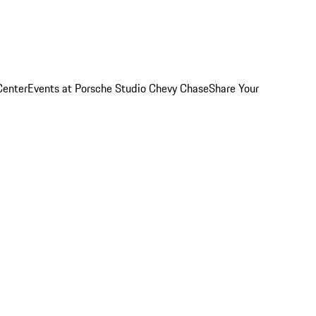
Center
Events at Porsche Studio Chevy Chase
Share Your