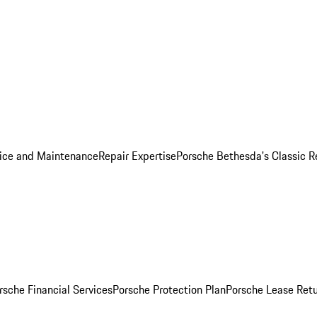
ice and Maintenance
Repair Expertise
Porsche Bethesda's Classic R
rsche Financial Services
Porsche Protection Plan
Porsche Lease Retu