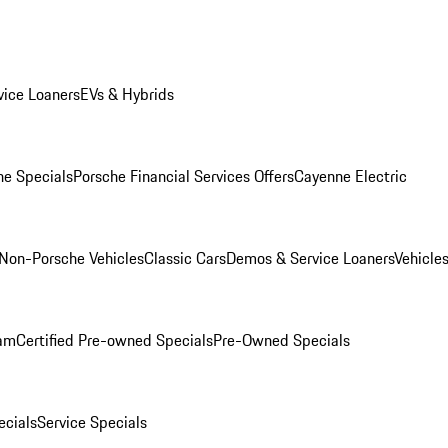
ice Loaners
EVs & Hybrids
e Specials
Porsche Financial Services Offers
Cayenne Electric
Non-Porsche Vehicles
Classic Cars
Demos & Service Loaners
Vehicle
ram
Certified Pre-owned Specials
Pre-Owned Specials
cials
Service Specials