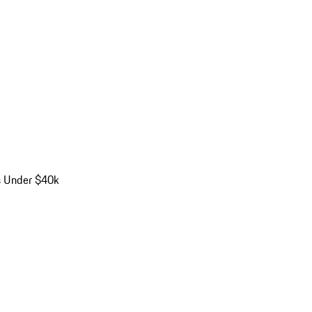
s Under $40k