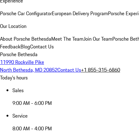
Experience
Porsche Car Configurator
European Delivery Program
Porsche Experi
Our Location
About Porsche Bethesda
Meet The Team
Join Our Team
Porsche Beth
Feedback
Blog
Contact Us
Porsche Bethesda
11990 Rockville Pike
North Bethesda, MD 20852
Contact Us
+1 855-315-6860
Today's hours
Sales
9:00 AM - 6:00 PM
Service
8:00 AM - 4:00 PM