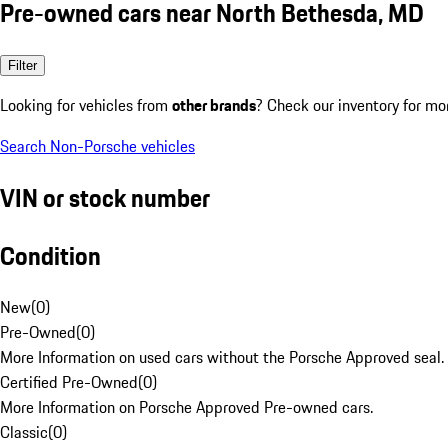
Pre-owned cars near North Bethesda, MD
Filter
Looking for vehicles from
other brands
? Check our inventory for mo
Search Non-Porsche vehicles
VIN or stock number
Condition
New
(
0
)
Pre-Owned
(
0
)
More Information on used cars without the Porsche Approved seal.
Certified Pre-Owned
(
0
)
More Information on Porsche Approved Pre-owned cars.
Classic
(
0
)