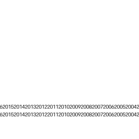
6
2015
2014
2013
2012
2011
2010
2009
2008
2007
2006
2005
2004
6
2015
2014
2013
2012
2011
2010
2009
2008
2007
2006
2005
2004