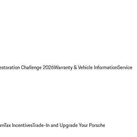
estoration Challenge 2026
Warranty & Vehicle Information
Service
rn
Tax Incentives
Trade-In and Upgrade Your Porsche