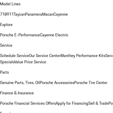
Model Lines
718
911
Taycan
Panamera
Macan
Cayenne
Explore
Porsche E-Performance
Cayenne Electric
Service
Schedule Service
Our Service Center
Manthey Performance Kits
Serv
Specials
Value Price Service
Parts
Genuine Parts, Tires, Oil
Porsche Accessories
Porsche Tire Center
Finance & Insurance
Porsche Financial Services Offers
Apply for Financing
Sell & Trade
Po