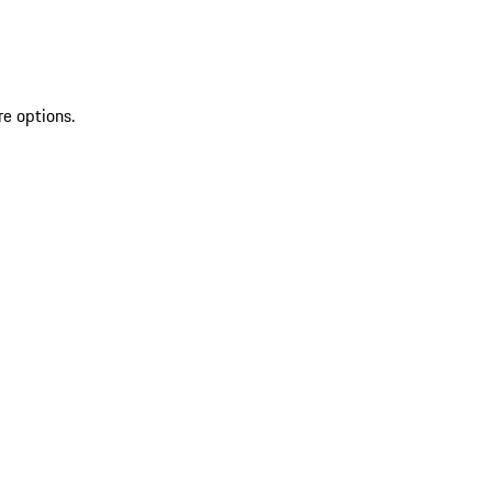
re options.