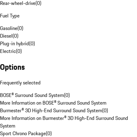
Rear-wheel-drive
(
0
)
Fuel Type
Gasoline
(
0
)
Diesel
(
0
)
Plug-in hybrid
(
0
)
Electric
(
0
)
Options
Frequently selected
BOSE® Surround Sound System
(
0
)
More Information on BOSE® Surround Sound System
Burmester® 3D High-End Surround Sound System
(
0
)
More Information on Burmester® 3D High-End Surround Sound
System
Sport Chrono Package
(
0
)