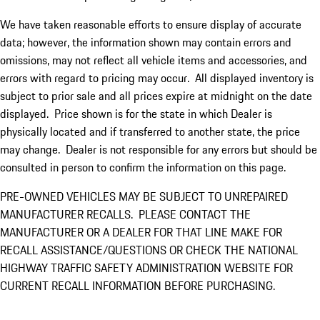
We have taken reasonable efforts to ensure display of accurate
data; however, the information shown may contain errors and
omissions, may not reflect all vehicle items and accessories, and
errors with regard to pricing may occur. All displayed inventory is
subject to prior sale and all prices expire at midnight on the date
displayed. Price shown is for the state in which Dealer is
physically located and if transferred to another state, the price
may change. Dealer is not responsible for any errors but should be
consulted in person to confirm the information on this page.
PRE-OWNED VEHICLES MAY BE SUBJECT TO UNREPAIRED
MANUFACTURER RECALLS. PLEASE CONTACT THE
MANUFACTURER OR A DEALER FOR THAT LINE MAKE FOR
RECALL ASSISTANCE/QUESTIONS OR CHECK THE NATIONAL
HIGHWAY TRAFFIC SAFETY ADMINISTRATION WEBSITE FOR
CURRENT RECALL INFORMATION BEFORE PURCHASING.