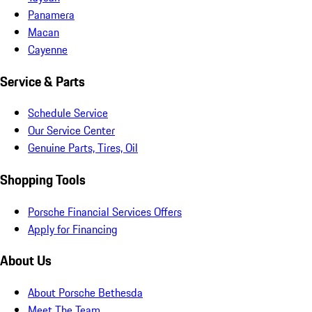
Panamera
Macan
Cayenne
Service & Parts
Schedule Service
Our Service Center
Genuine Parts, Tires, Oil
Shopping Tools
Porsche Financial Services Offers
Apply for Financing
About Us
About Porsche Bethesda
Meet The Team