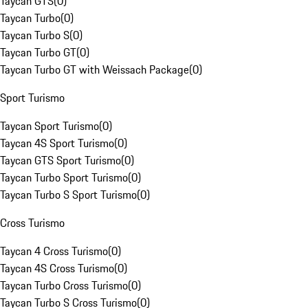
Taycan GTS
(
0
)
Taycan Turbo
(
0
)
Taycan Turbo S
(
0
)
Taycan Turbo GT
(
0
)
Taycan Turbo GT with Weissach Package
(
0
)
Sport Turismo
Taycan Sport Turismo
(
0
)
Taycan 4S Sport Turismo
(
0
)
Taycan GTS Sport Turismo
(
0
)
Taycan Turbo Sport Turismo
(
0
)
Taycan Turbo S Sport Turismo
(
0
)
Cross Turismo
Taycan 4 Cross Turismo
(
0
)
Taycan 4S Cross Turismo
(
0
)
Taycan Turbo Cross Turismo
(
0
)
Taycan Turbo S Cross Turismo
(
0
)