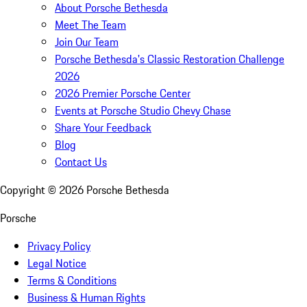
About Porsche Bethesda
Meet The Team
Join Our Team
Porsche Bethesda's Classic Restoration Challenge
2026
2026 Premier Porsche Center
Events at Porsche Studio Chevy Chase
Share Your Feedback
Blog
Contact Us
Copyright ©
2026
Porsche Bethesda
Porsche
Privacy Policy
Legal Notice
Terms & Conditions
Business & Human Rights