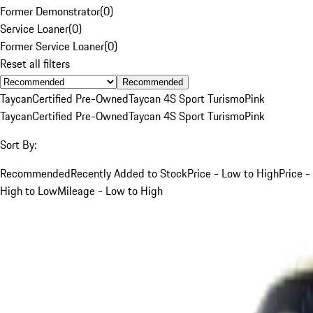
Former Demonstrator
(
0
)
Service Loaner
(
0
)
Former Service Loaner
(
0
)
Reset all filters
Recommended
Taycan
Certified Pre-Owned
Taycan 4S Sport Turismo
Pink
Taycan
Certified Pre-Owned
Taycan 4S Sport Turismo
Pink
Sort By:
Recommended
Recently Added to Stock
Price - Low to High
Price -
High to Low
Mileage - Low to High