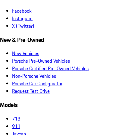
Facebook
Instagram
X (Twitter)
New & Pre-Owned
New Vehicles
Porsche Pre-Owned Vehicles
Porsche Certified Pre-Owned Vehicles
Non-Porsche Vehicles
Porsche Car Configurator
Request Test Drive
Models
718
911
Taycan