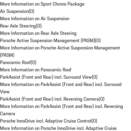
More Information on Sport Chrono Package
Air Suspension
(
0
)
More Information on Air Suspension
Rear Axle Steering
(
0
)
More Information on Rear Axle Steering
Porsche Active Suspension Management (PASM)
(
0
)
More Information on Porsche Active Suspension Management
(PASM)
Panoramic Roof
(
0
)
More Information on Panoramic Roof
ParkAssist (Front and Rear) incl. Surround View
(
0
)
More Information on ParkAssist (Front and Rear) incl. Surround
View
ParkAssist (Front and Rear) incl. Reversing Camera
(
0
)
More Information on ParkAssist (Front and Rear) incl. Reversing
Camera
Porsche InnoDrive incl. Adaptive Cruise Control
(
0
)
More Information on Porsche InnoDrive incl. Adaptive Cruise