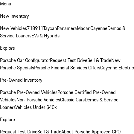
Menu
New Inventory
New Vehicles
718
911
Taycan
Panamera
Macan
Cayenne
Demos &
Service Loaners
EVs & Hybrids
Explore
Porsche Car Configurator
Request Test Drive
Sell & Trade
New
Porsche Specials
Porsche Financial Services Offers
Cayenne Electric
Pre-Owned Inventory
Porsche Pre-Owned Vehicles
Porsche Certified Pre-Owned
Vehicles
Non-Porsche Vehicles
Classic Cars
Demos & Service
Loaners
Vehicles Under $40k
Explore
Request Test Drive
Sell & Trade
About Porsche Approved CPO