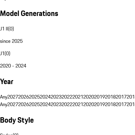
Model Generations
J1 II
(
0
)
since 2025
J1
(
0
)
2020 - 2024
Year
Any
2027
2026
2025
2024
2023
2022
2021
2020
2019
2018
2017
201
Any
2027
2026
2025
2024
2023
2022
2021
2020
2019
2018
2017
201
Body Style