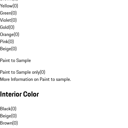
Yellow
(
0
)
Green
(
0
)
Violet
(
0
)
Gold
(
0
)
Orange
(
0
)
Pink
(
0
)
Beige
(
0
)
Paint to Sample
Paint to Sample only
(
0
)
More Information on Paint to sample.
Interior Color
Black
(
0
)
Beige
(
0
)
Brown
(
0
)