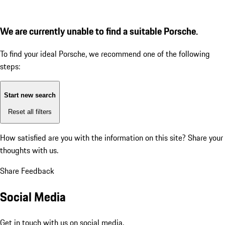
We are currently unable to find a suitable Porsche.
To find your ideal Porsche, we recommend one of the following
steps:
Start new search
Reset all filters
How satisfied are you with the information on this site?
Share your
thoughts with us.
Share Feedback
Social Media
Get in touch with us on social media.