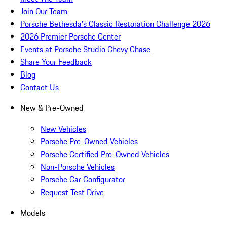
Join Our Team
Porsche Bethesda's Classic Restoration Challenge 2026
2026 Premier Porsche Center
Events at Porsche Studio Chevy Chase
Share Your Feedback
Blog
Contact Us
New & Pre-Owned
New Vehicles
Porsche Pre-Owned Vehicles
Porsche Certified Pre-Owned Vehicles
Non-Porsche Vehicles
Porsche Car Configurator
Request Test Drive
Models