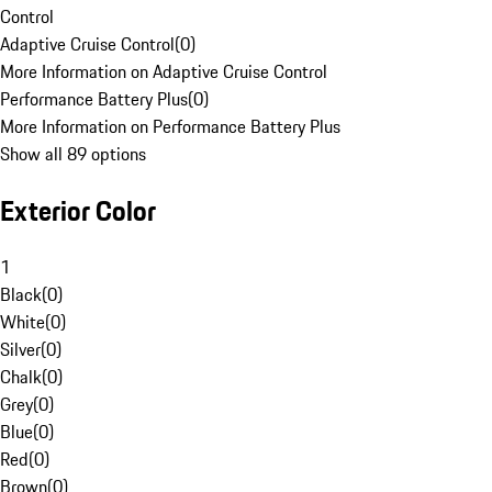
Control
Adaptive Cruise Control
(
0
)
More Information on Adaptive Cruise Control
Performance Battery Plus
(
0
)
More Information on Performance Battery Plus
Show all 89 options
Exterior Color
1
Black
(
0
)
White
(
0
)
Silver
(
0
)
Chalk
(
0
)
Grey
(
0
)
Blue
(
0
)
Red
(
0
)
Brown
(
0
)