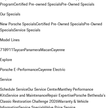
Program
Certified Pre-owned Specials
Pre-Owned Specials
Our Specials
New Porsche Specials
Certified Pre-Owned Specials
Pre-Owned
Specials
Service Specials
Model Lines
718
911
Taycan
Panamera
Macan
Cayenne
Explore
Porsche E-Performance
Cayenne Electric
Service
Schedule Service
Our Service Center
Manthey Performance
Kits
Service and Maintenance
Repair Expertise
Porsche Bethesda's
Classic Restoration Challenge 2026
Warranty & Vehicle
Information
Service Specials
Value Price Service