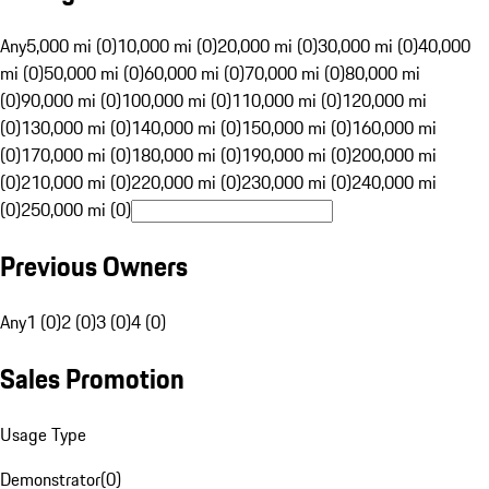
Any
5,000 mi (0)
10,000 mi (0)
20,000 mi (0)
30,000 mi (0)
40,000
mi (0)
50,000 mi (0)
60,000 mi (0)
70,000 mi (0)
80,000 mi
(0)
90,000 mi (0)
100,000 mi (0)
110,000 mi (0)
120,000 mi
(0)
130,000 mi (0)
140,000 mi (0)
150,000 mi (0)
160,000 mi
(0)
170,000 mi (0)
180,000 mi (0)
190,000 mi (0)
200,000 mi
(0)
210,000 mi (0)
220,000 mi (0)
230,000 mi (0)
240,000 mi
(0)
250,000 mi (0)
Previous Owners
Any
1 (0)
2 (0)
3 (0)
4 (0)
Sales Promotion
Usage Type
Demonstrator
(
0
)