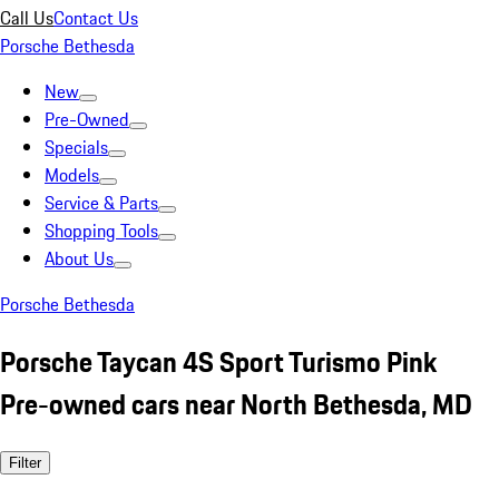
Call Us
Contact Us
Porsche Bethesda
New
Pre-Owned
Specials
Models
Service & Parts
Shopping Tools
About Us
Porsche Bethesda
Porsche Taycan 4S Sport Turismo Pink
Pre-owned cars near North Bethesda, MD
Filter