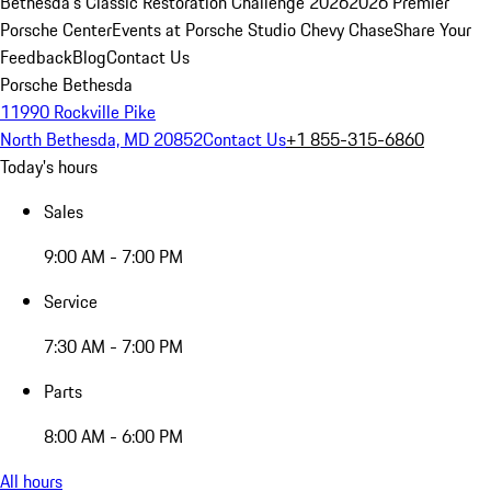
Bethesda's Classic Restoration Challenge 2026
2026 Premier
Porsche Center
Events at Porsche Studio Chevy Chase
Share Your
Feedback
Blog
Contact Us
Porsche Bethesda
11990 Rockville Pike
North Bethesda, MD 20852
Contact Us
+1 855-315-6860
Today's hours
Sales
9:00 AM - 7:00 PM
Service
7:30 AM - 7:00 PM
Parts
8:00 AM - 6:00 PM
All hours