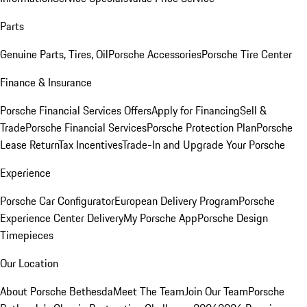
Parts
Genuine Parts, Tires, Oil
Porsche Accessories
Porsche Tire Center
Finance & Insurance
Porsche Financial Services Offers
Apply for Financing
Sell &
Trade
Porsche Financial Services
Porsche Protection Plan
Porsche
Lease Return
Tax Incentives
Trade-In and Upgrade Your Porsche
Experience
Porsche Car Configurator
European Delivery Program
Porsche
Experience Center Delivery
My Porsche App
Porsche Design
Timepieces
Our Location
About Porsche Bethesda
Meet The Team
Join Our Team
Porsche