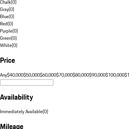
Chalk
(
0
)
Gray
(
0
)
Blue
(
0
)
Red
(
0
)
Purple
(
0
)
Green
(
0
)
White
(
0
)
Price
Any
$40,000
$50,000
$60,000
$70,000
$80,000
$90,000
$100,000
$
Availability
Immediately Available
(
0
)
Mileage