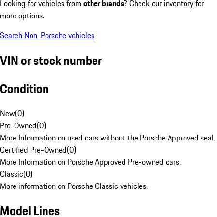
Looking for vehicles from
other brands
? Check our inventory for
more options.
Search Non-Porsche vehicles
VIN or stock number
Condition
New
(
0
)
Pre-Owned
(
0
)
More Information on used cars without the Porsche Approved seal.
Certified Pre-Owned
(
0
)
More Information on Porsche Approved Pre-owned cars.
Classic
(
0
)
More information on Porsche Classic vehicles.
Model Lines