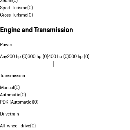
Sedan
(
0
)
Sport Turismo
(
0
)
Cross Turismo
(
0
)
Engine and Transmission
Power
Any
200 hp (0)
300 hp (0)
400 hp (0)
500 hp (0)
Transmission
Manual
(
0
)
Automatic
(
0
)
PDK (Automatic)
(
0
)
Drivetrain
All-wheel-drive
(
0
)