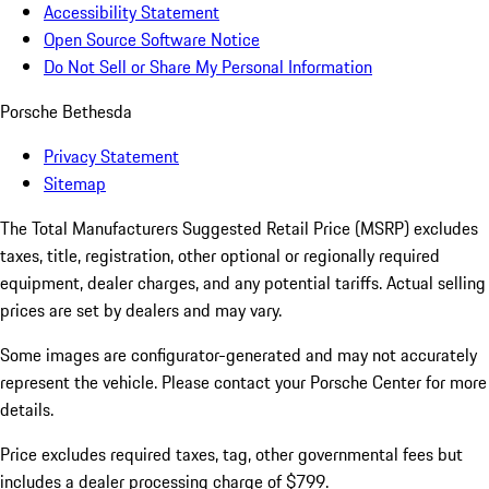
Accessibility Statement
Open Source Software Notice
Do Not Sell or Share My Personal Information
Porsche Bethesda
Privacy Statement
Sitemap
The Total Manufacturers Suggested Retail Price (MSRP) excludes
taxes, title, registration, other optional or regionally required
equipment, dealer charges, and any potential tariffs. Actual selling
prices are set by dealers and may vary.
Some images are configurator-generated and may not accurately
represent the vehicle. Please contact your Porsche Center for more
details.
Price excludes required taxes, tag, other governmental fees but
includes a dealer processing charge of $799.