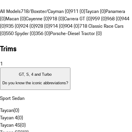
All Models
718/Boxster/Cayman (0)
911 (0)
Taycan (0)
Panamera
(0)
Macan (0)
Cayenne (0)
918 (0)
Carrera GT (0)
959 (0)
968 (0)
944
(0)
935 (0)
924 (0)
928 (0)
914 (0)
904 (0)
718 Classic Race Cars
(0)
550 Spyder (0)
356 (0)
Porsche-Diesel Tractor (0)
Trims
1
GT, S, 4 and Turbo
Do you know the iconic abbreviations?
Sport Sedan
Taycan
(
0
)
Taycan 4
(
0
)
Taycan 4S
(
0
)