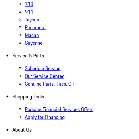
718
911
Taycan
Panamera
Macan
Cayenne
Service & Parts
Schedule Service
Our Service Center
Genuine Parts, Tires, Oil
Shopping Tools
Porsche Financial Services Offers
Apply for Financing
About Us