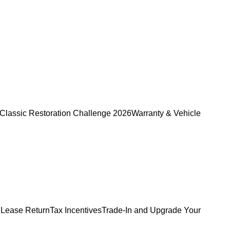
Classic Restoration Challenge 2026
Warranty & Vehicle
 Lease Return
Tax Incentives
Trade-In and Upgrade Your