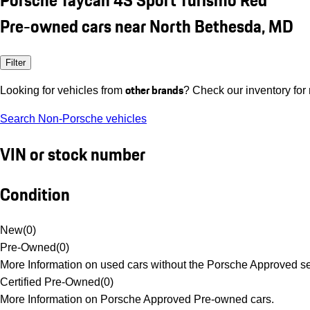
Pre-owned cars near North Bethesda, MD
Filter
other brands
Looking for vehicles from
? Check our inventory for
Search Non-Porsche vehicles
VIN or stock number
Condition
New
(
0
)
Pre-Owned
(
0
)
More Information on used cars without the Porsche Approved se
Certified Pre-Owned
(
0
)
More Information on Porsche Approved Pre-owned cars.