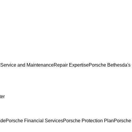
s
Service and Maintenance
Repair Expertise
Porsche Bethesda's 
ter
ade
Porsche Financial Services
Porsche Protection Plan
Porsche