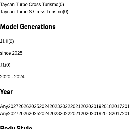
Taycan Turbo Cross Turismo
(
0
)
Taycan Turbo S Cross Turismo
(
0
)
Model Generations
J1 II
(
0
)
since 2025
J1
(
0
)
2020 - 2024
Year
Any
2027
2026
2025
2024
2023
2022
2021
2020
2019
2018
2017
20
Any
2027
2026
2025
2024
2023
2022
2021
2020
2019
2018
2017
20
Body Style