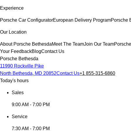
Experience
Porsche Car Configurator
European Delivery Program
Porsche E
Our Location
About Porsche Bethesda
Meet The Team
Join Our Team
Porsche
Your Feedback
Blog
Contact Us
Porsche Bethesda
11990 Rockville Pike
North Bethesda, MD 20852
Contact Us
+1 855-315-6860
Today's hours
Sales
9:00 AM - 7:00 PM
Service
7:30 AM - 7:00 PM