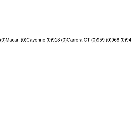
(0)
Macan (0)
Cayenne (0)
918 (0)
Carrera GT (0)
959 (0)
968 (0)
94