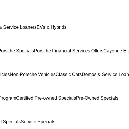
 Service Loaners
EVs & Hybrids
orsche Specials
Porsche Financial Services Offers
Cayenne Ele
icles
Non-Porsche Vehicles
Classic Cars
Demos & Service Loan
Program
Certified Pre-owned Specials
Pre-Owned Specials
 Specials
Service Specials