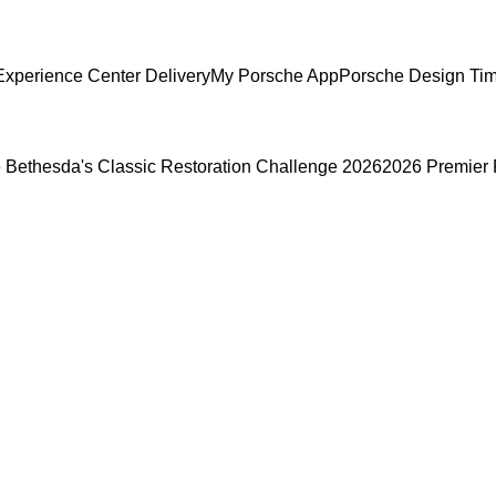
xperience Center Delivery
My Porsche App
Porsche Design Ti
 Bethesda's Classic Restoration Challenge 2026
2026 Premier 