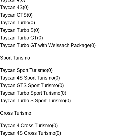
Taycan 4S
(
0
)
Taycan GTS
(
0
)
Taycan Turbo
(
0
)
Taycan Turbo S
(
0
)
Taycan Turbo GT
(
0
)
Taycan Turbo GT with Weissach Package
(
0
)
Sport Turismo
Taycan Sport Turismo
(
0
)
Taycan 4S Sport Turismo
(
0
)
Taycan GTS Sport Turismo
(
0
)
Taycan Turbo Sport Turismo
(
0
)
Taycan Turbo S Sport Turismo
(
0
)
Cross Turismo
Taycan 4 Cross Turismo
(
0
)
Taycan 4S Cross Turismo
(
0
)