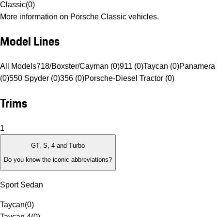
Classic
(
0
)
More information on Porsche Classic vehicles.
Model Lines
All Models
718/Boxster/Cayman (0)
911 (0)
Taycan (0)
Panamera 
(0)
550 Spyder (0)
356 (0)
Porsche-Diesel Tractor (0)
Trims
1
GT, S, 4 and Turbo
Do you know the iconic abbreviations?
Sport Sedan
Taycan
(
0
)
Taycan 4
(
0
)