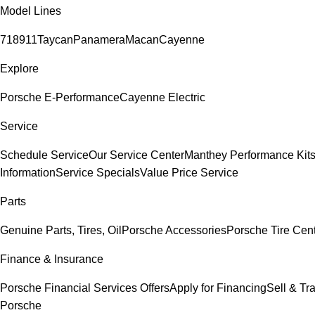
Model Lines
718
911
Taycan
Panamera
Macan
Cayenne
Explore
Porsche E-Performance
Cayenne Electric
Service
Schedule Service
Our Service Center
Manthey Performance Kit
Information
Service Specials
Value Price Service
Parts
Genuine Parts, Tires, Oil
Porsche Accessories
Porsche Tire Cen
Finance & Insurance
Porsche Financial Services Offers
Apply for Financing
Sell & Tr
Porsche