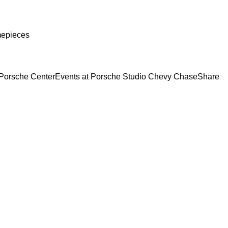
mepieces
Porsche Center
Events at Porsche Studio Chevy Chase
Share