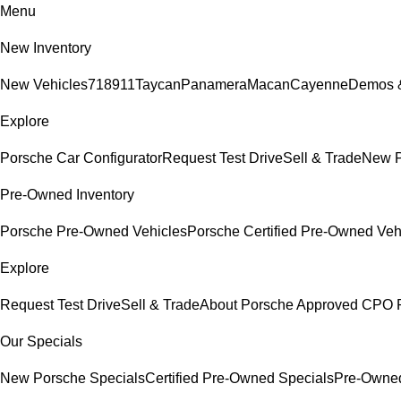
Menu
New Inventory
New Vehicles
718
911
Taycan
Panamera
Macan
Cayenne
Demos &
Explore
Porsche Car Configurator
Request Test Drive
Sell & Trade
New P
Pre-Owned Inventory
Porsche Pre-Owned Vehicles
Porsche Certified Pre-Owned Veh
Explore
Request Test Drive
Sell & Trade
About Porsche Approved CPO 
Our Specials
New Porsche Specials
Certified Pre-Owned Specials
Pre-Owned