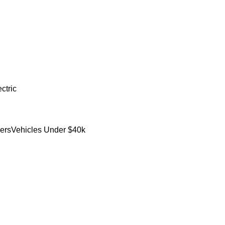
ctric
ers
Vehicles Under $40k