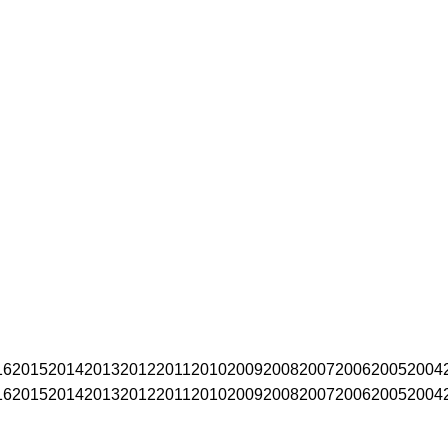
16
2015
2014
2013
2012
2011
2010
2009
2008
2007
2006
2005
2004
16
2015
2014
2013
2012
2011
2010
2009
2008
2007
2006
2005
2004