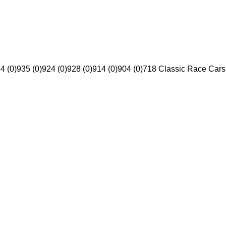
4 (0)
935 (0)
924 (0)
928 (0)
914 (0)
904 (0)
718 Classic Race Cars