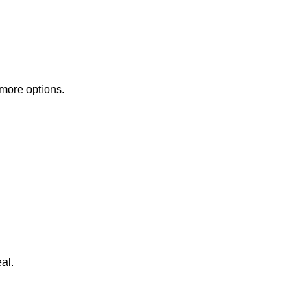
 more options.
al.