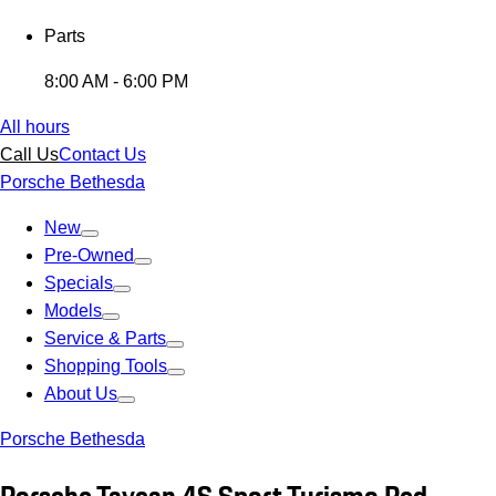
Parts
8:00 AM - 6:00 PM
All hours
Call Us
Contact Us
Porsche Bethesda
New
Pre-Owned
Specials
Models
Service & Parts
Shopping Tools
About Us
Porsche Bethesda
Porsche Taycan 4S Sport Turismo Red