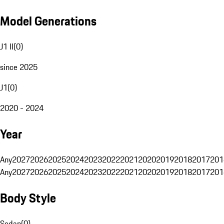
Model Generations
J1 II
(
0
)
since 2025
J1
(
0
)
2020 - 2024
Year
Any
2027
2026
2025
2024
2023
2022
2021
2020
2019
2018
2017
201
Any
2027
2026
2025
2024
2023
2022
2021
2020
2019
2018
2017
201
Body Style
Sedan
(
0
)