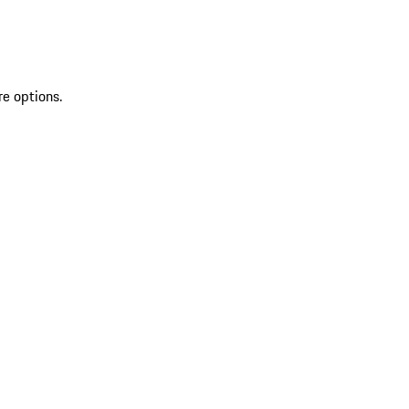
re options.