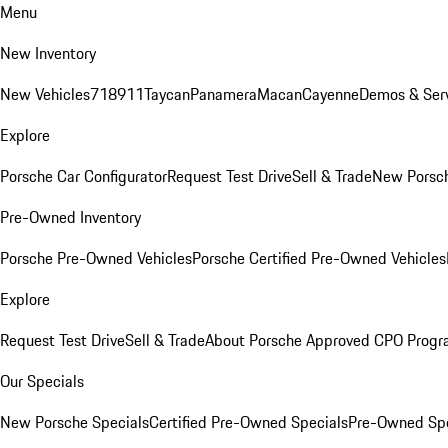
Menu
New Inventory
New Vehicles
718
911
Taycan
Panamera
Macan
Cayenne
Demos & Serv
Explore
Porsche Car Configurator
Request Test Drive
Sell & Trade
New Porsch
Pre-Owned Inventory
Porsche Pre-Owned Vehicles
Porsche Certified Pre-Owned Vehicles
Explore
Request Test Drive
Sell & Trade
About Porsche Approved CPO Prog
Our Specials
New Porsche Specials
Certified Pre-Owned Specials
Pre-Owned Spe