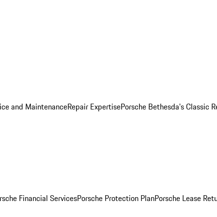
ice and Maintenance
Repair Expertise
Porsche Bethesda's Classic R
rsche Financial Services
Porsche Protection Plan
Porsche Lease Retu