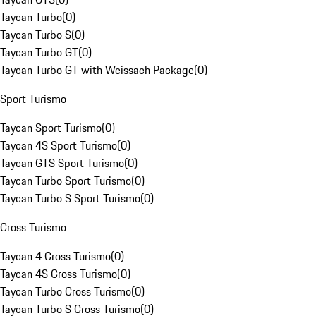
Taycan Turbo
(
0
)
Taycan Turbo S
(
0
)
Taycan Turbo GT
(
0
)
Taycan Turbo GT with Weissach Package
(
0
)
Sport Turismo
Taycan Sport Turismo
(
0
)
Taycan 4S Sport Turismo
(
0
)
Taycan GTS Sport Turismo
(
0
)
Taycan Turbo Sport Turismo
(
0
)
Taycan Turbo S Sport Turismo
(
0
)
Cross Turismo
Taycan 4 Cross Turismo
(
0
)
Taycan 4S Cross Turismo
(
0
)
Taycan Turbo Cross Turismo
(
0
)
Taycan Turbo S Cross Turismo
(
0
)