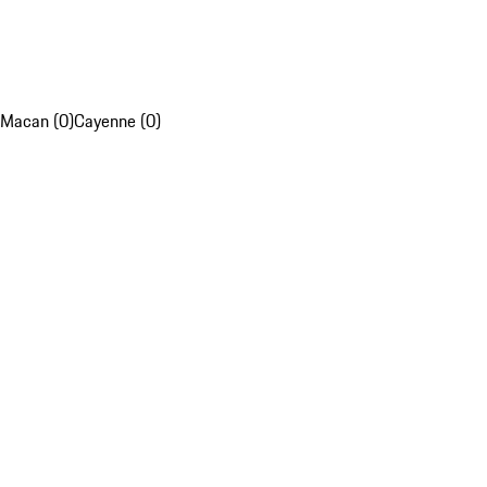
Macan (0)
Cayenne (0)