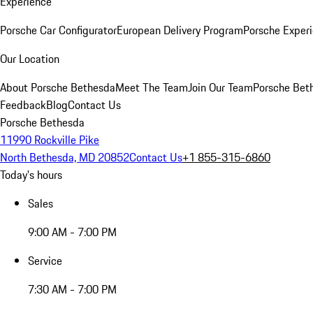
Experience
Porsche Car Configurator
European Delivery Program
Porsche Experi
Our Location
About Porsche Bethesda
Meet The Team
Join Our Team
Porsche Beth
Feedback
Blog
Contact Us
Porsche Bethesda
11990 Rockville Pike
North Bethesda, MD 20852
Contact Us
+1 855-315-6860
Today's hours
Sales
9:00 AM - 7:00 PM
Service
7:30 AM - 7:00 PM