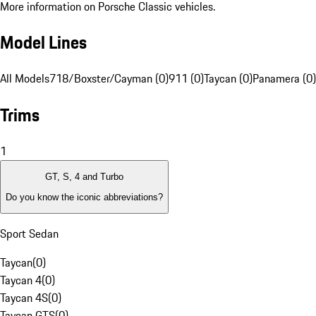
More information on Porsche Classic vehicles.
Model Lines
All Models
718/Boxster/Cayman (0)
911 (0)
Taycan (0)
Panamera (0)
Trims
1
GT, S, 4 and Turbo
Do you know the iconic abbreviations?
Sport Sedan
Taycan
(
0
)
Taycan 4
(
0
)
Taycan 4S
(
0
)
Taycan GTS
(
0
)