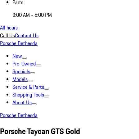
Parts
8:00 AM - 6:00 PM
All hours
Call Us
Contact Us
Porsche Bethesda
New
Pre-Owned
Specials
Models
Service & Parts
Shopping Tools
About Us
Porsche Bethesda
Porsche Taycan GTS Gold