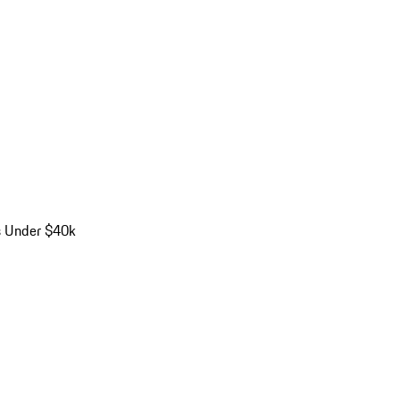
s Under $40k