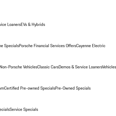
ice Loaners
EVs & Hybrids
e Specials
Porsche Financial Services Offers
Cayenne Electric
Non-Porsche Vehicles
Classic Cars
Demos & Service Loaners
Vehicle
ram
Certified Pre-owned Specials
Pre-Owned Specials
cials
Service Specials