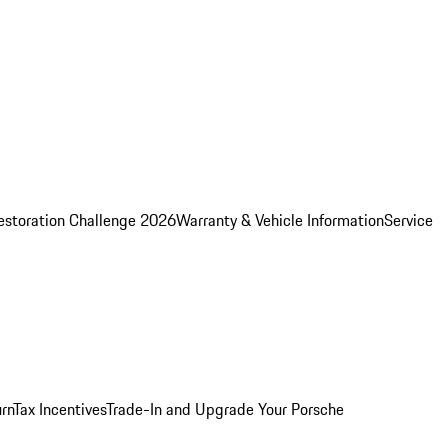
estoration Challenge 2026
Warranty & Vehicle Information
Service
rn
Tax Incentives
Trade-In and Upgrade Your Porsche