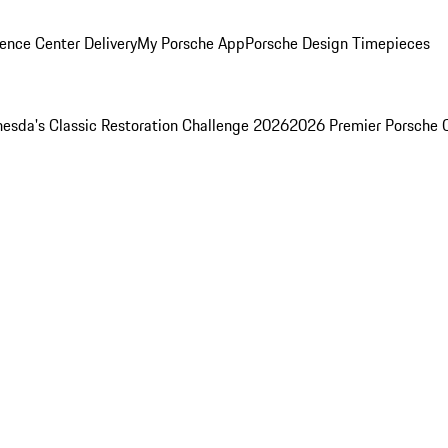
ence Center Delivery
My Porsche App
Porsche Design Timepieces
esda's Classic Restoration Challenge 2026
2026 Premier Porsche 