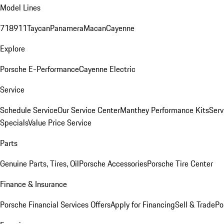
Model Lines
718
911
Taycan
Panamera
Macan
Cayenne
Explore
Porsche E-Performance
Cayenne Electric
Service
Schedule Service
Our Service Center
Manthey Performance Kits
Serv
Specials
Value Price Service
Parts
Genuine Parts, Tires, Oil
Porsche Accessories
Porsche Tire Center
Finance & Insurance
Porsche Financial Services Offers
Apply for Financing
Sell & Trade
Po