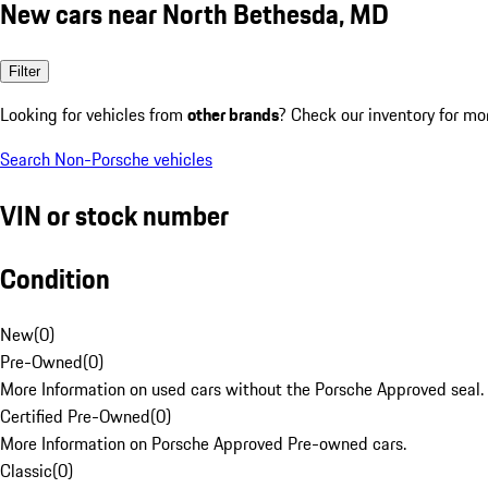
New cars near North Bethesda, MD
Filter
Looking for vehicles from
other brands
? Check our inventory for mo
Search Non-Porsche vehicles
VIN or stock number
Condition
New
(
0
)
Pre-Owned
(
0
)
More Information on used cars without the Porsche Approved seal.
Certified Pre-Owned
(
0
)
More Information on Porsche Approved Pre-owned cars.
Classic
(
0
)