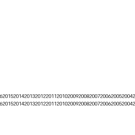
6
2015
2014
2013
2012
2011
2010
2009
2008
2007
2006
2005
2004
6
2015
2014
2013
2012
2011
2010
2009
2008
2007
2006
2005
2004