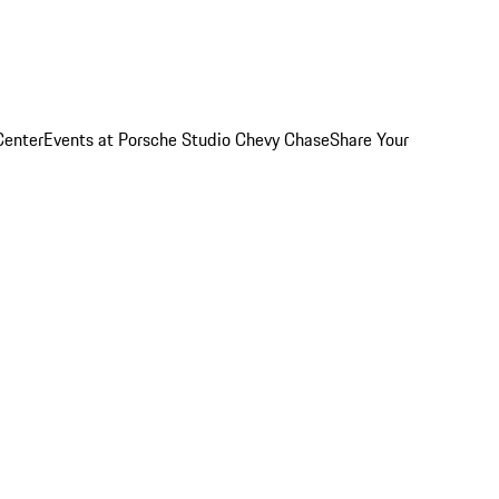
Center
Events at Porsche Studio Chevy Chase
Share Your