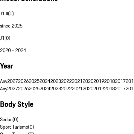
J1 II
(
0
)
since 2025
J1
(
0
)
2020 - 2024
Year
Any
2027
2026
2025
2024
2023
2022
2021
2020
2019
2018
2017
201
Any
2027
2026
2025
2024
2023
2022
2021
2020
2019
2018
2017
201
Body Style
Sedan
(
0
)
Sport Turismo
(
0
)