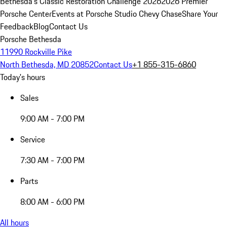
Bethesda's Classic Restoration Challenge 2026
2026 Premier
Porsche Center
Events at Porsche Studio Chevy Chase
Share Your
Feedback
Blog
Contact Us
Porsche Bethesda
11990 Rockville Pike
North Bethesda, MD 20852
Contact Us
+1 855-315-6860
Today's hours
Sales
9:00 AM - 7:00 PM
Service
7:30 AM - 7:00 PM
Parts
8:00 AM - 6:00 PM
All hours