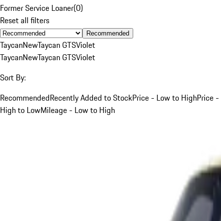
Former Service Loaner
(
0
)
Reset all filters
Recommended
Taycan
New
Taycan GTS
Violet
Taycan
New
Taycan GTS
Violet
Sort By:
Recommended
Recently Added to Stock
Price - Low to High
Price -
High to Low
Mileage - Low to High