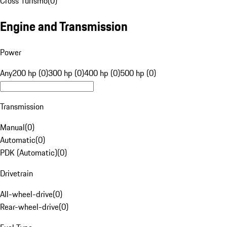
Cross Turismo
(
0
)
Engine and Transmission
Power
Any
200 hp (0)
300 hp (0)
400 hp (0)
500 hp (0)
Transmission
Manual
(
0
)
Automatic
(
0
)
PDK (Automatic)
(
0
)
Drivetrain
All-wheel-drive
(
0
)
Rear-wheel-drive
(
0
)