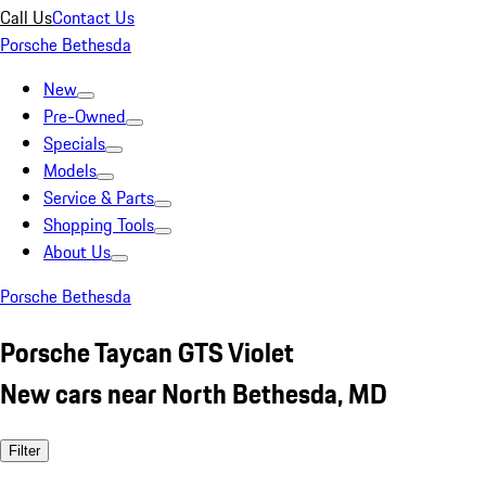
Call Us
Contact Us
Porsche Bethesda
New
Pre-Owned
Specials
Models
Service & Parts
Shopping Tools
About Us
Porsche Bethesda
Porsche Taycan GTS Violet
New cars near North Bethesda, MD
Filter