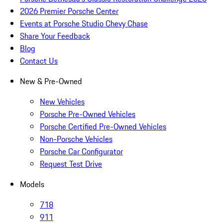
2026 Premier Porsche Center
Events at Porsche Studio Chevy Chase
Share Your Feedback
Blog
Contact Us
New & Pre-Owned
New Vehicles
Porsche Pre-Owned Vehicles
Porsche Certified Pre-Owned Vehicles
Non-Porsche Vehicles
Porsche Car Configurator
Request Test Drive
Models
718
911