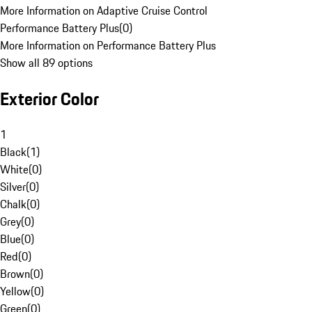
More Information on Adaptive Cruise Control
Performance Battery Plus
(
0
)
More Information on Performance Battery Plus
Show all 89 options
Exterior Color
1
Black
(
1
)
White
(
0
)
Silver
(
0
)
Chalk
(
0
)
Grey
(
0
)
Blue
(
0
)
Red
(
0
)
Brown
(
0
)
Yellow
(
0
)
Green
(
0
)