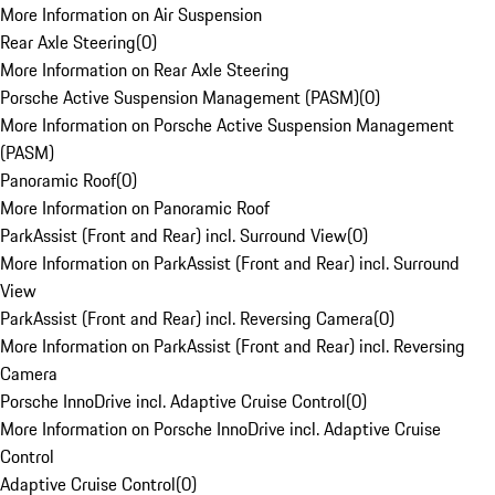
More Information on Air Suspension
Rear Axle Steering
(
0
)
More Information on Rear Axle Steering
Porsche Active Suspension Management (PASM)
(
0
)
More Information on Porsche Active Suspension Management
(PASM)
Panoramic Roof
(
0
)
More Information on Panoramic Roof
ParkAssist (Front and Rear) incl. Surround View
(
0
)
More Information on ParkAssist (Front and Rear) incl. Surround
View
ParkAssist (Front and Rear) incl. Reversing Camera
(
0
)
More Information on ParkAssist (Front and Rear) incl. Reversing
Camera
Porsche InnoDrive incl. Adaptive Cruise Control
(
0
)
More Information on Porsche InnoDrive incl. Adaptive Cruise
Control
Adaptive Cruise Control
(
0
)