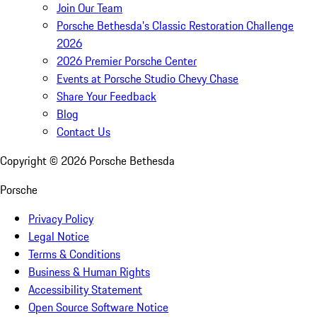
Join Our Team
Porsche Bethesda's Classic Restoration Challenge
2026
2026 Premier Porsche Center
Events at Porsche Studio Chevy Chase
Share Your Feedback
Blog
Contact Us
Copyright ©
2026
Porsche Bethesda
Porsche
Privacy Policy
Legal Notice
Terms & Conditions
Business & Human Rights
Accessibility Statement
Open Source Software Notice