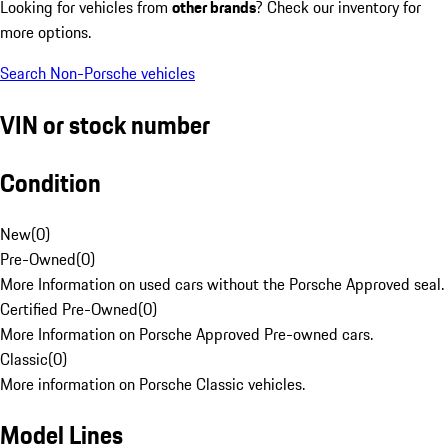
Looking for vehicles from
other brands
? Check our inventory for
more options.
Search Non-Porsche vehicles
VIN or stock number
Condition
New
(
0
)
Pre-Owned
(
0
)
More Information on used cars without the Porsche Approved seal.
Certified Pre-Owned
(
0
)
More Information on Porsche Approved Pre-owned cars.
Classic
(
0
)
More information on Porsche Classic vehicles.
Model Lines