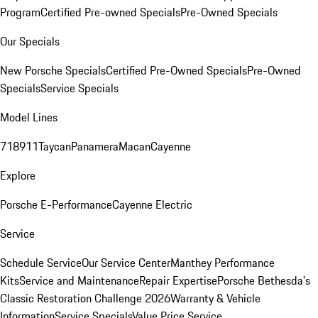
Program
Certified Pre-owned Specials
Pre-Owned Specials
Our Specials
New Porsche Specials
Certified Pre-Owned Specials
Pre-Owned
Specials
Service Specials
Model Lines
718
911
Taycan
Panamera
Macan
Cayenne
Explore
Porsche E-Performance
Cayenne Electric
Service
Schedule Service
Our Service Center
Manthey Performance
Kits
Service and Maintenance
Repair Expertise
Porsche Bethesda's
Classic Restoration Challenge 2026
Warranty & Vehicle
Information
Service Specials
Value Price Service