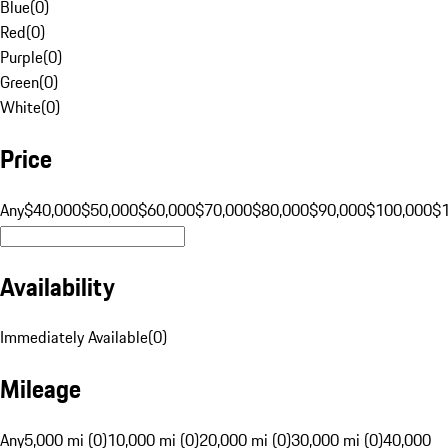
Blue
(
0
)
Red
(
0
)
Purple
(
0
)
Green
(
0
)
White
(
0
)
Price
Any
$40,000
$50,000
$60,000
$70,000
$80,000
$90,000
$100,000
$
Availability
Immediately Available
(
0
)
Mileage
Any
5,000 mi (0)
10,000 mi (0)
20,000 mi (0)
30,000 mi (0)
40,000