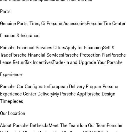
Parts
Genuine Parts, Tires, Oil
Porsche Accessories
Porsche Tire Center
Finance & Insurance
Porsche Financial Services Offers
Apply for Financing
Sell &
Trade
Porsche Financial Services
Porsche Protection Plan
Porsche
Lease Return
Tax Incentives
Trade-In and Upgrade Your Porsche
Experience
Porsche Car Configurator
European Delivery Program
Porsche
Experience Center Delivery
My Porsche App
Porsche Design
Timepieces
Our Location
About Porsche Bethesda
Meet The Team
Join Our Team
Porsche