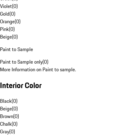
Violet
(
0
)
Gold
(
0
)
Orange
(
0
)
Pink
(
0
)
Beige
(
0
)
Paint to Sample
Paint to Sample only
(
0
)
More Information on Paint to sample.
Interior Color
Black
(
0
)
Beige
(
0
)
Brown
(
0
)
Chalk
(
0
)
Gray
(
0
)