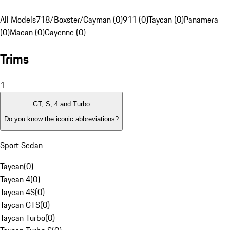
All Models
718/Boxster/Cayman (0)
911 (0)
Taycan (0)
Panamera
(0)
Macan (0)
Cayenne (0)
Trims
1
GT, S, 4 and Turbo
Do you know the iconic abbreviations?
Sport Sedan
Taycan
(
0
)
Taycan 4
(
0
)
Taycan 4S
(
0
)
Taycan GTS
(
0
)
Taycan Turbo
(
0
)