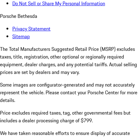
Do Not Sell or Share My Personal Information
Porsche Bethesda
Privacy Statement
Sitemap
The Total Manufacturers Suggested Retail Price (MSRP) excludes
taxes, title, registration, other optional or regionally required
equipment, dealer charges, and any potential tariffs. Actual selling
prices are set by dealers and may vary.
Some images are configurator-generated and may not accurately
represent the vehicle. Please contact your Porsche Center for more
details.
Price excludes required taxes, tag, other governmental fees but
includes a dealer processing charge of $799.
We have taken reasonable efforts to ensure display of accurate