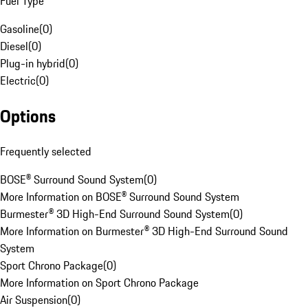
Fuel Type
Gasoline
(
0
)
Diesel
(
0
)
Plug-in hybrid
(
0
)
Electric
(
0
)
Options
Frequently selected
BOSE® Surround Sound System
(
0
)
More Information on BOSE® Surround Sound System
Burmester® 3D High-End Surround Sound System
(
0
)
More Information on Burmester® 3D High-End Surround Sound
System
Sport Chrono Package
(
0
)
More Information on Sport Chrono Package
Air Suspension
(
0
)