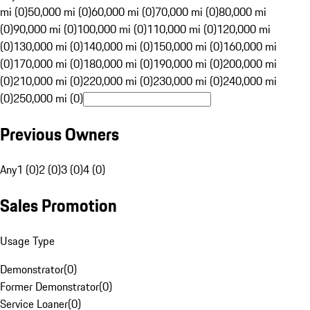
mi (0)
50,000 mi (0)
60,000 mi (0)
70,000 mi (0)
80,000 mi
(0)
90,000 mi (0)
100,000 mi (0)
110,000 mi (0)
120,000 mi
(0)
130,000 mi (0)
140,000 mi (0)
150,000 mi (0)
160,000 mi
(0)
170,000 mi (0)
180,000 mi (0)
190,000 mi (0)
200,000 mi
(0)
210,000 mi (0)
220,000 mi (0)
230,000 mi (0)
240,000 mi
(0)
250,000 mi (0)
Previous Owners
Any
1 (0)
2 (0)
3 (0)
4 (0)
Sales Promotion
Usage Type
Demonstrator
(
0
)
Former Demonstrator
(
0
)
Service Loaner
(
0
)