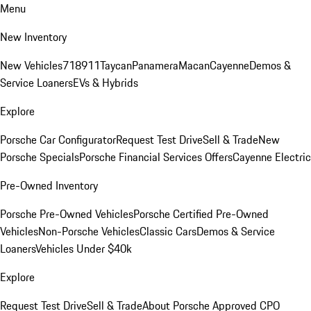
Menu
New Inventory
New Vehicles
718
911
Taycan
Panamera
Macan
Cayenne
Demos &
Service Loaners
EVs & Hybrids
Explore
Porsche Car Configurator
Request Test Drive
Sell & Trade
New
Porsche Specials
Porsche Financial Services Offers
Cayenne Electric
Pre-Owned Inventory
Porsche Pre-Owned Vehicles
Porsche Certified Pre-Owned
Vehicles
Non-Porsche Vehicles
Classic Cars
Demos & Service
Loaners
Vehicles Under $40k
Explore
Request Test Drive
Sell & Trade
About Porsche Approved CPO