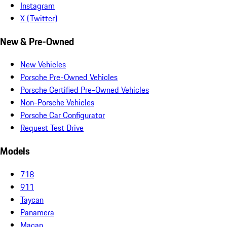
Instagram
X (Twitter)
New & Pre-Owned
New Vehicles
Porsche Pre-Owned Vehicles
Porsche Certified Pre-Owned Vehicles
Non-Porsche Vehicles
Porsche Car Configurator
Request Test Drive
Models
718
911
Taycan
Panamera
Macan