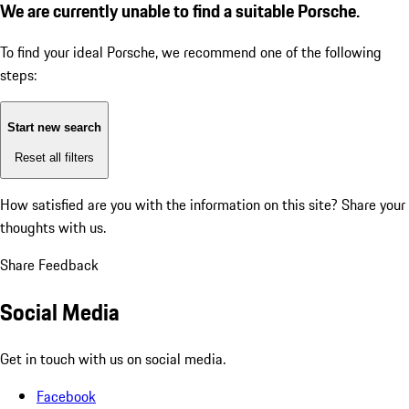
We are currently unable to find a suitable Porsche.
To find your ideal Porsche, we recommend one of the following
steps:
Start new search
Reset all filters
How satisfied are you with the information on this site?
Share your
thoughts with us.
Share Feedback
Social Media
Get in touch with us on social media.
Facebook