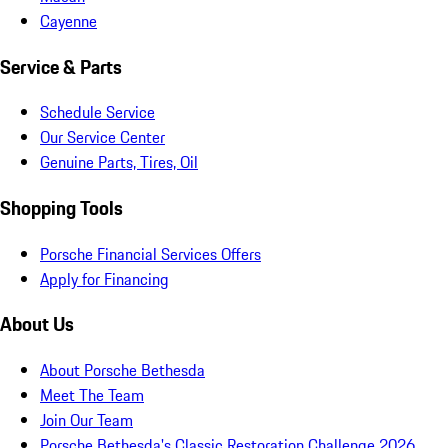
Cayenne
Service & Parts
Schedule Service
Our Service Center
Genuine Parts, Tires, Oil
Shopping Tools
Porsche Financial Services Offers
Apply for Financing
About Us
About Porsche Bethesda
Meet The Team
Join Our Team
Porsche Bethesda's Classic Restoration Challenge 2026