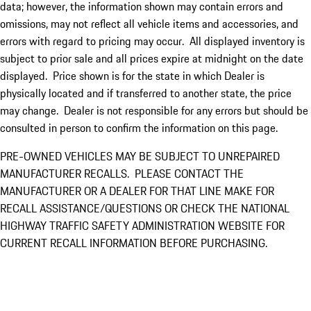
data; however, the information shown may contain errors and
omissions, may not reflect all vehicle items and accessories, and
errors with regard to pricing may occur. All displayed inventory is
subject to prior sale and all prices expire at midnight on the date
displayed. Price shown is for the state in which Dealer is
physically located and if transferred to another state, the price
may change. Dealer is not responsible for any errors but should be
consulted in person to confirm the information on this page.
PRE-OWNED VEHICLES MAY BE SUBJECT TO UNREPAIRED
MANUFACTURER RECALLS. PLEASE CONTACT THE
MANUFACTURER OR A DEALER FOR THAT LINE MAKE FOR
RECALL ASSISTANCE/QUESTIONS OR CHECK THE NATIONAL
HIGHWAY TRAFFIC SAFETY ADMINISTRATION WEBSITE FOR
CURRENT RECALL INFORMATION BEFORE PURCHASING.