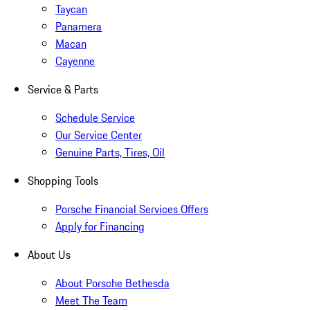
Taycan
Panamera
Macan
Cayenne
Service & Parts
Schedule Service
Our Service Center
Genuine Parts, Tires, Oil
Shopping Tools
Porsche Financial Services Offers
Apply for Financing
About Us
About Porsche Bethesda
Meet The Team