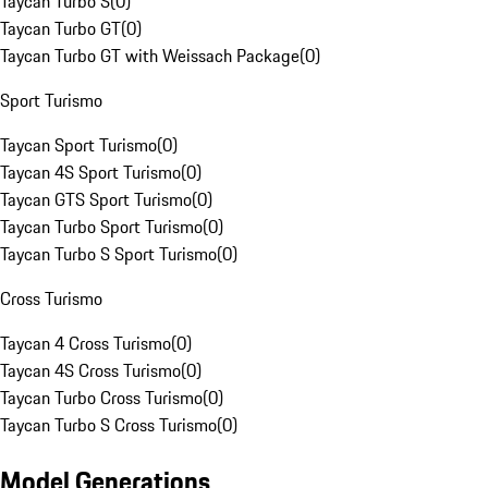
Taycan Turbo S
(
0
)
Taycan Turbo GT
(
0
)
Taycan Turbo GT with Weissach Package
(
0
)
Sport Turismo
Taycan Sport Turismo
(
0
)
Taycan 4S Sport Turismo
(
0
)
Taycan GTS Sport Turismo
(
0
)
Taycan Turbo Sport Turismo
(
0
)
Taycan Turbo S Sport Turismo
(
0
)
Cross Turismo
Taycan 4 Cross Turismo
(
0
)
Taycan 4S Cross Turismo
(
0
)
Taycan Turbo Cross Turismo
(
0
)
Taycan Turbo S Cross Turismo
(
0
)
Model Generations