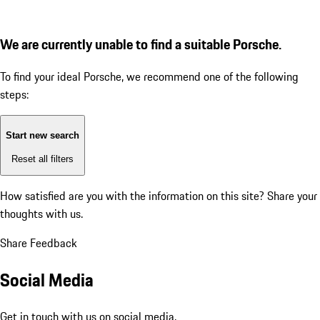
We are currently unable to find a suitable Porsche.
To find your ideal Porsche, we recommend one of the following
steps:
Start new search
Reset all filters
How satisfied are you with the information on this site?
Share your
thoughts with us.
Share Feedback
Social Media
Get in touch with us on social media.