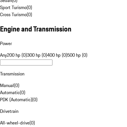
Sedan
(
0
)
Sport Turismo
(
0
)
Cross Turismo
(
0
)
Engine and Transmission
Power
Any
200 hp (0)
300 hp (0)
400 hp (0)
500 hp (0)
Transmission
Manual
(
0
)
Automatic
(
0
)
PDK (Automatic)
(
0
)
Drivetrain
All-wheel-drive
(
0
)