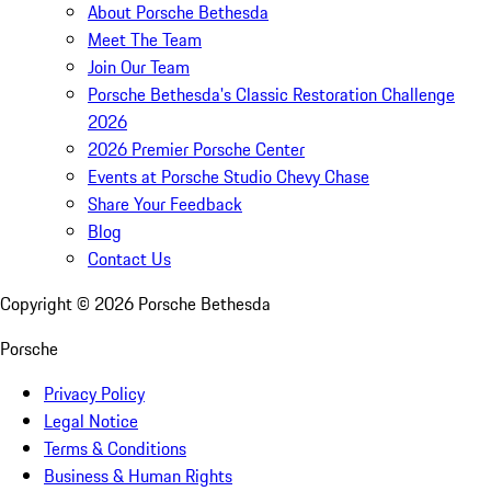
About Porsche Bethesda
Meet The Team
Join Our Team
Porsche Bethesda's Classic Restoration Challenge
2026
2026 Premier Porsche Center
Events at Porsche Studio Chevy Chase
Share Your Feedback
Blog
Contact Us
Copyright ©
2026
Porsche Bethesda
Porsche
Privacy Policy
Legal Notice
Terms & Conditions
Business & Human Rights