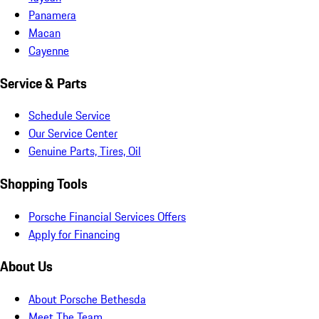
Panamera
Macan
Cayenne
Service & Parts
Schedule Service
Our Service Center
Genuine Parts, Tires, Oil
Shopping Tools
Porsche Financial Services Offers
Apply for Financing
About Us
About Porsche Bethesda
Meet The Team