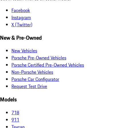
Facebook
Instagram
X (Twitter)
New & Pre-Owned
New Vehicles
Porsche Pre-Owned Vehicles
Porsche Certified Pre-Owned Vehicles
Non-Porsche Vehicles
Porsche Car Configurator
Request Test Drive
Models
718
911
Taycan