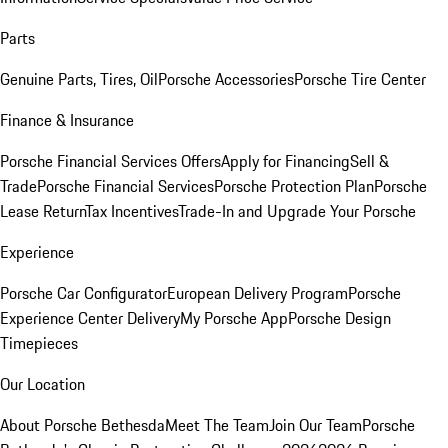
Parts
Genuine Parts, Tires, Oil
Porsche Accessories
Porsche Tire Center
Finance & Insurance
Porsche Financial Services Offers
Apply for Financing
Sell &
Trade
Porsche Financial Services
Porsche Protection Plan
Porsche
Lease Return
Tax Incentives
Trade-In and Upgrade Your Porsche
Experience
Porsche Car Configurator
European Delivery Program
Porsche
Experience Center Delivery
My Porsche App
Porsche Design
Timepieces
Our Location
About Porsche Bethesda
Meet The Team
Join Our Team
Porsche