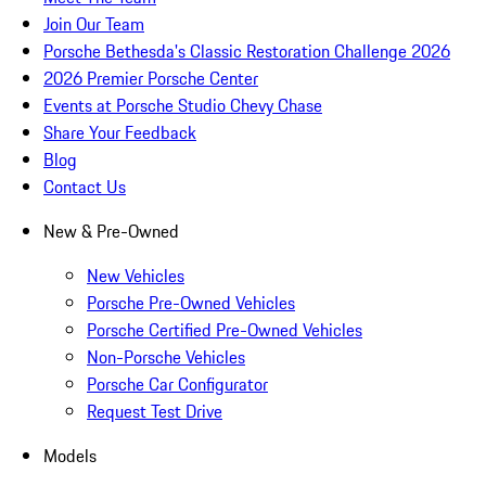
Join Our Team
Porsche Bethesda's Classic Restoration Challenge 2026
2026 Premier Porsche Center
Events at Porsche Studio Chevy Chase
Share Your Feedback
Blog
Contact Us
New & Pre-Owned
New Vehicles
Porsche Pre-Owned Vehicles
Porsche Certified Pre-Owned Vehicles
Non-Porsche Vehicles
Porsche Car Configurator
Request Test Drive
Models