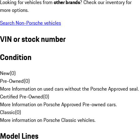
Looking for vehicles from
other brands
? Check our inventory for
more options.
Search Non-Porsche vehicles
VIN or stock number
Condition
New
(
0
)
Pre-Owned
(
0
)
More Information on used cars without the Porsche Approved seal.
Certified Pre-Owned
(
0
)
More Information on Porsche Approved Pre-owned cars.
Classic
(
0
)
More information on Porsche Classic vehicles.
Model Lines