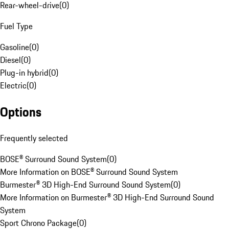
Rear-wheel-drive
(
0
)
Fuel Type
Gasoline
(
0
)
Diesel
(
0
)
Plug-in hybrid
(
0
)
Electric
(
0
)
Options
Frequently selected
BOSE® Surround Sound System
(
0
)
More Information on BOSE® Surround Sound System
Burmester® 3D High-End Surround Sound System
(
0
)
More Information on Burmester® 3D High-End Surround Sound
System
Sport Chrono Package
(
0
)