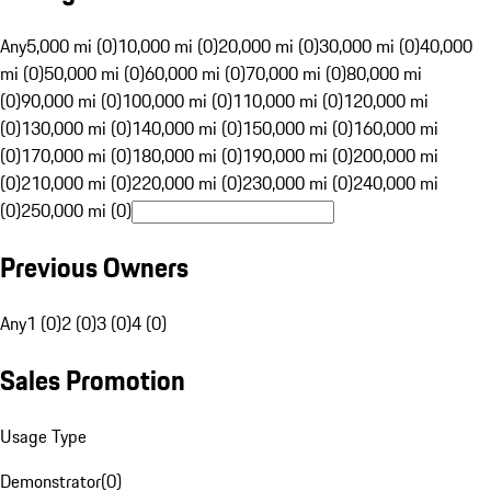
Any
5,000 mi (0)
10,000 mi (0)
20,000 mi (0)
30,000 mi (0)
40,000
mi (0)
50,000 mi (0)
60,000 mi (0)
70,000 mi (0)
80,000 mi
(0)
90,000 mi (0)
100,000 mi (0)
110,000 mi (0)
120,000 mi
(0)
130,000 mi (0)
140,000 mi (0)
150,000 mi (0)
160,000 mi
(0)
170,000 mi (0)
180,000 mi (0)
190,000 mi (0)
200,000 mi
(0)
210,000 mi (0)
220,000 mi (0)
230,000 mi (0)
240,000 mi
(0)
250,000 mi (0)
Previous Owners
Any
1 (0)
2 (0)
3 (0)
4 (0)
Sales Promotion
Usage Type
Demonstrator
(
0
)