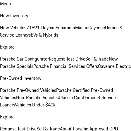
Menu
New Inventory
New Vehicles
718
911
Taycan
Panamera
Macan
Cayenne
Demos &
Service Loaners
EVs & Hybrids
Explore
Porsche Car Configurator
Request Test Drive
Sell & Trade
New
Porsche Specials
Porsche Financial Services Offers
Cayenne Electric
Pre-Owned Inventory
Porsche Pre-Owned Vehicles
Porsche Certified Pre-Owned
Vehicles
Non-Porsche Vehicles
Classic Cars
Demos & Service
Loaners
Vehicles Under $40k
Explore
Request Test Drive
Sell & Trade
About Porsche Approved CPO