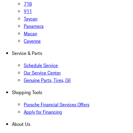
718
911
Taycan
Panamera
Macan
Cayenne
Service & Parts
Schedule Service
Our Service Center
Genuine Parts, Tires, Oil
Shopping Tools
Porsche Financial Services Offers
Apply for Financing
About Us