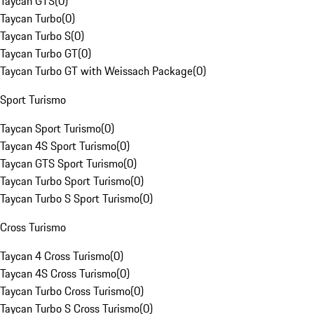
Taycan GTS
(
0
)
Taycan Turbo
(
0
)
Taycan Turbo S
(
0
)
Taycan Turbo GT
(
0
)
Taycan Turbo GT with Weissach Package
(
0
)
Sport Turismo
Taycan Sport Turismo
(
0
)
Taycan 4S Sport Turismo
(
0
)
Taycan GTS Sport Turismo
(
0
)
Taycan Turbo Sport Turismo
(
0
)
Taycan Turbo S Sport Turismo
(
0
)
Cross Turismo
Taycan 4 Cross Turismo
(
0
)
Taycan 4S Cross Turismo
(
0
)
Taycan Turbo Cross Turismo
(
0
)
Taycan Turbo S Cross Turismo
(
0
)