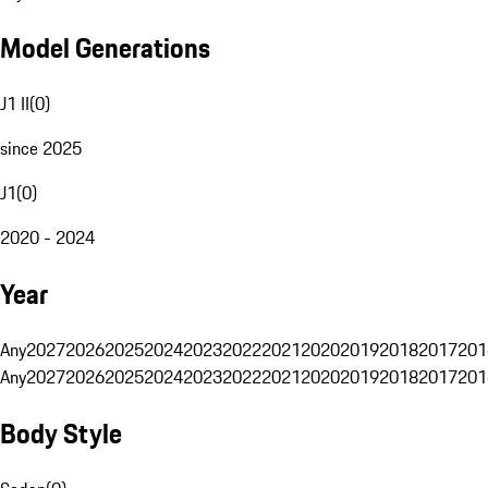
Model Generations
J1 II
(
0
)
since 2025
J1
(
0
)
2020 - 2024
Year
Any
2027
2026
2025
2024
2023
2022
2021
2020
2019
2018
2017
201
Any
2027
2026
2025
2024
2023
2022
2021
2020
2019
2018
2017
201
Body Style