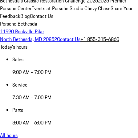
Bethesda's Classic Restoration Challenge 2026
2026 Premier
Porsche Center
Events at Porsche Studio Chevy Chase
Share Your
Feedback
Blog
Contact Us
Porsche Bethesda
11990 Rockville Pike
North Bethesda, MD 20852
Contact Us
+1 855-315-6860
Today's hours
Sales
9:00 AM - 7:00 PM
Service
7:30 AM - 7:00 PM
Parts
8:00 AM - 6:00 PM
All hours