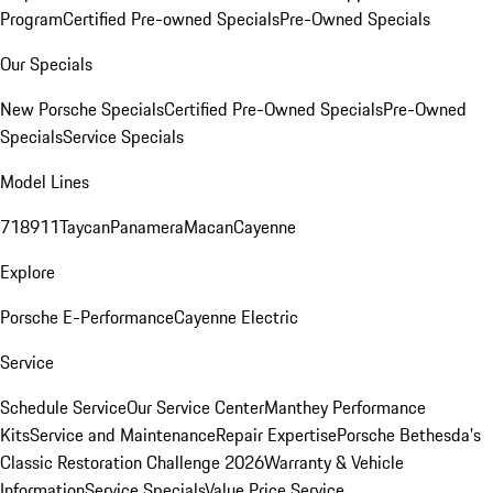
Program
Certified Pre-owned Specials
Pre-Owned Specials
Our Specials
New Porsche Specials
Certified Pre-Owned Specials
Pre-Owned
Specials
Service Specials
Model Lines
718
911
Taycan
Panamera
Macan
Cayenne
Explore
Porsche E-Performance
Cayenne Electric
Service
Schedule Service
Our Service Center
Manthey Performance
Kits
Service and Maintenance
Repair Expertise
Porsche Bethesda's
Classic Restoration Challenge 2026
Warranty & Vehicle
Information
Service Specials
Value Price Service