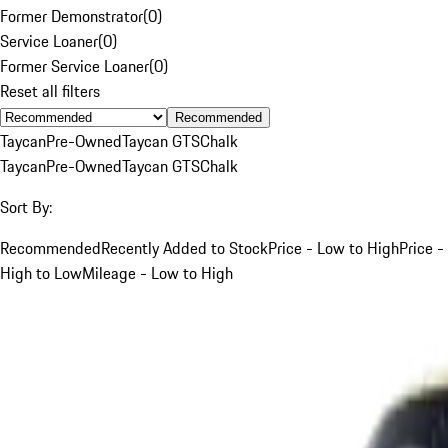
Former Demonstrator
(
0
)
Service Loaner
(
0
)
Former Service Loaner
(
0
)
Reset all filters
Recommended
Taycan
Pre-Owned
Taycan GTS
Chalk
Taycan
Pre-Owned
Taycan GTS
Chalk
Sort By:
Recommended
Recently Added to Stock
Price - Low to High
Price -
High to Low
Mileage - Low to High