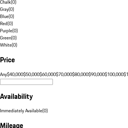
Chalk
(
0
)
Gray
(
0
)
Blue
(
0
)
Red
(
0
)
Purple
(
0
)
Green
(
0
)
White
(
0
)
Price
Any
$40,000
$50,000
$60,000
$70,000
$80,000
$90,000
$100,000
$
Availability
Immediately Available
(
0
)
Mileage