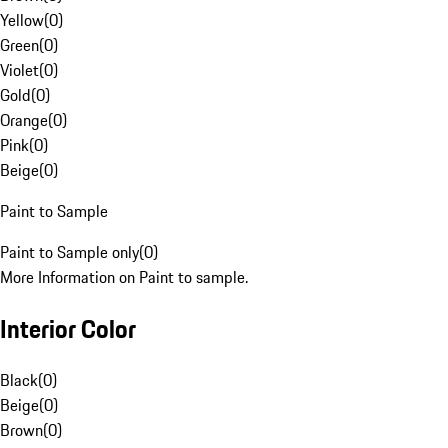
Yellow
(
0
)
Green
(
0
)
Violet
(
0
)
Gold
(
0
)
Orange
(
0
)
Pink
(
0
)
Beige
(
0
)
Paint to Sample
Paint to Sample only
(
0
)
More Information on Paint to sample.
Interior Color
Black
(
0
)
Beige
(
0
)
Brown
(
0
)