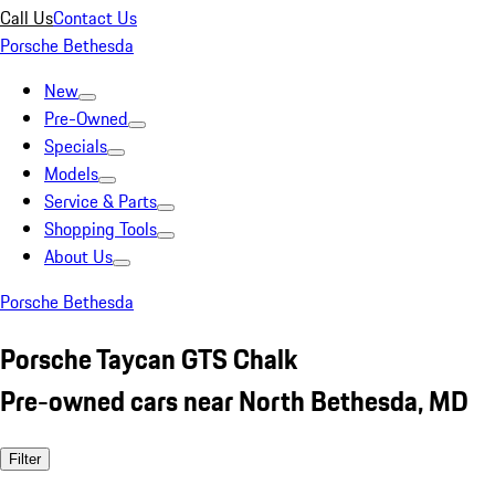
Call Us
Contact Us
Porsche Bethesda
New
Pre-Owned
Specials
Models
Service & Parts
Shopping Tools
About Us
Porsche Bethesda
Porsche Taycan GTS Chalk
Pre-owned cars near North Bethesda, MD
Filter