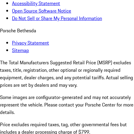
Accessibility Statement
Open Source Software Notice
Do Not Sell or Share My Personal Information
Porsche Bethesda
Privacy Statement
Sitemap
The Total Manufacturers Suggested Retail Price (MSRP) excludes
taxes, title, registration, other optional or regionally required
equipment, dealer charges, and any potential tariffs. Actual selling
prices are set by dealers and may vary.
Some images are configurator-generated and may not accurately
represent the vehicle. Please contact your Porsche Center for more
details.
Price excludes required taxes, tag, other governmental fees but
includes a dealer processing charge of $799.