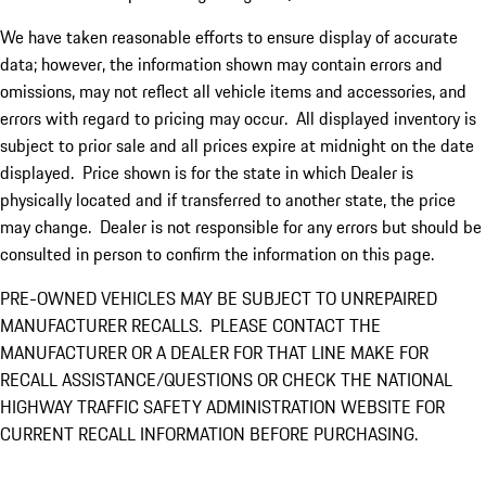
We have taken reasonable efforts to ensure display of accurate
data; however, the information shown may contain errors and
omissions, may not reflect all vehicle items and accessories, and
errors with regard to pricing may occur. All displayed inventory is
subject to prior sale and all prices expire at midnight on the date
displayed. Price shown is for the state in which Dealer is
physically located and if transferred to another state, the price
may change. Dealer is not responsible for any errors but should be
consulted in person to confirm the information on this page.
PRE-OWNED VEHICLES MAY BE SUBJECT TO UNREPAIRED
MANUFACTURER RECALLS. PLEASE CONTACT THE
MANUFACTURER OR A DEALER FOR THAT LINE MAKE FOR
RECALL ASSISTANCE/QUESTIONS OR CHECK THE NATIONAL
HIGHWAY TRAFFIC SAFETY ADMINISTRATION WEBSITE FOR
CURRENT RECALL INFORMATION BEFORE PURCHASING.