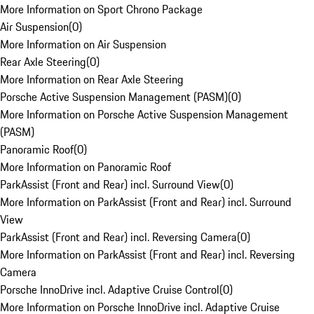
More Information on Sport Chrono Package
Air Suspension
(
0
)
More Information on Air Suspension
Rear Axle Steering
(
0
)
More Information on Rear Axle Steering
Porsche Active Suspension Management (PASM)
(
0
)
More Information on Porsche Active Suspension Management
(PASM)
Panoramic Roof
(
0
)
More Information on Panoramic Roof
ParkAssist (Front and Rear) incl. Surround View
(
0
)
More Information on ParkAssist (Front and Rear) incl. Surround
View
ParkAssist (Front and Rear) incl. Reversing Camera
(
0
)
More Information on ParkAssist (Front and Rear) incl. Reversing
Camera
Porsche InnoDrive incl. Adaptive Cruise Control
(
0
)
More Information on Porsche InnoDrive incl. Adaptive Cruise