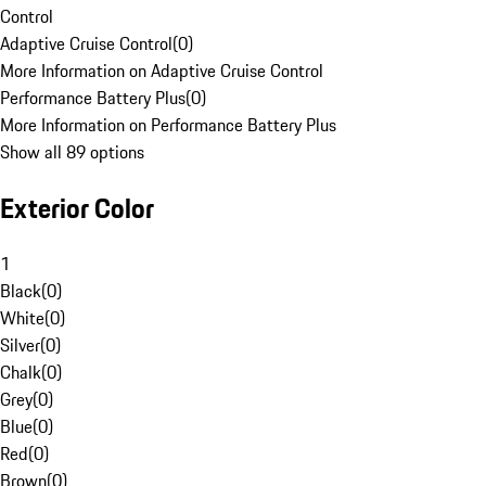
Control
Adaptive Cruise Control
(
0
)
More Information on Adaptive Cruise Control
Performance Battery Plus
(
0
)
More Information on Performance Battery Plus
Show all 89 options
Exterior Color
1
Black
(
0
)
White
(
0
)
Silver
(
0
)
Chalk
(
0
)
Grey
(
0
)
Blue
(
0
)
Red
(
0
)
Brown
(
0
)