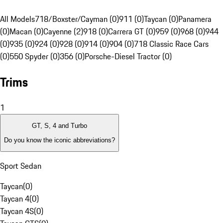
All Models
718/Boxster/Cayman (0)
911 (0)
Taycan (0)
Panamera
(0)
Macan (0)
Cayenne (2)
918 (0)
Carrera GT (0)
959 (0)
968 (0)
944
(0)
935 (0)
924 (0)
928 (0)
914 (0)
904 (0)
718 Classic Race Cars
(0)
550 Spyder (0)
356 (0)
Porsche-Diesel Tractor (0)
Trims
1
GT, S, 4 and Turbo
Do you know the iconic abbreviations?
Sport Sedan
Taycan
(
0
)
Taycan 4
(
0
)
Taycan 4S
(
0
)