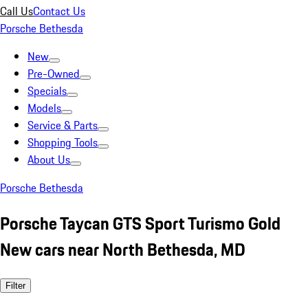
Call Us
Contact Us
Porsche Bethesda
New
Pre-Owned
Specials
Models
Service & Parts
Shopping Tools
About Us
Porsche Bethesda
Porsche Taycan GTS Sport Turismo Gold
New cars near North Bethesda, MD
Filter