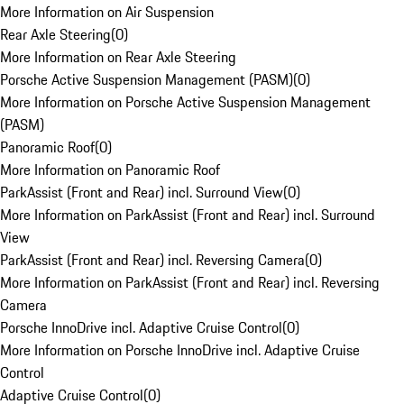
More Information on Air Suspension
Rear Axle Steering
(
0
)
More Information on Rear Axle Steering
Porsche Active Suspension Management (PASM)
(
0
)
More Information on Porsche Active Suspension Management
(PASM)
Panoramic Roof
(
0
)
More Information on Panoramic Roof
ParkAssist (Front and Rear) incl. Surround View
(
0
)
More Information on ParkAssist (Front and Rear) incl. Surround
View
ParkAssist (Front and Rear) incl. Reversing Camera
(
0
)
More Information on ParkAssist (Front and Rear) incl. Reversing
Camera
Porsche InnoDrive incl. Adaptive Cruise Control
(
0
)
More Information on Porsche InnoDrive incl. Adaptive Cruise
Control
Adaptive Cruise Control
(
0
)