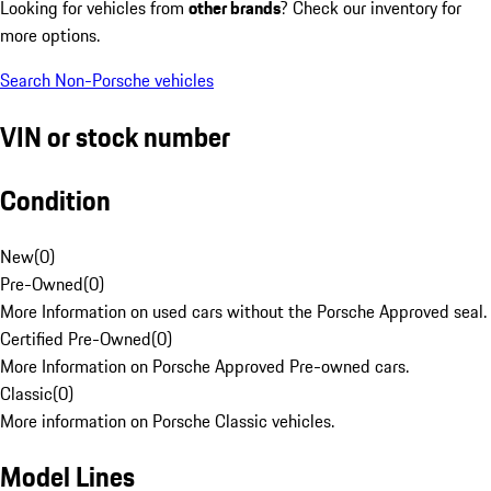
Looking for vehicles from
other brands
? Check our inventory for
more options.
Search Non-Porsche vehicles
VIN or stock number
Condition
New
(
0
)
Pre-Owned
(
0
)
More Information on used cars without the Porsche Approved seal.
Certified Pre-Owned
(
0
)
More Information on Porsche Approved Pre-owned cars.
Classic
(
0
)
More information on Porsche Classic vehicles.
Model Lines