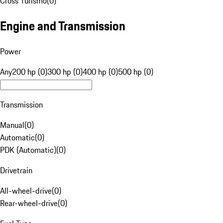
Cross Turismo
(
0
)
Engine and Transmission
Power
Any
200 hp (0)
300 hp (0)
400 hp (0)
500 hp (0)
Transmission
Manual
(
0
)
Automatic
(
0
)
PDK (Automatic)
(
0
)
Drivetrain
All-wheel-drive
(
0
)
Rear-wheel-drive
(
0
)