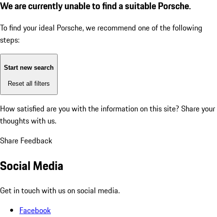
We are currently unable to find a suitable Porsche.
To find your ideal Porsche, we recommend one of the following
steps:
Start new search
Reset all filters
How satisfied are you with the information on this site?
Share your
thoughts with us.
Share Feedback
Social Media
Get in touch with us on social media.
Facebook