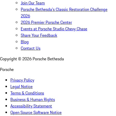
Join Our Team
Porsche Bethesda's Classic Restoration Challenge
2026
2026 Premier Porsche Center
Events at Porsche Studio Chevy Chase
Share Your Feedback
Blog
Contact Us
Copyright ©
2026
Porsche Bethesda
Porsche
Privacy Policy
Legal Notice
Terms & Conditions
Business & Human Rights
Accessibility Statement
Open Source Software Notice