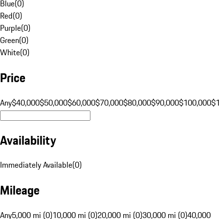
Blue
(
0
)
Red
(
0
)
Purple
(
0
)
Green
(
0
)
White
(
0
)
Price
Any
$40,000
$50,000
$60,000
$70,000
$80,000
$90,000
$100,000
$
Availability
Immediately Available
(
0
)
Mileage
Any
5,000 mi (0)
10,000 mi (0)
20,000 mi (0)
30,000 mi (0)
40,000