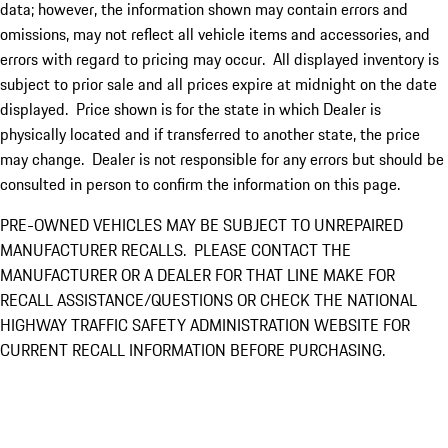
data; however, the information shown may contain errors and
omissions, may not reflect all vehicle items and accessories, and
errors with regard to pricing may occur. All displayed inventory is
subject to prior sale and all prices expire at midnight on the date
displayed. Price shown is for the state in which Dealer is
physically located and if transferred to another state, the price
may change. Dealer is not responsible for any errors but should be
consulted in person to confirm the information on this page.
PRE-OWNED VEHICLES MAY BE SUBJECT TO UNREPAIRED
MANUFACTURER RECALLS. PLEASE CONTACT THE
MANUFACTURER OR A DEALER FOR THAT LINE MAKE FOR
RECALL ASSISTANCE/QUESTIONS OR CHECK THE NATIONAL
HIGHWAY TRAFFIC SAFETY ADMINISTRATION WEBSITE FOR
CURRENT RECALL INFORMATION BEFORE PURCHASING.