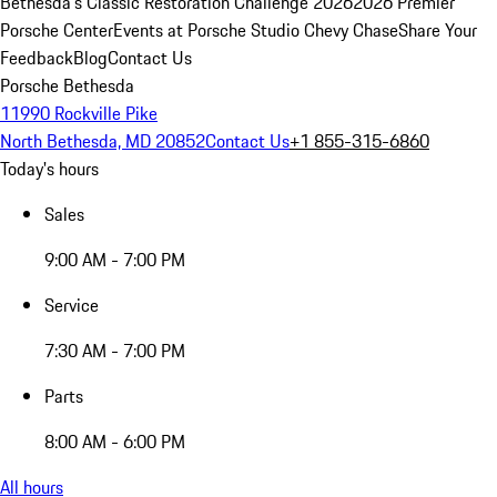
Bethesda's Classic Restoration Challenge 2026
2026 Premier
Porsche Center
Events at Porsche Studio Chevy Chase
Share Your
Feedback
Blog
Contact Us
Porsche Bethesda
11990 Rockville Pike
North Bethesda, MD 20852
Contact Us
+1 855-315-6860
Today's hours
Sales
9:00 AM - 7:00 PM
Service
7:30 AM - 7:00 PM
Parts
8:00 AM - 6:00 PM
All hours