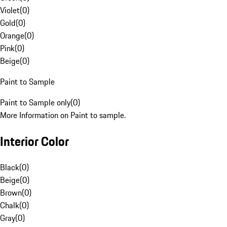
Violet
(
0
)
Gold
(
0
)
Orange
(
0
)
Pink
(
0
)
Beige
(
0
)
Paint to Sample
Paint to Sample only
(
0
)
More Information on Paint to sample.
Interior Color
Black
(
0
)
Beige
(
0
)
Brown
(
0
)
Chalk
(
0
)
Gray
(
0
)