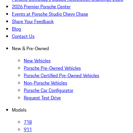
2026 Premier Porsche Center
Events at Porsche Studio Chevy Chase
Share Your Feedback
Blog
Contact Us
New & Pre-Owned
New Vehicles
Porsche Pre-Owned Vehicles
Porsche Certified Pre-Owned Vehicles
Non-Porsche Vehicles
Porsche Car Configurator
Request Test Drive
Models
718
911