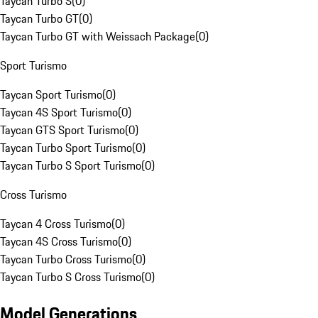
Taycan Turbo S
(
0
)
Taycan Turbo GT
(
0
)
Taycan Turbo GT with Weissach Package
(
0
)
Sport Turismo
Taycan Sport Turismo
(
0
)
Taycan 4S Sport Turismo
(
0
)
Taycan GTS Sport Turismo
(
0
)
Taycan Turbo Sport Turismo
(
0
)
Taycan Turbo S Sport Turismo
(
0
)
Cross Turismo
Taycan 4 Cross Turismo
(
0
)
Taycan 4S Cross Turismo
(
0
)
Taycan Turbo Cross Turismo
(
0
)
Taycan Turbo S Cross Turismo
(
0
)
Model Generations