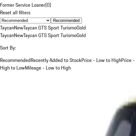
Former Service Loaner
(
0
)
Reset all filters
Recommended
Taycan
New
Taycan GTS Sport Turismo
Gold
Taycan
New
Taycan GTS Sport Turismo
Gold
Sort By:
Recommended
Recently Added to Stock
Price - Low to High
Price -
High to Low
Mileage - Low to High