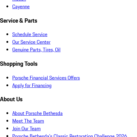
Cayenne
Service & Parts
Schedule Service
Our Service Center
Genuine Parts, Tires, Oil
Shopping Tools
Porsche Financial Services Offers
Apply for Financing
About Us
About Porsche Bethesda
Meet The Team
Join Our Team
Porsche Bethesda's Classic Restoration Challenge 2026