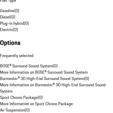
Fuel Type
Gasoline
(
0
)
Diesel
(
0
)
Plug-in hybrid
(
0
)
Electric
(
0
)
Options
Frequently selected
BOSE® Surround Sound System
(
0
)
More Information on BOSE® Surround Sound System
Burmester® 3D High-End Surround Sound System
(
0
)
More Information on Burmester® 3D High-End Surround Sound
System
Sport Chrono Package
(
0
)
More Information on Sport Chrono Package
Air Suspension
(
0
)