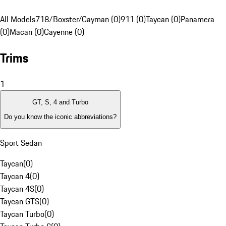
All Models
718/Boxster/Cayman (0)
911 (0)
Taycan (0)
Panamera
(0)
Macan (0)
Cayenne (0)
Trims
1
GT, S, 4 and Turbo
Do you know the iconic abbreviations?
Sport Sedan
Taycan
(
0
)
Taycan 4
(
0
)
Taycan 4S
(
0
)
Taycan GTS
(
0
)
Taycan Turbo
(
0
)