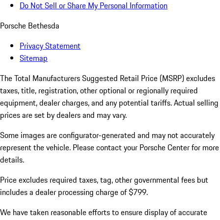
Do Not Sell or Share My Personal Information
Porsche Bethesda
Privacy Statement
Sitemap
The Total Manufacturers Suggested Retail Price (MSRP) excludes
taxes, title, registration, other optional or regionally required
equipment, dealer charges, and any potential tariffs. Actual selling
prices are set by dealers and may vary.
Some images are configurator-generated and may not accurately
represent the vehicle. Please contact your Porsche Center for more
details.
Price excludes required taxes, tag, other governmental fees but
includes a dealer processing charge of $799.
We have taken reasonable efforts to ensure display of accurate