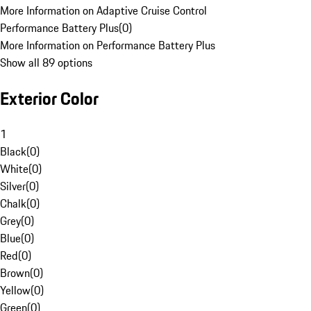
More Information on Adaptive Cruise Control
Performance Battery Plus
(
0
)
More Information on Performance Battery Plus
Show all 89 options
Exterior Color
1
Black
(
0
)
White
(
0
)
Silver
(
0
)
Chalk
(
0
)
Grey
(
0
)
Blue
(
0
)
Red
(
0
)
Brown
(
0
)
Yellow
(
0
)
Green
(
0
)