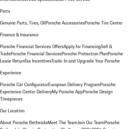
Parts
Genuine Parts, Tires, Oil
Porsche Accessories
Porsche Tire Center
Finance & Insurance
Porsche Financial Services Offers
Apply for Financing
Sell &
Trade
Porsche Financial Services
Porsche Protection Plan
Porsche
Lease Return
Tax Incentives
Trade-In and Upgrade Your Porsche
Experience
Porsche Car Configurator
European Delivery Program
Porsche
Experience Center Delivery
My Porsche App
Porsche Design
Timepieces
Our Location
About Porsche Bethesda
Meet The Team
Join Our Team
Porsche