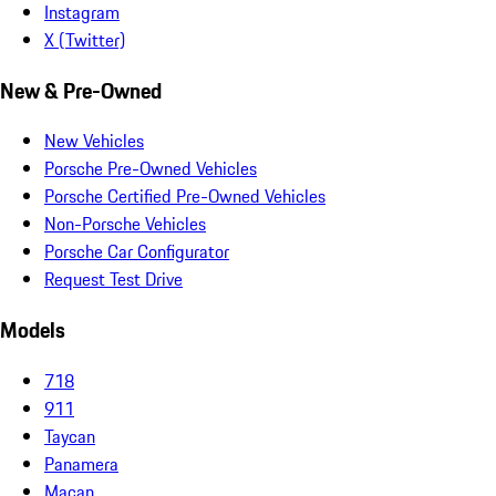
Instagram
X (Twitter)
New & Pre-Owned
New Vehicles
Porsche Pre-Owned Vehicles
Porsche Certified Pre-Owned Vehicles
Non-Porsche Vehicles
Porsche Car Configurator
Request Test Drive
Models
718
911
Taycan
Panamera
Macan