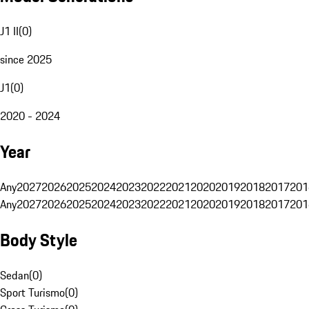
J1 II
(
0
)
since 2025
J1
(
0
)
2020 - 2024
Year
Any
2027
2026
2025
2024
2023
2022
2021
2020
2019
2018
2017
201
Any
2027
2026
2025
2024
2023
2022
2021
2020
2019
2018
2017
201
Body Style
Sedan
(
0
)
Sport Turismo
(
0
)