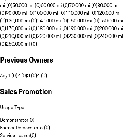
mi (0)
50,000 mi (0)
60,000 mi (0)
70,000 mi (0)
80,000 mi
(0)
90,000 mi (0)
100,000 mi (0)
110,000 mi (0)
120,000 mi
(0)
130,000 mi (0)
140,000 mi (0)
150,000 mi (0)
160,000 mi
(0)
170,000 mi (0)
180,000 mi (0)
190,000 mi (0)
200,000 mi
(0)
210,000 mi (0)
220,000 mi (0)
230,000 mi (0)
240,000 mi
(0)
250,000 mi (0)
Previous Owners
Any
1 (0)
2 (0)
3 (0)
4 (0)
Sales Promotion
Usage Type
Demonstrator
(
0
)
Former Demonstrator
(
0
)
Service Loaner
(
0
)