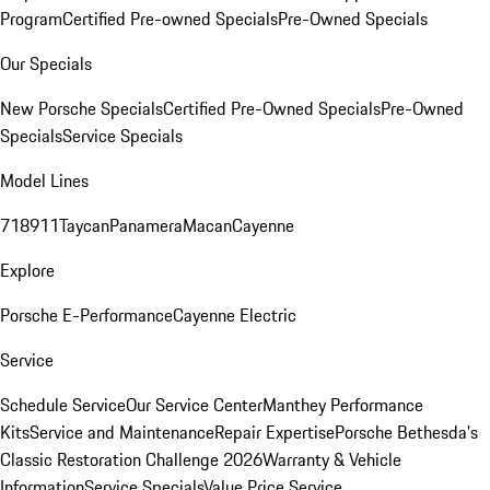
Program
Certified Pre-owned Specials
Pre-Owned Specials
Our Specials
New Porsche Specials
Certified Pre-Owned Specials
Pre-Owned
Specials
Service Specials
Model Lines
718
911
Taycan
Panamera
Macan
Cayenne
Explore
Porsche E-Performance
Cayenne Electric
Service
Schedule Service
Our Service Center
Manthey Performance
Kits
Service and Maintenance
Repair Expertise
Porsche Bethesda's
Classic Restoration Challenge 2026
Warranty & Vehicle
Information
Service Specials
Value Price Service