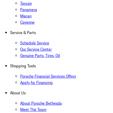
Taycan
Panamera
Macan
Cayenne
Service & Parts
Schedule Service
Our Service Center
Genuine Parts, Tires, Oil
Shopping Tools
Porsche Financial Services Offers
Apply for Financing
About Us
About Porsche Bethesda
Meet The Team