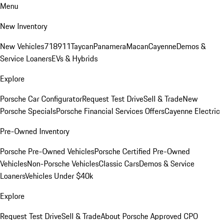
Menu
New Inventory
New Vehicles
718
911
Taycan
Panamera
Macan
Cayenne
Demos &
Service Loaners
EVs & Hybrids
Explore
Porsche Car Configurator
Request Test Drive
Sell & Trade
New
Porsche Specials
Porsche Financial Services Offers
Cayenne Electric
Pre-Owned Inventory
Porsche Pre-Owned Vehicles
Porsche Certified Pre-Owned
Vehicles
Non-Porsche Vehicles
Classic Cars
Demos & Service
Loaners
Vehicles Under $40k
Explore
Request Test Drive
Sell & Trade
About Porsche Approved CPO