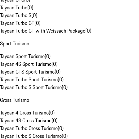
Taycan Turbo
(
0
)
Taycan Turbo S
(
0
)
Taycan Turbo GT
(
0
)
Taycan Turbo GT with Weissach Package
(
0
)
Sport Turismo
Taycan Sport Turismo
(
0
)
Taycan 4S Sport Turismo
(
0
)
Taycan GTS Sport Turismo
(
0
)
Taycan Turbo Sport Turismo
(
0
)
Taycan Turbo S Sport Turismo
(
0
)
Cross Turismo
Taycan 4 Cross Turismo
(
0
)
Taycan 4S Cross Turismo
(
0
)
Taycan Turbo Cross Turismo
(
0
)
Taycan Turbo S Cross Turismo
(
0
)