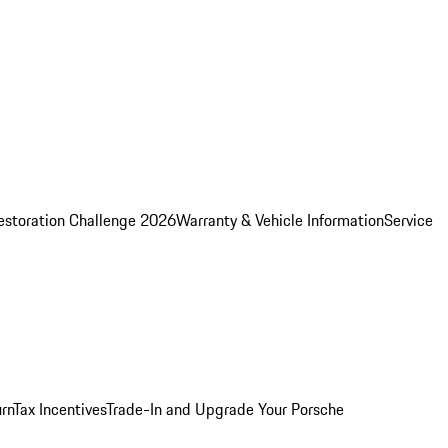
estoration Challenge 2026
Warranty & Vehicle Information
Service
rn
Tax Incentives
Trade-In and Upgrade Your Porsche