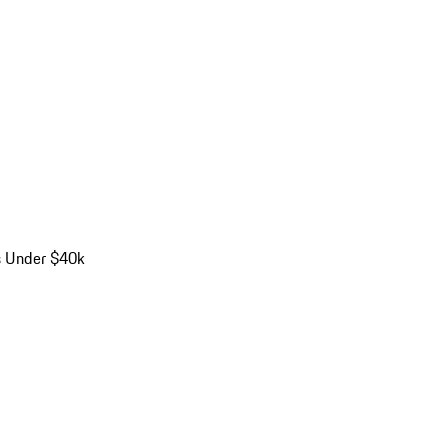
s Under $40k