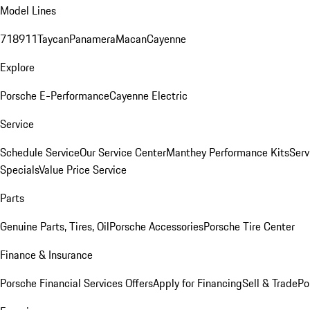
Model Lines
718
911
Taycan
Panamera
Macan
Cayenne
Explore
Porsche E-Performance
Cayenne Electric
Service
Schedule Service
Our Service Center
Manthey Performance Kits
Serv
Specials
Value Price Service
Parts
Genuine Parts, Tires, Oil
Porsche Accessories
Porsche Tire Center
Finance & Insurance
Porsche Financial Services Offers
Apply for Financing
Sell & Trade
Po