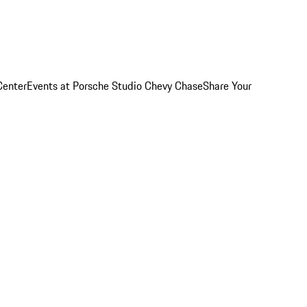
Center
Events at Porsche Studio Chevy Chase
Share Your