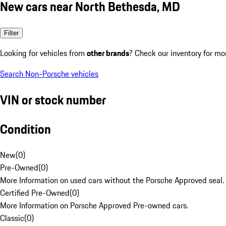
New cars near North Bethesda, MD
Filter
Looking for vehicles from
other brands
? Check our inventory for mo
Search Non-Porsche vehicles
VIN or stock number
Condition
New
(
0
)
Pre-Owned
(
0
)
More Information on used cars without the Porsche Approved seal.
Certified Pre-Owned
(
0
)
More Information on Porsche Approved Pre-owned cars.
Classic
(
0
)