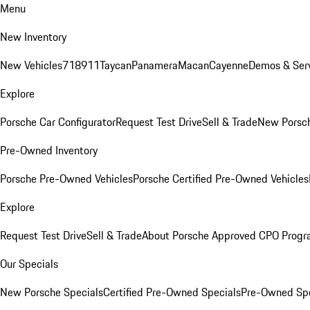
Menu
New Inventory
New Vehicles
718
911
Taycan
Panamera
Macan
Cayenne
Demos & Serv
Explore
Porsche Car Configurator
Request Test Drive
Sell & Trade
New Porsch
Pre-Owned Inventory
Porsche Pre-Owned Vehicles
Porsche Certified Pre-Owned Vehicles
Explore
Request Test Drive
Sell & Trade
About Porsche Approved CPO Prog
Our Specials
New Porsche Specials
Certified Pre-Owned Specials
Pre-Owned Spe