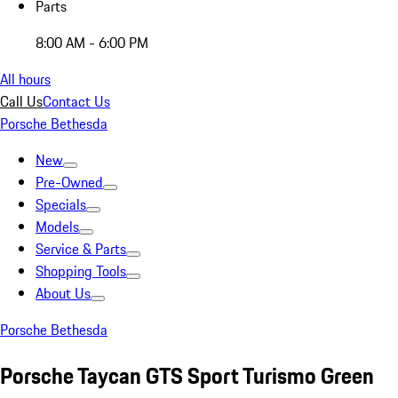
Parts
8:00 AM - 6:00 PM
All hours
Call Us
Contact Us
Porsche Bethesda
New
Pre-Owned
Specials
Models
Service & Parts
Shopping Tools
About Us
Porsche Bethesda
Porsche Taycan GTS Sport Turismo Green