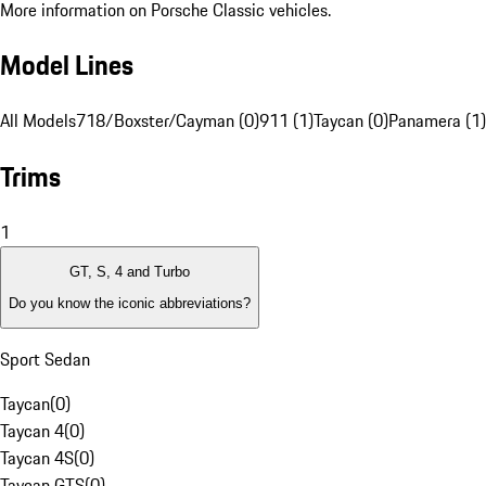
More information on Porsche Classic vehicles.
Model Lines
All Models
718/Boxster/Cayman (0)
911 (1)
Taycan (0)
Panamera (1)
Trims
1
GT, S, 4 and Turbo
Do you know the iconic abbreviations?
Sport Sedan
Taycan
(
0
)
Taycan 4
(
0
)
Taycan 4S
(
0
)
Taycan GTS
(
0
)