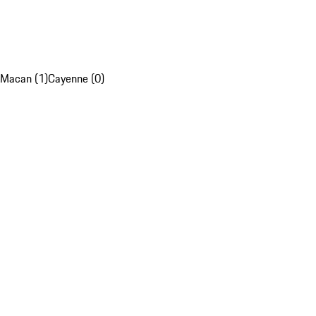
Macan (1)
Cayenne (0)