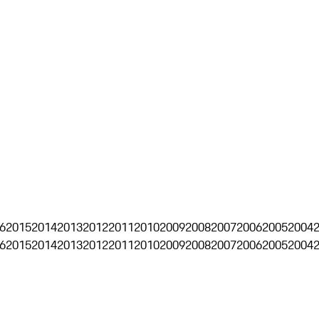
6
2015
2014
2013
2012
2011
2010
2009
2008
2007
2006
2005
2004
6
2015
2014
2013
2012
2011
2010
2009
2008
2007
2006
2005
2004