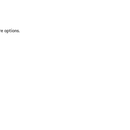
re options.