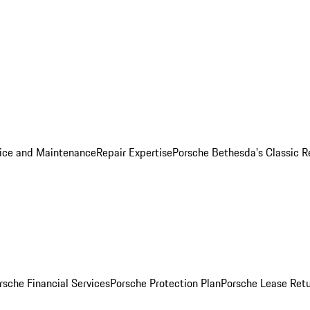
ice and Maintenance
Repair Expertise
Porsche Bethesda's Classic R
rsche Financial Services
Porsche Protection Plan
Porsche Lease Retu