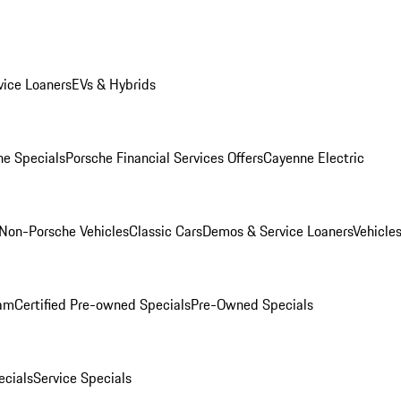
ice Loaners
EVs & Hybrids
e Specials
Porsche Financial Services Offers
Cayenne Electric
Non-Porsche Vehicles
Classic Cars
Demos & Service Loaners
Vehicle
ram
Certified Pre-owned Specials
Pre-Owned Specials
cials
Service Specials