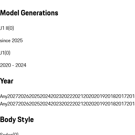
Model Generations
J1 II
(
0
)
since 2025
J1
(
0
)
2020 - 2024
Year
Any
2027
2026
2025
2024
2023
2022
2021
2020
2019
2018
2017
201
Any
2027
2026
2025
2024
2023
2022
2021
2020
2019
2018
2017
201
Body Style
Sedan
(
0
)