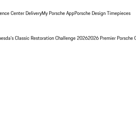
ence Center Delivery
My Porsche App
Porsche Design Timepieces
esda's Classic Restoration Challenge 2026
2026 Premier Porsche 