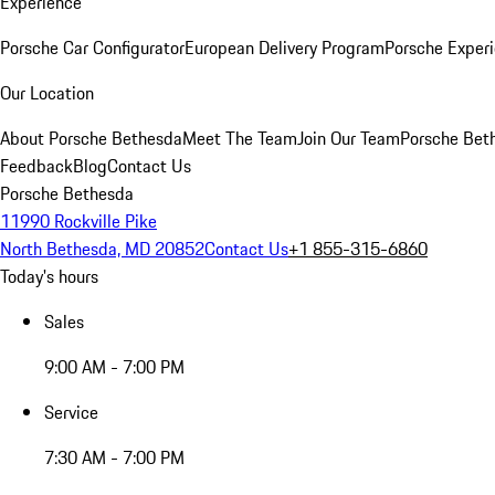
Experience
Porsche Car Configurator
European Delivery Program
Porsche Experi
Our Location
About Porsche Bethesda
Meet The Team
Join Our Team
Porsche Beth
Feedback
Blog
Contact Us
Porsche Bethesda
11990 Rockville Pike
North Bethesda, MD 20852
Contact Us
+1 855-315-6860
Today's hours
Sales
9:00 AM - 7:00 PM
Service
7:30 AM - 7:00 PM