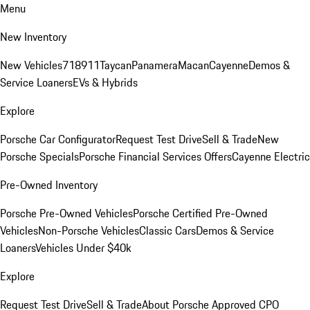
Menu
New Inventory
New Vehicles
718
911
Taycan
Panamera
Macan
Cayenne
Demos &
Service Loaners
EVs & Hybrids
Explore
Porsche Car Configurator
Request Test Drive
Sell & Trade
New
Porsche Specials
Porsche Financial Services Offers
Cayenne Electric
Pre-Owned Inventory
Porsche Pre-Owned Vehicles
Porsche Certified Pre-Owned
Vehicles
Non-Porsche Vehicles
Classic Cars
Demos & Service
Loaners
Vehicles Under $40k
Explore
Request Test Drive
Sell & Trade
About Porsche Approved CPO