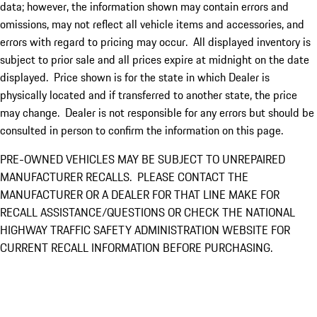
data; however, the information shown may contain errors and
omissions, may not reflect all vehicle items and accessories, and
errors with regard to pricing may occur. All displayed inventory is
subject to prior sale and all prices expire at midnight on the date
displayed. Price shown is for the state in which Dealer is
physically located and if transferred to another state, the price
may change. Dealer is not responsible for any errors but should be
consulted in person to confirm the information on this page.
PRE-OWNED VEHICLES MAY BE SUBJECT TO UNREPAIRED
MANUFACTURER RECALLS. PLEASE CONTACT THE
MANUFACTURER OR A DEALER FOR THAT LINE MAKE FOR
RECALL ASSISTANCE/QUESTIONS OR CHECK THE NATIONAL
HIGHWAY TRAFFIC SAFETY ADMINISTRATION WEBSITE FOR
CURRENT RECALL INFORMATION BEFORE PURCHASING.