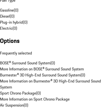
Fuel Type
Gasoline
(
0
)
Diesel
(
0
)
Plug-in hybrid
(
0
)
Electric
(
0
)
Options
Frequently selected
BOSE® Surround Sound System
(
0
)
More Information on BOSE® Surround Sound System
Burmester® 3D High-End Surround Sound System
(
0
)
More Information on Burmester® 3D High-End Surround Sound
System
Sport Chrono Package
(
0
)
More Information on Sport Chrono Package
Air Suspension
(
0
)