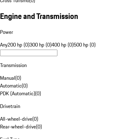
Cross Turismo
(
0
)
Engine and Transmission
Power
Any
200 hp (0)
300 hp (0)
400 hp (0)
500 hp (0)
Transmission
Manual
(
0
)
Automatic
(
0
)
PDK (Automatic)
(
0
)
Drivetrain
All-wheel-drive
(
0
)
Rear-wheel-drive
(
0
)