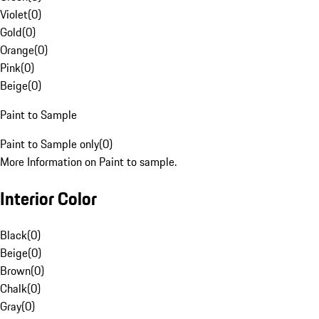
Violet
(
0
)
Gold
(
0
)
Orange
(
0
)
Pink
(
0
)
Beige
(
0
)
Paint to Sample
Paint to Sample only
(
0
)
More Information on Paint to sample.
Interior Color
Black
(
0
)
Beige
(
0
)
Brown
(
0
)
Chalk
(
0
)
Gray
(
0
)