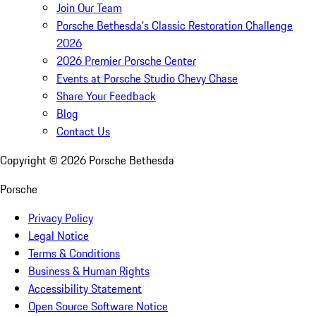
Join Our Team
Porsche Bethesda's Classic Restoration Challenge
2026
2026 Premier Porsche Center
Events at Porsche Studio Chevy Chase
Share Your Feedback
Blog
Contact Us
Copyright ©
2026
Porsche Bethesda
Porsche
Privacy Policy
Legal Notice
Terms & Conditions
Business & Human Rights
Accessibility Statement
Open Source Software Notice