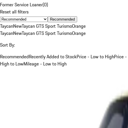
Former Service Loaner
(
0
)
Reset all filters
Recommended
Taycan
New
Taycan GTS Sport Turismo
Orange
Taycan
New
Taycan GTS Sport Turismo
Orange
Sort By:
Recommended
Recently Added to Stock
Price - Low to High
Price -
High to Low
Mileage - Low to High