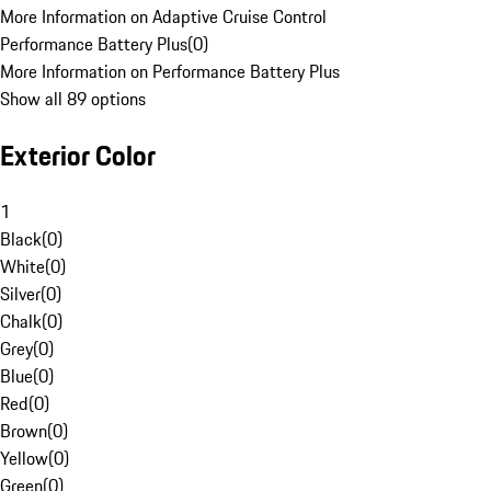
More Information on Adaptive Cruise Control
Performance Battery Plus
(
0
)
More Information on Performance Battery Plus
Show all 89 options
Exterior Color
1
Black
(
0
)
White
(
0
)
Silver
(
0
)
Chalk
(
0
)
Grey
(
0
)
Blue
(
0
)
Red
(
0
)
Brown
(
0
)
Yellow
(
0
)
Green
(
0
)