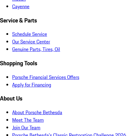
Cayenne
Service & Parts
Schedule Service
Our Service Center
Genuine Parts, Tires, Oil
Shopping Tools
Porsche Financial Services Offers
Apply for Financing
About Us
About Porsche Bethesda
Meet The Team
Join Our Team
Porsche Bethesda's Classic Restoration Challenge 2026