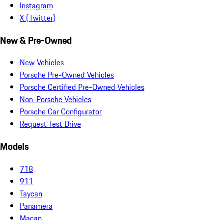
Instagram
X (Twitter)
New & Pre-Owned
New Vehicles
Porsche Pre-Owned Vehicles
Porsche Certified Pre-Owned Vehicles
Non-Porsche Vehicles
Porsche Car Configurator
Request Test Drive
Models
718
911
Taycan
Panamera
Macan