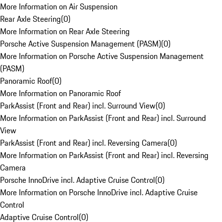
More Information on Air Suspension
Rear Axle Steering
(
0
)
More Information on Rear Axle Steering
Porsche Active Suspension Management (PASM)
(
0
)
More Information on Porsche Active Suspension Management
(PASM)
Panoramic Roof
(
0
)
More Information on Panoramic Roof
ParkAssist (Front and Rear) incl. Surround View
(
0
)
More Information on ParkAssist (Front and Rear) incl. Surround
View
ParkAssist (Front and Rear) incl. Reversing Camera
(
0
)
More Information on ParkAssist (Front and Rear) incl. Reversing
Camera
Porsche InnoDrive incl. Adaptive Cruise Control
(
0
)
More Information on Porsche InnoDrive incl. Adaptive Cruise
Control
Adaptive Cruise Control
(
0
)