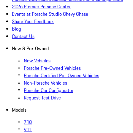
2026 Premier Porsche Center
Events at Porsche Studio Chevy Chase
Share Your Feedback
Blog
Contact Us
New & Pre-Owned
New Vehicles
Porsche Pre-Owned Vehicles
Porsche Certified Pre-Owned Vehicles
Non-Porsche Vehicles
Porsche Car Configurator
Request Test Drive
Models
718
911