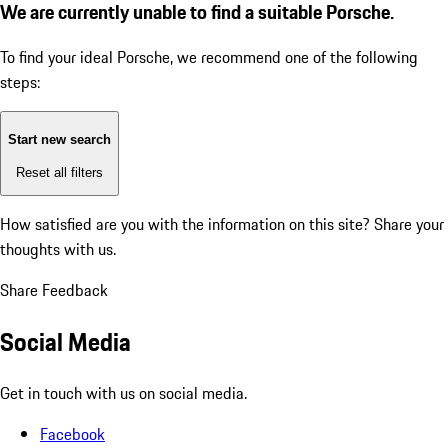
We are currently unable to find a suitable Porsche.
To find your ideal Porsche, we recommend one of the following
steps:
Start new search
Reset all filters
How satisfied are you with the information on this site?
Share your
thoughts with us.
Share Feedback
Social Media
Get in touch with us on social media.
Facebook