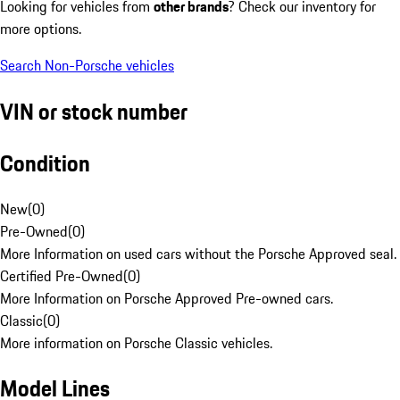
Looking for vehicles from
other brands
? Check our inventory for
more options.
Search Non-Porsche vehicles
VIN or stock number
Condition
New
(
0
)
Pre-Owned
(
0
)
More Information on used cars without the Porsche Approved seal.
Certified Pre-Owned
(
0
)
More Information on Porsche Approved Pre-owned cars.
Classic
(
0
)
More information on Porsche Classic vehicles.
Model Lines