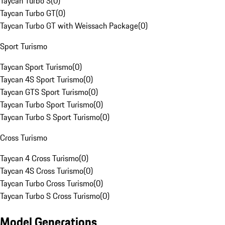
Taycan Turbo S
(
0
)
Taycan Turbo GT
(
0
)
Taycan Turbo GT with Weissach Package
(
0
)
Sport Turismo
Taycan Sport Turismo
(
0
)
Taycan 4S Sport Turismo
(
0
)
Taycan GTS Sport Turismo
(
0
)
Taycan Turbo Sport Turismo
(
0
)
Taycan Turbo S Sport Turismo
(
0
)
Cross Turismo
Taycan 4 Cross Turismo
(
0
)
Taycan 4S Cross Turismo
(
0
)
Taycan Turbo Cross Turismo
(
0
)
Taycan Turbo S Cross Turismo
(
0
)
Model Generations