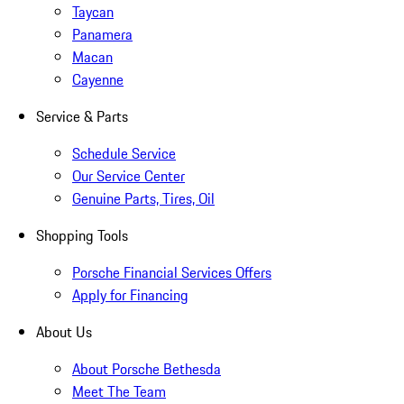
Taycan
Panamera
Macan
Cayenne
Service & Parts
Schedule Service
Our Service Center
Genuine Parts, Tires, Oil
Shopping Tools
Porsche Financial Services Offers
Apply for Financing
About Us
About Porsche Bethesda
Meet The Team