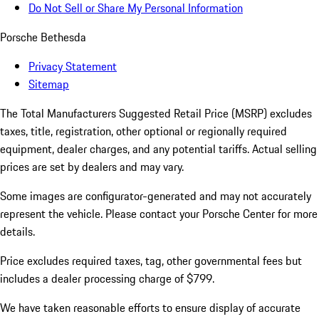
Do Not Sell or Share My Personal Information
Porsche Bethesda
Privacy Statement
Sitemap
The Total Manufacturers Suggested Retail Price (MSRP) excludes
taxes, title, registration, other optional or regionally required
equipment, dealer charges, and any potential tariffs. Actual selling
prices are set by dealers and may vary.
Some images are configurator-generated and may not accurately
represent the vehicle. Please contact your Porsche Center for more
details.
Price excludes required taxes, tag, other governmental fees but
includes a dealer processing charge of $799.
We have taken reasonable efforts to ensure display of accurate