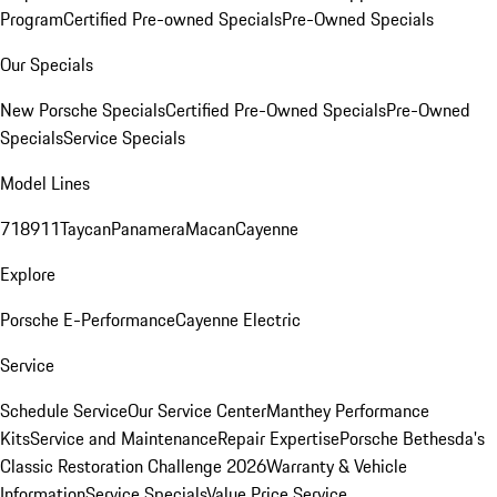
Program
Certified Pre-owned Specials
Pre-Owned Specials
Our Specials
New Porsche Specials
Certified Pre-Owned Specials
Pre-Owned
Specials
Service Specials
Model Lines
718
911
Taycan
Panamera
Macan
Cayenne
Explore
Porsche E-Performance
Cayenne Electric
Service
Schedule Service
Our Service Center
Manthey Performance
Kits
Service and Maintenance
Repair Expertise
Porsche Bethesda's
Classic Restoration Challenge 2026
Warranty & Vehicle
Information
Service Specials
Value Price Service