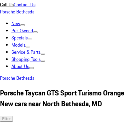
Call Us
Contact Us
Porsche Bethesda
New
Pre-Owned
Specials
Models
Service & Parts
Shopping Tools
About Us
Porsche Bethesda
Porsche Taycan GTS Sport Turismo Orange
New cars near North Bethesda, MD
Filter