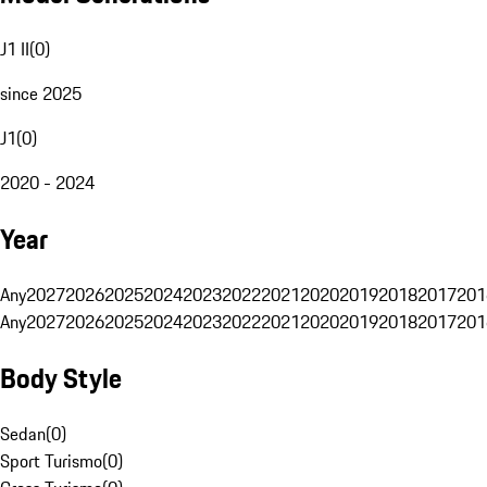
J1 II
(
0
)
since 2025
J1
(
0
)
2020 - 2024
Year
Any
2027
2026
2025
2024
2023
2022
2021
2020
2019
2018
2017
201
Any
2027
2026
2025
2024
2023
2022
2021
2020
2019
2018
2017
201
Body Style
Sedan
(
0
)
Sport Turismo
(
0
)