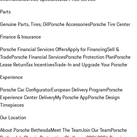
Parts
Genuine Parts, Tires, Oil
Porsche Accessories
Porsche Tire Center
Finance & Insurance
Porsche Financial Services Offers
Apply for Financing
Sell &
Trade
Porsche Financial Services
Porsche Protection Plan
Porsche
Lease Return
Tax Incentives
Trade-In and Upgrade Your Porsche
Experience
Porsche Car Configurator
European Delivery Program
Porsche
Experience Center Delivery
My Porsche App
Porsche Design
Timepieces
Our Location
About Porsche Bethesda
Meet The Team
Join Our Team
Porsche