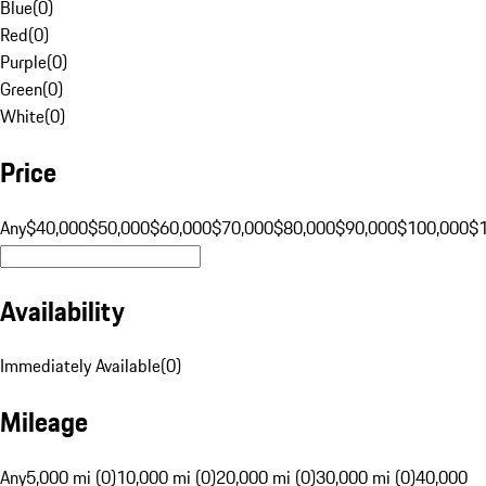
Blue
(
0
)
Red
(
0
)
Purple
(
0
)
Green
(
0
)
White
(
0
)
Price
Any
$40,000
$50,000
$60,000
$70,000
$80,000
$90,000
$100,000
$
Availability
Immediately Available
(
0
)
Mileage
Any
5,000 mi (0)
10,000 mi (0)
20,000 mi (0)
30,000 mi (0)
40,000