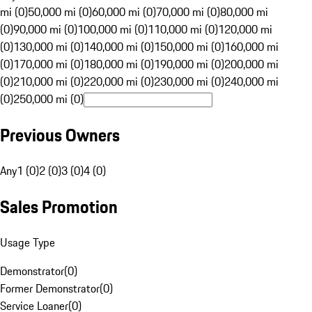
mi (0)
50,000 mi (0)
60,000 mi (0)
70,000 mi (0)
80,000 mi
(0)
90,000 mi (0)
100,000 mi (0)
110,000 mi (0)
120,000 mi
(0)
130,000 mi (0)
140,000 mi (0)
150,000 mi (0)
160,000 mi
(0)
170,000 mi (0)
180,000 mi (0)
190,000 mi (0)
200,000 mi
(0)
210,000 mi (0)
220,000 mi (0)
230,000 mi (0)
240,000 mi
(0)
250,000 mi (0)
Previous Owners
Any
1 (0)
2 (0)
3 (0)
4 (0)
Sales Promotion
Usage Type
Demonstrator
(
0
)
Former Demonstrator
(
0
)
Service Loaner
(
0
)