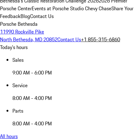
Bethesda's Classic Restoration Challenge 2026
2026 Premier
Porsche Center
Events at Porsche Studio Chevy Chase
Share Your
Feedback
Blog
Contact Us
Porsche Bethesda
11990 Rockville Pike
North Bethesda, MD 20852
Contact Us
+1 855-315-6860
Today's hours
Sales
9:00 AM - 6:00 PM
Service
8:00 AM - 4:00 PM
Parts
8:00 AM - 4:00 PM
All hours