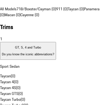
All Models
718/Boxster/Cayman (0)
911 (0)
Taycan (0)
Panamera
(0)
Macan (0)
Cayenne (0)
Trims
1
GT, S, 4 and Turbo
Do you know the iconic abbreviations?
Sport Sedan
Taycan
(
0
)
Taycan 4
(
0
)
Taycan 4S
(
0
)
Taycan GTS
(
0
)
Taycan Turbo
(
0
)