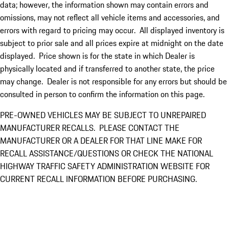
data; however, the information shown may contain errors and
omissions, may not reflect all vehicle items and accessories, and
errors with regard to pricing may occur. All displayed inventory is
subject to prior sale and all prices expire at midnight on the date
displayed. Price shown is for the state in which Dealer is
physically located and if transferred to another state, the price
may change. Dealer is not responsible for any errors but should be
consulted in person to confirm the information on this page.
PRE-OWNED VEHICLES MAY BE SUBJECT TO UNREPAIRED
MANUFACTURER RECALLS. PLEASE CONTACT THE
MANUFACTURER OR A DEALER FOR THAT LINE MAKE FOR
RECALL ASSISTANCE/QUESTIONS OR CHECK THE NATIONAL
HIGHWAY TRAFFIC SAFETY ADMINISTRATION WEBSITE FOR
CURRENT RECALL INFORMATION BEFORE PURCHASING.