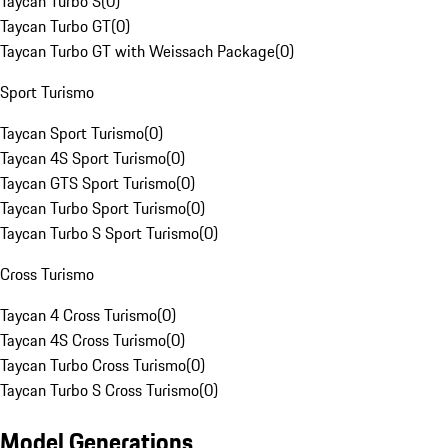
Taycan Turbo S
(
0
)
Taycan Turbo GT
(
0
)
Taycan Turbo GT with Weissach Package
(
0
)
Sport Turismo
Taycan Sport Turismo
(
0
)
Taycan 4S Sport Turismo
(
0
)
Taycan GTS Sport Turismo
(
0
)
Taycan Turbo Sport Turismo
(
0
)
Taycan Turbo S Sport Turismo
(
0
)
Cross Turismo
Taycan 4 Cross Turismo
(
0
)
Taycan 4S Cross Turismo
(
0
)
Taycan Turbo Cross Turismo
(
0
)
Taycan Turbo S Cross Turismo
(
0
)
Model Generations