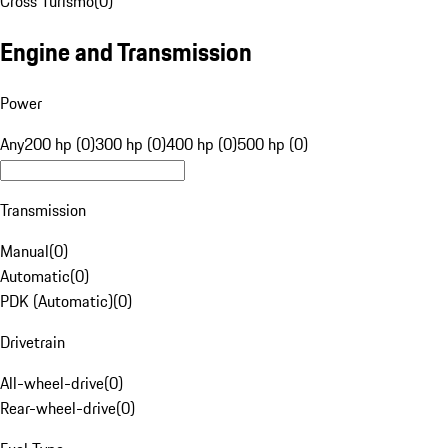
Cross Turismo
(
0
)
Engine and Transmission
Power
Any
200 hp (0)
300 hp (0)
400 hp (0)
500 hp (0)
Transmission
Manual
(
0
)
Automatic
(
0
)
PDK (Automatic)
(
0
)
Drivetrain
All-wheel-drive
(
0
)
Rear-wheel-drive
(
0
)