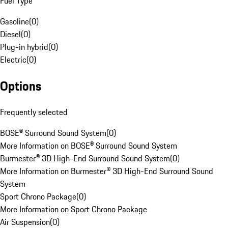
Fuel Type
Gasoline
(
0
)
Diesel
(
0
)
Plug-in hybrid
(
0
)
Electric
(
0
)
Options
Frequently selected
BOSE® Surround Sound System
(
0
)
More Information on BOSE® Surround Sound System
Burmester® 3D High-End Surround Sound System
(
0
)
More Information on Burmester® 3D High-End Surround Sound
System
Sport Chrono Package
(
0
)
More Information on Sport Chrono Package
Air Suspension
(
0
)