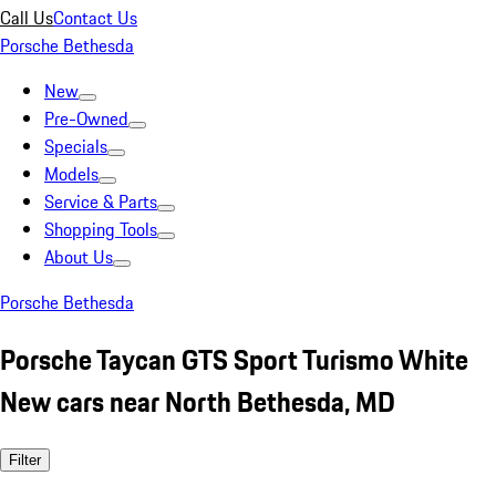
Call Us
Contact Us
Porsche Bethesda
New
Pre-Owned
Specials
Models
Service & Parts
Shopping Tools
About Us
Porsche Bethesda
Porsche Taycan GTS Sport Turismo White
New cars near North Bethesda, MD
Filter