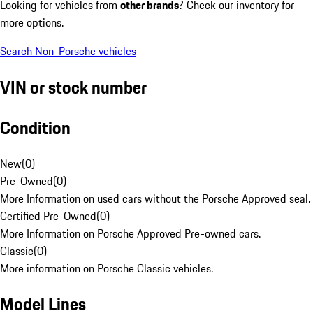
Looking for vehicles from
other brands
? Check our inventory for
more options.
Search Non-Porsche vehicles
VIN or stock number
Condition
New
(
0
)
Pre-Owned
(
0
)
More Information on used cars without the Porsche Approved seal.
Certified Pre-Owned
(
0
)
More Information on Porsche Approved Pre-owned cars.
Classic
(
0
)
More information on Porsche Classic vehicles.
Model Lines