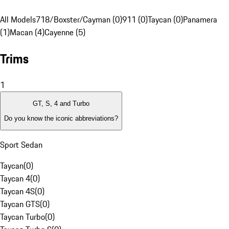
All Models
718/Boxster/Cayman (0)
911 (0)
Taycan (0)
Panamera
(1)
Macan (4)
Cayenne (5)
Trims
1
GT, S, 4 and Turbo
Do you know the iconic abbreviations?
Sport Sedan
Taycan
(
0
)
Taycan 4
(
0
)
Taycan 4S
(
0
)
Taycan GTS
(
0
)
Taycan Turbo
(
0
)