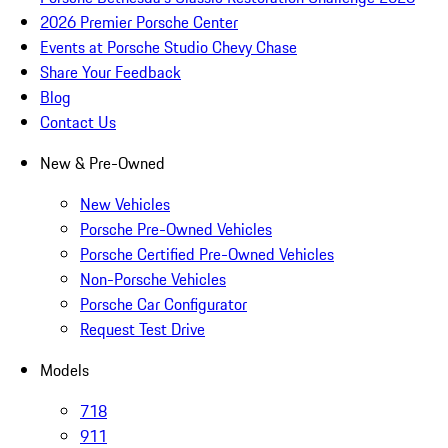
2026 Premier Porsche Center
Events at Porsche Studio Chevy Chase
Share Your Feedback
Blog
Contact Us
New & Pre-Owned
New Vehicles
Porsche Pre-Owned Vehicles
Porsche Certified Pre-Owned Vehicles
Non-Porsche Vehicles
Porsche Car Configurator
Request Test Drive
Models
718
911