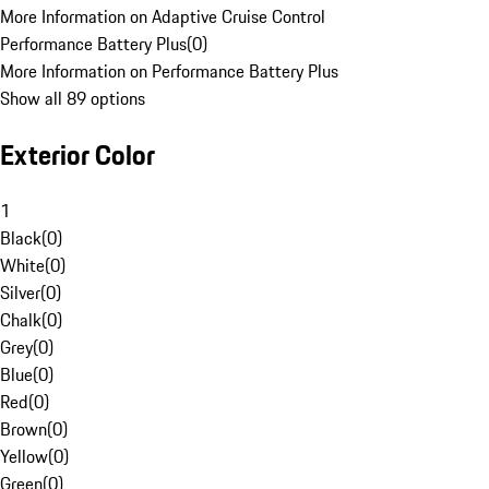
More Information on Adaptive Cruise Control
Performance Battery Plus
(
0
)
More Information on Performance Battery Plus
Show all 89 options
Exterior Color
1
Black
(
0
)
White
(
0
)
Silver
(
0
)
Chalk
(
0
)
Grey
(
0
)
Blue
(
0
)
Red
(
0
)
Brown
(
0
)
Yellow
(
0
)
Green
(
0
)