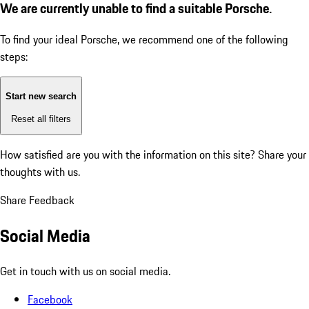
We are currently unable to find a suitable Porsche.
To find your ideal Porsche, we recommend one of the following
steps:
Start new search
Reset all filters
How satisfied are you with the information on this site?
Share your
thoughts with us.
Share Feedback
Social Media
Get in touch with us on social media.
Facebook