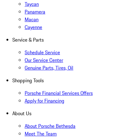
Taycan
Panamera
Macan
Cayenne
Service & Parts
Schedule Service
Our Service Center
Genuine Parts, Tires, Oil
Shopping Tools
Porsche Financial Services Offers
Apply for Financing
About Us
About Porsche Bethesda
Meet The Team