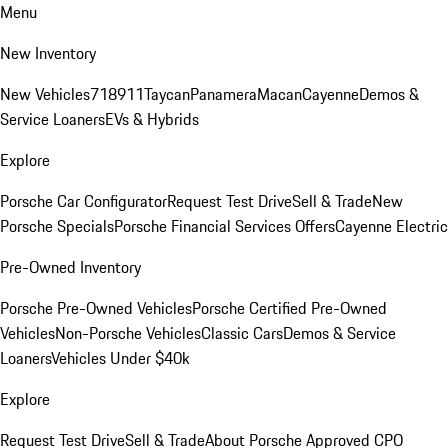
Menu
New Inventory
New Vehicles
718
911
Taycan
Panamera
Macan
Cayenne
Demos &
Service Loaners
EVs & Hybrids
Explore
Porsche Car Configurator
Request Test Drive
Sell & Trade
New
Porsche Specials
Porsche Financial Services Offers
Cayenne Electric
Pre-Owned Inventory
Porsche Pre-Owned Vehicles
Porsche Certified Pre-Owned
Vehicles
Non-Porsche Vehicles
Classic Cars
Demos & Service
Loaners
Vehicles Under $40k
Explore
Request Test Drive
Sell & Trade
About Porsche Approved CPO