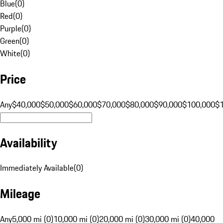
Blue
(
0
)
Red
(
0
)
Purple
(
0
)
Green
(
0
)
White
(
0
)
Price
Any
$40,000
$50,000
$60,000
$70,000
$80,000
$90,000
$100,000
$
Availability
Immediately Available
(
0
)
Mileage
Any
5,000 mi (0)
10,000 mi (0)
20,000 mi (0)
30,000 mi (0)
40,000