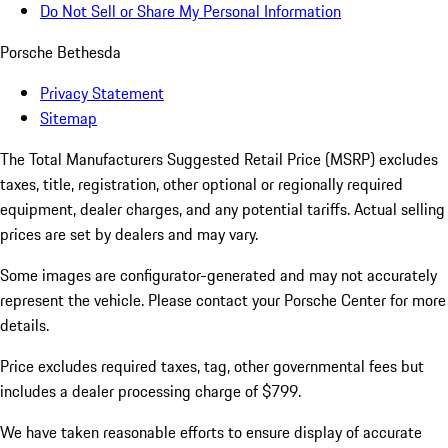
Do Not Sell or Share My Personal Information
Porsche Bethesda
Privacy Statement
Sitemap
The Total Manufacturers Suggested Retail Price (MSRP) excludes
taxes, title, registration, other optional or regionally required
equipment, dealer charges, and any potential tariffs. Actual selling
prices are set by dealers and may vary.
Some images are configurator-generated and may not accurately
represent the vehicle. Please contact your Porsche Center for more
details.
Price excludes required taxes, tag, other governmental fees but
includes a dealer processing charge of $799.
We have taken reasonable efforts to ensure display of accurate