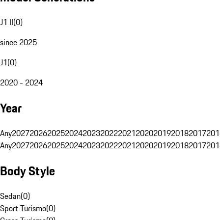
J1 II
(
0
)
since 2025
J1
(
0
)
2020 - 2024
Year
Any
2027
2026
2025
2024
2023
2022
2021
2020
2019
2018
2017
201
Any
2027
2026
2025
2024
2023
2022
2021
2020
2019
2018
2017
201
Body Style
Sedan
(
0
)
Sport Turismo
(
0
)