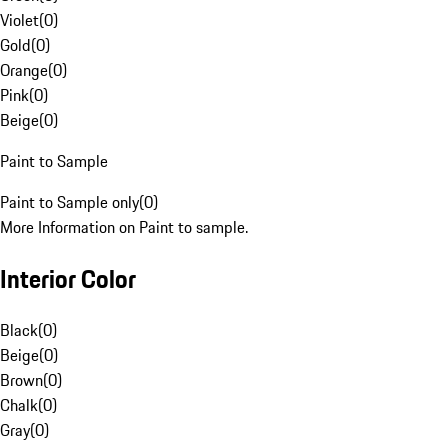
Violet
(
0
)
Gold
(
0
)
Orange
(
0
)
Pink
(
0
)
Beige
(
0
)
Paint to Sample
Paint to Sample only
(
0
)
More Information on Paint to sample.
Interior Color
Black
(
0
)
Beige
(
0
)
Brown
(
0
)
Chalk
(
0
)
Gray
(
0
)