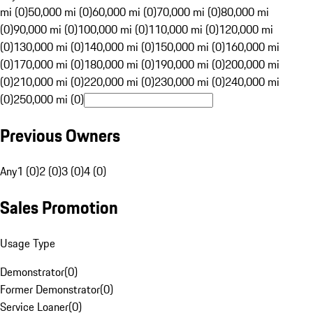
mi (0)
50,000 mi (0)
60,000 mi (0)
70,000 mi (0)
80,000 mi
(0)
90,000 mi (0)
100,000 mi (0)
110,000 mi (0)
120,000 mi
(0)
130,000 mi (0)
140,000 mi (0)
150,000 mi (0)
160,000 mi
(0)
170,000 mi (0)
180,000 mi (0)
190,000 mi (0)
200,000 mi
(0)
210,000 mi (0)
220,000 mi (0)
230,000 mi (0)
240,000 mi
(0)
250,000 mi (0)
Previous Owners
Any
1 (0)
2 (0)
3 (0)
4 (0)
Sales Promotion
Usage Type
Demonstrator
(
0
)
Former Demonstrator
(
0
)
Service Loaner
(
0
)