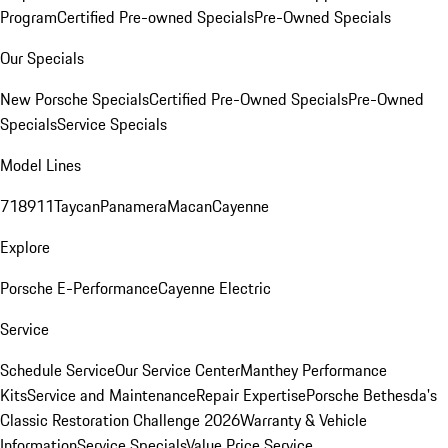
Program
Certified Pre-owned Specials
Pre-Owned Specials
Our Specials
New Porsche Specials
Certified Pre-Owned Specials
Pre-Owned
Specials
Service Specials
Model Lines
718
911
Taycan
Panamera
Macan
Cayenne
Explore
Porsche E-Performance
Cayenne Electric
Service
Schedule Service
Our Service Center
Manthey Performance
Kits
Service and Maintenance
Repair Expertise
Porsche Bethesda's
Classic Restoration Challenge 2026
Warranty & Vehicle
Information
Service Specials
Value Price Service