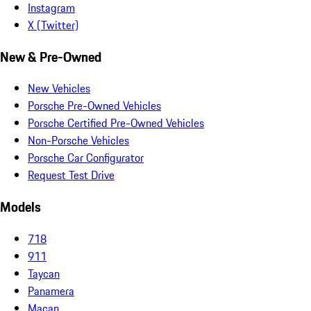
Instagram
X (Twitter)
New & Pre-Owned
New Vehicles
Porsche Pre-Owned Vehicles
Porsche Certified Pre-Owned Vehicles
Non-Porsche Vehicles
Porsche Car Configurator
Request Test Drive
Models
718
911
Taycan
Panamera
Macan