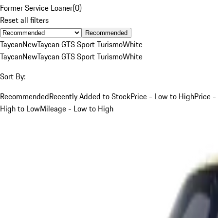
Former Service Loaner
(
0
)
Reset all filters
Recommended
Taycan
New
Taycan GTS Sport Turismo
White
Taycan
New
Taycan GTS Sport Turismo
White
Sort By:
Recommended
Recently Added to Stock
Price - Low to High
Price -
High to Low
Mileage - Low to High