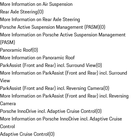
More Information on Air Suspension
Rear Axle Steering
(
0
)
More Information on Rear Axle Steering
Porsche Active Suspension Management (PASM)
(
0
)
More Information on Porsche Active Suspension Management
(PASM)
Panoramic Roof
(
0
)
More Information on Panoramic Roof
ParkAssist (Front and Rear) incl. Surround View
(
0
)
More Information on ParkAssist (Front and Rear) incl. Surround
View
ParkAssist (Front and Rear) incl. Reversing Camera
(
0
)
More Information on ParkAssist (Front and Rear) incl. Reversing
Camera
Porsche InnoDrive incl. Adaptive Cruise Control
(
0
)
More Information on Porsche InnoDrive incl. Adaptive Cruise
Control
Adaptive Cruise Control
(
0
)