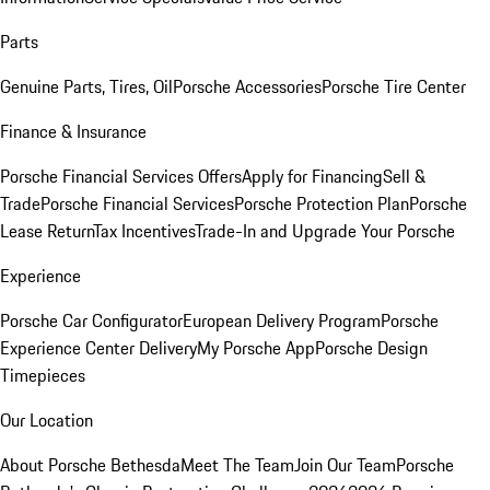
Parts
Genuine Parts, Tires, Oil
Porsche Accessories
Porsche Tire Center
Finance & Insurance
Porsche Financial Services Offers
Apply for Financing
Sell &
Trade
Porsche Financial Services
Porsche Protection Plan
Porsche
Lease Return
Tax Incentives
Trade-In and Upgrade Your Porsche
Experience
Porsche Car Configurator
European Delivery Program
Porsche
Experience Center Delivery
My Porsche App
Porsche Design
Timepieces
Our Location
About Porsche Bethesda
Meet The Team
Join Our Team
Porsche