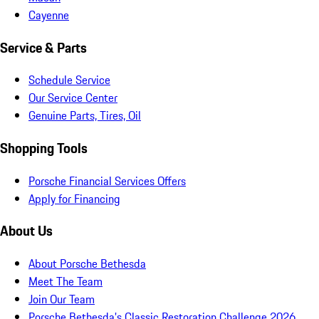
Cayenne
Service & Parts
Schedule Service
Our Service Center
Genuine Parts, Tires, Oil
Shopping Tools
Porsche Financial Services Offers
Apply for Financing
About Us
About Porsche Bethesda
Meet The Team
Join Our Team
Porsche Bethesda's Classic Restoration Challenge 2026