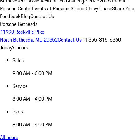
Bethesda's Classic Restoration Challenge 2026
2026 Premier
Porsche Center
Events at Porsche Studio Chevy Chase
Share Your
Feedback
Blog
Contact Us
Porsche Bethesda
11990 Rockville Pike
North Bethesda, MD 20852
Contact Us
+1 855-315-6860
Today's hours
Sales
9:00 AM - 6:00 PM
Service
8:00 AM - 4:00 PM
Parts
8:00 AM - 4:00 PM
All hours