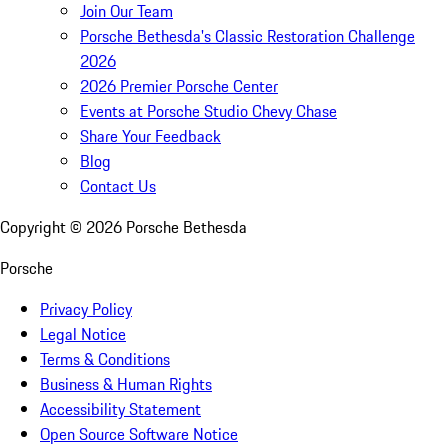
Join Our Team
Porsche Bethesda's Classic Restoration Challenge
2026
2026 Premier Porsche Center
Events at Porsche Studio Chevy Chase
Share Your Feedback
Blog
Contact Us
Copyright ©
2026
Porsche Bethesda
Porsche
Privacy Policy
Legal Notice
Terms & Conditions
Business & Human Rights
Accessibility Statement
Open Source Software Notice