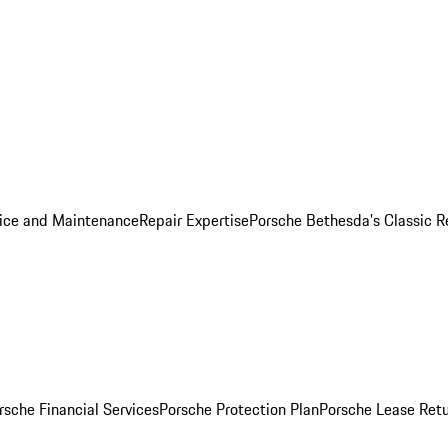
ice and Maintenance
Repair Expertise
Porsche Bethesda's Classic R
rsche Financial Services
Porsche Protection Plan
Porsche Lease Retu