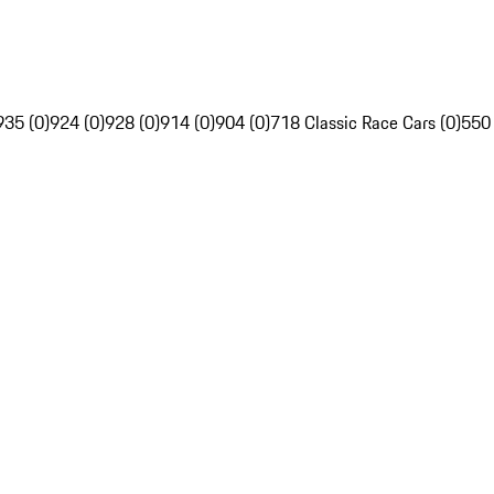
935 (0)
924 (0)
928 (0)
914 (0)
904 (0)
718 Classic Race Cars (0)
550