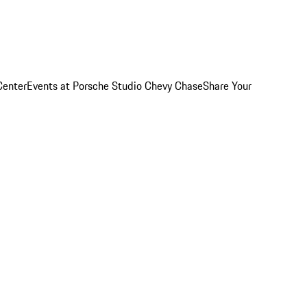
Center
Events at Porsche Studio Chevy Chase
Share Your