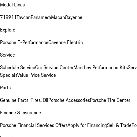
Model Lines
718
911
Taycan
Panamera
Macan
Cayenne
Explore
Porsche E-Performance
Cayenne Electric
Service
Schedule Service
Our Service Center
Manthey Performance Kits
Serv
Specials
Value Price Service
Parts
Genuine Parts, Tires, Oil
Porsche Accessories
Porsche Tire Center
Finance & Insurance
Porsche Financial Services Offers
Apply for Financing
Sell & Trade
Po