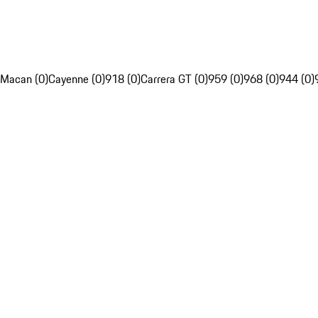
Macan (0)
Cayenne (0)
918 (0)
Carrera GT (0)
959 (0)
968 (0)
944 (0)