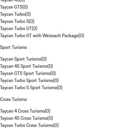
Taycan GTS
(
0
)
Taycan Turbo
(
0
)
Taycan Turbo S
(
0
)
Taycan Turbo GT
(
0
)
Taycan Turbo GT with Weissach Package
(
0
)
Sport Turismo
Taycan Sport Turismo
(
0
)
Taycan 4S Sport Turismo
(
0
)
Taycan GTS Sport Turismo
(
0
)
Taycan Turbo Sport Turismo
(
0
)
Taycan Turbo S Sport Turismo
(
0
)
Cross Turismo
Taycan 4 Cross Turismo
(
0
)
Taycan 4S Cross Turismo
(
0
)
Taycan Turbo Cross Turismo
(
0
)