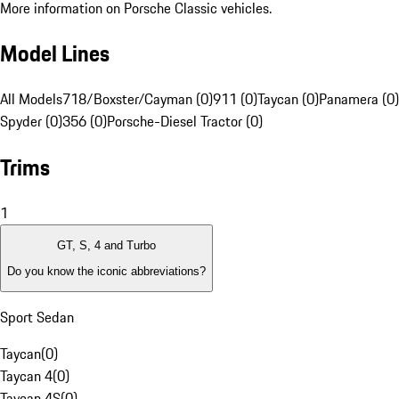
More information on Porsche Classic vehicles.
Model Lines
All Models
718/Boxster/Cayman (0)
911 (0)
Taycan (0)
Panamera (0)
Spyder (0)
356 (0)
Porsche-Diesel Tractor (0)
Trims
1
GT, S, 4 and Turbo
Do you know the iconic abbreviations?
Sport Sedan
Taycan
(
0
)
Taycan 4
(
0
)
Taycan 4S
(
0
)