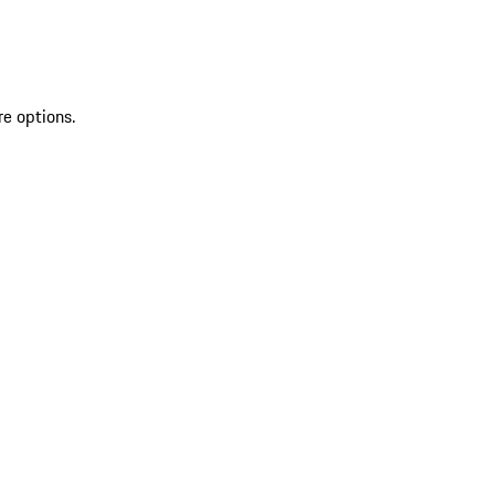
re options.