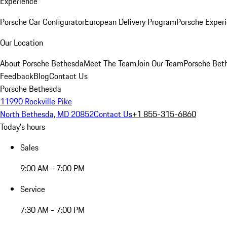
Experience
Porsche Car Configurator
European Delivery Program
Porsche Experi
Our Location
About Porsche Bethesda
Meet The Team
Join Our Team
Porsche Beth
Feedback
Blog
Contact Us
Porsche Bethesda
11990 Rockville Pike
North Bethesda, MD 20852
Contact Us
+1 855-315-6860
Today's hours
Sales
9:00 AM - 7:00 PM
Service
7:30 AM - 7:00 PM