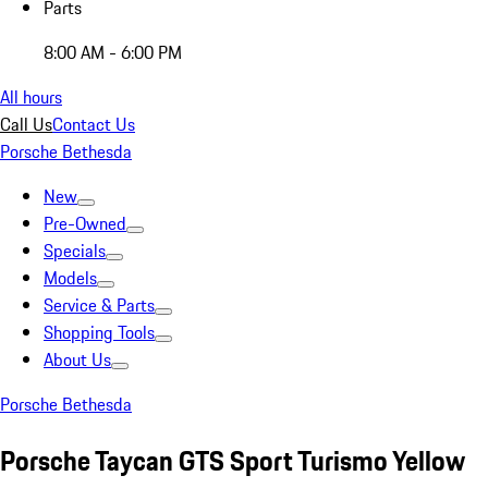
Parts
8:00 AM - 6:00 PM
All hours
Call Us
Contact Us
Porsche Bethesda
New
Pre-Owned
Specials
Models
Service & Parts
Shopping Tools
About Us
Porsche Bethesda
Porsche Taycan GTS Sport Turismo Yellow