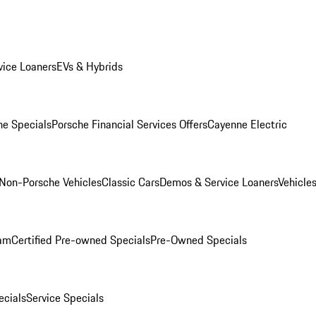
ice Loaners
EVs & Hybrids
e Specials
Porsche Financial Services Offers
Cayenne Electric
Non-Porsche Vehicles
Classic Cars
Demos & Service Loaners
Vehicle
ram
Certified Pre-owned Specials
Pre-Owned Specials
cials
Service Specials