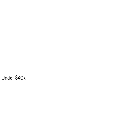
s Under $40k