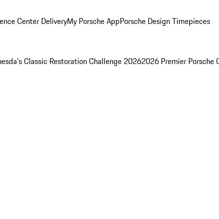
ence Center Delivery
My Porsche App
Porsche Design Timepieces
esda's Classic Restoration Challenge 2026
2026 Premier Porsche 