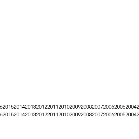
6
2015
2014
2013
2012
2011
2010
2009
2008
2007
2006
2005
2004
6
2015
2014
2013
2012
2011
2010
2009
2008
2007
2006
2005
2004