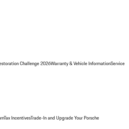
estoration Challenge 2026
Warranty & Vehicle Information
Service
rn
Tax Incentives
Trade-In and Upgrade Your Porsche