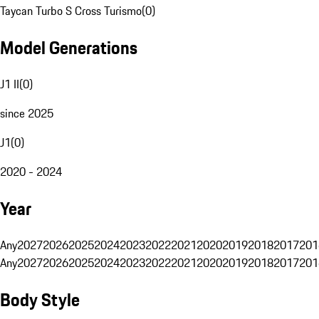
Taycan Turbo S Cross Turismo
(
0
)
Model Generations
J1 II
(
0
)
since 2025
J1
(
0
)
2020 - 2024
Year
Any
2027
2026
2025
2024
2023
2022
2021
2020
2019
2018
2017
201
Any
2027
2026
2025
2024
2023
2022
2021
2020
2019
2018
2017
201
Body Style