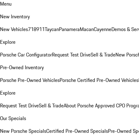
Menu
New Inventory
New Vehicles
718
911
Taycan
Panamera
Macan
Cayenne
Demos & Serv
Explore
Porsche Car Configurator
Request Test Drive
Sell & Trade
New Porsch
Pre-Owned Inventory
Porsche Pre-Owned Vehicles
Porsche Certified Pre-Owned Vehicles
Explore
Request Test Drive
Sell & Trade
About Porsche Approved CPO Prog
Our Specials
New Porsche Specials
Certified Pre-Owned Specials
Pre-Owned Spe