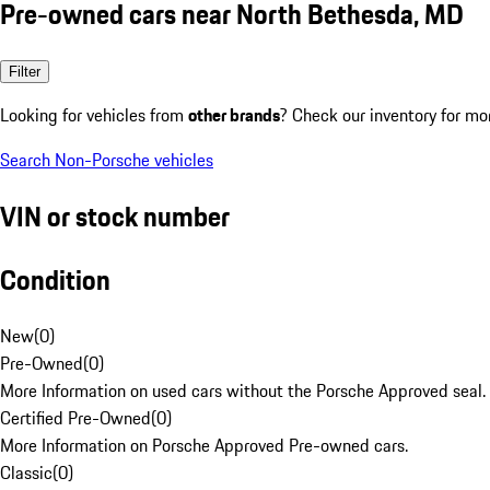
Pre-owned cars near North Bethesda, MD
Filter
Looking for vehicles from
other brands
? Check our inventory for mo
Search Non-Porsche vehicles
VIN or stock number
Condition
New
(
0
)
Pre-Owned
(
0
)
More Information on used cars without the Porsche Approved seal.
Certified Pre-Owned
(
0
)
More Information on Porsche Approved Pre-owned cars.
Classic
(
0
)