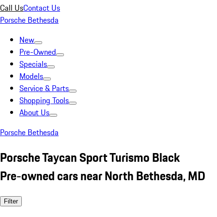
Call Us
Contact Us
Porsche Bethesda
New
Pre-Owned
Specials
Models
Service & Parts
Shopping Tools
About Us
Porsche Bethesda
Porsche Taycan Sport Turismo Black
Pre-owned cars near North Bethesda, MD
Filter