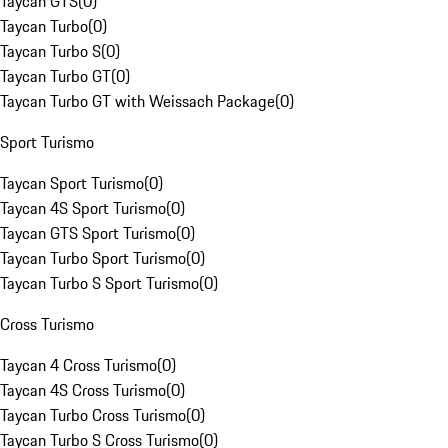
Taycan GTS
(
0
)
Taycan Turbo
(
0
)
Taycan Turbo S
(
0
)
Taycan Turbo GT
(
0
)
Taycan Turbo GT with Weissach Package
(
0
)
Sport Turismo
Taycan Sport Turismo
(
0
)
Taycan 4S Sport Turismo
(
0
)
Taycan GTS Sport Turismo
(
0
)
Taycan Turbo Sport Turismo
(
0
)
Taycan Turbo S Sport Turismo
(
0
)
Cross Turismo
Taycan 4 Cross Turismo
(
0
)
Taycan 4S Cross Turismo
(
0
)
Taycan Turbo Cross Turismo
(
0
)
Taycan Turbo S Cross Turismo
(
0
)