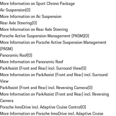
More Information on Sport Chrono Package
Air Suspension
(
0
)
More Information on Air Suspension
Rear Axle Steering
(
0
)
More Information on Rear Axle Steering
Porsche Active Suspension Management (PASM)
(
0
)
More Information on Porsche Active Suspension Management
(PASM)
Panoramic Roof
(
0
)
More Information on Panoramic Roof
ParkAssist (Front and Rear) incl. Surround View
(
0
)
More Information on ParkAssist (Front and Rear) incl. Surround
View
ParkAssist (Front and Rear) incl. Reversing Camera
(
0
)
More Information on ParkAssist (Front and Rear) incl. Reversing
Camera
Porsche InnoDrive incl. Adaptive Cruise Control
(
0
)
More Information on Porsche InnoDrive incl. Adaptive Cruise