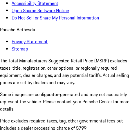
Accessibility Statement
Open Source Software Notice
Do Not Sell or Share My Personal Information
Porsche Bethesda
Privacy Statement
Sitemap
The Total Manufacturers Suggested Retail Price (MSRP) excludes
taxes, title, registration, other optional or regionally required
equipment, dealer charges, and any potential tariffs. Actual selling
prices are set by dealers and may vary.
Some images are configurator-generated and may not accurately
represent the vehicle. Please contact your Porsche Center for more
details.
Price excludes required taxes, tag, other governmental fees but
includes a dealer processing charge of $799.