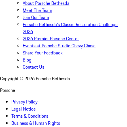
About Porsche Bethesda
Meet The Team
Join Our Team
Porsche Bethesda's Classic Restoration Challenge
2026
2026 Premier Porsche Center
Events at Porsche Studio Chevy Chase
Share Your Feedback
Blog
Contact Us
Copyright ©
2026
Porsche Bethesda
Porsche
Privacy Policy
Legal Notice
Terms & Conditions
Business & Human Rights