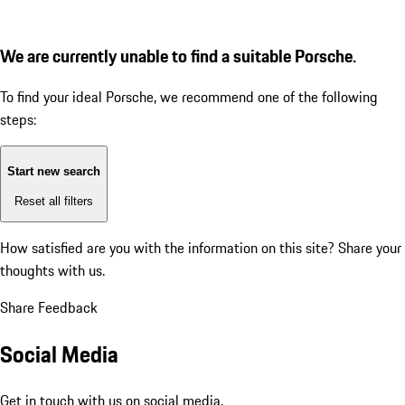
We are currently unable to find a suitable Porsche.
To find your ideal Porsche, we recommend one of the following
steps:
Start new search
Reset all filters
How satisfied are you with the information on this site?
Share your
thoughts with us.
Share Feedback
Social Media
Get in touch with us on social media.