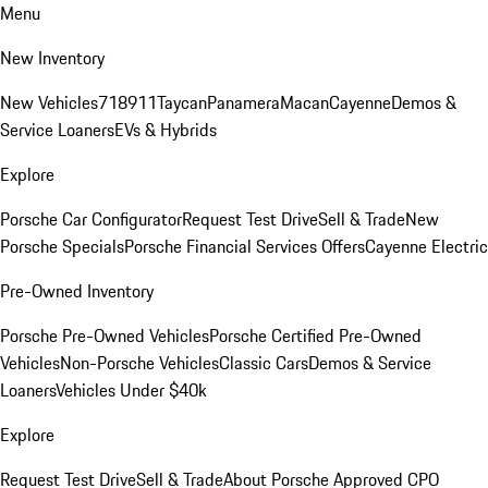
Menu
New Inventory
New Vehicles
718
911
Taycan
Panamera
Macan
Cayenne
Demos &
Service Loaners
EVs & Hybrids
Explore
Porsche Car Configurator
Request Test Drive
Sell & Trade
New
Porsche Specials
Porsche Financial Services Offers
Cayenne Electric
Pre-Owned Inventory
Porsche Pre-Owned Vehicles
Porsche Certified Pre-Owned
Vehicles
Non-Porsche Vehicles
Classic Cars
Demos & Service
Loaners
Vehicles Under $40k
Explore
Request Test Drive
Sell & Trade
About Porsche Approved CPO