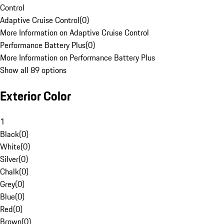
Control
Adaptive Cruise Control
(
0
)
More Information on Adaptive Cruise Control
Performance Battery Plus
(
0
)
More Information on Performance Battery Plus
Show all 89 options
Exterior Color
1
Black
(
0
)
White
(
0
)
Silver
(
0
)
Chalk
(
0
)
Grey
(
0
)
Blue
(
0
)
Red
(
0
)
Brown
(
0
)