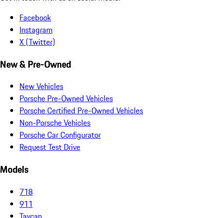
Facebook
Instagram
X (Twitter)
New & Pre-Owned
New Vehicles
Porsche Pre-Owned Vehicles
Porsche Certified Pre-Owned Vehicles
Non-Porsche Vehicles
Porsche Car Configurator
Request Test Drive
Models
718
911
Taycan