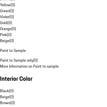
Yellow
(
0
)
Green
(
0
)
Violet
(
0
)
Gold
(
0
)
Orange
(
0
)
Pink
(
0
)
Beige
(
0
)
Paint to Sample
Paint to Sample only
(
0
)
More Information on Paint to sample.
Interior Color
Black
(
0
)
Beige
(
0
)
Brown
(
0
)