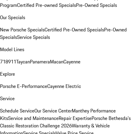
Program
Certified Pre-owned Specials
Pre-Owned Specials
Our Specials
New Porsche Specials
Certified Pre-Owned Specials
Pre-Owned
Specials
Service Specials
Model Lines
718
911
Taycan
Panamera
Macan
Cayenne
Explore
Porsche E-Performance
Cayenne Electric
Service
Schedule Service
Our Service Center
Manthey Performance
Kits
Service and Maintenance
Repair Expertise
Porsche Bethesda's
Classic Restoration Challenge 2026
Warranty & Vehicle
Information
Service Specials
Value Price Service