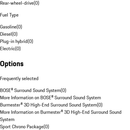
Rear-wheel-drive
(
0
)
Fuel Type
Gasoline
(
0
)
Diesel
(
0
)
Plug-in hybrid
(
0
)
Electric
(
0
)
Options
Frequently selected
BOSE® Surround Sound System
(
0
)
More Information on BOSE® Surround Sound System
Burmester® 3D High-End Surround Sound System
(
0
)
More Information on Burmester® 3D High-End Surround Sound
System
Sport Chrono Package
(
0
)