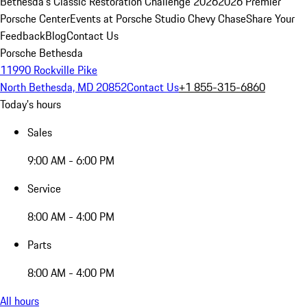
Bethesda's Classic Restoration Challenge 2026
2026 Premier
Porsche Center
Events at Porsche Studio Chevy Chase
Share Your
Feedback
Blog
Contact Us
Porsche Bethesda
11990 Rockville Pike
North Bethesda, MD 20852
Contact Us
+1 855-315-6860
Today's hours
Sales
9:00 AM - 6:00 PM
Service
8:00 AM - 4:00 PM
Parts
8:00 AM - 4:00 PM
All hours