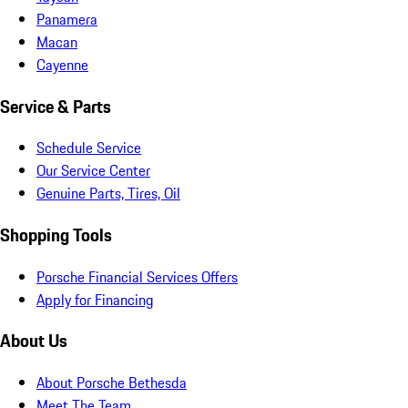
Panamera
Macan
Cayenne
Service & Parts
Schedule Service
Our Service Center
Genuine Parts, Tires, Oil
Shopping Tools
Porsche Financial Services Offers
Apply for Financing
About Us
About Porsche Bethesda
Meet The Team