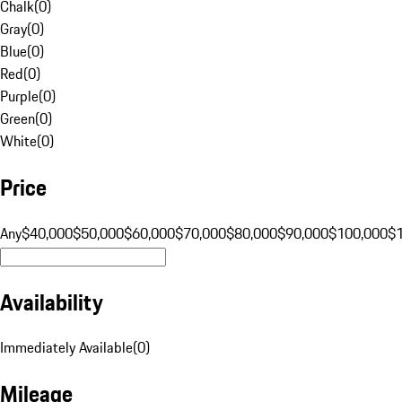
Chalk
(
0
)
Gray
(
0
)
Blue
(
0
)
Red
(
0
)
Purple
(
0
)
Green
(
0
)
White
(
0
)
Price
Any
$40,000
$50,000
$60,000
$70,000
$80,000
$90,000
$100,000
$
Availability
Immediately Available
(
0
)
Mileage