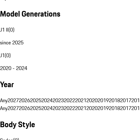
Model Generations
J1 II
(
0
)
since 2025
J1
(
0
)
2020 - 2024
Year
Any
2027
2026
2025
2024
2023
2022
2021
2020
2019
2018
2017
201
Any
2027
2026
2025
2024
2023
2022
2021
2020
2019
2018
2017
201
Body Style