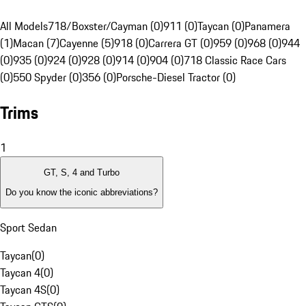
All Models
718/Boxster/Cayman (0)
911 (0)
Taycan (0)
Panamera
(1)
Macan (7)
Cayenne (5)
918 (0)
Carrera GT (0)
959 (0)
968 (0)
944
(0)
935 (0)
924 (0)
928 (0)
914 (0)
904 (0)
718 Classic Race Cars
(0)
550 Spyder (0)
356 (0)
Porsche-Diesel Tractor (0)
Trims
1
GT, S, 4 and Turbo
Do you know the iconic abbreviations?
Sport Sedan
Taycan
(
0
)
Taycan 4
(
0
)
Taycan 4S
(
0
)