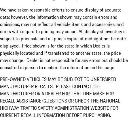
We have taken reasonable efforts to ensure display of accurate
data; however, the information shown may contain errors and
omissions, may not reflect all vehicle items and accessories, and
errors with regard to pricing may occur. All displayed inventory is
subject to prior sale and all prices expire at midnight on the date
displayed. Price shown is for the state in which Dealer is
physically located and if transferred to another state, the price
may change. Dealer is not responsible for any errors but should be
consulted in person to confirm the information on this page.
PRE-OWNED VEHICLES MAY BE SUBJECT TO UNREPAIRED
MANUFACTURER RECALLS. PLEASE CONTACT THE
MANUFACTURER OR A DEALER FOR THAT LINE MAKE FOR
RECALL ASSISTANCE/QUESTIONS OR CHECK THE NATIONAL
HIGHWAY TRAFFIC SAFETY ADMINISTRATION WEBSITE FOR
CURRENT RECALL INFORMATION BEFORE PURCHASING.