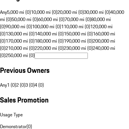
Any
5,000 mi (0)
10,000 mi (0)
20,000 mi (0)
30,000 mi (0)
40,000
mi (0)
50,000 mi (0)
60,000 mi (0)
70,000 mi (0)
80,000 mi
(0)
90,000 mi (0)
100,000 mi (0)
110,000 mi (0)
120,000 mi
(0)
130,000 mi (0)
140,000 mi (0)
150,000 mi (0)
160,000 mi
(0)
170,000 mi (0)
180,000 mi (0)
190,000 mi (0)
200,000 mi
(0)
210,000 mi (0)
220,000 mi (0)
230,000 mi (0)
240,000 mi
(0)
250,000 mi (0)
Previous Owners
Any
1 (0)
2 (0)
3 (0)
4 (0)
Sales Promotion
Usage Type
Demonstrator
(
0
)