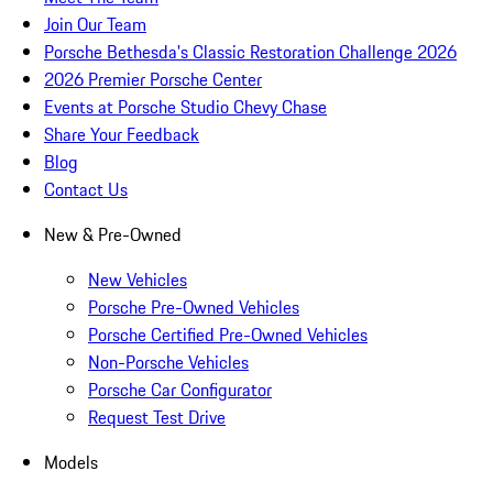
Join Our Team
Porsche Bethesda's Classic Restoration Challenge 2026
2026 Premier Porsche Center
Events at Porsche Studio Chevy Chase
Share Your Feedback
Blog
Contact Us
New & Pre-Owned
New Vehicles
Porsche Pre-Owned Vehicles
Porsche Certified Pre-Owned Vehicles
Non-Porsche Vehicles
Porsche Car Configurator
Request Test Drive
Models