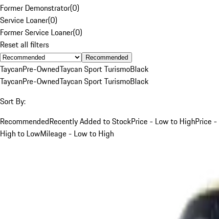
Former Demonstrator
(
0
)
Service Loaner
(
0
)
Former Service Loaner
(
0
)
Reset all filters
Recommended
Taycan
Pre-Owned
Taycan Sport Turismo
Black
Taycan
Pre-Owned
Taycan Sport Turismo
Black
Sort By:
Recommended
Recently Added to Stock
Price - Low to High
Price -
High to Low
Mileage - Low to High