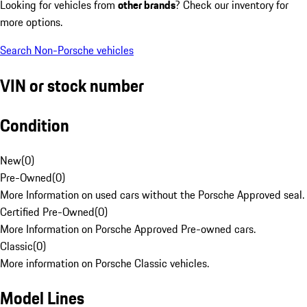
Looking for vehicles from
other brands
? Check our inventory for
more options.
Search Non-Porsche vehicles
VIN or stock number
Condition
New
(
0
)
Pre-Owned
(
0
)
More Information on used cars without the Porsche Approved seal.
Certified Pre-Owned
(
0
)
More Information on Porsche Approved Pre-owned cars.
Classic
(
0
)
More information on Porsche Classic vehicles.
Model Lines