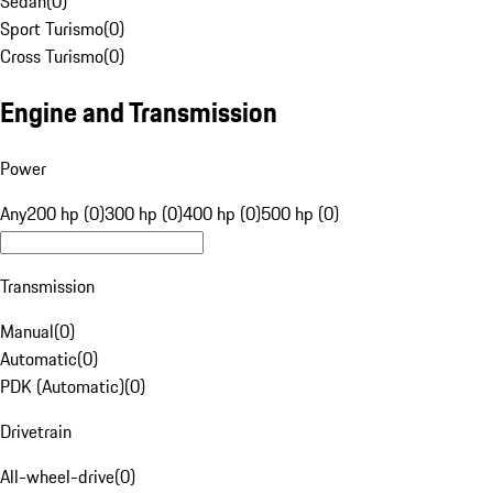
Sedan
(
0
)
Sport Turismo
(
0
)
Cross Turismo
(
0
)
Engine and Transmission
Power
Any
200 hp (0)
300 hp (0)
400 hp (0)
500 hp (0)
Transmission
Manual
(
0
)
Automatic
(
0
)
PDK (Automatic)
(
0
)
Drivetrain
All-wheel-drive
(
0
)