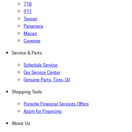
718
911
Taycan
Panamera
Macan
Cayenne
Service & Parts
Schedule Service
Our Service Center
Genuine Parts, Tires, Oil
Shopping Tools
Porsche Financial Services Offers
Apply for Financing
About Us