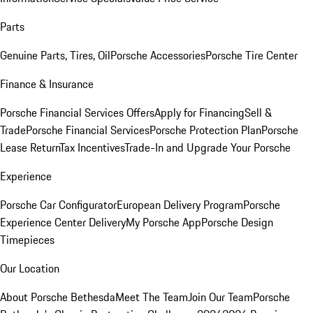
Parts
Genuine Parts, Tires, Oil
Porsche Accessories
Porsche Tire Center
Finance & Insurance
Porsche Financial Services Offers
Apply for Financing
Sell &
Trade
Porsche Financial Services
Porsche Protection Plan
Porsche
Lease Return
Tax Incentives
Trade-In and Upgrade Your Porsche
Experience
Porsche Car Configurator
European Delivery Program
Porsche
Experience Center Delivery
My Porsche App
Porsche Design
Timepieces
Our Location
About Porsche Bethesda
Meet The Team
Join Our Team
Porsche