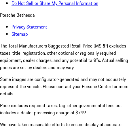
Do Not Sell or Share My Personal Information
Porsche Bethesda
Privacy Statement
Sitemap
The Total Manufacturers Suggested Retail Price (MSRP) excludes
taxes, title, registration, other optional or regionally required
equipment, dealer charges, and any potential tariffs. Actual selling
prices are set by dealers and may vary.
Some images are configurator-generated and may not accurately
represent the vehicle. Please contact your Porsche Center for more
details.
Price excludes required taxes, tag, other governmental fees but
includes a dealer processing charge of $799.
We have taken reasonable efforts to ensure display of accurate