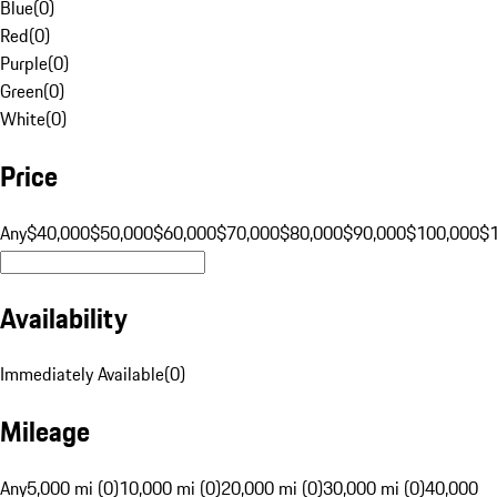
Blue
(
0
)
Red
(
0
)
Purple
(
0
)
Green
(
0
)
White
(
0
)
Price
Any
$40,000
$50,000
$60,000
$70,000
$80,000
$90,000
$100,000
$
Availability
Immediately Available
(
0
)
Mileage
Any
5,000 mi (0)
10,000 mi (0)
20,000 mi (0)
30,000 mi (0)
40,000