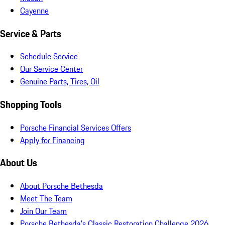
Cayenne
Service & Parts
Schedule Service
Our Service Center
Genuine Parts, Tires, Oil
Shopping Tools
Porsche Financial Services Offers
Apply for Financing
About Us
About Porsche Bethesda
Meet The Team
Join Our Team
Porsche Bethesda's Classic Restoration Challenge 2026