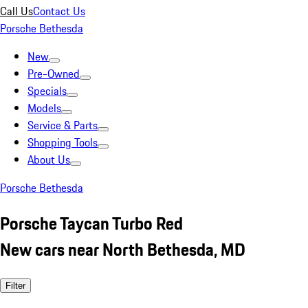
Call Us
Contact Us
Porsche Bethesda
New
Pre-Owned
Specials
Models
Service & Parts
Shopping Tools
About Us
Porsche Bethesda
Porsche Taycan Turbo Red
New cars near North Bethesda, MD
Filter