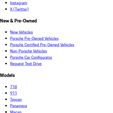
Instagram
X (Twitter)
New & Pre-Owned
New Vehicles
Porsche Pre-Owned Vehicles
Porsche Certified Pre-Owned Vehicles
Non-Porsche Vehicles
Porsche Car Configurator
Request Test Drive
Models
718
911
Taycan
Panamera
Macan