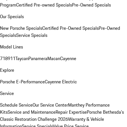
Program
Certified Pre-owned Specials
Pre-Owned Specials
Our Specials
New Porsche Specials
Certified Pre-Owned Specials
Pre-Owned
Specials
Service Specials
Model Lines
718
911
Taycan
Panamera
Macan
Cayenne
Explore
Porsche E-Performance
Cayenne Electric
Service
Schedule Service
Our Service Center
Manthey Performance
Kits
Service and Maintenance
Repair Expertise
Porsche Bethesda's
Classic Restoration Challenge 2026
Warranty & Vehicle
Information
Service Specials
Value Price Service