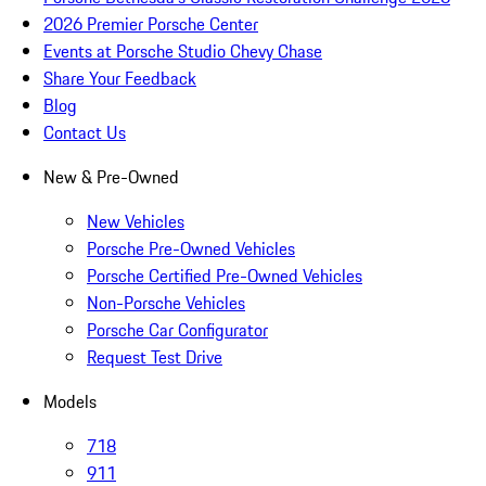
2026 Premier Porsche Center
Events at Porsche Studio Chevy Chase
Share Your Feedback
Blog
Contact Us
New & Pre-Owned
New Vehicles
Porsche Pre-Owned Vehicles
Porsche Certified Pre-Owned Vehicles
Non-Porsche Vehicles
Porsche Car Configurator
Request Test Drive
Models
718
911