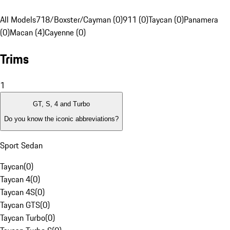
All Models
718/Boxster/Cayman (0)
911 (0)
Taycan (0)
Panamera
(0)
Macan (4)
Cayenne (0)
Trims
1
GT, S, 4 and Turbo
Do you know the iconic abbreviations?
Sport Sedan
Taycan
(
0
)
Taycan 4
(
0
)
Taycan 4S
(
0
)
Taycan GTS
(
0
)
Taycan Turbo
(
0
)