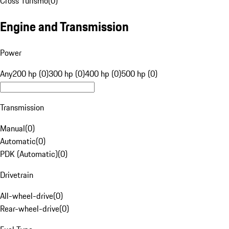
Cross Turismo
(
0
)
Engine and Transmission
Power
Any
200 hp (0)
300 hp (0)
400 hp (0)
500 hp (0)
Transmission
Manual
(
0
)
Automatic
(
0
)
PDK (Automatic)
(
0
)
Drivetrain
All-wheel-drive
(
0
)
Rear-wheel-drive
(
0
)