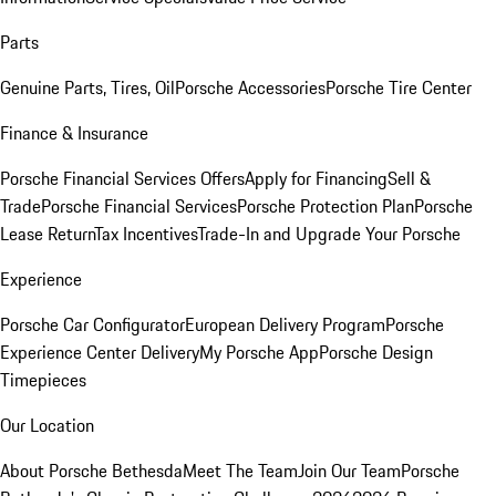
Parts
Genuine Parts, Tires, Oil
Porsche Accessories
Porsche Tire Center
Finance & Insurance
Porsche Financial Services Offers
Apply for Financing
Sell &
Trade
Porsche Financial Services
Porsche Protection Plan
Porsche
Lease Return
Tax Incentives
Trade-In and Upgrade Your Porsche
Experience
Porsche Car Configurator
European Delivery Program
Porsche
Experience Center Delivery
My Porsche App
Porsche Design
Timepieces
Our Location
About Porsche Bethesda
Meet The Team
Join Our Team
Porsche