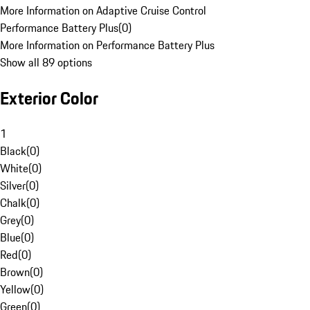
More Information on Adaptive Cruise Control
Performance Battery Plus
(
0
)
More Information on Performance Battery Plus
Show all 89 options
Exterior Color
1
Black
(
0
)
White
(
0
)
Silver
(
0
)
Chalk
(
0
)
Grey
(
0
)
Blue
(
0
)
Red
(
0
)
Brown
(
0
)
Yellow
(
0
)
Green
(
0
)