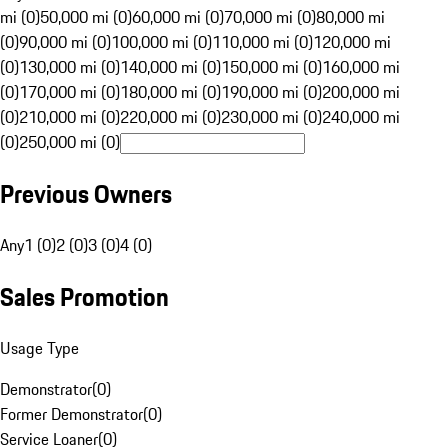
mi (0)
50,000 mi (0)
60,000 mi (0)
70,000 mi (0)
80,000 mi
(0)
90,000 mi (0)
100,000 mi (0)
110,000 mi (0)
120,000 mi
(0)
130,000 mi (0)
140,000 mi (0)
150,000 mi (0)
160,000 mi
(0)
170,000 mi (0)
180,000 mi (0)
190,000 mi (0)
200,000 mi
(0)
210,000 mi (0)
220,000 mi (0)
230,000 mi (0)
240,000 mi
(0)
250,000 mi (0)
Previous Owners
Any
1 (0)
2 (0)
3 (0)
4 (0)
Sales Promotion
Usage Type
Demonstrator
(
0
)
Former Demonstrator
(
0
)
Service Loaner
(
0
)