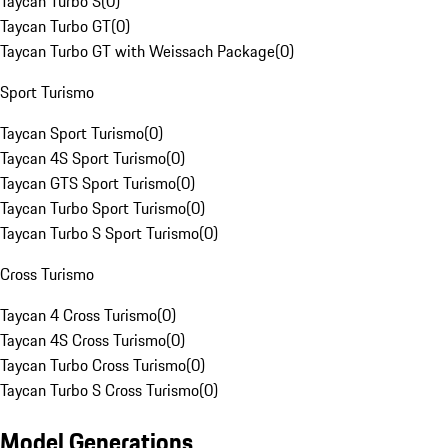
Taycan Turbo S
(
0
)
Taycan Turbo GT
(
0
)
Taycan Turbo GT with Weissach Package
(
0
)
Sport Turismo
Taycan Sport Turismo
(
0
)
Taycan 4S Sport Turismo
(
0
)
Taycan GTS Sport Turismo
(
0
)
Taycan Turbo Sport Turismo
(
0
)
Taycan Turbo S Sport Turismo
(
0
)
Cross Turismo
Taycan 4 Cross Turismo
(
0
)
Taycan 4S Cross Turismo
(
0
)
Taycan Turbo Cross Turismo
(
0
)
Taycan Turbo S Cross Turismo
(
0
)
Model Generations