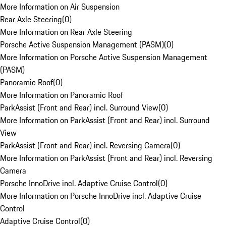
More Information on Air Suspension
Rear Axle Steering
(
0
)
More Information on Rear Axle Steering
Porsche Active Suspension Management (PASM)
(
0
)
More Information on Porsche Active Suspension Management
(PASM)
Panoramic Roof
(
0
)
More Information on Panoramic Roof
ParkAssist (Front and Rear) incl. Surround View
(
0
)
More Information on ParkAssist (Front and Rear) incl. Surround
View
ParkAssist (Front and Rear) incl. Reversing Camera
(
0
)
More Information on ParkAssist (Front and Rear) incl. Reversing
Camera
Porsche InnoDrive incl. Adaptive Cruise Control
(
0
)
More Information on Porsche InnoDrive incl. Adaptive Cruise
Control
Adaptive Cruise Control
(
0
)