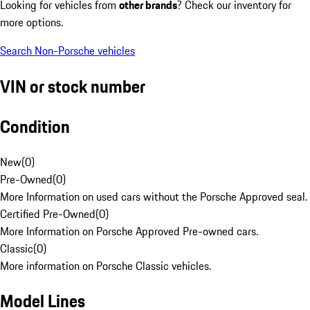
Looking for vehicles from
other brands
? Check our inventory for
more options.
Search Non-Porsche vehicles
VIN or stock number
Condition
New
(
0
)
Pre-Owned
(
0
)
More Information on used cars without the Porsche Approved seal.
Certified Pre-Owned
(
0
)
More Information on Porsche Approved Pre-owned cars.
Classic
(
0
)
More information on Porsche Classic vehicles.
Model Lines