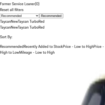
Former Service Loaner
(
0
)
Reset all filters
Recommended
Taycan
New
Taycan Turbo
Red
Taycan
New
Taycan Turbo
Red
Sort By:
Recommended
Recently Added to Stock
Price - Low to High
Price -
High to Low
Mileage - Low to High