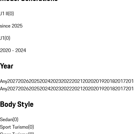
J1 II
(
0
)
since 2025
J1
(
0
)
2020 - 2024
Year
Any
2027
2026
2025
2024
2023
2022
2021
2020
2019
2018
2017
201
Any
2027
2026
2025
2024
2023
2022
2021
2020
2019
2018
2017
201
Body Style
Sedan
(
0
)
Sport Turismo
(
0
)