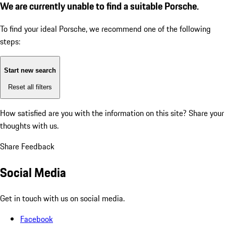
We are currently unable to find a suitable Porsche.
To find your ideal Porsche, we recommend one of the following
steps:
Start new search
Reset all filters
How satisfied are you with the information on this site?
Share your
thoughts with us.
Share Feedback
Social Media
Get in touch with us on social media.
Facebook