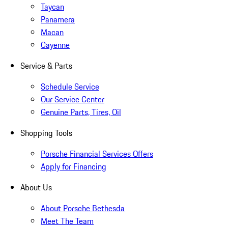
Taycan
Panamera
Macan
Cayenne
Service & Parts
Schedule Service
Our Service Center
Genuine Parts, Tires, Oil
Shopping Tools
Porsche Financial Services Offers
Apply for Financing
About Us
About Porsche Bethesda
Meet The Team