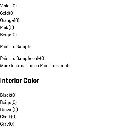
Violet
(
0
)
Gold
(
0
)
Orange
(
0
)
Pink
(
0
)
Beige
(
0
)
Paint to Sample
Paint to Sample only
(
0
)
More Information on Paint to sample.
Interior Color
Black
(
0
)
Beige
(
0
)
Brown
(
0
)
Chalk
(
0
)
Gray
(
0
)