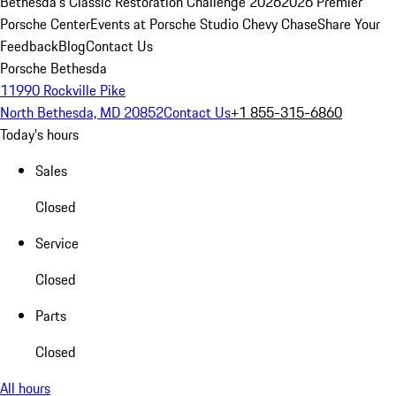
Bethesda's Classic Restoration Challenge 2026
2026 Premier
Porsche Center
Events at Porsche Studio Chevy Chase
Share Your
Feedback
Blog
Contact Us
Porsche Bethesda
11990 Rockville Pike
North Bethesda, MD 20852
Contact Us
+1 855-315-6860
Today's hours
Sales
Closed
Service
Closed
Parts
Closed
All hours