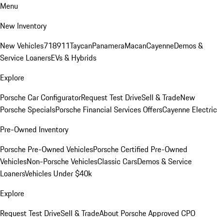
Menu
New Inventory
New Vehicles
718
911
Taycan
Panamera
Macan
Cayenne
Demos &
Service Loaners
EVs & Hybrids
Explore
Porsche Car Configurator
Request Test Drive
Sell & Trade
New
Porsche Specials
Porsche Financial Services Offers
Cayenne Electric
Pre-Owned Inventory
Porsche Pre-Owned Vehicles
Porsche Certified Pre-Owned
Vehicles
Non-Porsche Vehicles
Classic Cars
Demos & Service
Loaners
Vehicles Under $40k
Explore
Request Test Drive
Sell & Trade
About Porsche Approved CPO