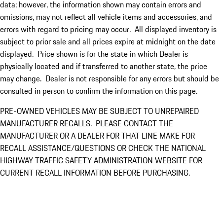
data; however, the information shown may contain errors and
omissions, may not reflect all vehicle items and accessories, and
errors with regard to pricing may occur. All displayed inventory is
subject to prior sale and all prices expire at midnight on the date
displayed. Price shown is for the state in which Dealer is
physically located and if transferred to another state, the price
may change. Dealer is not responsible for any errors but should be
consulted in person to confirm the information on this page.
PRE-OWNED VEHICLES MAY BE SUBJECT TO UNREPAIRED
MANUFACTURER RECALLS. PLEASE CONTACT THE
MANUFACTURER OR A DEALER FOR THAT LINE MAKE FOR
RECALL ASSISTANCE/QUESTIONS OR CHECK THE NATIONAL
HIGHWAY TRAFFIC SAFETY ADMINISTRATION WEBSITE FOR
CURRENT RECALL INFORMATION BEFORE PURCHASING.