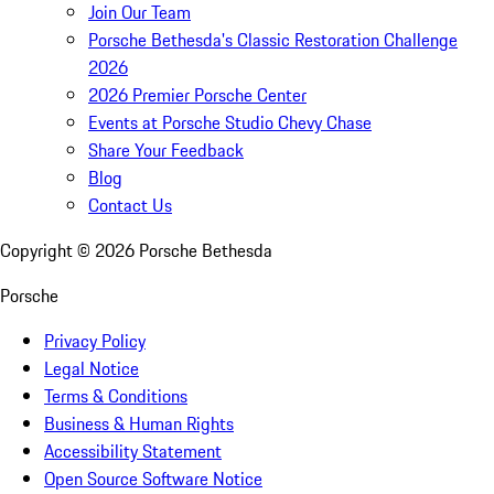
Join Our Team
Porsche Bethesda's Classic Restoration Challenge
2026
2026 Premier Porsche Center
Events at Porsche Studio Chevy Chase
Share Your Feedback
Blog
Contact Us
Copyright ©
2026
Porsche Bethesda
Porsche
Privacy Policy
Legal Notice
Terms & Conditions
Business & Human Rights
Accessibility Statement
Open Source Software Notice