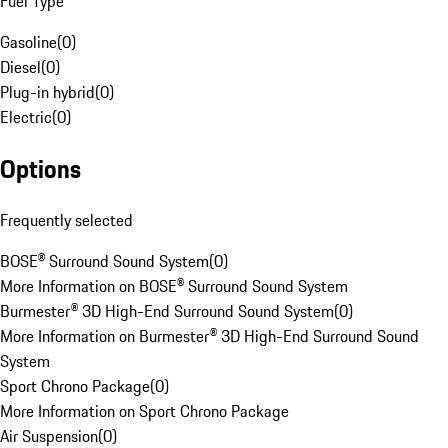
Fuel Type
Gasoline
(
0
)
Diesel
(
0
)
Plug-in hybrid
(
0
)
Electric
(
0
)
Options
Frequently selected
BOSE® Surround Sound System
(
0
)
More Information on BOSE® Surround Sound System
Burmester® 3D High-End Surround Sound System
(
0
)
More Information on Burmester® 3D High-End Surround Sound
System
Sport Chrono Package
(
0
)
More Information on Sport Chrono Package
Air Suspension
(
0
)