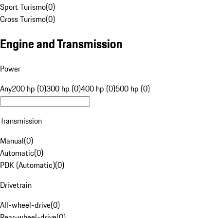
Sport Turismo
(
0
)
Cross Turismo
(
0
)
Engine and Transmission
Power
Any
200 hp (0)
300 hp (0)
400 hp (0)
500 hp (0)
Transmission
Manual
(
0
)
Automatic
(
0
)
PDK (Automatic)
(
0
)
Drivetrain
All-wheel-drive
(
0
)
Rear-wheel-drive
(
0
)