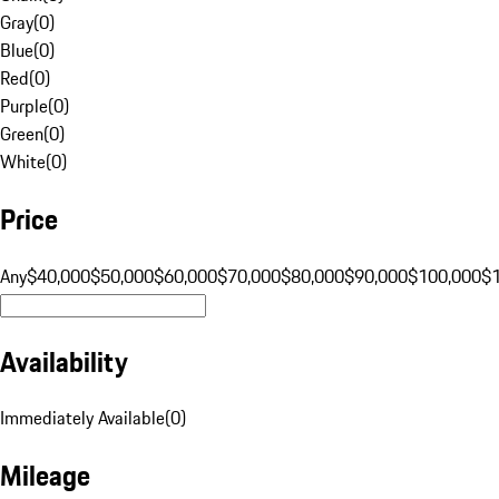
Gray
(
0
)
Blue
(
0
)
Red
(
0
)
Purple
(
0
)
Green
(
0
)
White
(
0
)
Price
Any
$40,000
$50,000
$60,000
$70,000
$80,000
$90,000
$100,000
$
Availability
Immediately Available
(
0
)
Mileage