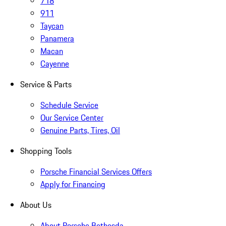
718
911
Taycan
Panamera
Macan
Cayenne
Service & Parts
Schedule Service
Our Service Center
Genuine Parts, Tires, Oil
Shopping Tools
Porsche Financial Services Offers
Apply for Financing
About Us
About Porsche Bethesda