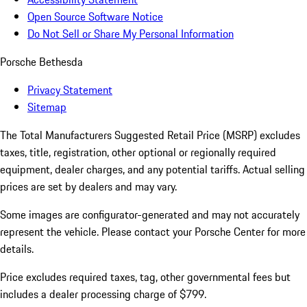
Open Source Software Notice
Do Not Sell or Share My Personal Information
Porsche Bethesda
Privacy Statement
Sitemap
The Total Manufacturers Suggested Retail Price (MSRP) excludes
taxes, title, registration, other optional or regionally required
equipment, dealer charges, and any potential tariffs. Actual selling
prices are set by dealers and may vary.
Some images are configurator-generated and may not accurately
represent the vehicle. Please contact your Porsche Center for more
details.
Price excludes required taxes, tag, other governmental fees but
includes a dealer processing charge of $799.