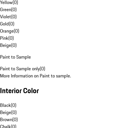
Yellow
(
0
)
Green
(
0
)
Violet
(
0
)
Gold
(
0
)
Orange
(
0
)
Pink
(
0
)
Beige
(
0
)
Paint to Sample
Paint to Sample only
(
0
)
More Information on Paint to sample.
Interior Color
Black
(
0
)
Beige
(
0
)
Brown
(
0
)
Chalk
(
0
)