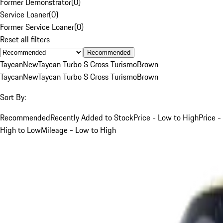
Former Demonstrator
(
0
)
Service Loaner
(
0
)
Former Service Loaner
(
0
)
Reset all filters
Recommended
Taycan
New
Taycan Turbo S Cross Turismo
Brown
Taycan
New
Taycan Turbo S Cross Turismo
Brown
Sort By:
Recommended
Recently Added to Stock
Price - Low to High
Price -
High to Low
Mileage - Low to High