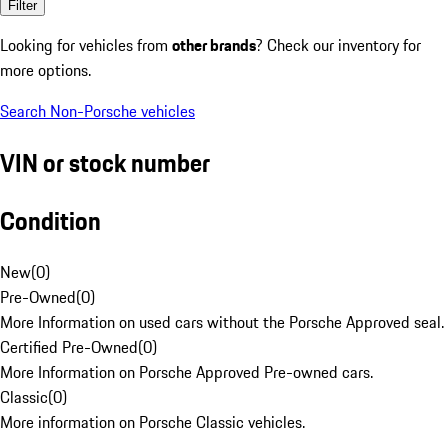
Filter
Looking for vehicles from
other brands
? Check our inventory for
more options.
Search Non-Porsche vehicles
VIN or stock number
Condition
New
(
0
)
Pre-Owned
(
0
)
More Information on used cars without the Porsche Approved seal.
Certified Pre-Owned
(
0
)
More Information on Porsche Approved Pre-owned cars.
Classic
(
0
)
More information on Porsche Classic vehicles.