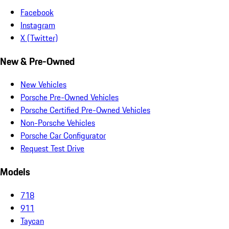
Facebook
Instagram
X (Twitter)
New & Pre-Owned
New Vehicles
Porsche Pre-Owned Vehicles
Porsche Certified Pre-Owned Vehicles
Non-Porsche Vehicles
Porsche Car Configurator
Request Test Drive
Models
718
911
Taycan