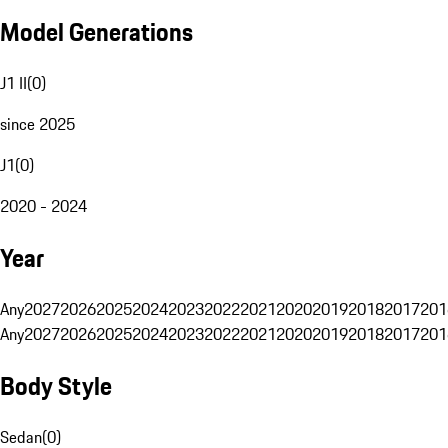
Model Generations
J1 II
(
0
)
since 2025
J1
(
0
)
2020 - 2024
Year
Any
2027
2026
2025
2024
2023
2022
2021
2020
2019
2018
2017
201
Any
2027
2026
2025
2024
2023
2022
2021
2020
2019
2018
2017
201
Body Style
Sedan
(
0
)