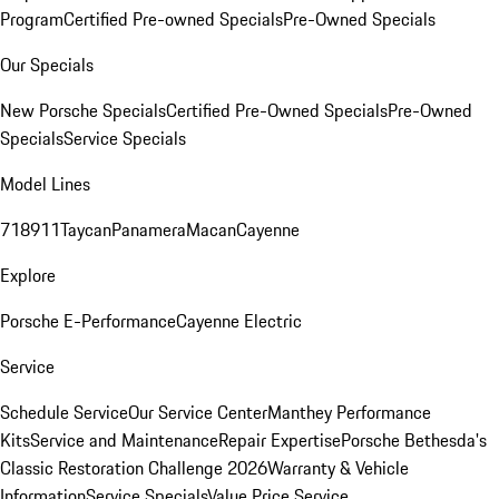
Program
Certified Pre-owned Specials
Pre-Owned Specials
Our Specials
New Porsche Specials
Certified Pre-Owned Specials
Pre-Owned
Specials
Service Specials
Model Lines
718
911
Taycan
Panamera
Macan
Cayenne
Explore
Porsche E-Performance
Cayenne Electric
Service
Schedule Service
Our Service Center
Manthey Performance
Kits
Service and Maintenance
Repair Expertise
Porsche Bethesda's
Classic Restoration Challenge 2026
Warranty & Vehicle
Information
Service Specials
Value Price Service