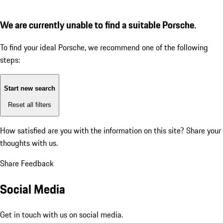
We are currently unable to find a suitable Porsche.
To find your ideal Porsche, we recommend one of the following
steps:
Start new search
Reset all filters
How satisfied are you with the information on this site?
Share your
thoughts with us.
Share Feedback
Social Media
Get in touch with us on social media.