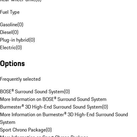
Fuel Type
Gasoline
(
0
)
Diesel
(
0
)
Plug-in hybrid
(
0
)
Electric
(
0
)
Options
Frequently selected
BOSE® Surround Sound System
(
0
)
More Information on BOSE® Surround Sound System
Burmester® 3D High-End Surround Sound System
(
0
)
More Information on Burmester® 3D High-End Surround Sound
System
Sport Chrono Package
(
0
)