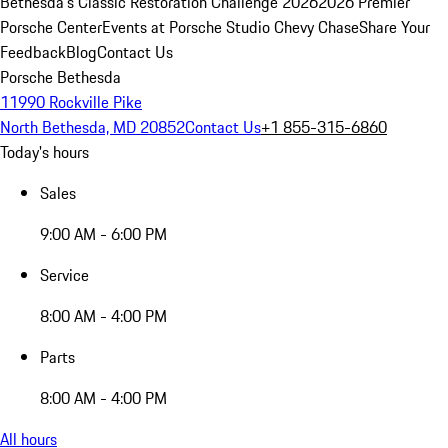
Bethesda's Classic Restoration Challenge 2026
2026 Premier
Porsche Center
Events at Porsche Studio Chevy Chase
Share Your
Feedback
Blog
Contact Us
Porsche Bethesda
11990 Rockville Pike
North Bethesda, MD 20852
Contact Us
+1 855-315-6860
Today's hours
Sales
9:00 AM - 6:00 PM
Service
8:00 AM - 4:00 PM
Parts
8:00 AM - 4:00 PM
All hours