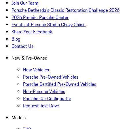
Join Our Team
Porsche Bethesda's Classic Restoration Challenge 2026
2026 Premier Porsche Center
Events at Porsche Studio Chevy Chase
Share Your Feedback
Blog
Contact Us
New & Pre-Owned
New Vehicles
Porsche Pre-Owned Vehicles
Porsche Certified Pre-Owned Vehicles
Non-Porsche Vehicles
Porsche Car Configurator
Request Test Drive
Models