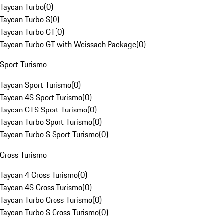
Taycan Turbo
(
0
)
Taycan Turbo S
(
0
)
Taycan Turbo GT
(
0
)
Taycan Turbo GT with Weissach Package
(
0
)
Sport Turismo
Taycan Sport Turismo
(
0
)
Taycan 4S Sport Turismo
(
0
)
Taycan GTS Sport Turismo
(
0
)
Taycan Turbo Sport Turismo
(
0
)
Taycan Turbo S Sport Turismo
(
0
)
Cross Turismo
Taycan 4 Cross Turismo
(
0
)
Taycan 4S Cross Turismo
(
0
)
Taycan Turbo Cross Turismo
(
0
)
Taycan Turbo S Cross Turismo
(
0
)