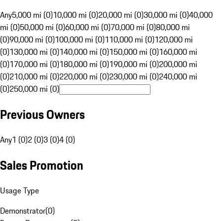
Any
5,000 mi (0)
10,000 mi (0)
20,000 mi (0)
30,000 mi (0)
40,000
mi (0)
50,000 mi (0)
60,000 mi (0)
70,000 mi (0)
80,000 mi
(0)
90,000 mi (0)
100,000 mi (0)
110,000 mi (0)
120,000 mi
(0)
130,000 mi (0)
140,000 mi (0)
150,000 mi (0)
160,000 mi
(0)
170,000 mi (0)
180,000 mi (0)
190,000 mi (0)
200,000 mi
(0)
210,000 mi (0)
220,000 mi (0)
230,000 mi (0)
240,000 mi
(0)
250,000 mi (0)
Previous Owners
Any
1 (0)
2 (0)
3 (0)
4 (0)
Sales Promotion
Usage Type
Demonstrator
(
0
)