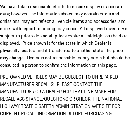
We have taken reasonable efforts to ensure display of accurate
data; however, the information shown may contain errors and
omissions, may not reflect all vehicle items and accessories, and
errors with regard to pricing may occur. All displayed inventory is
subject to prior sale and all prices expire at midnight on the date
displayed. Price shown is for the state in which Dealer is
physically located and if transferred to another state, the price
may change. Dealer is not responsible for any errors but should be
consulted in person to confirm the information on this page.
PRE-OWNED VEHICLES MAY BE SUBJECT TO UNREPAIRED
MANUFACTURER RECALLS. PLEASE CONTACT THE
MANUFACTURER OR A DEALER FOR THAT LINE MAKE FOR
RECALL ASSISTANCE/QUESTIONS OR CHECK THE NATIONAL
HIGHWAY TRAFFIC SAFETY ADMINISTRATION WEBSITE FOR
CURRENT RECALL INFORMATION BEFORE PURCHASING.