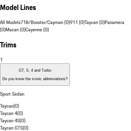
Model Lines
All Models
718/Boxster/Cayman (0)
911 (0)
Taycan (0)
Panamera
(0)
Macan (0)
Cayenne (0)
Trims
1
GT, S, 4 and Turbo
Do you know the iconic abbreviations?
Sport Sedan
Taycan
(
0
)
Taycan 4
(
0
)
Taycan 4S
(
0
)
Taycan GTS
(
0
)