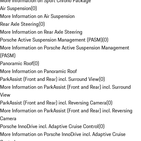
More Information on Sport Chrono Package
Air Suspension
(
0
)
More Information on Air Suspension
Rear Axle Steering
(
0
)
More Information on Rear Axle Steering
Porsche Active Suspension Management (PASM)
(
0
)
More Information on Porsche Active Suspension Management
(PASM)
Panoramic Roof
(
0
)
More Information on Panoramic Roof
ParkAssist (Front and Rear) incl. Surround View
(
0
)
More Information on ParkAssist (Front and Rear) incl. Surround
View
ParkAssist (Front and Rear) incl. Reversing Camera
(
0
)
More Information on ParkAssist (Front and Rear) incl. Reversing
Camera
Porsche InnoDrive incl. Adaptive Cruise Control
(
0
)
More Information on Porsche InnoDrive incl. Adaptive Cruise