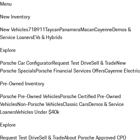
Menu
New Inventory
New Vehicles
718
911
Taycan
Panamera
Macan
Cayenne
Demos &
Service Loaners
EVs & Hybrids
Explore
Porsche Car Configurator
Request Test Drive
Sell & Trade
New
Porsche Specials
Porsche Financial Services Offers
Cayenne Electric
Pre-Owned Inventory
Porsche Pre-Owned Vehicles
Porsche Certified Pre-Owned
Vehicles
Non-Porsche Vehicles
Classic Cars
Demos & Service
Loaners
Vehicles Under $40k
Explore
Request Test Drive
Sell & Trade
About Porsche Approved CPO