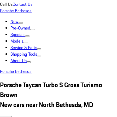
Call Us
Contact Us
Porsche Bethesda
New
Pre-Owned
Specials
Models
Service & Parts
Shopping Tools
About Us
Porsche Bethesda
Porsche Taycan Turbo S Cross Turismo
Brown
New cars near North Bethesda, MD