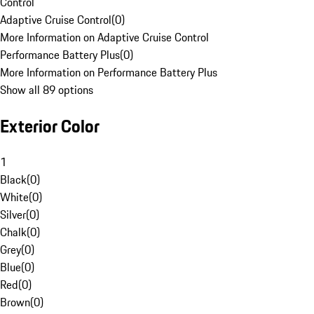
Control
Adaptive Cruise Control
(
0
)
More Information on Adaptive Cruise Control
Performance Battery Plus
(
0
)
More Information on Performance Battery Plus
Show all 89 options
Exterior Color
1
Black
(
0
)
White
(
0
)
Silver
(
0
)
Chalk
(
0
)
Grey
(
0
)
Blue
(
0
)
Red
(
0
)
Brown
(
0
)