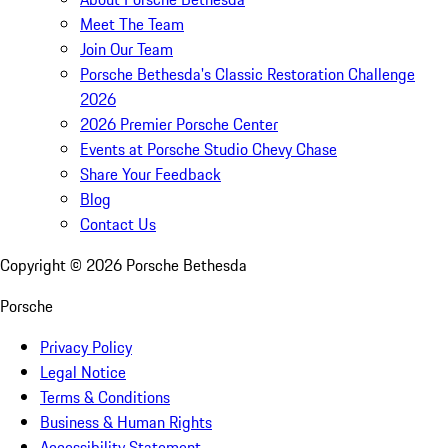
Meet The Team
Join Our Team
Porsche Bethesda's Classic Restoration Challenge
2026
2026 Premier Porsche Center
Events at Porsche Studio Chevy Chase
Share Your Feedback
Blog
Contact Us
Copyright ©
2026
Porsche Bethesda
Porsche
Privacy Policy
Legal Notice
Terms & Conditions
Business & Human Rights
Accessibility Statement