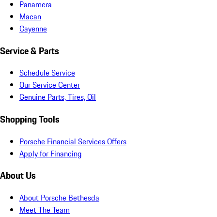
Panamera
Macan
Cayenne
Service & Parts
Schedule Service
Our Service Center
Genuine Parts, Tires, Oil
Shopping Tools
Porsche Financial Services Offers
Apply for Financing
About Us
About Porsche Bethesda
Meet The Team