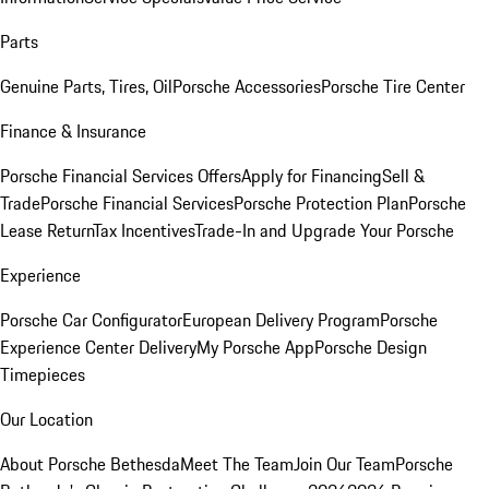
Parts
Genuine Parts, Tires, Oil
Porsche Accessories
Porsche Tire Center
Finance & Insurance
Porsche Financial Services Offers
Apply for Financing
Sell &
Trade
Porsche Financial Services
Porsche Protection Plan
Porsche
Lease Return
Tax Incentives
Trade-In and Upgrade Your Porsche
Experience
Porsche Car Configurator
European Delivery Program
Porsche
Experience Center Delivery
My Porsche App
Porsche Design
Timepieces
Our Location
About Porsche Bethesda
Meet The Team
Join Our Team
Porsche