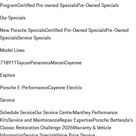
Program
Certified Pre-owned Specials
Pre-Owned Specials
Our Specials
New Porsche Specials
Certified Pre-Owned Specials
Pre-Owned
Specials
Service Specials
Model Lines
718
911
Taycan
Panamera
Macan
Cayenne
Explore
Porsche E-Performance
Cayenne Electric
Service
Schedule Service
Our Service Center
Manthey Performance
Kits
Service and Maintenance
Repair Expertise
Porsche Bethesda's
Classic Restoration Challenge 2026
Warranty & Vehicle
Information
Service Specials
Value Price Service