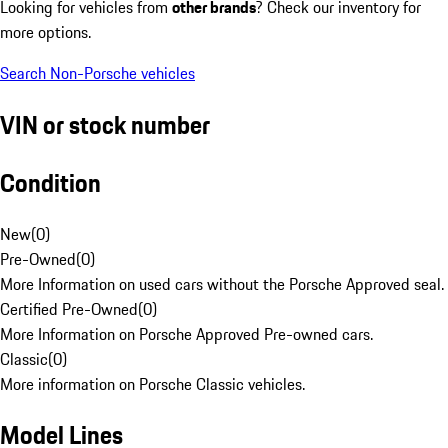
Looking for vehicles from
other brands
? Check our inventory for
more options.
Search Non-Porsche vehicles
VIN or stock number
Condition
New
(
0
)
Pre-Owned
(
0
)
More Information on used cars without the Porsche Approved seal.
Certified Pre-Owned
(
0
)
More Information on Porsche Approved Pre-owned cars.
Classic
(
0
)
More information on Porsche Classic vehicles.
Model Lines