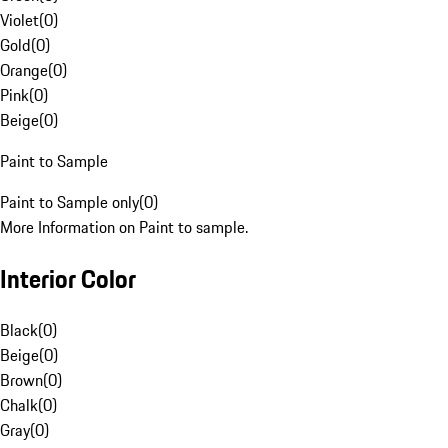
Violet
(
0
)
Gold
(
0
)
Orange
(
0
)
Pink
(
0
)
Beige
(
0
)
Paint to Sample
Paint to Sample only
(
0
)
More Information on Paint to sample.
Interior Color
Black
(
0
)
Beige
(
0
)
Brown
(
0
)
Chalk
(
0
)
Gray
(
0
)