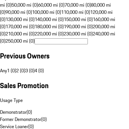
mi (0)
50,000 mi (0)
60,000 mi (0)
70,000 mi (0)
80,000 mi
(0)
90,000 mi (0)
100,000 mi (0)
110,000 mi (0)
120,000 mi
(0)
130,000 mi (0)
140,000 mi (0)
150,000 mi (0)
160,000 mi
(0)
170,000 mi (0)
180,000 mi (0)
190,000 mi (0)
200,000 mi
(0)
210,000 mi (0)
220,000 mi (0)
230,000 mi (0)
240,000 mi
(0)
250,000 mi (0)
Previous Owners
Any
1 (0)
2 (0)
3 (0)
4 (0)
Sales Promotion
Usage Type
Demonstrator
(
0
)
Former Demonstrator
(
0
)
Service Loaner
(
0
)