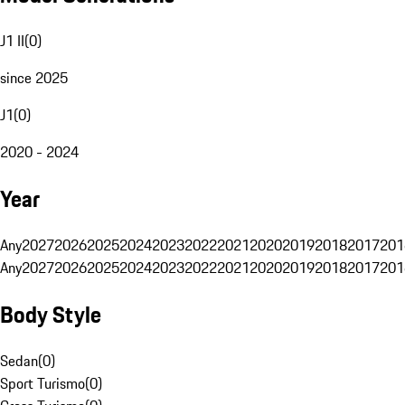
J1 II
(
0
)
since 2025
J1
(
0
)
2020 - 2024
Year
Any
2027
2026
2025
2024
2023
2022
2021
2020
2019
2018
2017
201
Any
2027
2026
2025
2024
2023
2022
2021
2020
2019
2018
2017
201
Body Style
Sedan
(
0
)
Sport Turismo
(
0
)