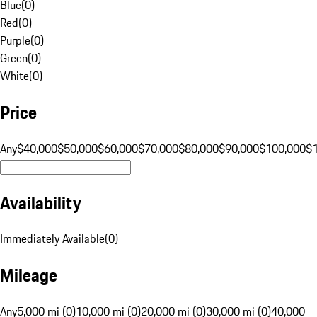
Blue
(
0
)
Red
(
0
)
Purple
(
0
)
Green
(
0
)
White
(
0
)
Price
Any
$40,000
$50,000
$60,000
$70,000
$80,000
$90,000
$100,000
$
Availability
Immediately Available
(
0
)
Mileage
Any
5,000 mi (0)
10,000 mi (0)
20,000 mi (0)
30,000 mi (0)
40,000