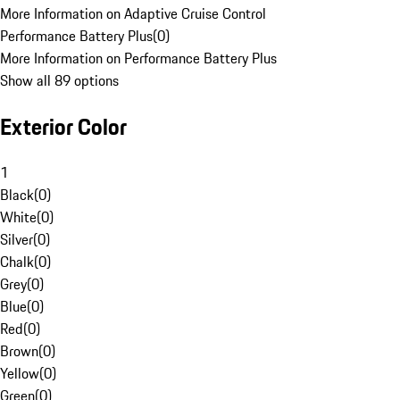
More Information on Adaptive Cruise Control
Performance Battery Plus
(
0
)
More Information on Performance Battery Plus
Show all 89 options
Exterior Color
1
Black
(
0
)
White
(
0
)
Silver
(
0
)
Chalk
(
0
)
Grey
(
0
)
Blue
(
0
)
Red
(
0
)
Brown
(
0
)
Yellow
(
0
)
Green
(
0
)