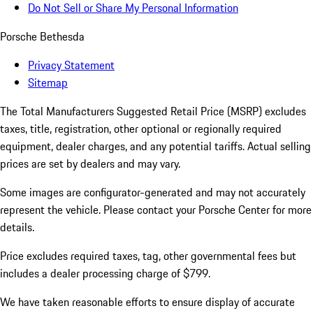
Do Not Sell or Share My Personal Information
Porsche Bethesda
Privacy Statement
Sitemap
The Total Manufacturers Suggested Retail Price (MSRP) excludes
taxes, title, registration, other optional or regionally required
equipment, dealer charges, and any potential tariffs. Actual selling
prices are set by dealers and may vary.
Some images are configurator-generated and may not accurately
represent the vehicle. Please contact your Porsche Center for more
details.
Price excludes required taxes, tag, other governmental fees but
includes a dealer processing charge of $799.
We have taken reasonable efforts to ensure display of accurate