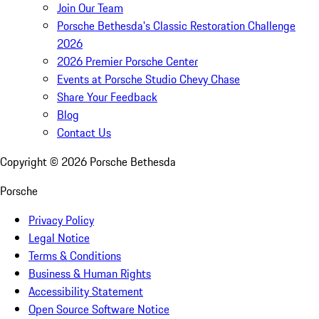
Join Our Team
Porsche Bethesda's Classic Restoration Challenge
2026
2026 Premier Porsche Center
Events at Porsche Studio Chevy Chase
Share Your Feedback
Blog
Contact Us
Copyright ©
2026
Porsche Bethesda
Porsche
Privacy Policy
Legal Notice
Terms & Conditions
Business & Human Rights
Accessibility Statement
Open Source Software Notice