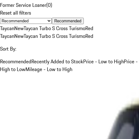
Former Service Loaner
(
0
)
Reset all filters
Recommended
Taycan
New
Taycan Turbo S Cross Turismo
Red
Taycan
New
Taycan Turbo S Cross Turismo
Red
Sort By:
Recommended
Recently Added to Stock
Price - Low to High
Price -
High to Low
Mileage - Low to High