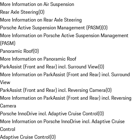
More Information on Air Suspension
Rear Axle Steering
(
0
)
More Information on Rear Axle Steering
Porsche Active Suspension Management (PASM)
(
0
)
More Information on Porsche Active Suspension Management
(PASM)
Panoramic Roof
(
0
)
More Information on Panoramic Roof
ParkAssist (Front and Rear) incl. Surround View
(
0
)
More Information on ParkAssist (Front and Rear) incl. Surround
View
ParkAssist (Front and Rear) incl. Reversing Camera
(
0
)
More Information on ParkAssist (Front and Rear) incl. Reversing
Camera
Porsche InnoDrive incl. Adaptive Cruise Control
(
0
)
More Information on Porsche InnoDrive incl. Adaptive Cruise
Control
Adaptive Cruise Control
(
0
)