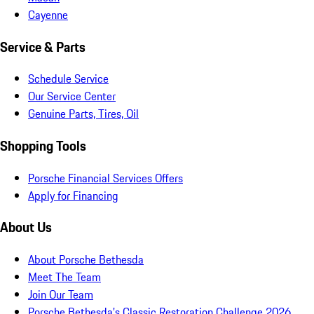
Cayenne
Service & Parts
Schedule Service
Our Service Center
Genuine Parts, Tires, Oil
Shopping Tools
Porsche Financial Services Offers
Apply for Financing
About Us
About Porsche Bethesda
Meet The Team
Join Our Team
Porsche Bethesda's Classic Restoration Challenge 2026