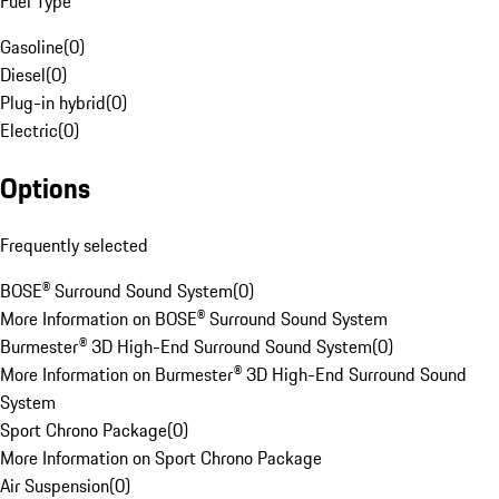
Fuel Type
Gasoline
(
0
)
Diesel
(
0
)
Plug-in hybrid
(
0
)
Electric
(
0
)
Options
Frequently selected
BOSE® Surround Sound System
(
0
)
More Information on BOSE® Surround Sound System
Burmester® 3D High-End Surround Sound System
(
0
)
More Information on Burmester® 3D High-End Surround Sound
System
Sport Chrono Package
(
0
)
More Information on Sport Chrono Package
Air Suspension
(
0
)