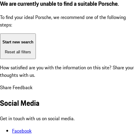
We are currently unable to find a suitable Porsche.
To find your ideal Porsche, we recommend one of the following
steps:
Start new search
Reset all filters
How satisfied are you with the information on this site?
Share your
thoughts with us.
Share Feedback
Social Media
Get in touch with us on social media.
Facebook