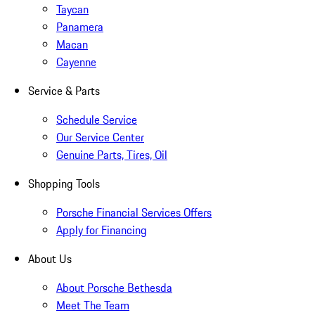
Taycan
Panamera
Macan
Cayenne
Service & Parts
Schedule Service
Our Service Center
Genuine Parts, Tires, Oil
Shopping Tools
Porsche Financial Services Offers
Apply for Financing
About Us
About Porsche Bethesda
Meet The Team