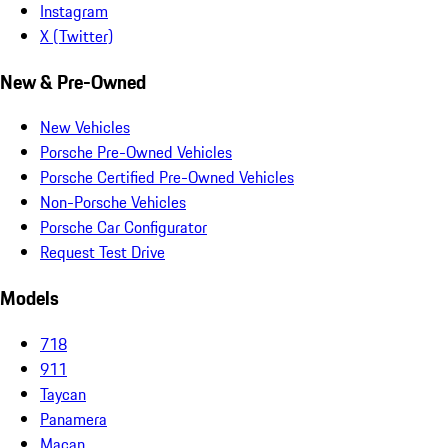
Instagram
X (Twitter)
New & Pre-Owned
New Vehicles
Porsche Pre-Owned Vehicles
Porsche Certified Pre-Owned Vehicles
Non-Porsche Vehicles
Porsche Car Configurator
Request Test Drive
Models
718
911
Taycan
Panamera
Macan