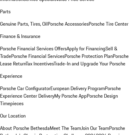
Parts
Genuine Parts, Tires, Oil
Porsche Accessories
Porsche Tire Center
Finance & Insurance
Porsche Financial Services Offers
Apply for Financing
Sell &
Trade
Porsche Financial Services
Porsche Protection Plan
Porsche
Lease Return
Tax Incentives
Trade-In and Upgrade Your Porsche
Experience
Porsche Car Configurator
European Delivery Program
Porsche
Experience Center Delivery
My Porsche App
Porsche Design
Timepieces
Our Location
About Porsche Bethesda
Meet The Team
Join Our Team
Porsche