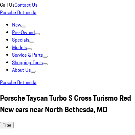
Call Us
Contact Us
Porsche Bethesda
New
Pre-Owned
Specials
Models
Service & Parts
Shopping Tools
About Us
Porsche Bethesda
Porsche Taycan Turbo S Cross Turismo Red
New cars near North Bethesda, MD
Filter