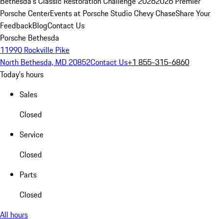
Bethesda's Classic Restoration Challenge 2026
2026 Premier
Porsche Center
Events at Porsche Studio Chevy Chase
Share Your
Feedback
Blog
Contact Us
Porsche Bethesda
11990 Rockville Pike
North Bethesda, MD 20852
Contact Us
+1 855-315-6860
Today's hours
Sales
Closed
Service
Closed
Parts
Closed
All hours