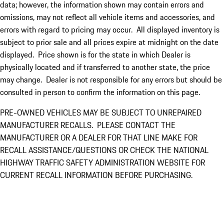
data; however, the information shown may contain errors and
omissions, may not reflect all vehicle items and accessories, and
errors with regard to pricing may occur. All displayed inventory is
subject to prior sale and all prices expire at midnight on the date
displayed. Price shown is for the state in which Dealer is
physically located and if transferred to another state, the price
may change. Dealer is not responsible for any errors but should be
consulted in person to confirm the information on this page.
PRE-OWNED VEHICLES MAY BE SUBJECT TO UNREPAIRED
MANUFACTURER RECALLS. PLEASE CONTACT THE
MANUFACTURER OR A DEALER FOR THAT LINE MAKE FOR
RECALL ASSISTANCE/QUESTIONS OR CHECK THE NATIONAL
HIGHWAY TRAFFIC SAFETY ADMINISTRATION WEBSITE FOR
CURRENT RECALL INFORMATION BEFORE PURCHASING.