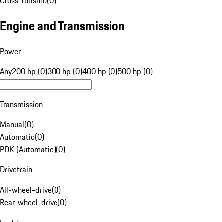
Cross Turismo
(
0
)
Engine and Transmission
Power
Any
200 hp (0)
300 hp (0)
400 hp (0)
500 hp (0)
Transmission
Manual
(
0
)
Automatic
(
0
)
PDK (Automatic)
(
0
)
Drivetrain
All-wheel-drive
(
0
)
Rear-wheel-drive
(
0
)