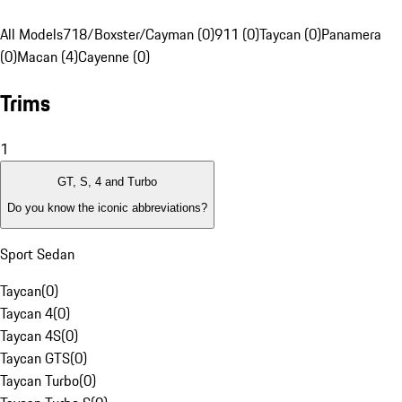
All Models
718/Boxster/Cayman (0)
911 (0)
Taycan (0)
Panamera
(0)
Macan (4)
Cayenne (0)
Trims
1
GT, S, 4 and Turbo
Do you know the iconic abbreviations?
Sport Sedan
Taycan
(
0
)
Taycan 4
(
0
)
Taycan 4S
(
0
)
Taycan GTS
(
0
)
Taycan Turbo
(
0
)