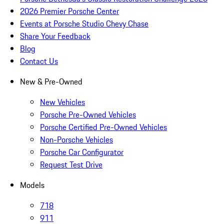
2026 Premier Porsche Center
Events at Porsche Studio Chevy Chase
Share Your Feedback
Blog
Contact Us
New & Pre-Owned
New Vehicles
Porsche Pre-Owned Vehicles
Porsche Certified Pre-Owned Vehicles
Non-Porsche Vehicles
Porsche Car Configurator
Request Test Drive
Models
718
911