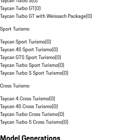
Taycan Turbo S
(
0
)
Taycan Turbo GT
(
0
)
Taycan Turbo GT with Weissach Package
(
0
)
Sport Turismo
Taycan Sport Turismo
(
0
)
Taycan 4S Sport Turismo
(
0
)
Taycan GTS Sport Turismo
(
0
)
Taycan Turbo Sport Turismo
(
0
)
Taycan Turbo S Sport Turismo
(
0
)
Cross Turismo
Taycan 4 Cross Turismo
(
0
)
Taycan 4S Cross Turismo
(
0
)
Taycan Turbo Cross Turismo
(
0
)
Taycan Turbo S Cross Turismo
(
0
)
Model Generations