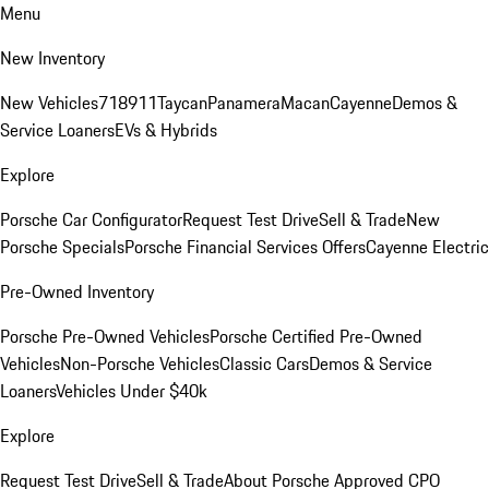
Menu
New Inventory
New Vehicles
718
911
Taycan
Panamera
Macan
Cayenne
Demos &
Service Loaners
EVs & Hybrids
Explore
Porsche Car Configurator
Request Test Drive
Sell & Trade
New
Porsche Specials
Porsche Financial Services Offers
Cayenne Electric
Pre-Owned Inventory
Porsche Pre-Owned Vehicles
Porsche Certified Pre-Owned
Vehicles
Non-Porsche Vehicles
Classic Cars
Demos & Service
Loaners
Vehicles Under $40k
Explore
Request Test Drive
Sell & Trade
About Porsche Approved CPO