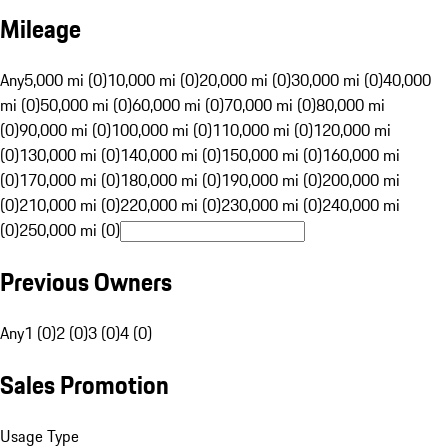
Mileage
Any
5,000 mi (0)
10,000 mi (0)
20,000 mi (0)
30,000 mi (0)
40,000
mi (0)
50,000 mi (0)
60,000 mi (0)
70,000 mi (0)
80,000 mi
(0)
90,000 mi (0)
100,000 mi (0)
110,000 mi (0)
120,000 mi
(0)
130,000 mi (0)
140,000 mi (0)
150,000 mi (0)
160,000 mi
(0)
170,000 mi (0)
180,000 mi (0)
190,000 mi (0)
200,000 mi
(0)
210,000 mi (0)
220,000 mi (0)
230,000 mi (0)
240,000 mi
(0)
250,000 mi (0)
Previous Owners
Any
1 (0)
2 (0)
3 (0)
4 (0)
Sales Promotion
Usage Type