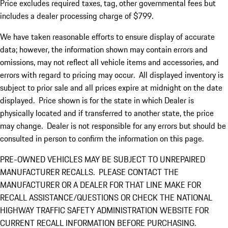
Price excludes required taxes, tag, other governmental fees but
includes a dealer processing charge of $799.
We have taken reasonable efforts to ensure display of accurate
data; however, the information shown may contain errors and
omissions, may not reflect all vehicle items and accessories, and
errors with regard to pricing may occur. All displayed inventory is
subject to prior sale and all prices expire at midnight on the date
displayed. Price shown is for the state in which Dealer is
physically located and if transferred to another state, the price
may change. Dealer is not responsible for any errors but should be
consulted in person to confirm the information on this page.
PRE-OWNED VEHICLES MAY BE SUBJECT TO UNREPAIRED
MANUFACTURER RECALLS. PLEASE CONTACT THE
MANUFACTURER OR A DEALER FOR THAT LINE MAKE FOR
RECALL ASSISTANCE/QUESTIONS OR CHECK THE NATIONAL
HIGHWAY TRAFFIC SAFETY ADMINISTRATION WEBSITE FOR
CURRENT RECALL INFORMATION BEFORE PURCHASING.