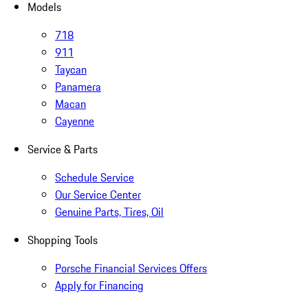
Models
718
911
Taycan
Panamera
Macan
Cayenne
Service & Parts
Schedule Service
Our Service Center
Genuine Parts, Tires, Oil
Shopping Tools
Porsche Financial Services Offers
Apply for Financing