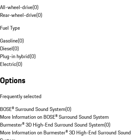
All-wheel-drive
(
0
)
Rear-wheel-drive
(
0
)
Fuel Type
Gasoline
(
0
)
Diesel
(
0
)
Plug-in hybrid
(
0
)
Electric
(
0
)
Options
Frequently selected
BOSE® Surround Sound System
(
0
)
More Information on BOSE® Surround Sound System
Burmester® 3D High-End Surround Sound System
(
0
)
More Information on Burmester® 3D High-End Surround Sound