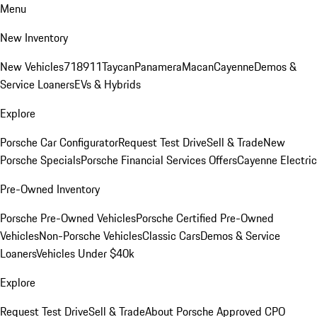
Menu
New Inventory
New Vehicles
718
911
Taycan
Panamera
Macan
Cayenne
Demos &
Service Loaners
EVs & Hybrids
Explore
Porsche Car Configurator
Request Test Drive
Sell & Trade
New
Porsche Specials
Porsche Financial Services Offers
Cayenne Electric
Pre-Owned Inventory
Porsche Pre-Owned Vehicles
Porsche Certified Pre-Owned
Vehicles
Non-Porsche Vehicles
Classic Cars
Demos & Service
Loaners
Vehicles Under $40k
Explore
Request Test Drive
Sell & Trade
About Porsche Approved CPO