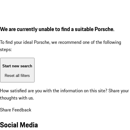
We are currently unable to find a suitable Porsche.
To find your ideal Porsche, we recommend one of the following
steps:
Start new search
Reset all filters
How satisfied are you with the information on this site?
Share your
thoughts with us.
Share Feedback
Social Media