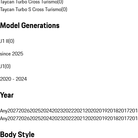
Taycan Turbo Cross Turismo
(
0
)
Taycan Turbo S Cross Turismo
(
0
)
Model Generations
J1 II
(
0
)
since 2025
J1
(
0
)
2020 - 2024
Year
Any
2027
2026
2025
2024
2023
2022
2021
2020
2019
2018
2017
201
Any
2027
2026
2025
2024
2023
2022
2021
2020
2019
2018
2017
201
Body Style