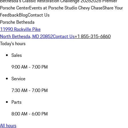
Bethesda's Classic Restoration Challenge 2026
2026 Premier
Porsche Center
Events at Porsche Studio Chevy Chase
Share Your
Feedback
Blog
Contact Us
Porsche Bethesda
11990 Rockville Pike
North Bethesda, MD 20852
Contact Us
+1 855-315-6860
Today's hours
Sales
9:00 AM - 7:00 PM
Service
7:30 AM - 7:00 PM
Parts
8:00 AM - 6:00 PM
All hours