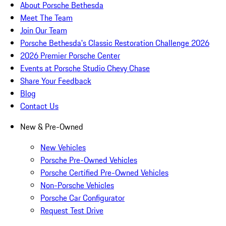
About Porsche Bethesda
Meet The Team
Join Our Team
Porsche Bethesda's Classic Restoration Challenge 2026
2026 Premier Porsche Center
Events at Porsche Studio Chevy Chase
Share Your Feedback
Blog
Contact Us
New & Pre-Owned
New Vehicles
Porsche Pre-Owned Vehicles
Porsche Certified Pre-Owned Vehicles
Non-Porsche Vehicles
Porsche Car Configurator
Request Test Drive