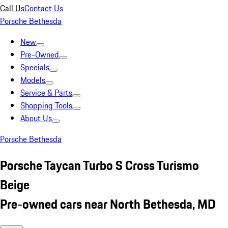
Call Us
Contact Us
Porsche Bethesda
New
Pre-Owned
Specials
Models
Service & Parts
Shopping Tools
About Us
Porsche Bethesda
Porsche Taycan Turbo S Cross Turismo
Beige
Pre-owned cars near North Bethesda, MD