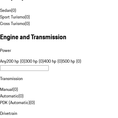
Sedan
(
0
)
Sport Turismo
(
0
)
Cross Turismo
(
0
)
Engine and Transmission
Power
Any
200 hp (0)
300 hp (0)
400 hp (0)
500 hp (0)
Transmission
Manual
(
0
)
Automatic
(
0
)
PDK (Automatic)
(
0
)
Drivetrain