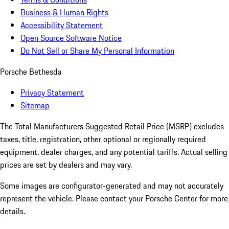
Business & Human Rights
Accessibility Statement
Open Source Software Notice
Do Not Sell or Share My Personal Information
Porsche Bethesda
Privacy Statement
Sitemap
The Total Manufacturers Suggested Retail Price (MSRP) excludes
taxes, title, registration, other optional or regionally required
equipment, dealer charges, and any potential tariffs. Actual selling
prices are set by dealers and may vary.
Some images are configurator-generated and may not accurately
represent the vehicle. Please contact your Porsche Center for more
details.