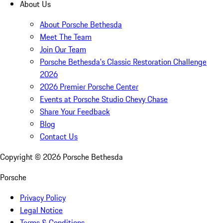
About Us
About Porsche Bethesda
Meet The Team
Join Our Team
Porsche Bethesda's Classic Restoration Challenge
2026
2026 Premier Porsche Center
Events at Porsche Studio Chevy Chase
Share Your Feedback
Blog
Contact Us
Copyright ©
2026
Porsche Bethesda
Porsche
Privacy Policy
Legal Notice
Terms & Conditions