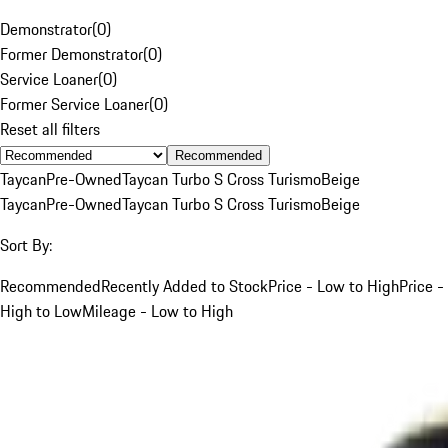
Demonstrator
(
0
)
Former Demonstrator
(
0
)
Service Loaner
(
0
)
Former Service Loaner
(
0
)
Reset all filters
Recommended
Taycan
Pre-Owned
Taycan Turbo S Cross Turismo
Beige
Taycan
Pre-Owned
Taycan Turbo S Cross Turismo
Beige
Sort By:
Recommended
Recently Added to Stock
Price - Low to High
Price -
High to Low
Mileage - Low to High