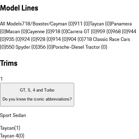
Model Lines
All Models
718/Boxster/Cayman (0)
911 (0)
Taycan (0)
Panamera
(0)
Macan (0)
Cayenne (0)
918 (0)
Carrera GT (0)
959 (0)
968 (0)
944
(0)
935 (0)
924 (0)
928 (0)
914 (0)
904 (0)
718 Classic Race Cars
(0)
550 Spyder (0)
356 (0)
Porsche-Diesel Tractor (0)
Trims
1
GT, S, 4 and Turbo
Do you know the iconic abbreviations?
Sport Sedan
Taycan
(
1
)
Taycan 4
(
0
)