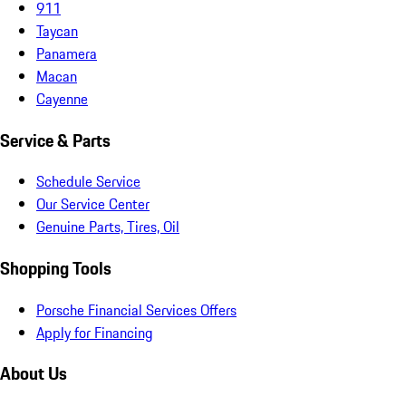
911
Taycan
Panamera
Macan
Cayenne
Service & Parts
Schedule Service
Our Service Center
Genuine Parts, Tires, Oil
Shopping Tools
Porsche Financial Services Offers
Apply for Financing
About Us