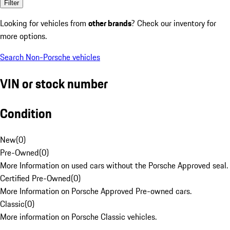
Filter
Looking for vehicles from
other brands
? Check our inventory for
more options.
Search Non-Porsche vehicles
VIN or stock number
Condition
New
(
0
)
Pre-Owned
(
0
)
More Information on used cars without the Porsche Approved seal.
Certified Pre-Owned
(
0
)
More Information on Porsche Approved Pre-owned cars.
Classic
(
0
)
More information on Porsche Classic vehicles.