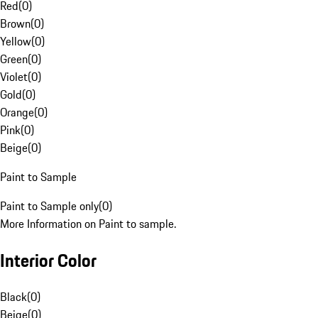
Red
(
0
)
Brown
(
0
)
Yellow
(
0
)
Green
(
0
)
Violet
(
0
)
Gold
(
0
)
Orange
(
0
)
Pink
(
0
)
Beige
(
0
)
Paint to Sample
Paint to Sample only
(
0
)
More Information on Paint to sample.
Interior Color
Black
(
0
)
Beige
(
0
)