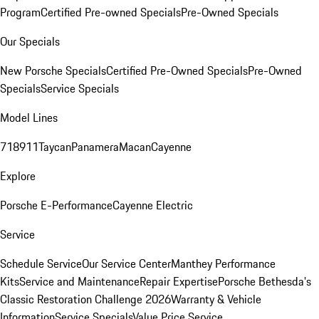
Program
Certified Pre-owned Specials
Pre-Owned Specials
Our Specials
New Porsche Specials
Certified Pre-Owned Specials
Pre-Owned
Specials
Service Specials
Model Lines
718
911
Taycan
Panamera
Macan
Cayenne
Explore
Porsche E-Performance
Cayenne Electric
Service
Schedule Service
Our Service Center
Manthey Performance
Kits
Service and Maintenance
Repair Expertise
Porsche Bethesda's
Classic Restoration Challenge 2026
Warranty & Vehicle
Information
Service Specials
Value Price Service