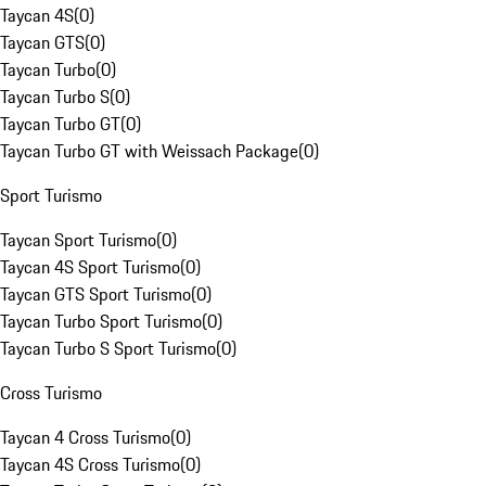
Taycan 4S
(
0
)
Taycan GTS
(
0
)
Taycan Turbo
(
0
)
Taycan Turbo S
(
0
)
Taycan Turbo GT
(
0
)
Taycan Turbo GT with Weissach Package
(
0
)
Sport Turismo
Taycan Sport Turismo
(
0
)
Taycan 4S Sport Turismo
(
0
)
Taycan GTS Sport Turismo
(
0
)
Taycan Turbo Sport Turismo
(
0
)
Taycan Turbo S Sport Turismo
(
0
)
Cross Turismo
Taycan 4 Cross Turismo
(
0
)
Taycan 4S Cross Turismo
(
0
)