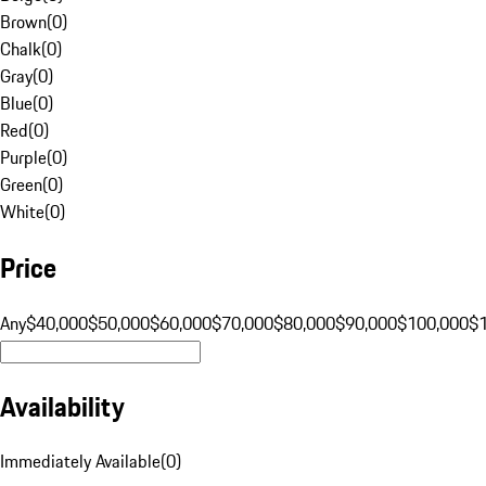
Brown
(
0
)
Chalk
(
0
)
Gray
(
0
)
Blue
(
0
)
Red
(
0
)
Purple
(
0
)
Green
(
0
)
White
(
0
)
Price
Any
$40,000
$50,000
$60,000
$70,000
$80,000
$90,000
$100,000
$
Availability
Immediately Available
(
0
)