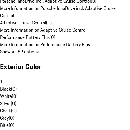
Porsche InnoDrive incl. Adaptive Cruise Control
(
0
)
More Information on Porsche InnoDrive incl. Adaptive Cruise
Control
Adaptive Cruise Control
(
0
)
More Information on Adaptive Cruise Control
Performance Battery Plus
(
0
)
More Information on Performance Battery Plus
Show all 89 options
Exterior Color
1
Black
(
0
)
White
(
0
)
Silver
(
0
)
Chalk
(
0
)
Grey
(
0
)
Blue
(
0
)