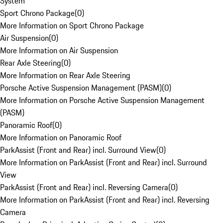
System
Sport Chrono Package
(
0
)
More Information on Sport Chrono Package
Air Suspension
(
0
)
More Information on Air Suspension
Rear Axle Steering
(
0
)
More Information on Rear Axle Steering
Porsche Active Suspension Management (PASM)
(
0
)
More Information on Porsche Active Suspension Management
(PASM)
Panoramic Roof
(
0
)
More Information on Panoramic Roof
ParkAssist (Front and Rear) incl. Surround View
(
0
)
More Information on ParkAssist (Front and Rear) incl. Surround
View
ParkAssist (Front and Rear) incl. Reversing Camera
(
0
)
More Information on ParkAssist (Front and Rear) incl. Reversing
Camera