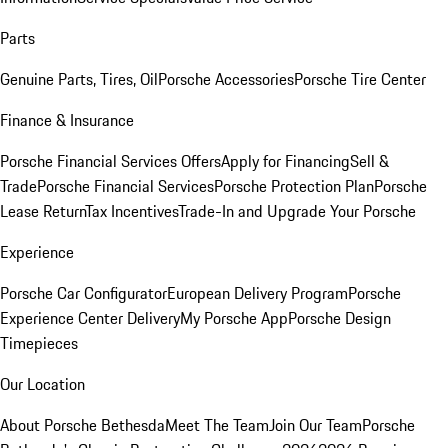
Parts
Genuine Parts, Tires, Oil
Porsche Accessories
Porsche Tire Center
Finance & Insurance
Porsche Financial Services Offers
Apply for Financing
Sell &
Trade
Porsche Financial Services
Porsche Protection Plan
Porsche
Lease Return
Tax Incentives
Trade-In and Upgrade Your Porsche
Experience
Porsche Car Configurator
European Delivery Program
Porsche
Experience Center Delivery
My Porsche App
Porsche Design
Timepieces
Our Location
About Porsche Bethesda
Meet The Team
Join Our Team
Porsche