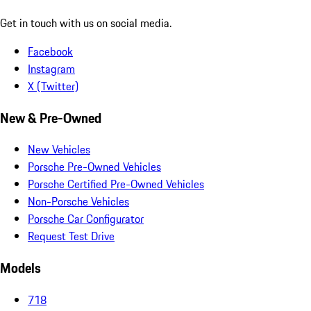
Get in touch with us on social media.
Facebook
Instagram
X (Twitter)
New & Pre-Owned
New Vehicles
Porsche Pre-Owned Vehicles
Porsche Certified Pre-Owned Vehicles
Non-Porsche Vehicles
Porsche Car Configurator
Request Test Drive
Models
718