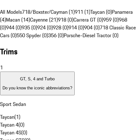
All Models
718/Boxster/Cayman (1)
911 (1)
Taycan (0)
Panamera
(4)
Macan (14)
Cayenne (21)
918 (0)
Carrera GT (0)
959 (0)
968
(0)
944 (0)
935 (0)
924 (0)
928 (0)
914 (0)
904 (0)
718 Classic Race
Cars (0)
550 Spyder (0)
356 (0)
Porsche-Diesel Tractor (0)
Trims
1
GT, S, 4 and Turbo
Do you know the iconic abbreviations?
Sport Sedan
Taycan
(
1
)
Taycan 4
(
0
)
Taycan 4S
(
0
)