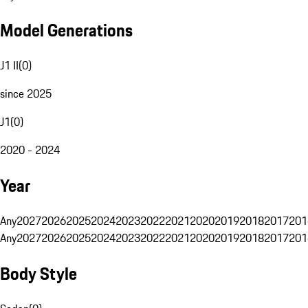
Model Generations
J1 II
(
0
)
since 2025
J1
(
0
)
2020 - 2024
Year
Any
2027
2026
2025
2024
2023
2022
2021
2020
2019
2018
2017
201
Any
2027
2026
2025
2024
2023
2022
2021
2020
2019
2018
2017
201
Body Style