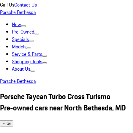
Call Us
Contact Us
Porsche Bethesda
New
Pre-Owned
Specials
Models
Service & Parts
Shopping Tools
About Us
Porsche Bethesda
Porsche Taycan Turbo Cross Turismo
Pre-owned cars near North Bethesda, MD
Filter