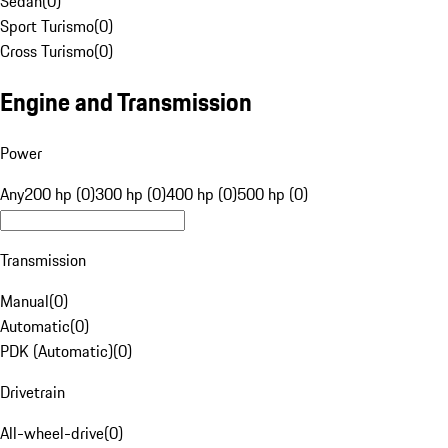
Sedan
(
0
)
Sport Turismo
(
0
)
Cross Turismo
(
0
)
Engine and Transmission
Power
Any
200 hp (0)
300 hp (0)
400 hp (0)
500 hp (0)
Transmission
Manual
(
0
)
Automatic
(
0
)
PDK (Automatic)
(
0
)
Drivetrain
All-wheel-drive
(
0
)