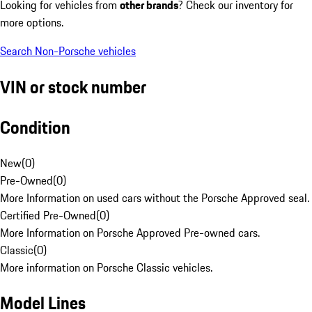
Looking for vehicles from
other brands
? Check our inventory for
more options.
Search Non-Porsche vehicles
VIN or stock number
Condition
New
(
0
)
Pre-Owned
(
0
)
More Information on used cars without the Porsche Approved seal.
Certified Pre-Owned
(
0
)
More Information on Porsche Approved Pre-owned cars.
Classic
(
0
)
More information on Porsche Classic vehicles.
Model Lines