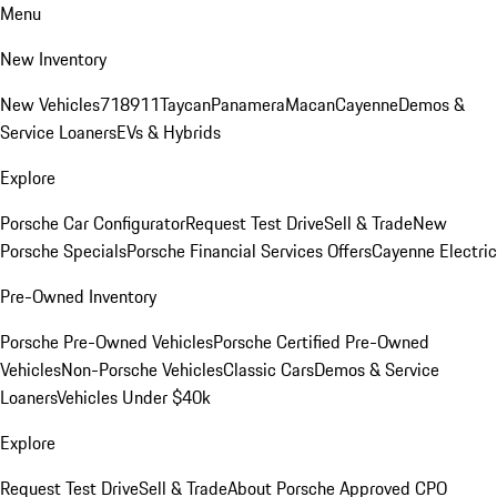
Menu
New Inventory
New Vehicles
718
911
Taycan
Panamera
Macan
Cayenne
Demos &
Service Loaners
EVs & Hybrids
Explore
Porsche Car Configurator
Request Test Drive
Sell & Trade
New
Porsche Specials
Porsche Financial Services Offers
Cayenne Electric
Pre-Owned Inventory
Porsche Pre-Owned Vehicles
Porsche Certified Pre-Owned
Vehicles
Non-Porsche Vehicles
Classic Cars
Demos & Service
Loaners
Vehicles Under $40k
Explore
Request Test Drive
Sell & Trade
About Porsche Approved CPO