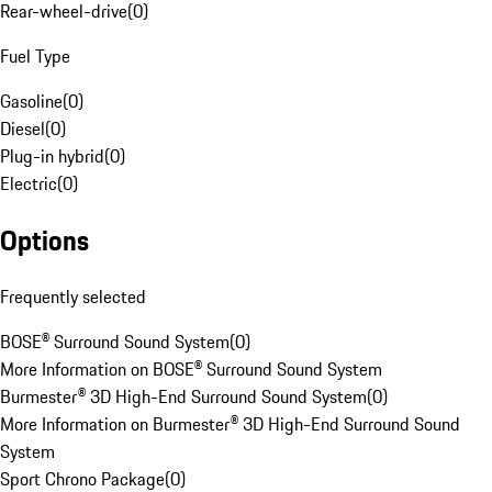
Rear-wheel-drive
(
0
)
Fuel Type
Gasoline
(
0
)
Diesel
(
0
)
Plug-in hybrid
(
0
)
Electric
(
0
)
Options
Frequently selected
BOSE® Surround Sound System
(
0
)
More Information on BOSE® Surround Sound System
Burmester® 3D High-End Surround Sound System
(
0
)
More Information on Burmester® 3D High-End Surround Sound
System
Sport Chrono Package
(
0
)