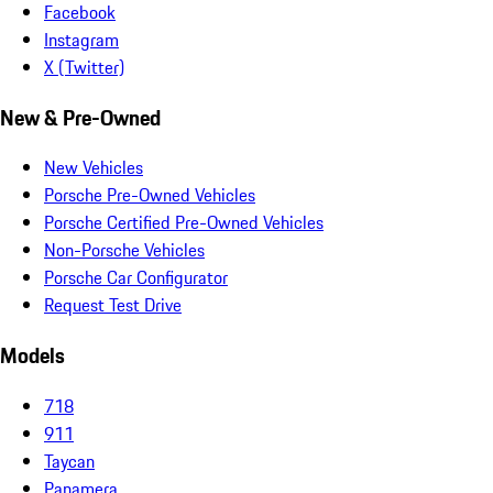
Facebook
Instagram
X (Twitter)
New & Pre-Owned
New Vehicles
Porsche Pre-Owned Vehicles
Porsche Certified Pre-Owned Vehicles
Non-Porsche Vehicles
Porsche Car Configurator
Request Test Drive
Models
718
911
Taycan
Panamera