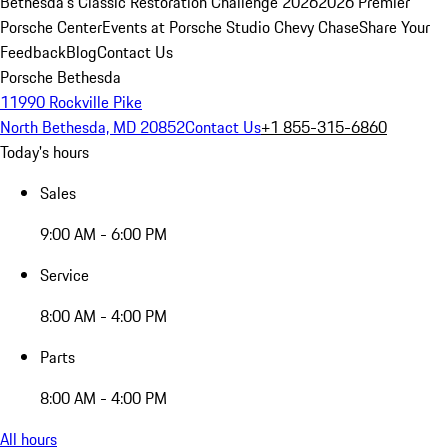
Bethesda's Classic Restoration Challenge 2026
2026 Premier
Porsche Center
Events at Porsche Studio Chevy Chase
Share Your
Feedback
Blog
Contact Us
Porsche Bethesda
11990 Rockville Pike
North Bethesda, MD 20852
Contact Us
+1 855-315-6860
Today's hours
Sales
9:00 AM - 6:00 PM
Service
8:00 AM - 4:00 PM
Parts
8:00 AM - 4:00 PM
All hours