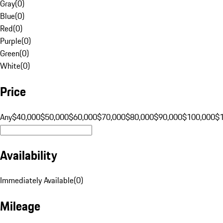
Gray
(
0
)
Blue
(
0
)
Red
(
0
)
Purple
(
0
)
Green
(
0
)
White
(
0
)
Price
Any
$40,000
$50,000
$60,000
$70,000
$80,000
$90,000
$100,000
$
Availability
Immediately Available
(
0
)
Mileage