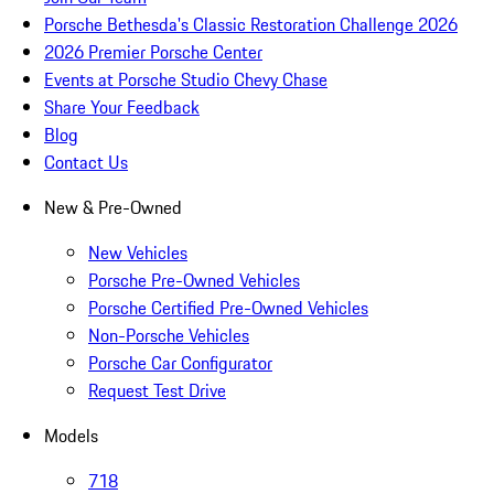
Porsche Bethesda's Classic Restoration Challenge 2026
2026 Premier Porsche Center
Events at Porsche Studio Chevy Chase
Share Your Feedback
Blog
Contact Us
New & Pre-Owned
New Vehicles
Porsche Pre-Owned Vehicles
Porsche Certified Pre-Owned Vehicles
Non-Porsche Vehicles
Porsche Car Configurator
Request Test Drive
Models
718