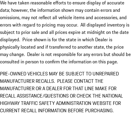
We have taken reasonable efforts to ensure display of accurate
data; however, the information shown may contain errors and
omissions, may not reflect all vehicle items and accessories, and
errors with regard to pricing may occur. All displayed inventory is
subject to prior sale and all prices expire at midnight on the date
displayed. Price shown is for the state in which Dealer is
physically located and if transferred to another state, the price
may change. Dealer is not responsible for any errors but should be
consulted in person to confirm the information on this page.
PRE-OWNED VEHICLES MAY BE SUBJECT TO UNREPAIRED
MANUFACTURER RECALLS. PLEASE CONTACT THE
MANUFACTURER OR A DEALER FOR THAT LINE MAKE FOR
RECALL ASSISTANCE/QUESTIONS OR CHECK THE NATIONAL
HIGHWAY TRAFFIC SAFETY ADMINISTRATION WEBSITE FOR
CURRENT RECALL INFORMATION BEFORE PURCHASING.