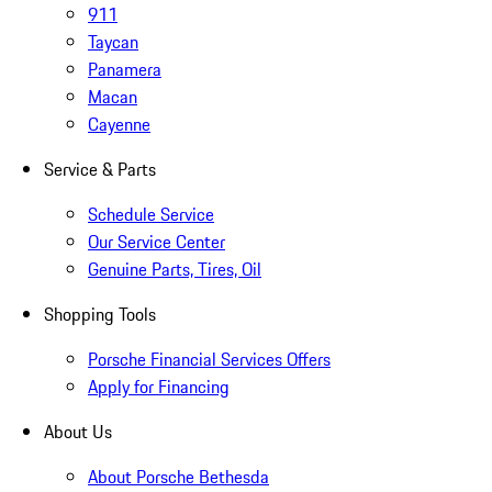
911
Taycan
Panamera
Macan
Cayenne
Service & Parts
Schedule Service
Our Service Center
Genuine Parts, Tires, Oil
Shopping Tools
Porsche Financial Services Offers
Apply for Financing
About Us
About Porsche Bethesda