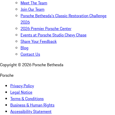
Meet The Team
Join Our Team
Porsche Bethesda's Classic Restoration Challenge
2026
2026 Premier Porsche Center
Events at Porsche Studio Chevy Chase
Share Your Feedback
Blog
Contact Us
Copyright ©
2026
Porsche Bethesda
Porsche
Privacy Policy
Legal Notice
Terms & Conditions
Business & Human Rights
Accessibility Statement