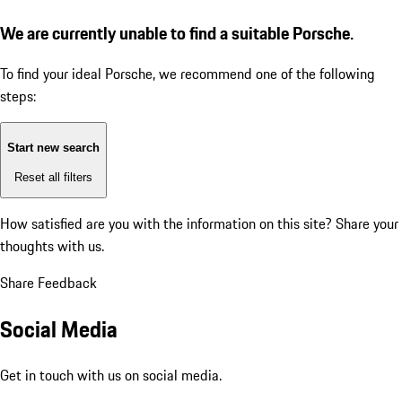
We are currently unable to find a suitable Porsche.
To find your ideal Porsche, we recommend one of the following
steps:
Start new search
Reset all filters
How satisfied are you with the information on this site?
Share your
thoughts with us.
Share Feedback
Social Media
Get in touch with us on social media.