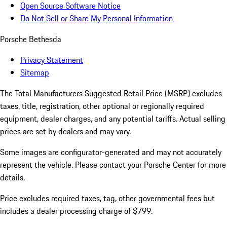
Open Source Software Notice
Do Not Sell or Share My Personal Information
Porsche Bethesda
Privacy Statement
Sitemap
The Total Manufacturers Suggested Retail Price (MSRP) excludes
taxes, title, registration, other optional or regionally required
equipment, dealer charges, and any potential tariffs. Actual selling
prices are set by dealers and may vary.
Some images are configurator-generated and may not accurately
represent the vehicle. Please contact your Porsche Center for more
details.
Price excludes required taxes, tag, other governmental fees but
includes a dealer processing charge of $799.