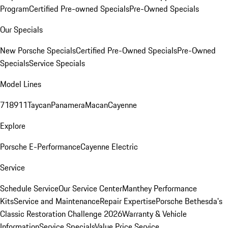
Program
Certified Pre-owned Specials
Pre-Owned Specials
Our Specials
New Porsche Specials
Certified Pre-Owned Specials
Pre-Owned
Specials
Service Specials
Model Lines
718
911
Taycan
Panamera
Macan
Cayenne
Explore
Porsche E-Performance
Cayenne Electric
Service
Schedule Service
Our Service Center
Manthey Performance
Kits
Service and Maintenance
Repair Expertise
Porsche Bethesda's
Classic Restoration Challenge 2026
Warranty & Vehicle
Information
Service Specials
Value Price Service