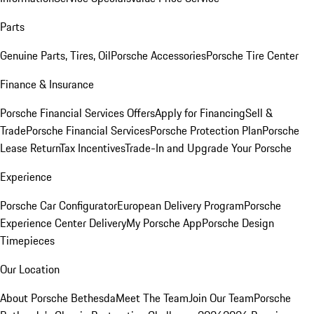
Parts
Genuine Parts, Tires, Oil
Porsche Accessories
Porsche Tire Center
Finance & Insurance
Porsche Financial Services Offers
Apply for Financing
Sell &
Trade
Porsche Financial Services
Porsche Protection Plan
Porsche
Lease Return
Tax Incentives
Trade-In and Upgrade Your Porsche
Experience
Porsche Car Configurator
European Delivery Program
Porsche
Experience Center Delivery
My Porsche App
Porsche Design
Timepieces
Our Location
About Porsche Bethesda
Meet The Team
Join Our Team
Porsche