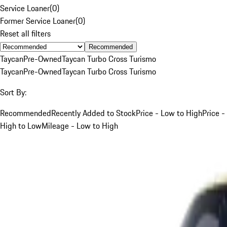
Service Loaner
(
0
)
Former Service Loaner
(
0
)
Reset all filters
Recommended
Taycan
Pre-Owned
Taycan Turbo Cross Turismo
Taycan
Pre-Owned
Taycan Turbo Cross Turismo
Sort By:
Recommended
Recently Added to Stock
Price - Low to High
Price -
High to Low
Mileage - Low to High