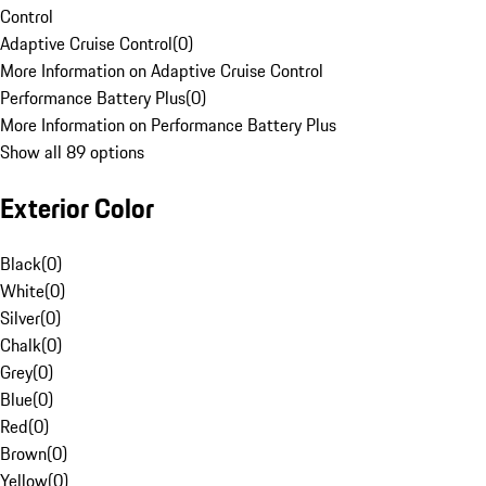
Control
Adaptive Cruise Control
(
0
)
More Information on Adaptive Cruise Control
Performance Battery Plus
(
0
)
More Information on Performance Battery Plus
Show all 89 options
Exterior Color
Black
(
0
)
White
(
0
)
Silver
(
0
)
Chalk
(
0
)
Grey
(
0
)
Blue
(
0
)
Red
(
0
)
Brown
(
0
)
Yellow
(
0
)