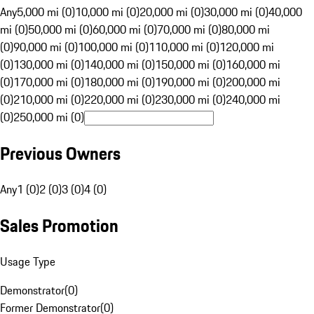
Any
5,000 mi (0)
10,000 mi (0)
20,000 mi (0)
30,000 mi (0)
40,000
mi (0)
50,000 mi (0)
60,000 mi (0)
70,000 mi (0)
80,000 mi
(0)
90,000 mi (0)
100,000 mi (0)
110,000 mi (0)
120,000 mi
(0)
130,000 mi (0)
140,000 mi (0)
150,000 mi (0)
160,000 mi
(0)
170,000 mi (0)
180,000 mi (0)
190,000 mi (0)
200,000 mi
(0)
210,000 mi (0)
220,000 mi (0)
230,000 mi (0)
240,000 mi
(0)
250,000 mi (0)
Previous Owners
Any
1 (0)
2 (0)
3 (0)
4 (0)
Sales Promotion
Usage Type
Demonstrator
(
0
)
Former Demonstrator
(
0
)