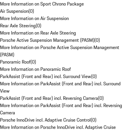
More Information on Sport Chrono Package
Air Suspension
(
0
)
More Information on Air Suspension
Rear Axle Steering
(
0
)
More Information on Rear Axle Steering
Porsche Active Suspension Management (PASM)
(
0
)
More Information on Porsche Active Suspension Management
(PASM)
Panoramic Roof
(
0
)
More Information on Panoramic Roof
ParkAssist (Front and Rear) incl. Surround View
(
0
)
More Information on ParkAssist (Front and Rear) incl. Surround
View
ParkAssist (Front and Rear) incl. Reversing Camera
(
0
)
More Information on ParkAssist (Front and Rear) incl. Reversing
Camera
Porsche InnoDrive incl. Adaptive Cruise Control
(
0
)
More Information on Porsche InnoDrive incl. Adaptive Cruise