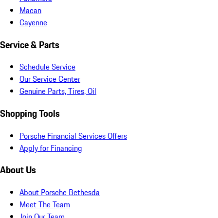
Macan
Cayenne
Service & Parts
Schedule Service
Our Service Center
Genuine Parts, Tires, Oil
Shopping Tools
Porsche Financial Services Offers
Apply for Financing
About Us
About Porsche Bethesda
Meet The Team
Join Our Team