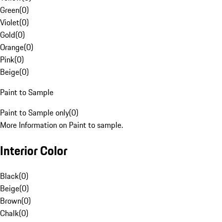
Green
(
0
)
Violet
(
0
)
Gold
(
0
)
Orange
(
0
)
Pink
(
0
)
Beige
(
0
)
Paint to Sample
Paint to Sample only
(
0
)
More Information on Paint to sample.
Interior Color
Black
(
0
)
Beige
(
0
)
Brown
(
0
)
Chalk
(
0
)