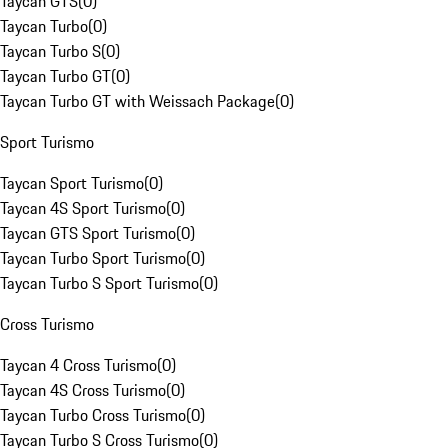
Taycan GTS
(
0
)
Taycan Turbo
(
0
)
Taycan Turbo S
(
0
)
Taycan Turbo GT
(
0
)
Taycan Turbo GT with Weissach Package
(
0
)
Sport Turismo
Taycan Sport Turismo
(
0
)
Taycan 4S Sport Turismo
(
0
)
Taycan GTS Sport Turismo
(
0
)
Taycan Turbo Sport Turismo
(
0
)
Taycan Turbo S Sport Turismo
(
0
)
Cross Turismo
Taycan 4 Cross Turismo
(
0
)
Taycan 4S Cross Turismo
(
0
)
Taycan Turbo Cross Turismo
(
0
)
Taycan Turbo S Cross Turismo
(
0
)