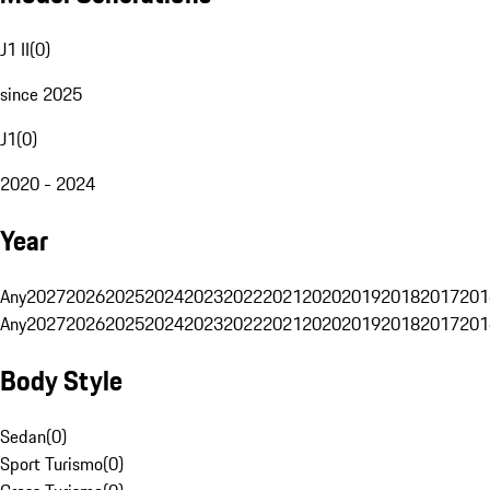
J1 II
(
0
)
since 2025
J1
(
0
)
2020 - 2024
Year
Any
2027
2026
2025
2024
2023
2022
2021
2020
2019
2018
2017
201
Any
2027
2026
2025
2024
2023
2022
2021
2020
2019
2018
2017
201
Body Style
Sedan
(
0
)
Sport Turismo
(
0
)