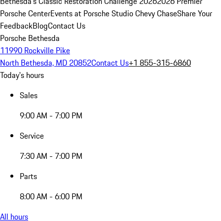
Bethesda's Classic Restoration Challenge 2026
2026 Premier
Porsche Center
Events at Porsche Studio Chevy Chase
Share Your
Feedback
Blog
Contact Us
Porsche Bethesda
11990 Rockville Pike
North Bethesda, MD 20852
Contact Us
+1 855-315-6860
Today's hours
Sales
9:00 AM - 7:00 PM
Service
7:30 AM - 7:00 PM
Parts
8:00 AM - 6:00 PM
All hours