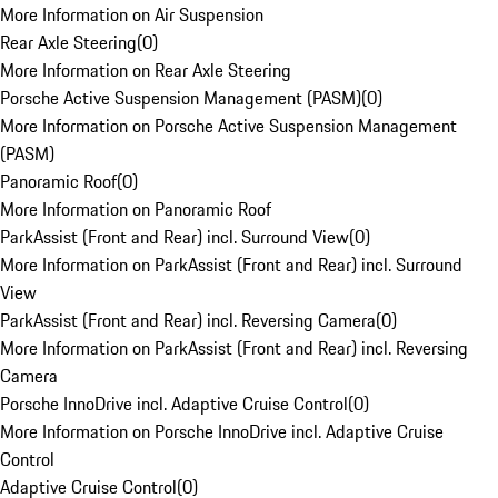
More Information on Air Suspension
Rear Axle Steering
(
0
)
More Information on Rear Axle Steering
Porsche Active Suspension Management (PASM)
(
0
)
More Information on Porsche Active Suspension Management
(PASM)
Panoramic Roof
(
0
)
More Information on Panoramic Roof
ParkAssist (Front and Rear) incl. Surround View
(
0
)
More Information on ParkAssist (Front and Rear) incl. Surround
View
ParkAssist (Front and Rear) incl. Reversing Camera
(
0
)
More Information on ParkAssist (Front and Rear) incl. Reversing
Camera
Porsche InnoDrive incl. Adaptive Cruise Control
(
0
)
More Information on Porsche InnoDrive incl. Adaptive Cruise
Control
Adaptive Cruise Control
(
0
)