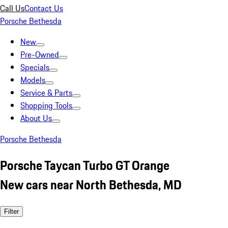
Call Us
Contact Us
Porsche Bethesda
New
Pre-Owned
Specials
Models
Service & Parts
Shopping Tools
About Us
Porsche Bethesda
Porsche Taycan Turbo GT Orange
New cars near North Bethesda, MD
Filter