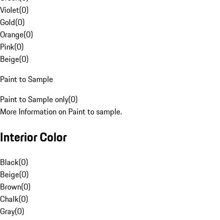
Violet
(
0
)
Gold
(
0
)
Orange
(
0
)
Pink
(
0
)
Beige
(
0
)
Paint to Sample
Paint to Sample only
(
0
)
More Information on Paint to sample.
Interior Color
Black
(
0
)
Beige
(
0
)
Brown
(
0
)
Chalk
(
0
)
Gray
(
0
)