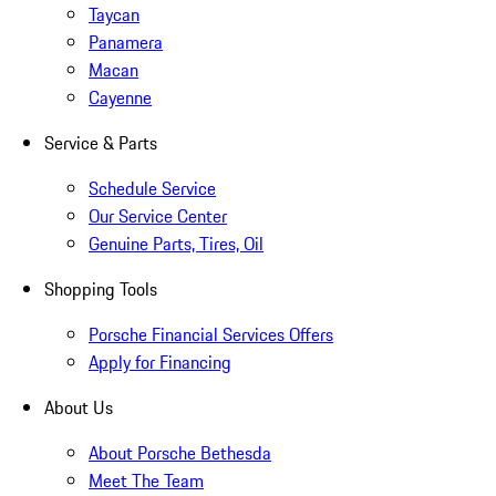
Taycan
Panamera
Macan
Cayenne
Service & Parts
Schedule Service
Our Service Center
Genuine Parts, Tires, Oil
Shopping Tools
Porsche Financial Services Offers
Apply for Financing
About Us
About Porsche Bethesda
Meet The Team