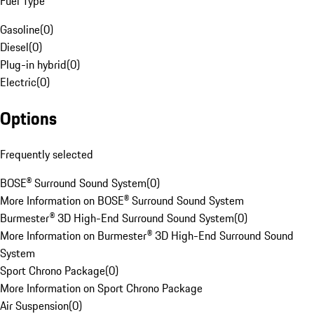
Fuel Type
Gasoline
(
0
)
Diesel
(
0
)
Plug-in hybrid
(
0
)
Electric
(
0
)
Options
Frequently selected
BOSE® Surround Sound System
(
0
)
More Information on BOSE® Surround Sound System
Burmester® 3D High-End Surround Sound System
(
0
)
More Information on Burmester® 3D High-End Surround Sound
System
Sport Chrono Package
(
0
)
More Information on Sport Chrono Package
Air Suspension
(
0
)