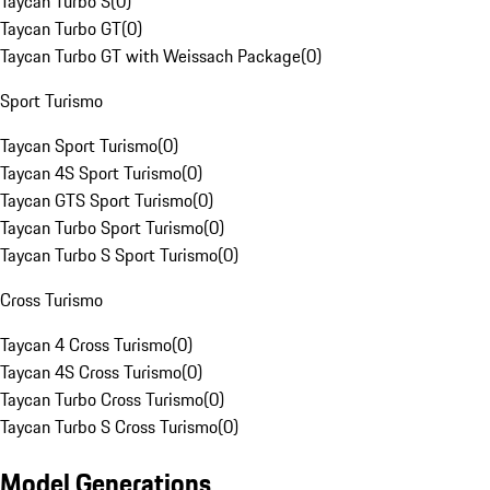
Taycan Turbo S
(
0
)
Taycan Turbo GT
(
0
)
Taycan Turbo GT with Weissach Package
(
0
)
Sport Turismo
Taycan Sport Turismo
(
0
)
Taycan 4S Sport Turismo
(
0
)
Taycan GTS Sport Turismo
(
0
)
Taycan Turbo Sport Turismo
(
0
)
Taycan Turbo S Sport Turismo
(
0
)
Cross Turismo
Taycan 4 Cross Turismo
(
0
)
Taycan 4S Cross Turismo
(
0
)
Taycan Turbo Cross Turismo
(
0
)
Taycan Turbo S Cross Turismo
(
0
)
Model Generations