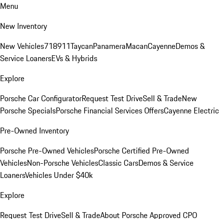
Menu
New Inventory
New Vehicles
718
911
Taycan
Panamera
Macan
Cayenne
Demos &
Service Loaners
EVs & Hybrids
Explore
Porsche Car Configurator
Request Test Drive
Sell & Trade
New
Porsche Specials
Porsche Financial Services Offers
Cayenne Electric
Pre-Owned Inventory
Porsche Pre-Owned Vehicles
Porsche Certified Pre-Owned
Vehicles
Non-Porsche Vehicles
Classic Cars
Demos & Service
Loaners
Vehicles Under $40k
Explore
Request Test Drive
Sell & Trade
About Porsche Approved CPO