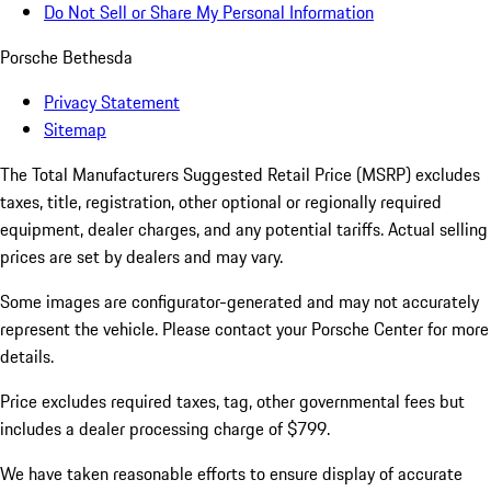
Do Not Sell or Share My Personal Information
Porsche Bethesda
Privacy Statement
Sitemap
The Total Manufacturers Suggested Retail Price (MSRP) excludes
taxes, title, registration, other optional or regionally required
equipment, dealer charges, and any potential tariffs. Actual selling
prices are set by dealers and may vary.
Some images are configurator-generated and may not accurately
represent the vehicle. Please contact your Porsche Center for more
details.
Price excludes required taxes, tag, other governmental fees but
includes a dealer processing charge of $799.
We have taken reasonable efforts to ensure display of accurate