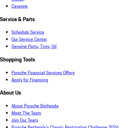
Cayenne
Service & Parts
Schedule Service
Our Service Center
Genuine Parts, Tires, Oil
Shopping Tools
Porsche Financial Services Offers
Apply for Financing
About Us
About Porsche Bethesda
Meet The Team
Join Our Team
Porsche Bethesda's Classic Restoration Challenge 2026