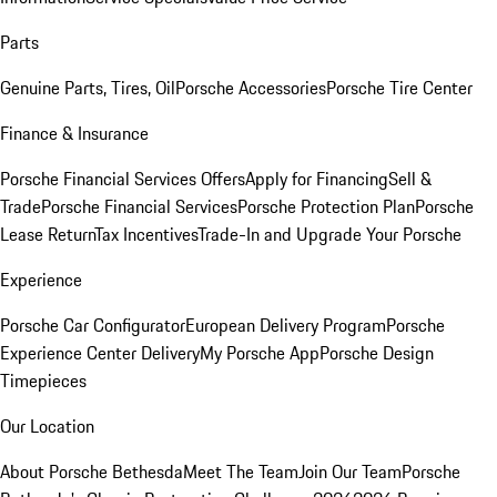
Parts
Genuine Parts, Tires, Oil
Porsche Accessories
Porsche Tire Center
Finance & Insurance
Porsche Financial Services Offers
Apply for Financing
Sell &
Trade
Porsche Financial Services
Porsche Protection Plan
Porsche
Lease Return
Tax Incentives
Trade-In and Upgrade Your Porsche
Experience
Porsche Car Configurator
European Delivery Program
Porsche
Experience Center Delivery
My Porsche App
Porsche Design
Timepieces
Our Location
About Porsche Bethesda
Meet The Team
Join Our Team
Porsche