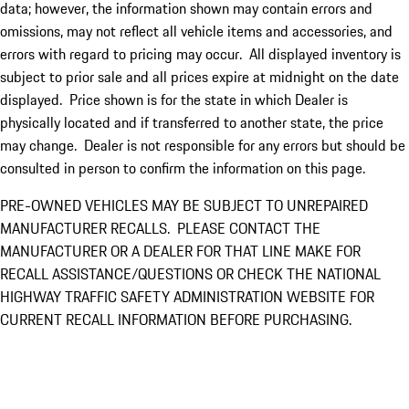
data; however, the information shown may contain errors and
omissions, may not reflect all vehicle items and accessories, and
errors with regard to pricing may occur. All displayed inventory is
subject to prior sale and all prices expire at midnight on the date
displayed. Price shown is for the state in which Dealer is
physically located and if transferred to another state, the price
may change. Dealer is not responsible for any errors but should be
consulted in person to confirm the information on this page.
PRE-OWNED VEHICLES MAY BE SUBJECT TO UNREPAIRED
MANUFACTURER RECALLS. PLEASE CONTACT THE
MANUFACTURER OR A DEALER FOR THAT LINE MAKE FOR
RECALL ASSISTANCE/QUESTIONS OR CHECK THE NATIONAL
HIGHWAY TRAFFIC SAFETY ADMINISTRATION WEBSITE FOR
CURRENT RECALL INFORMATION BEFORE PURCHASING.