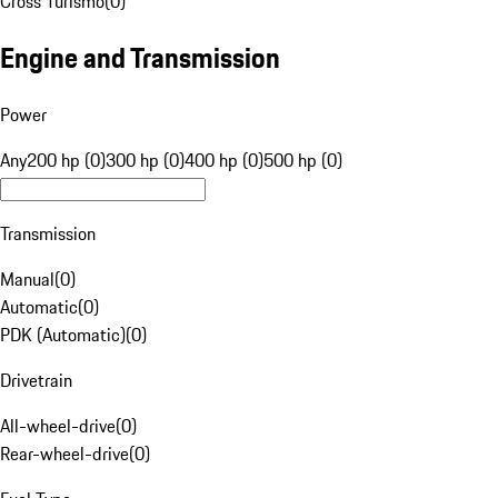
Cross Turismo
(
0
)
Engine and Transmission
Power
Any
200 hp (0)
300 hp (0)
400 hp (0)
500 hp (0)
Transmission
Manual
(
0
)
Automatic
(
0
)
PDK (Automatic)
(
0
)
Drivetrain
All-wheel-drive
(
0
)
Rear-wheel-drive
(
0
)