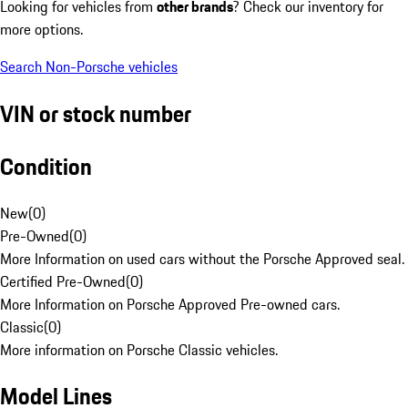
Looking for vehicles from
other brands
? Check our inventory for
more options.
Search Non-Porsche vehicles
VIN or stock number
Condition
New
(
0
)
Pre-Owned
(
0
)
More Information on used cars without the Porsche Approved seal.
Certified Pre-Owned
(
0
)
More Information on Porsche Approved Pre-owned cars.
Classic
(
0
)
More information on Porsche Classic vehicles.
Model Lines