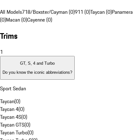
All Models
718/Boxster/Cayman (0)
911 (0)
Taycan (0)
Panamera
(0)
Macan (0)
Cayenne (0)
Trims
1
GT, S, 4 and Turbo
Do you know the iconic abbreviations?
Sport Sedan
Taycan
(
0
)
Taycan 4
(
0
)
Taycan 4S
(
0
)
Taycan GTS
(
0
)
Taycan Turbo
(
0
)