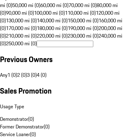
mi (0)
50,000 mi (0)
60,000 mi (0)
70,000 mi (0)
80,000 mi
(0)
90,000 mi (0)
100,000 mi (0)
110,000 mi (0)
120,000 mi
(0)
130,000 mi (0)
140,000 mi (0)
150,000 mi (0)
160,000 mi
(0)
170,000 mi (0)
180,000 mi (0)
190,000 mi (0)
200,000 mi
(0)
210,000 mi (0)
220,000 mi (0)
230,000 mi (0)
240,000 mi
(0)
250,000 mi (0)
Previous Owners
Any
1 (0)
2 (0)
3 (0)
4 (0)
Sales Promotion
Usage Type
Demonstrator
(
0
)
Former Demonstrator
(
0
)
Service Loaner
(
0
)