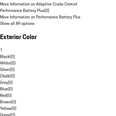
More Information on Adaptive Cruise Control
Performance Battery Plus
(
0
)
More Information on Performance Battery Plus
Show all 89 options
Exterior Color
1
Black
(
0
)
White
(
0
)
Silver
(
0
)
Chalk
(
0
)
Grey
(
0
)
Blue
(
0
)
Red
(
0
)
Brown
(
0
)
Yellow
(
0
)
Green
(
0
)