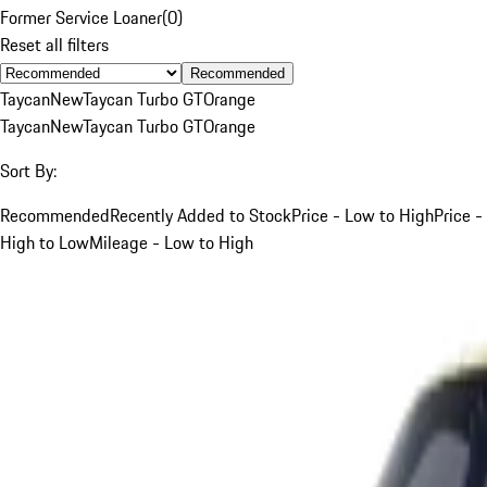
Former Service Loaner
(
0
)
Reset all filters
Recommended
Taycan
New
Taycan Turbo GT
Orange
Taycan
New
Taycan Turbo GT
Orange
Sort By:
Recommended
Recently Added to Stock
Price - Low to High
Price -
High to Low
Mileage - Low to High