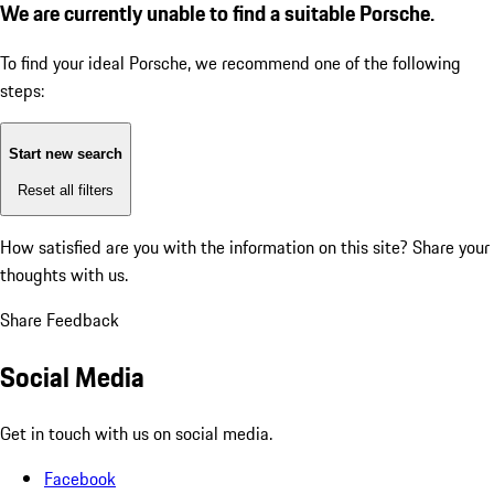
We are currently unable to find a suitable Porsche.
To find your ideal Porsche, we recommend one of the following
steps:
Start new search
Reset all filters
How satisfied are you with the information on this site?
Share your
thoughts with us.
Share Feedback
Social Media
Get in touch with us on social media.
Facebook