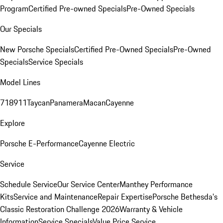
Program
Certified Pre-owned Specials
Pre-Owned Specials
Our Specials
New Porsche Specials
Certified Pre-Owned Specials
Pre-Owned
Specials
Service Specials
Model Lines
718
911
Taycan
Panamera
Macan
Cayenne
Explore
Porsche E-Performance
Cayenne Electric
Service
Schedule Service
Our Service Center
Manthey Performance
Kits
Service and Maintenance
Repair Expertise
Porsche Bethesda's
Classic Restoration Challenge 2026
Warranty & Vehicle
Information
Service Specials
Value Price Service