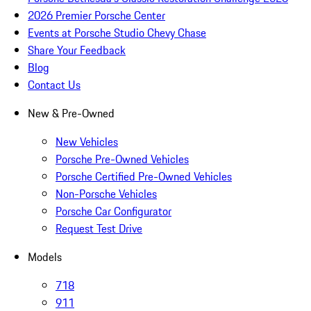
2026 Premier Porsche Center
Events at Porsche Studio Chevy Chase
Share Your Feedback
Blog
Contact Us
New & Pre-Owned
New Vehicles
Porsche Pre-Owned Vehicles
Porsche Certified Pre-Owned Vehicles
Non-Porsche Vehicles
Porsche Car Configurator
Request Test Drive
Models
718
911