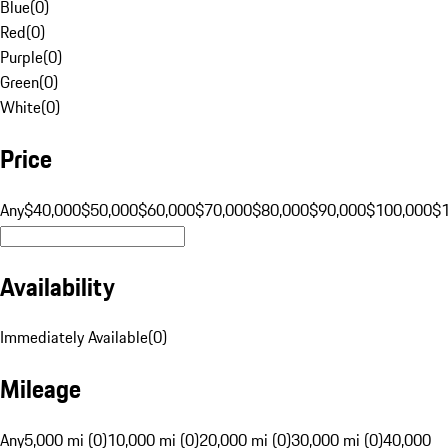
Blue
(
0
)
Red
(
0
)
Purple
(
0
)
Green
(
0
)
White
(
0
)
Price
Any
$40,000
$50,000
$60,000
$70,000
$80,000
$90,000
$100,000
$
Availability
Immediately Available
(
0
)
Mileage
Any
5,000 mi (0)
10,000 mi (0)
20,000 mi (0)
30,000 mi (0)
40,000