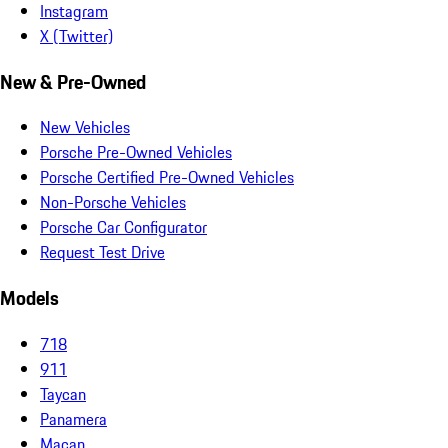
Instagram
X (Twitter)
New & Pre-Owned
New Vehicles
Porsche Pre-Owned Vehicles
Porsche Certified Pre-Owned Vehicles
Non-Porsche Vehicles
Porsche Car Configurator
Request Test Drive
Models
718
911
Taycan
Panamera
Macan