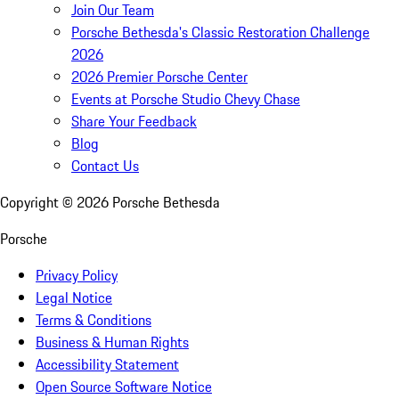
Join Our Team
Porsche Bethesda's Classic Restoration Challenge
2026
2026 Premier Porsche Center
Events at Porsche Studio Chevy Chase
Share Your Feedback
Blog
Contact Us
Copyright ©
2026
Porsche Bethesda
Porsche
Privacy Policy
Legal Notice
Terms & Conditions
Business & Human Rights
Accessibility Statement
Open Source Software Notice