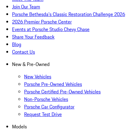
Join Our Team
Porsche Bethesda's Classic Restoration Challenge 2026
2026 Premier Porsche Center
Events at Porsche Studio Chevy Chase
Share Your Feedback
Blog
Contact Us
New & Pre-Owned
New Vehicles
Porsche Pre-Owned Vehicles
Porsche Certified Pre-Owned Vehicles
Non-Porsche Vehicles
Porsche Car Configurator
Request Test Drive
Models