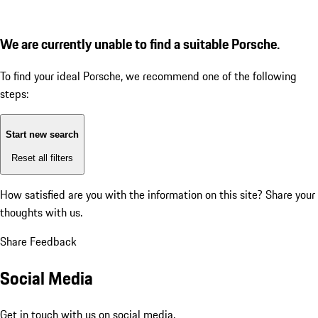
We are currently unable to find a suitable Porsche.
To find your ideal Porsche, we recommend one of the following
steps:
Start new search
Reset all filters
How satisfied are you with the information on this site?
Share your
thoughts with us.
Share Feedback
Social Media
Get in touch with us on social media.