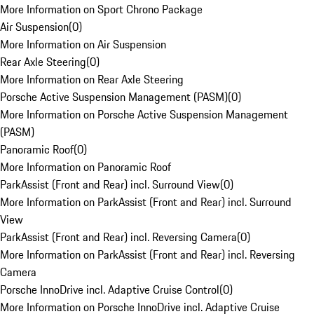
More Information on Sport Chrono Package
Air Suspension
(
0
)
More Information on Air Suspension
Rear Axle Steering
(
0
)
More Information on Rear Axle Steering
Porsche Active Suspension Management (PASM)
(
0
)
More Information on Porsche Active Suspension Management
(PASM)
Panoramic Roof
(
0
)
More Information on Panoramic Roof
ParkAssist (Front and Rear) incl. Surround View
(
0
)
More Information on ParkAssist (Front and Rear) incl. Surround
View
ParkAssist (Front and Rear) incl. Reversing Camera
(
0
)
More Information on ParkAssist (Front and Rear) incl. Reversing
Camera
Porsche InnoDrive incl. Adaptive Cruise Control
(
0
)
More Information on Porsche InnoDrive incl. Adaptive Cruise