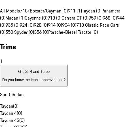
All Models
718/Boxster/Cayman (0)
911 (1)
Taycan (0)
Panamera
(0)
Macan (1)
Cayenne (0)
918 (0)
Carrera GT (0)
959 (0)
968 (0)
944
(0)
935 (0)
924 (0)
928 (0)
914 (0)
904 (0)
718 Classic Race Cars
(0)
550 Spyder (0)
356 (0)
Porsche-Diesel Tractor (0)
Trims
1
GT, S, 4 and Turbo
Do you know the iconic abbreviations?
Sport Sedan
Taycan
(
0
)
Taycan 4
(
0
)
Taycan 4S
(
0
)