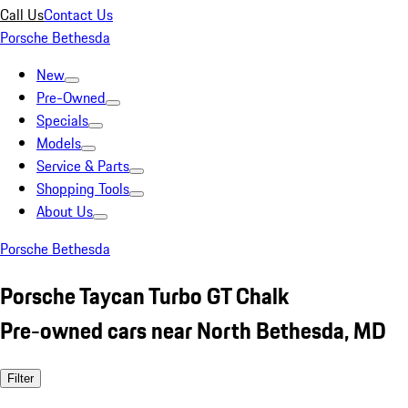
Call Us
Contact Us
Porsche Bethesda
New
Pre-Owned
Specials
Models
Service & Parts
Shopping Tools
About Us
Porsche Bethesda
Porsche Taycan Turbo GT Chalk
Pre-owned cars near North Bethesda, MD
Filter