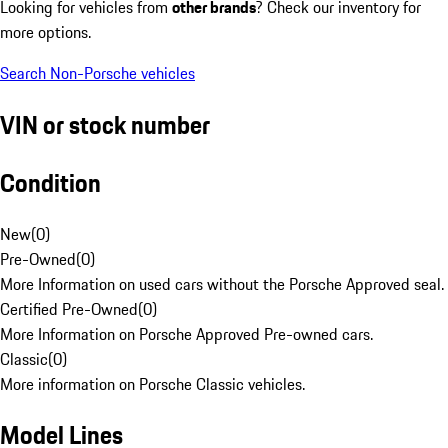
Looking for vehicles from
other brands
? Check our inventory for
more options.
Search Non-Porsche vehicles
VIN or stock number
Condition
New
(
0
)
Pre-Owned
(
0
)
More Information on used cars without the Porsche Approved seal.
Certified Pre-Owned
(
0
)
More Information on Porsche Approved Pre-owned cars.
Classic
(
0
)
More information on Porsche Classic vehicles.
Model Lines