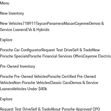
Menu
New Inventory
New Vehicles
718
911
Taycan
Panamera
Macan
Cayenne
Demos &
Service Loaners
EVs & Hybrids
Explore
Porsche Car Configurator
Request Test Drive
Sell & Trade
New
Porsche Specials
Porsche Financial Services Offers
Cayenne Electric
Pre-Owned Inventory
Porsche Pre-Owned Vehicles
Porsche Certified Pre-Owned
Vehicles
Non-Porsche Vehicles
Classic Cars
Demos & Service
Loaners
Vehicles Under $40k
Explore
Request Test Drive
Sell & Trade
About Porsche Approved CPO