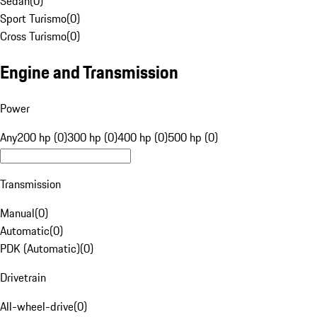
Sedan
(
0
)
Sport Turismo
(
0
)
Cross Turismo
(
0
)
Engine and Transmission
Power
Any
200 hp (0)
300 hp (0)
400 hp (0)
500 hp (0)
Transmission
Manual
(
0
)
Automatic
(
0
)
PDK (Automatic)
(
0
)
Drivetrain
All-wheel-drive
(
0
)