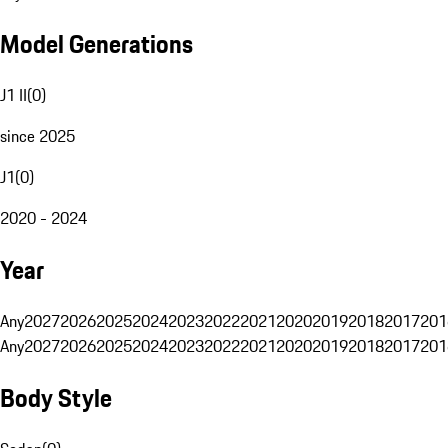
Model Generations
J1 II
(
0
)
since 2025
J1
(
0
)
2020 - 2024
Year
Any
2027
2026
2025
2024
2023
2022
2021
2020
2019
2018
2017
201
Any
2027
2026
2025
2024
2023
2022
2021
2020
2019
2018
2017
201
Body Style