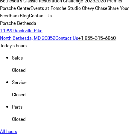
Bethesda's Classic Restoration Challenge 2026
2026 Premier
Porsche Center
Events at Porsche Studio Chevy Chase
Share Your
Feedback
Blog
Contact Us
Porsche Bethesda
11990 Rockville Pike
North Bethesda, MD 20852
Contact Us
+1 855-315-6860
Today's hours
Sales
Closed
Service
Closed
Parts
Closed
All hours