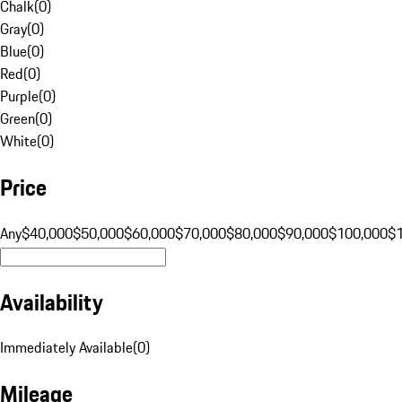
Chalk
(
0
)
Gray
(
0
)
Blue
(
0
)
Red
(
0
)
Purple
(
0
)
Green
(
0
)
White
(
0
)
Price
Any
$40,000
$50,000
$60,000
$70,000
$80,000
$90,000
$100,000
$
Availability
Immediately Available
(
0
)
Mileage