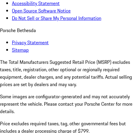
Accessibility Statement
Open Source Software Notice
Do Not Sell or Share My Personal Information
Porsche Bethesda
Privacy Statement
Sitemap
The Total Manufacturers Suggested Retail Price (MSRP) excludes
taxes, title, registration, other optional or regionally required
equipment, dealer charges, and any potential tariffs. Actual selling
prices are set by dealers and may vary.
Some images are configurator-generated and may not accurately
represent the vehicle. Please contact your Porsche Center for more
details.
Price excludes required taxes, tag, other governmental fees but
includes a dealer processing charge of $799.