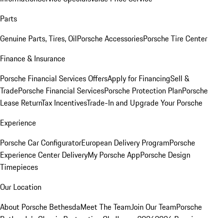
Parts
Genuine Parts, Tires, Oil
Porsche Accessories
Porsche Tire Center
Finance & Insurance
Porsche Financial Services Offers
Apply for Financing
Sell &
Trade
Porsche Financial Services
Porsche Protection Plan
Porsche
Lease Return
Tax Incentives
Trade-In and Upgrade Your Porsche
Experience
Porsche Car Configurator
European Delivery Program
Porsche
Experience Center Delivery
My Porsche App
Porsche Design
Timepieces
Our Location
About Porsche Bethesda
Meet The Team
Join Our Team
Porsche