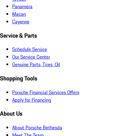
Panamera
Macan
Cayenne
Service & Parts
Schedule Service
Our Service Center
Genuine Parts, Tires, Oil
Shopping Tools
Porsche Financial Services Offers
Apply for Financing
About Us
About Porsche Bethesda
Meet The Team