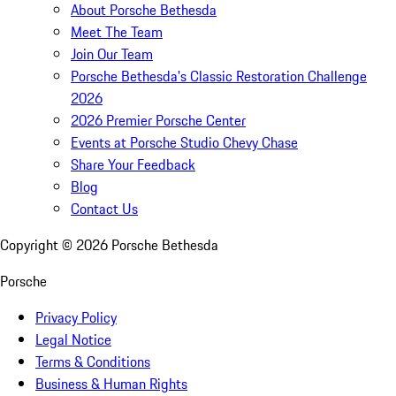
About Porsche Bethesda
Meet The Team
Join Our Team
Porsche Bethesda's Classic Restoration Challenge
2026
2026 Premier Porsche Center
Events at Porsche Studio Chevy Chase
Share Your Feedback
Blog
Contact Us
Copyright ©
2026
Porsche Bethesda
Porsche
Privacy Policy
Legal Notice
Terms & Conditions
Business & Human Rights