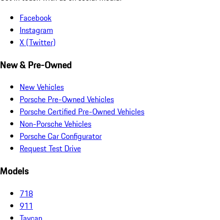
Facebook
Instagram
X (Twitter)
New & Pre-Owned
New Vehicles
Porsche Pre-Owned Vehicles
Porsche Certified Pre-Owned Vehicles
Non-Porsche Vehicles
Porsche Car Configurator
Request Test Drive
Models
718
911
Taycan