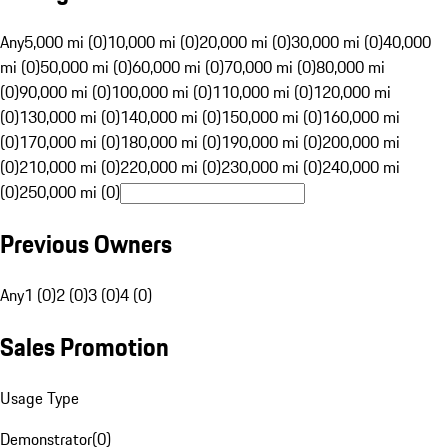
Any
5,000 mi (0)
10,000 mi (0)
20,000 mi (0)
30,000 mi (0)
40,000
mi (0)
50,000 mi (0)
60,000 mi (0)
70,000 mi (0)
80,000 mi
(0)
90,000 mi (0)
100,000 mi (0)
110,000 mi (0)
120,000 mi
(0)
130,000 mi (0)
140,000 mi (0)
150,000 mi (0)
160,000 mi
(0)
170,000 mi (0)
180,000 mi (0)
190,000 mi (0)
200,000 mi
(0)
210,000 mi (0)
220,000 mi (0)
230,000 mi (0)
240,000 mi
(0)
250,000 mi (0)
Previous Owners
Any
1 (0)
2 (0)
3 (0)
4 (0)
Sales Promotion
Usage Type
Demonstrator
(
0
)