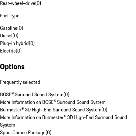
Rear-wheel-drive
(
0
)
Fuel Type
Gasoline
(
0
)
Diesel
(
0
)
Plug-in hybrid
(
0
)
Electric
(
0
)
Options
Frequently selected
BOSE® Surround Sound System
(
0
)
More Information on BOSE® Surround Sound System
Burmester® 3D High-End Surround Sound System
(
0
)
More Information on Burmester® 3D High-End Surround Sound
System
Sport Chrono Package
(
0
)