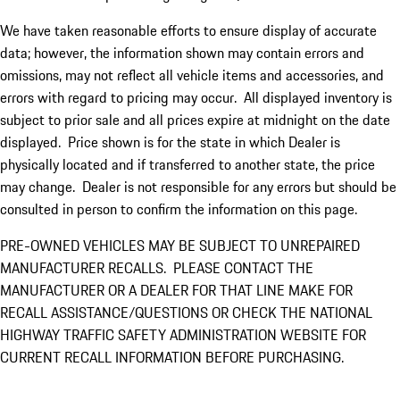
We have taken reasonable efforts to ensure display of accurate
data; however, the information shown may contain errors and
omissions, may not reflect all vehicle items and accessories, and
errors with regard to pricing may occur. All displayed inventory is
subject to prior sale and all prices expire at midnight on the date
displayed. Price shown is for the state in which Dealer is
physically located and if transferred to another state, the price
may change. Dealer is not responsible for any errors but should be
consulted in person to confirm the information on this page.
PRE-OWNED VEHICLES MAY BE SUBJECT TO UNREPAIRED
MANUFACTURER RECALLS. PLEASE CONTACT THE
MANUFACTURER OR A DEALER FOR THAT LINE MAKE FOR
RECALL ASSISTANCE/QUESTIONS OR CHECK THE NATIONAL
HIGHWAY TRAFFIC SAFETY ADMINISTRATION WEBSITE FOR
CURRENT RECALL INFORMATION BEFORE PURCHASING.