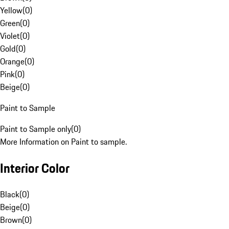
Yellow
(
0
)
Green
(
0
)
Violet
(
0
)
Gold
(
0
)
Orange
(
0
)
Pink
(
0
)
Beige
(
0
)
Paint to Sample
Paint to Sample only
(
0
)
More Information on Paint to sample.
Interior Color
Black
(
0
)
Beige
(
0
)
Brown
(
0
)