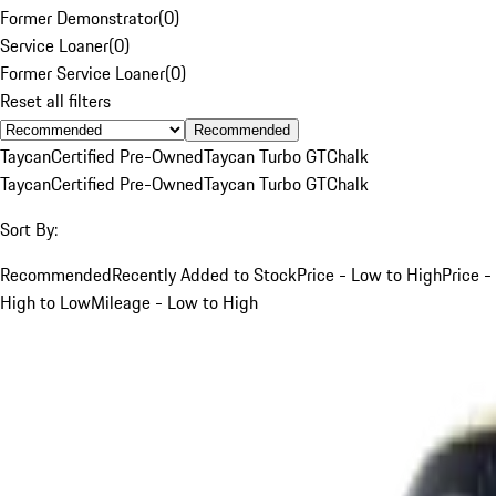
Former Demonstrator
(
0
)
Service Loaner
(
0
)
Former Service Loaner
(
0
)
Reset all filters
Recommended
Taycan
Certified Pre-Owned
Taycan Turbo GT
Chalk
Taycan
Certified Pre-Owned
Taycan Turbo GT
Chalk
Sort By:
Recommended
Recently Added to Stock
Price - Low to High
Price -
High to Low
Mileage - Low to High