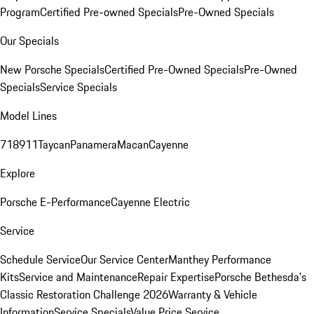
Program
Certified Pre-owned Specials
Pre-Owned Specials
Our Specials
New Porsche Specials
Certified Pre-Owned Specials
Pre-Owned
Specials
Service Specials
Model Lines
718
911
Taycan
Panamera
Macan
Cayenne
Explore
Porsche E-Performance
Cayenne Electric
Service
Schedule Service
Our Service Center
Manthey Performance
Kits
Service and Maintenance
Repair Expertise
Porsche Bethesda's
Classic Restoration Challenge 2026
Warranty & Vehicle
Information
Service Specials
Value Price Service