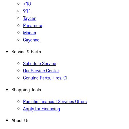
718
911
Taycan
Panamera
Macan
Cayenne
Service & Parts
Schedule Service
Our Service Center
Genuine Parts, Tires, Oil
Shopping Tools
Porsche Financial Services Offers
Apply for Financing
About Us