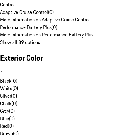
Control
Adaptive Cruise Control
(
0
)
More Information on Adaptive Cruise Control
Performance Battery Plus
(
0
)
More Information on Performance Battery Plus
Show all 89 options
Exterior Color
1
Black
(
0
)
White
(
0
)
Silver
(
0
)
Chalk
(
0
)
Grey
(
0
)
Blue
(
0
)
Red
(
0
)
Brown
(
0
)