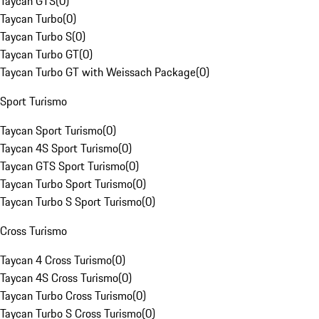
Taycan GTS
(
0
)
Taycan Turbo
(
0
)
Taycan Turbo S
(
0
)
Taycan Turbo GT
(
0
)
Taycan Turbo GT with Weissach Package
(
0
)
Sport Turismo
Taycan Sport Turismo
(
0
)
Taycan 4S Sport Turismo
(
0
)
Taycan GTS Sport Turismo
(
0
)
Taycan Turbo Sport Turismo
(
0
)
Taycan Turbo S Sport Turismo
(
0
)
Cross Turismo
Taycan 4 Cross Turismo
(
0
)
Taycan 4S Cross Turismo
(
0
)
Taycan Turbo Cross Turismo
(
0
)
Taycan Turbo S Cross Turismo
(
0
)