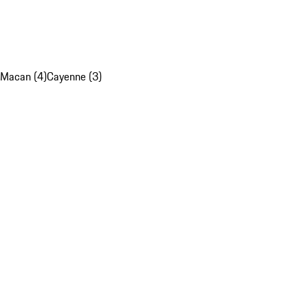
Macan (4)
Cayenne (3)