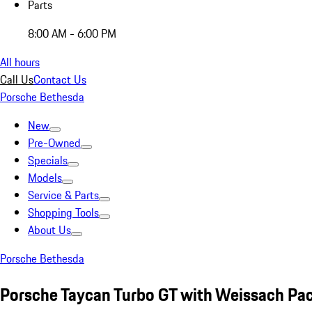
Parts
8:00 AM - 6:00 PM
All hours
Call Us
Contact Us
Porsche Bethesda
New
Pre-Owned
Specials
Models
Service & Parts
Shopping Tools
About Us
Porsche Bethesda
Porsche Taycan Turbo GT with Weissach Pa