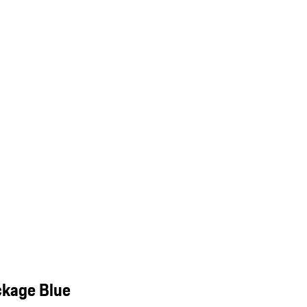
ckage Blue