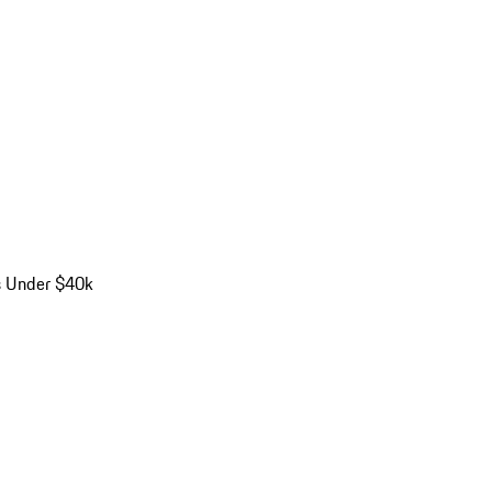
s Under $40k