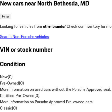
New cars near North Bethesda, MD
Filter
Looking for vehicles from
other brands
? Check our inventory for mo
Search Non-Porsche vehicles
VIN or stock number
Condition
New
(
0
)
Pre-Owned
(
0
)
More Information on used cars without the Porsche Approved seal.
Certified Pre-Owned
(
0
)
More Information on Porsche Approved Pre-owned cars.
Classic
(
0
)