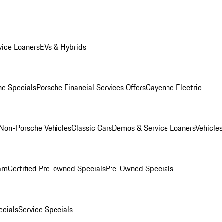
ice Loaners
EVs & Hybrids
e Specials
Porsche Financial Services Offers
Cayenne Electric
Non-Porsche Vehicles
Classic Cars
Demos & Service Loaners
Vehicle
ram
Certified Pre-owned Specials
Pre-Owned Specials
cials
Service Specials