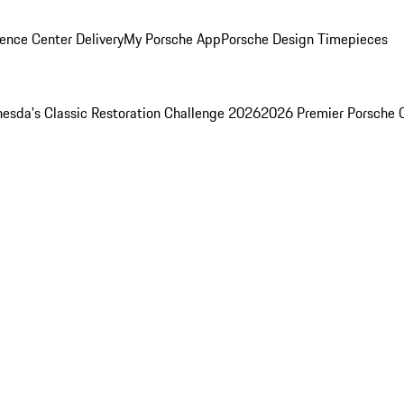
ence Center Delivery
My Porsche App
Porsche Design Timepieces
esda's Classic Restoration Challenge 2026
2026 Premier Porsche 