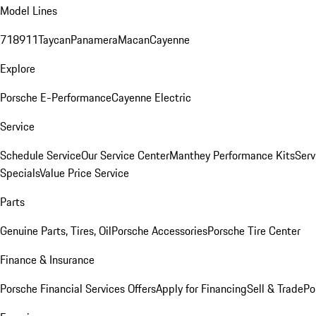
Model Lines
718
911
Taycan
Panamera
Macan
Cayenne
Explore
Porsche E-Performance
Cayenne Electric
Service
Schedule Service
Our Service Center
Manthey Performance Kits
Serv
Specials
Value Price Service
Parts
Genuine Parts, Tires, Oil
Porsche Accessories
Porsche Tire Center
Finance & Insurance
Porsche Financial Services Offers
Apply for Financing
Sell & Trade
Po