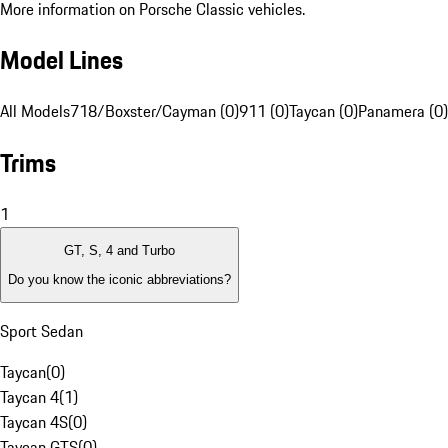
More information on Porsche Classic vehicles.
Model Lines
All Models
718/Boxster/Cayman (0)
911 (0)
Taycan (0)
Panamera (0)
Trims
1
GT, S, 4 and Turbo
Do you know the iconic abbreviations?
Sport Sedan
Taycan
(
0
)
Taycan 4
(
1
)
Taycan 4S
(
0
)
Taycan GTS
(
0
)