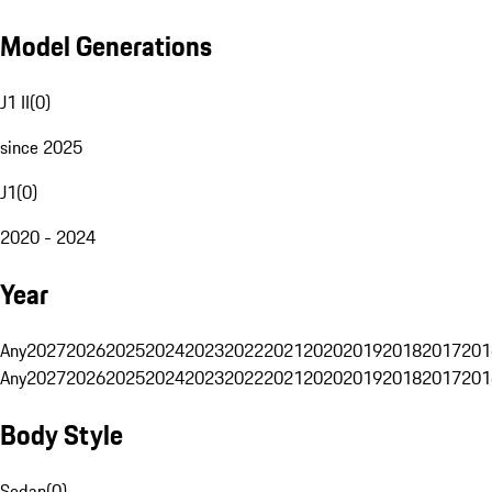
Model Generations
J1 II
(
0
)
since 2025
J1
(
0
)
2020 - 2024
Year
Any
2027
2026
2025
2024
2023
2022
2021
2020
2019
2018
2017
201
Any
2027
2026
2025
2024
2023
2022
2021
2020
2019
2018
2017
201
Body Style
Sedan
(
0
)