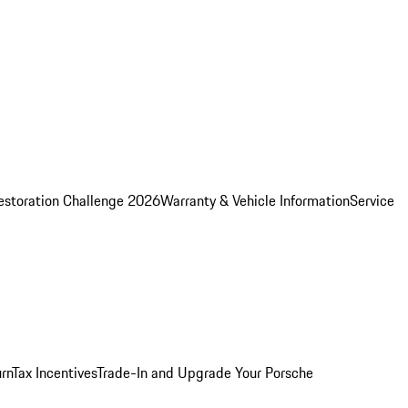
estoration Challenge 2026
Warranty & Vehicle Information
Service
rn
Tax Incentives
Trade-In and Upgrade Your Porsche