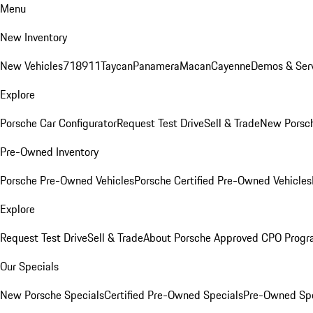
Menu
New Inventory
New Vehicles
718
911
Taycan
Panamera
Macan
Cayenne
Demos & Serv
Explore
Porsche Car Configurator
Request Test Drive
Sell & Trade
New Porsch
Pre-Owned Inventory
Porsche Pre-Owned Vehicles
Porsche Certified Pre-Owned Vehicles
Explore
Request Test Drive
Sell & Trade
About Porsche Approved CPO Prog
Our Specials
New Porsche Specials
Certified Pre-Owned Specials
Pre-Owned Spe