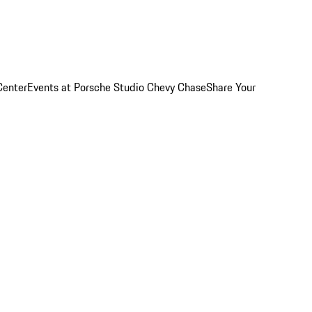
Center
Events at Porsche Studio Chevy Chase
Share Your