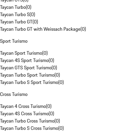
Taycan Turbo
(
0
)
Taycan Turbo S
(
0
)
Taycan Turbo GT
(
0
)
Taycan Turbo GT with Weissach Package
(
0
)
Sport Turismo
Taycan Sport Turismo
(
0
)
Taycan 4S Sport Turismo
(
0
)
Taycan GTS Sport Turismo
(
0
)
Taycan Turbo Sport Turismo
(
0
)
Taycan Turbo S Sport Turismo
(
0
)
Cross Turismo
Taycan 4 Cross Turismo
(
0
)
Taycan 4S Cross Turismo
(
0
)
Taycan Turbo Cross Turismo
(
0
)
Taycan Turbo S Cross Turismo
(
0
)