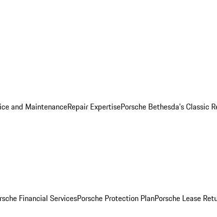
ice and Maintenance
Repair Expertise
Porsche Bethesda's Classic R
rsche Financial Services
Porsche Protection Plan
Porsche Lease Retu