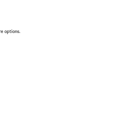
re options.