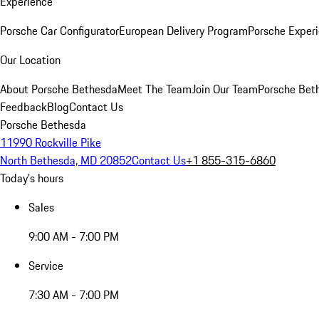
Experience
Porsche Car Configurator
European Delivery Program
Porsche Experi
Our Location
About Porsche Bethesda
Meet The Team
Join Our Team
Porsche Beth
Feedback
Blog
Contact Us
Porsche Bethesda
11990 Rockville Pike
North Bethesda, MD 20852
Contact Us
+1 855-315-6860
Today's hours
Sales
9:00 AM - 7:00 PM
Service
7:30 AM - 7:00 PM