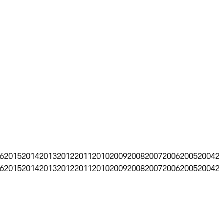
6
2015
2014
2013
2012
2011
2010
2009
2008
2007
2006
2005
2004
6
2015
2014
2013
2012
2011
2010
2009
2008
2007
2006
2005
2004