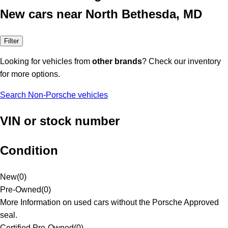
New cars near North Bethesda, MD
Filter
Looking for vehicles from
other brands
? Check our inventory
for more options.
Search Non-Porsche vehicles
VIN or stock number
Condition
New
(
0
)
Pre-Owned
(
0
)
More Information on used cars without the Porsche Approved
seal.
Certified Pre-Owned
(
0
)