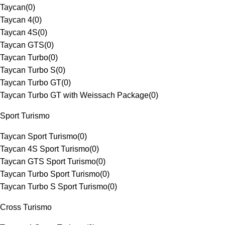
Taycan
(
0
)
Taycan 4
(
0
)
Taycan 4S
(
0
)
Taycan GTS
(
0
)
Taycan Turbo
(
0
)
Taycan Turbo S
(
0
)
Taycan Turbo GT
(
0
)
Taycan Turbo GT with Weissach Package
(
0
)
Sport Turismo
Taycan Sport Turismo
(
0
)
Taycan 4S Sport Turismo
(
0
)
Taycan GTS Sport Turismo
(
0
)
Taycan Turbo Sport Turismo
(
0
)
Taycan Turbo S Sport Turismo
(
0
)
Cross Turismo