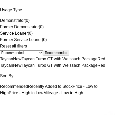
Usage Type
Demonstrator
(
0
)
Former Demonstrator
(
0
)
Service Loaner
(
0
)
Former Service Loaner
(
0
)
Reset all filters
Recommended
Taycan
New
Taycan Turbo GT with Weissach Package
Red
Taycan
New
Taycan Turbo GT with Weissach Package
Red
Sort By:
Recommended
Recently Added to Stock
Price - Low to
High
Price - High to Low
Mileage - Low to High