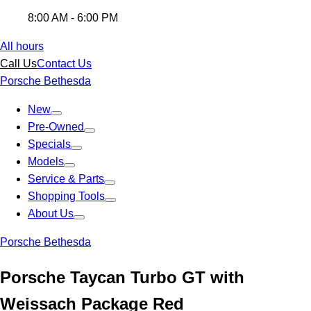
8:00 AM - 6:00 PM
All hours
Call Us
Contact Us
Porsche Bethesda
New
Pre-Owned
Specials
Models
Service & Parts
Shopping Tools
About Us
Porsche Bethesda
Porsche Taycan Turbo GT with
Weissach Package Red