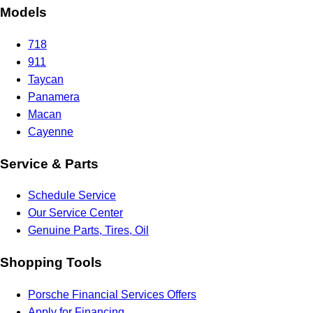
Models
718
911
Taycan
Panamera
Macan
Cayenne
Service & Parts
Schedule Service
Our Service Center
Genuine Parts, Tires, Oil
Shopping Tools
Porsche Financial Services Offers
Apply for Financing