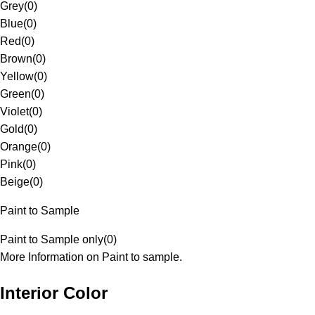
Grey
(
0
)
Blue
(
0
)
Red
(
0
)
Brown
(
0
)
Yellow
(
0
)
Green
(
0
)
Violet
(
0
)
Gold
(
0
)
Orange
(
0
)
Pink
(
0
)
Beige
(
0
)
Paint to Sample
Paint to Sample only
(
0
)
More Information on Paint to sample.
Interior Color