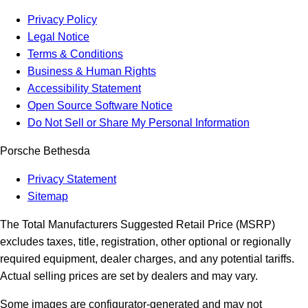
Privacy Policy
Legal Notice
Terms & Conditions
Business & Human Rights
Accessibility Statement
Open Source Software Notice
Do Not Sell or Share My Personal Information
Porsche Bethesda
Privacy Statement
Sitemap
The Total Manufacturers Suggested Retail Price (MSRP)
excludes taxes, title, registration, other optional or regionally
required equipment, dealer charges, and any potential tariffs.
Actual selling prices are set by dealers and may vary.
Some images are configurator-generated and may not