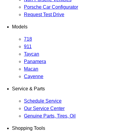
Porsche Car Configurator
Request Test Drive
Models
718
911
Taycan
Panamera
Macan
Cayenne
Service & Parts
Schedule Service
Our Service Center
Genuine Parts, Tires, Oil
Shopping Tools