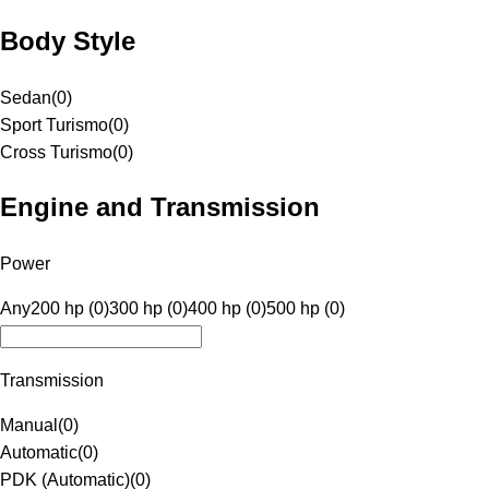
Body Style
Sedan
(
0
)
Sport Turismo
(
0
)
Cross Turismo
(
0
)
Engine and Transmission
Power
Any
200 hp (0)
300 hp (0)
400 hp (0)
500 hp (0)
Transmission
Manual
(
0
)
Automatic
(
0
)
PDK (Automatic)
(
0
)