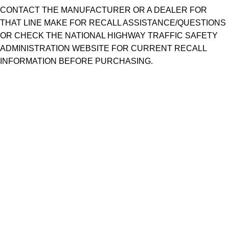
CONTACT THE MANUFACTURER OR A DEALER FOR
THAT LINE MAKE FOR RECALL ASSISTANCE/QUESTIONS
OR CHECK THE NATIONAL HIGHWAY TRAFFIC SAFETY
ADMINISTRATION WEBSITE FOR CURRENT RECALL
INFORMATION BEFORE PURCHASING.