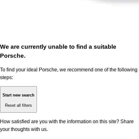
We are currently unable to find a suitable
Porsche.
To find your ideal Porsche, we recommend one of the following
steps:
Start new search
Reset all filters
How satisfied are you with the information on this site?
Share
your thoughts with us.