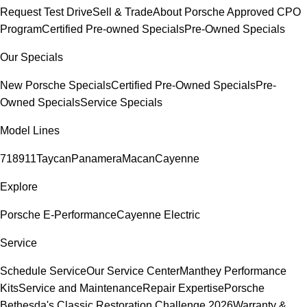
Request Test Drive
Sell & Trade
About Porsche Approved CPO
Program
Certified Pre-owned Specials
Pre-Owned Specials
Our Specials
New Porsche Specials
Certified Pre-Owned Specials
Pre-
Owned Specials
Service Specials
Model Lines
718
911
Taycan
Panamera
Macan
Cayenne
Explore
Porsche E-Performance
Cayenne Electric
Service
Schedule Service
Our Service Center
Manthey Performance
Kits
Service and Maintenance
Repair Expertise
Porsche
Bethesda's Classic Restoration Challenge 2026
Warranty &