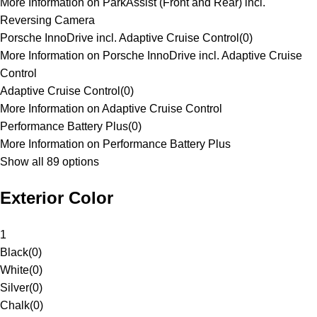
More Information on ParkAssist (Front and Rear) incl.
Reversing Camera
Porsche InnoDrive incl. Adaptive Cruise Control
(
0
)
More Information on Porsche InnoDrive incl. Adaptive Cruise
Control
Adaptive Cruise Control
(
0
)
More Information on Adaptive Cruise Control
Performance Battery Plus
(
0
)
More Information on Performance Battery Plus
Show all 89 options
Exterior Color
1
Black
(
0
)
White
(
0
)
Silver
(
0
)
Chalk
(
0
)