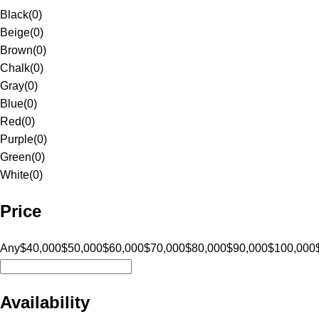
Black
(
0
)
Beige
(
0
)
Brown
(
0
)
Chalk
(
0
)
Gray
(
0
)
Blue
(
0
)
Red
(
0
)
Purple
(
0
)
Green
(
0
)
White
(
0
)
Price
Any
$40,000
$50,000
$60,000
$70,000
$80,000
$90,000
$100,000
Availability