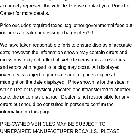
accurately represent the vehicle. Please contact your Porsche
Center for more details.
Price excludes required taxes, tag, other governmental fees but
includes a dealer processing charge of $799.
We have taken reasonable efforts to ensure display of accurate
data; however, the information shown may contain errors and
omissions, may not reflect all vehicle items and accessories,
and errors with regard to pricing may occur. All displayed
inventory is subject to prior sale and all prices expire at
midnight on the date displayed. Price shown is for the state in
which Dealer is physically located and if transferred to another
state, the price may change. Dealer is not responsible for any
errors but should be consulted in person to confirm the
information on this page.
PRE-OWNED VEHICLES MAY BE SUBJECT TO
UNREPAIRED MANUFACTURER RECALLS. PLEASE