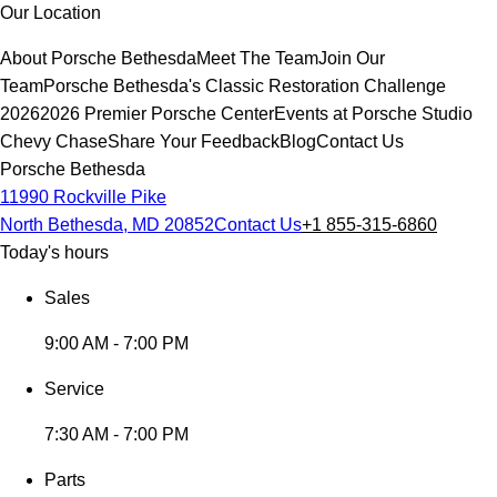
Our Location
About Porsche Bethesda
Meet The Team
Join Our
Team
Porsche Bethesda's Classic Restoration Challenge
2026
2026 Premier Porsche Center
Events at Porsche Studio
Chevy Chase
Share Your Feedback
Blog
Contact Us
Porsche Bethesda
11990 Rockville Pike
North Bethesda, MD 20852
Contact Us
+1 855-315-6860
Today's hours
Sales
9:00 AM - 7:00 PM
Service
7:30 AM - 7:00 PM
Parts