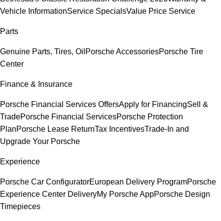
Vehicle Information
Service Specials
Value Price Service
Parts
Genuine Parts, Tires, Oil
Porsche Accessories
Porsche Tire
Center
Finance & Insurance
Porsche Financial Services Offers
Apply for Financing
Sell &
Trade
Porsche Financial Services
Porsche Protection
Plan
Porsche Lease Return
Tax Incentives
Trade-In and
Upgrade Your Porsche
Experience
Porsche Car Configurator
European Delivery Program
Porsche
Experience Center Delivery
My Porsche App
Porsche Design
Timepieces