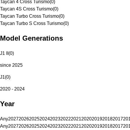
Taycan 4 Cross Turismo
(
0
)
Taycan 4S Cross Turismo
(
0
)
Taycan Turbo Cross Turismo
(
0
)
Taycan Turbo S Cross Turismo
(
0
)
Model Generations
J1 II
(
0
)
since 2025
J1
(
0
)
2020 - 2024
Year
Any
2027
2026
2025
2024
2023
2022
2021
2020
2019
2018
2017
20
Any
2027
2026
2025
2024
2023
2022
2021
2020
2019
2018
2017
20