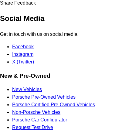
Share Feedback
Social Media
Get in touch with us on social media.
Facebook
Instagram
X (Twitter)
New & Pre-Owned
New Vehicles
Porsche Pre-Owned Vehicles
Porsche Certified Pre-Owned Vehicles
Non-Porsche Vehicles
Porsche Car Configurator
Request Test Drive