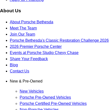
About Us
About Porsche Bethesda
Meet The Team
Join Our Team
Porsche Bethesda's Classic Restoration Challenge 2026
2026 Premier Porsche Center
Events at Porsche Studio Chevy Chase
Share Your Feedback
Blog
Contact Us
New & Pre-Owned
New Vehicles
Porsche Pre-Owned Vehicles
Porsche Certified Pre-Owned Vehicles
Non-Porsche Vehicles