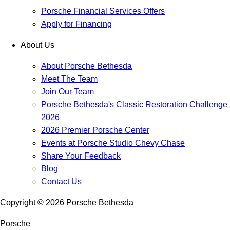
Porsche Financial Services Offers
Apply for Financing
About Us
About Porsche Bethesda
Meet The Team
Join Our Team
Porsche Bethesda's Classic Restoration Challenge
2026
2026 Premier Porsche Center
Events at Porsche Studio Chevy Chase
Share Your Feedback
Blog
Contact Us
Copyright ©
2026
Porsche Bethesda
Porsche