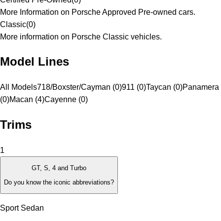
More Information on Porsche Approved Pre-owned cars.
Classic
(
0
)
More information on Porsche Classic vehicles.
Model Lines
All Models
718/Boxster/Cayman (0)
911 (0)
Taycan (0)
Panamera
(0)
Macan (4)
Cayenne (0)
Trims
1
GT, S, 4 and Turbo
Do you know the iconic abbreviations?
Sport Sedan