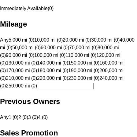
Immediately Available
(
0
)
Mileage
Any
5,000 mi (0)
10,000 mi (0)
20,000 mi (0)
30,000 mi (0)
40,000
mi (0)
50,000 mi (0)
60,000 mi (0)
70,000 mi (0)
80,000 mi
(0)
90,000 mi (0)
100,000 mi (0)
110,000 mi (0)
120,000 mi
(0)
130,000 mi (0)
140,000 mi (0)
150,000 mi (0)
160,000 mi
(0)
170,000 mi (0)
180,000 mi (0)
190,000 mi (0)
200,000 mi
(0)
210,000 mi (0)
220,000 mi (0)
230,000 mi (0)
240,000 mi
(0)
250,000 mi (0)
Previous Owners
Any
1 (0)
2 (0)
3 (0)
4 (0)
Sales Promotion