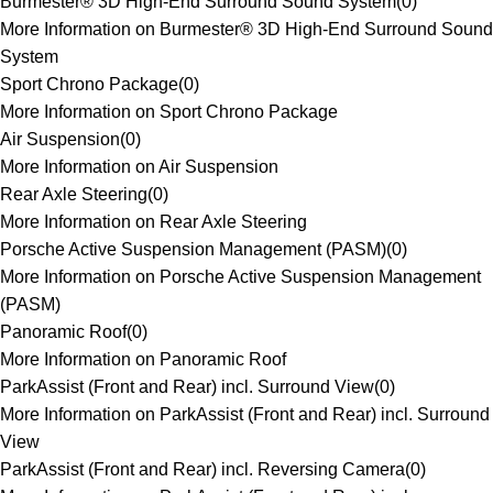
Burmester® 3D High-End Surround Sound System
(
0
)
More Information on Burmester® 3D High-End Surround Sound
System
Sport Chrono Package
(
0
)
More Information on Sport Chrono Package
Air Suspension
(
0
)
More Information on Air Suspension
Rear Axle Steering
(
0
)
More Information on Rear Axle Steering
Porsche Active Suspension Management (PASM)
(
0
)
More Information on Porsche Active Suspension Management
(PASM)
Panoramic Roof
(
0
)
More Information on Panoramic Roof
ParkAssist (Front and Rear) incl. Surround View
(
0
)
More Information on ParkAssist (Front and Rear) incl. Surround
View
ParkAssist (Front and Rear) incl. Reversing Camera
(
0
)