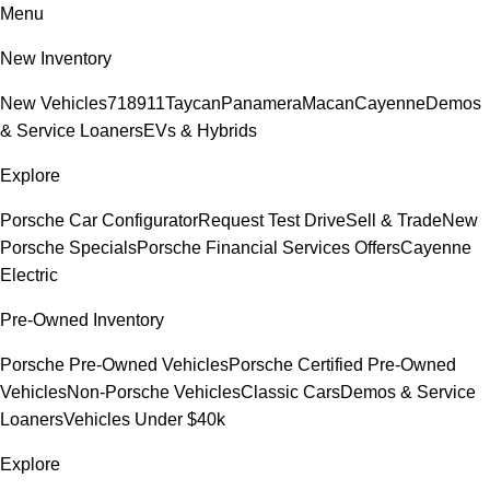
Menu
New Inventory
New Vehicles
718
911
Taycan
Panamera
Macan
Cayenne
Demos
& Service Loaners
EVs & Hybrids
Explore
Porsche Car Configurator
Request Test Drive
Sell & Trade
New
Porsche Specials
Porsche Financial Services Offers
Cayenne
Electric
Pre-Owned Inventory
Porsche Pre-Owned Vehicles
Porsche Certified Pre-Owned
Vehicles
Non-Porsche Vehicles
Classic Cars
Demos & Service
Loaners
Vehicles Under $40k
Explore