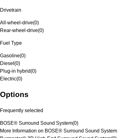
Drivetrain
All-wheel-drive
(
0
)
Rear-wheel-drive
(
0
)
Fuel Type
Gasoline
(
0
)
Diesel
(
0
)
Plug-in hybrid
(
0
)
Electric
(
0
)
Options
Frequently selected
BOSE® Surround Sound System
(
0
)
More Information on BOSE® Surround Sound System