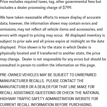
Price excludes required taxes, tag, other governmental fees but
includes a dealer processing charge of $799.
We have taken reasonable efforts to ensure display of accurate
data; however, the information shown may contain errors and
omissions, may not reflect all vehicle items and accessories, and
errors with regard to pricing may occur. All displayed inventory is
subject to prior sale and all prices expire at midnight on the date
displayed. Price shown is for the state in which Dealer is
physically located and if transferred to another state, the price
may change. Dealer is not responsible for any errors but should be
consulted in person to confirm the information on this page.
PRE-OWNED VEHICLES MAY BE SUBJECT TO UNREPAIRED
MANUFACTURER RECALLS. PLEASE CONTACT THE
MANUFACTURER OR A DEALER FOR THAT LINE MAKE FOR
RECALL ASSISTANCE/QUESTIONS OR CHECK THE NATIONAL
HIGHWAY TRAFFIC SAFETY ADMINISTRATION WEBSITE FOR
CURRENT RECALL INFORMATION BEFORE PURCHASING.