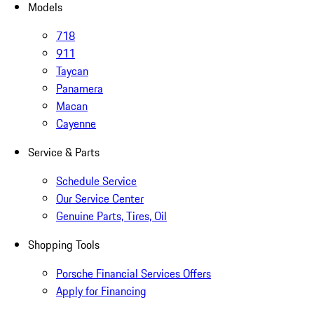
Models
718
911
Taycan
Panamera
Macan
Cayenne
Service & Parts
Schedule Service
Our Service Center
Genuine Parts, Tires, Oil
Shopping Tools
Porsche Financial Services Offers
Apply for Financing