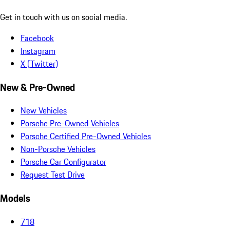
Get in touch with us on social media.
Facebook
Instagram
X (Twitter)
New & Pre-Owned
New Vehicles
Porsche Pre-Owned Vehicles
Porsche Certified Pre-Owned Vehicles
Non-Porsche Vehicles
Porsche Car Configurator
Request Test Drive
Models
718