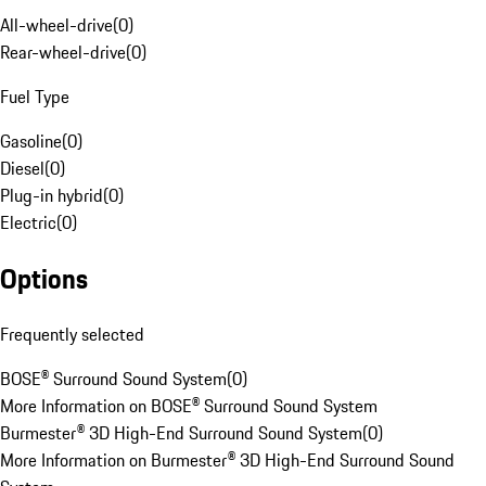
All-wheel-drive
(
0
)
Rear-wheel-drive
(
0
)
Fuel Type
Gasoline
(
0
)
Diesel
(
0
)
Plug-in hybrid
(
0
)
Electric
(
0
)
Options
Frequently selected
BOSE® Surround Sound System
(
0
)
More Information on BOSE® Surround Sound System
Burmester® 3D High-End Surround Sound System
(
0
)
More Information on Burmester® 3D High-End Surround Sound