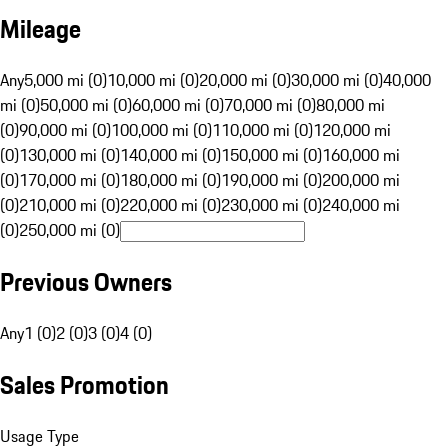
Mileage
Any
5,000 mi (0)
10,000 mi (0)
20,000 mi (0)
30,000 mi (0)
40,000
mi (0)
50,000 mi (0)
60,000 mi (0)
70,000 mi (0)
80,000 mi
(0)
90,000 mi (0)
100,000 mi (0)
110,000 mi (0)
120,000 mi
(0)
130,000 mi (0)
140,000 mi (0)
150,000 mi (0)
160,000 mi
(0)
170,000 mi (0)
180,000 mi (0)
190,000 mi (0)
200,000 mi
(0)
210,000 mi (0)
220,000 mi (0)
230,000 mi (0)
240,000 mi
(0)
250,000 mi (0)
Previous Owners
Any
1 (0)
2 (0)
3 (0)
4 (0)
Sales Promotion
Usage Type