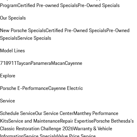
Program
Certified Pre-owned Specials
Pre-Owned Specials
Our Specials
New Porsche Specials
Certified Pre-Owned Specials
Pre-Owned
Specials
Service Specials
Model Lines
718
911
Taycan
Panamera
Macan
Cayenne
Explore
Porsche E-Performance
Cayenne Electric
Service
Schedule Service
Our Service Center
Manthey Performance
Kits
Service and Maintenance
Repair Expertise
Porsche Bethesda's
Classic Restoration Challenge 2026
Warranty & Vehicle
Information
Service Specials
Value Price Service