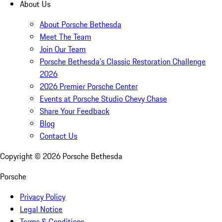
About Us
About Porsche Bethesda
Meet The Team
Join Our Team
Porsche Bethesda's Classic Restoration Challenge
2026
2026 Premier Porsche Center
Events at Porsche Studio Chevy Chase
Share Your Feedback
Blog
Contact Us
Copyright ©
2026
Porsche Bethesda
Porsche
Privacy Policy
Legal Notice
Terms & Conditions