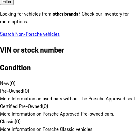
Filter
Looking for vehicles from
other brands
? Check our inventory for
more options.
Search Non-Porsche vehicles
VIN or stock number
Condition
New
(
0
)
Pre-Owned
(
0
)
More Information on used cars without the Porsche Approved seal.
Certified Pre-Owned
(
0
)
More Information on Porsche Approved Pre-owned cars.
Classic
(
0
)
More information on Porsche Classic vehicles.