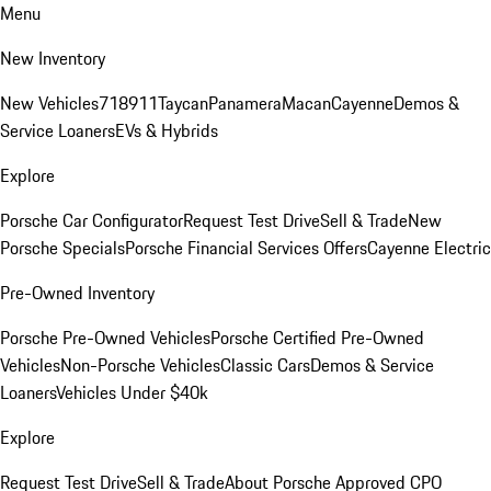
Menu
New Inventory
New Vehicles
718
911
Taycan
Panamera
Macan
Cayenne
Demos &
Service Loaners
EVs & Hybrids
Explore
Porsche Car Configurator
Request Test Drive
Sell & Trade
New
Porsche Specials
Porsche Financial Services Offers
Cayenne Electric
Pre-Owned Inventory
Porsche Pre-Owned Vehicles
Porsche Certified Pre-Owned
Vehicles
Non-Porsche Vehicles
Classic Cars
Demos & Service
Loaners
Vehicles Under $40k
Explore
Request Test Drive
Sell & Trade
About Porsche Approved CPO