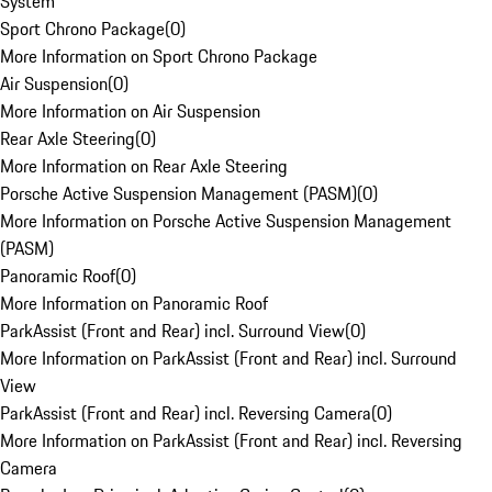
System
Sport Chrono Package
(
0
)
More Information on Sport Chrono Package
Air Suspension
(
0
)
More Information on Air Suspension
Rear Axle Steering
(
0
)
More Information on Rear Axle Steering
Porsche Active Suspension Management (PASM)
(
0
)
More Information on Porsche Active Suspension Management
(PASM)
Panoramic Roof
(
0
)
More Information on Panoramic Roof
ParkAssist (Front and Rear) incl. Surround View
(
0
)
More Information on ParkAssist (Front and Rear) incl. Surround
View
ParkAssist (Front and Rear) incl. Reversing Camera
(
0
)
More Information on ParkAssist (Front and Rear) incl. Reversing
Camera