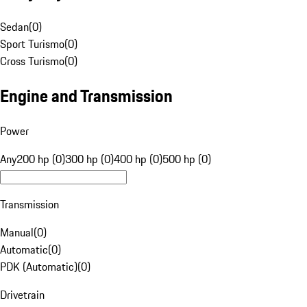
Sedan
(
0
)
Sport Turismo
(
0
)
Cross Turismo
(
0
)
Engine and Transmission
Power
Any
200 hp (0)
300 hp (0)
400 hp (0)
500 hp (0)
Transmission
Manual
(
0
)
Automatic
(
0
)
PDK (Automatic)
(
0
)
Drivetrain