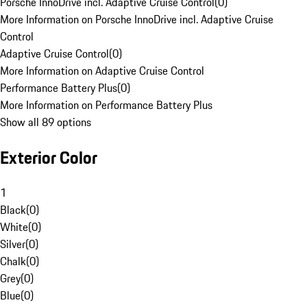
Porsche InnoDrive incl. Adaptive Cruise Control
(
0
)
More Information on Porsche InnoDrive incl. Adaptive Cruise
Control
Adaptive Cruise Control
(
0
)
More Information on Adaptive Cruise Control
Performance Battery Plus
(
0
)
More Information on Performance Battery Plus
Show all 89 options
Exterior Color
1
Black
(
0
)
White
(
0
)
Silver
(
0
)
Chalk
(
0
)
Grey
(
0
)
Blue
(
0
)