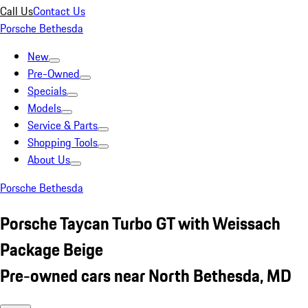
Call Us
Contact Us
Porsche Bethesda
New
Pre-Owned
Specials
Models
Service & Parts
Shopping Tools
About Us
Porsche Bethesda
Porsche Taycan Turbo GT with Weissach
Package Beige
Pre-owned cars near North Bethesda, MD