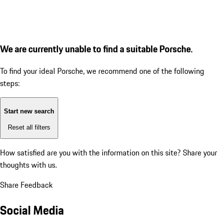
We are currently unable to find a suitable Porsche.
To find your ideal Porsche, we recommend one of the following
steps:
Start new search
Reset all filters
How satisfied are you with the information on this site?
Share your
thoughts with us.
Share Feedback
Social Media