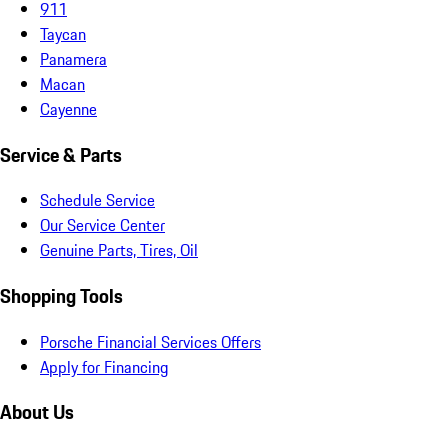
911
Taycan
Panamera
Macan
Cayenne
Service & Parts
Schedule Service
Our Service Center
Genuine Parts, Tires, Oil
Shopping Tools
Porsche Financial Services Offers
Apply for Financing
About Us