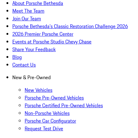
About Porsche Bethesda
Meet The Team
Join Our Team
Porsche Bethesda's Classic Restoration Challenge 2026
2026 Premier Porsche Center
Events at Porsche Studio Chevy Chase
Share Your Feedback
Blog
Contact Us
New & Pre-Owned
New Vehicles
Porsche Pre-Owned Vehicles
Porsche Certified Pre-Owned Vehicles
Non-Porsche Vehicles
Porsche Car Configurator
Request Test Drive