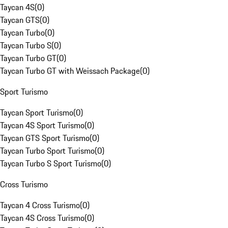
Taycan 4S
(
0
)
Taycan GTS
(
0
)
Taycan Turbo
(
0
)
Taycan Turbo S
(
0
)
Taycan Turbo GT
(
0
)
Taycan Turbo GT with Weissach Package
(
0
)
Sport Turismo
Taycan Sport Turismo
(
0
)
Taycan 4S Sport Turismo
(
0
)
Taycan GTS Sport Turismo
(
0
)
Taycan Turbo Sport Turismo
(
0
)
Taycan Turbo S Sport Turismo
(
0
)
Cross Turismo
Taycan 4 Cross Turismo
(
0
)
Taycan 4S Cross Turismo
(
0
)