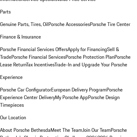
Parts
Genuine Parts, Tires, Oil
Porsche Accessories
Porsche Tire Center
Finance & Insurance
Porsche Financial Services Offers
Apply for Financing
Sell &
Trade
Porsche Financial Services
Porsche Protection Plan
Porsche
Lease Return
Tax Incentives
Trade-In and Upgrade Your Porsche
Experience
Porsche Car Configurator
European Delivery Program
Porsche
Experience Center Delivery
My Porsche App
Porsche Design
Timepieces
Our Location
About Porsche Bethesda
Meet The Team
Join Our Team
Porsche