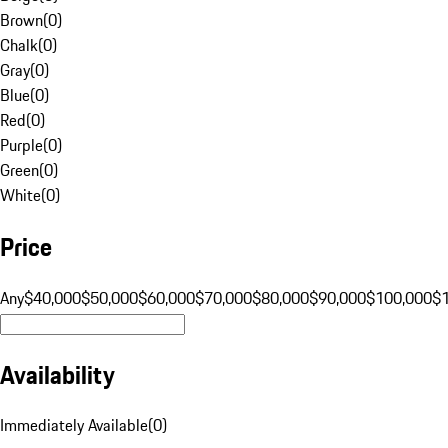
Brown
(
0
)
Chalk
(
0
)
Gray
(
0
)
Blue
(
0
)
Red
(
0
)
Purple
(
0
)
Green
(
0
)
White
(
0
)
Price
Any
$40,000
$50,000
$60,000
$70,000
$80,000
$90,000
$100,000
$
Availability
Immediately Available
(
0
)