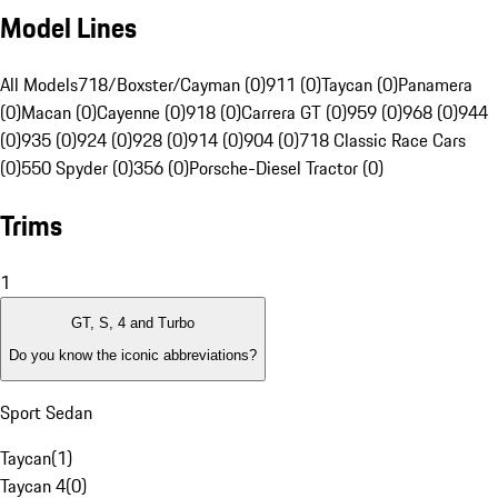
Model Lines
All Models
718/Boxster/Cayman (0)
911 (0)
Taycan (0)
Panamera
(0)
Macan (0)
Cayenne (0)
918 (0)
Carrera GT (0)
959 (0)
968 (0)
944
(0)
935 (0)
924 (0)
928 (0)
914 (0)
904 (0)
718 Classic Race Cars
(0)
550 Spyder (0)
356 (0)
Porsche-Diesel Tractor (0)
Trims
1
GT, S, 4 and Turbo
Do you know the iconic abbreviations?
Sport Sedan
Taycan
(
1
)
Taycan 4
(
0
)