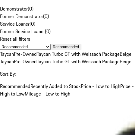
Demonstrator
(
0
)
Former Demonstrator
(
0
)
Service Loaner
(
0
)
Former Service Loaner
(
0
)
Reset all filters
Recommended
Taycan
Pre-Owned
Taycan Turbo GT with Weissach Package
Beige
Taycan
Pre-Owned
Taycan Turbo GT with Weissach Package
Beige
Sort By:
Recommended
Recently Added to Stock
Price - Low to High
Price -
High to Low
Mileage - Low to High