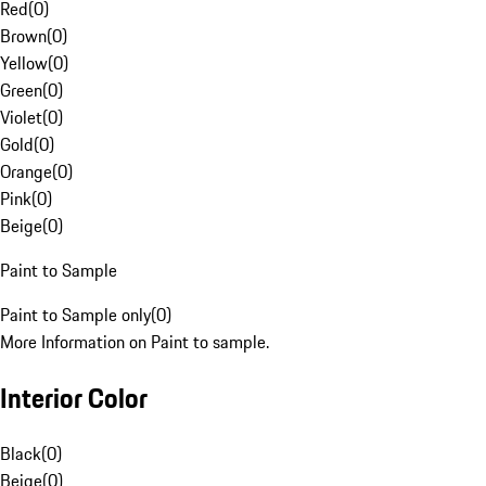
Red
(
0
)
Brown
(
0
)
Yellow
(
0
)
Green
(
0
)
Violet
(
0
)
Gold
(
0
)
Orange
(
0
)
Pink
(
0
)
Beige
(
0
)
Paint to Sample
Paint to Sample only
(
0
)
More Information on Paint to sample.
Interior Color
Black
(
0
)
Beige
(
0
)