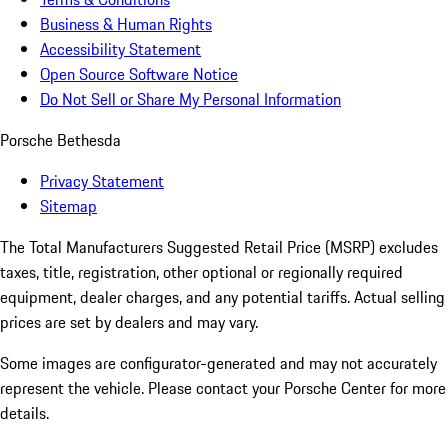
Business & Human Rights
Accessibility Statement
Open Source Software Notice
Do Not Sell or Share My Personal Information
Porsche Bethesda
Privacy Statement
Sitemap
The Total Manufacturers Suggested Retail Price (MSRP) excludes
taxes, title, registration, other optional or regionally required
equipment, dealer charges, and any potential tariffs. Actual selling
prices are set by dealers and may vary.
Some images are configurator-generated and may not accurately
represent the vehicle. Please contact your Porsche Center for more
details.