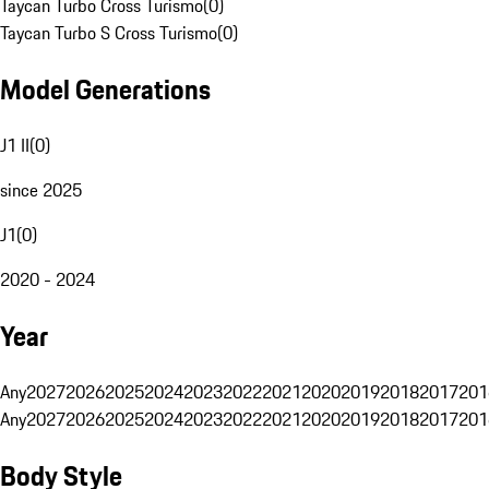
Taycan Turbo Cross Turismo
(
0
)
Taycan Turbo S Cross Turismo
(
0
)
Model Generations
J1 II
(
0
)
since 2025
J1
(
0
)
2020 - 2024
Year
Any
2027
2026
2025
2024
2023
2022
2021
2020
2019
2018
2017
201
Any
2027
2026
2025
2024
2023
2022
2021
2020
2019
2018
2017
201
Body Style