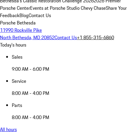
Bethesda's Classic Restoration Challenge 2026
2026 Premier
Porsche Center
Events at Porsche Studio Chevy Chase
Share Your
Feedback
Blog
Contact Us
Porsche Bethesda
11990 Rockville Pike
North Bethesda, MD 20852
Contact Us
+1 855-315-6860
Today's hours
Sales
9:00 AM - 6:00 PM
Service
8:00 AM - 4:00 PM
Parts
8:00 AM - 4:00 PM
All hours