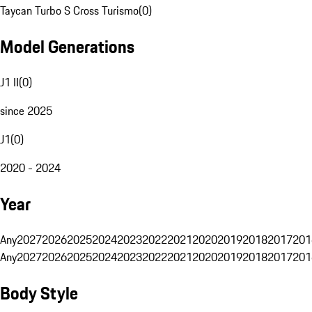
Taycan Turbo S Cross Turismo
(
0
)
Model Generations
J1 II
(
0
)
since 2025
J1
(
0
)
2020 - 2024
Year
Any
2027
2026
2025
2024
2023
2022
2021
2020
2019
2018
2017
201
Any
2027
2026
2025
2024
2023
2022
2021
2020
2019
2018
2017
201
Body Style