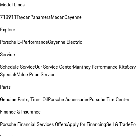
Model Lines
718
911
Taycan
Panamera
Macan
Cayenne
Explore
Porsche E-Performance
Cayenne Electric
Service
Schedule Service
Our Service Center
Manthey Performance Kits
Serv
Specials
Value Price Service
Parts
Genuine Parts, Tires, Oil
Porsche Accessories
Porsche Tire Center
Finance & Insurance
Porsche Financial Services Offers
Apply for Financing
Sell & Trade
Po