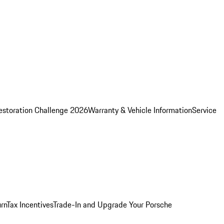
estoration Challenge 2026
Warranty & Vehicle Information
Service
rn
Tax Incentives
Trade-In and Upgrade Your Porsche