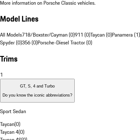
More information on Porsche Classic vehicles.
Model Lines
All Models
718/Boxster/Cayman (0)
911 (0)
Taycan (0)
Panamera (1)
Spyder (0)
356 (0)
Porsche-Diesel Tractor (0)
Trims
1
GT, S, 4 and Turbo
Do you know the iconic abbreviations?
Sport Sedan
Taycan
(
0
)
Taycan 4
(
0
)
Taycan 4S
(
0
)