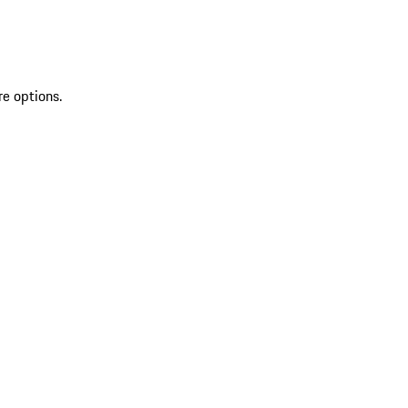
re options.