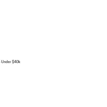
s Under $40k