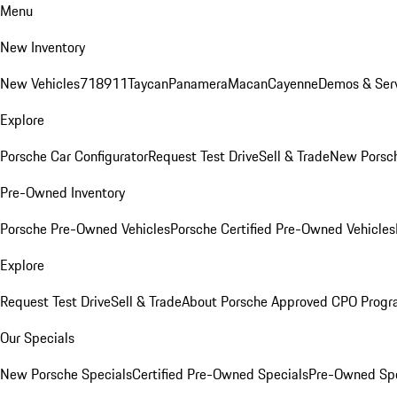
Menu
New Inventory
New Vehicles
718
911
Taycan
Panamera
Macan
Cayenne
Demos & Serv
Explore
Porsche Car Configurator
Request Test Drive
Sell & Trade
New Porsch
Pre-Owned Inventory
Porsche Pre-Owned Vehicles
Porsche Certified Pre-Owned Vehicles
Explore
Request Test Drive
Sell & Trade
About Porsche Approved CPO Prog
Our Specials
New Porsche Specials
Certified Pre-Owned Specials
Pre-Owned Spe