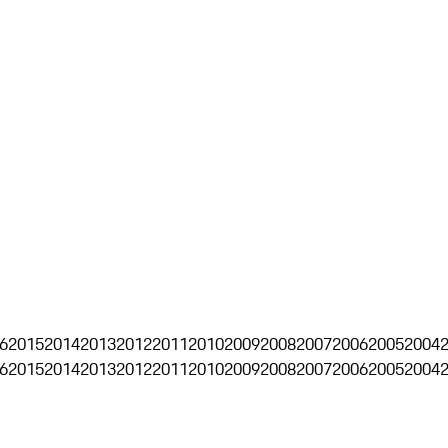
6
2015
2014
2013
2012
2011
2010
2009
2008
2007
2006
2005
2004
6
2015
2014
2013
2012
2011
2010
2009
2008
2007
2006
2005
2004