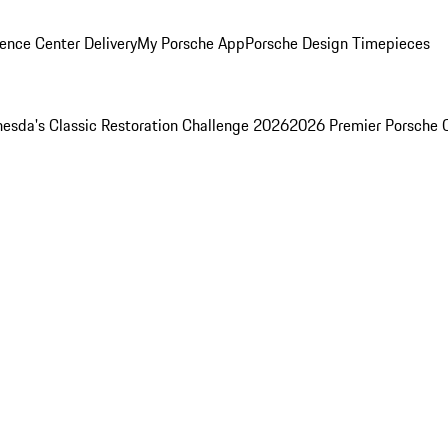
ence Center Delivery
My Porsche App
Porsche Design Timepieces
esda's Classic Restoration Challenge 2026
2026 Premier Porsche 