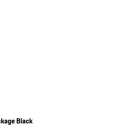
ckage Black