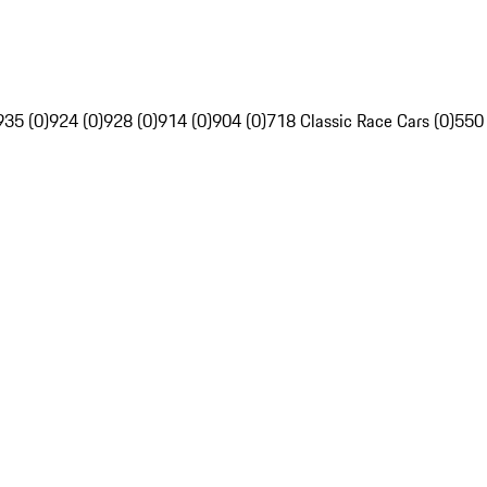
935 (0)
924 (0)
928 (0)
914 (0)
904 (0)
718 Classic Race Cars (0)
550