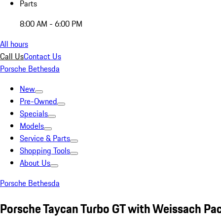
Parts
8:00 AM - 6:00 PM
All hours
Call Us
Contact Us
Porsche Bethesda
New
Pre-Owned
Specials
Models
Service & Parts
Shopping Tools
About Us
Porsche Bethesda
Porsche Taycan Turbo GT with Weissach Pa