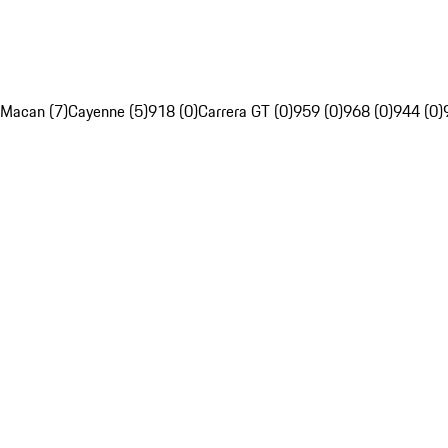
Macan (7)
Cayenne (5)
918 (0)
Carrera GT (0)
959 (0)
968 (0)
944 (0)