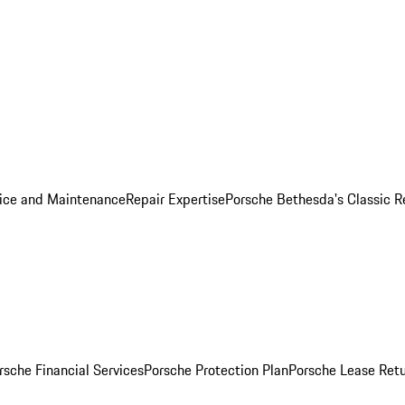
ice and Maintenance
Repair Expertise
Porsche Bethesda's Classic R
rsche Financial Services
Porsche Protection Plan
Porsche Lease Retu