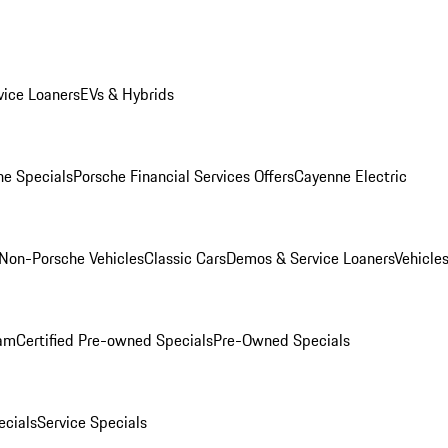
ice Loaners
EVs & Hybrids
e Specials
Porsche Financial Services Offers
Cayenne Electric
Non-Porsche Vehicles
Classic Cars
Demos & Service Loaners
Vehicle
ram
Certified Pre-owned Specials
Pre-Owned Specials
cials
Service Specials