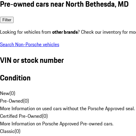
Pre-owned cars near North Bethesda, MD
Filter
Looking for vehicles from
other brands
? Check our inventory for mo
Search Non-Porsche vehicles
VIN or stock number
Condition
New
(
0
)
Pre-Owned
(
0
)
More Information on used cars without the Porsche Approved seal.
Certified Pre-Owned
(
0
)
More Information on Porsche Approved Pre-owned cars.
Classic
(
0
)