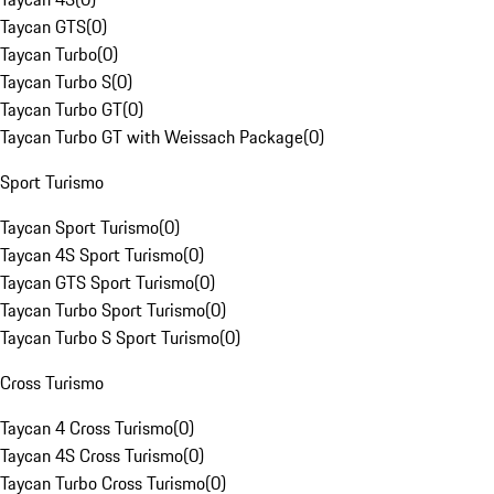
Taycan GTS
(
0
)
Taycan Turbo
(
0
)
Taycan Turbo S
(
0
)
Taycan Turbo GT
(
0
)
Taycan Turbo GT with Weissach Package
(
0
)
Sport Turismo
Taycan Sport Turismo
(
0
)
Taycan 4S Sport Turismo
(
0
)
Taycan GTS Sport Turismo
(
0
)
Taycan Turbo Sport Turismo
(
0
)
Taycan Turbo S Sport Turismo
(
0
)
Cross Turismo
Taycan 4 Cross Turismo
(
0
)
Taycan 4S Cross Turismo
(
0
)
Taycan Turbo Cross Turismo
(
0
)