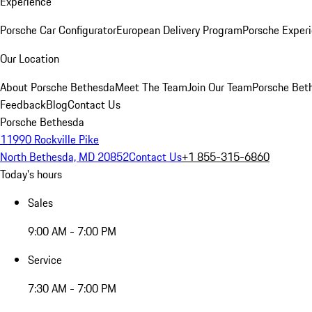
Experience
Porsche Car Configurator
European Delivery Program
Porsche Experi
Our Location
About Porsche Bethesda
Meet The Team
Join Our Team
Porsche Beth
Feedback
Blog
Contact Us
Porsche Bethesda
11990 Rockville Pike
North Bethesda, MD 20852
Contact Us
+1 855-315-6860
Today's hours
Sales
9:00 AM - 7:00 PM
Service
7:30 AM - 7:00 PM