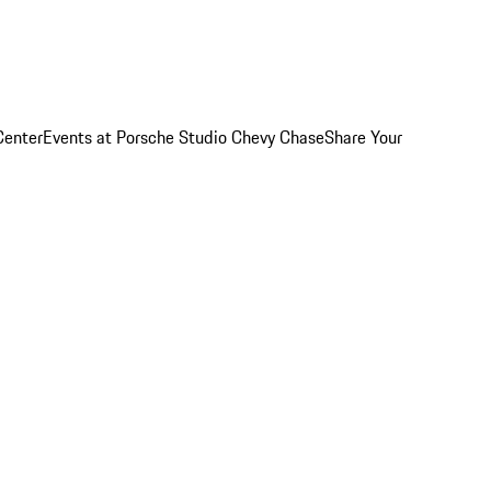
Center
Events at Porsche Studio Chevy Chase
Share Your