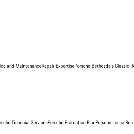
ice and Maintenance
Repair Expertise
Porsche Bethesda's Classic R
rsche Financial Services
Porsche Protection Plan
Porsche Lease Retu