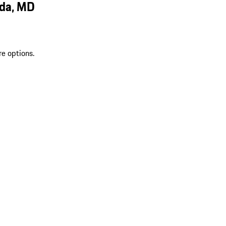
sda, MD
re options.