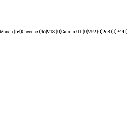
Macan (54)
Cayenne (46)
918 (0)
Carrera GT (0)
959 (0)
968 (0)
944 (