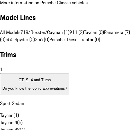
More information on Porsche Classic vehicles.
Model Lines
All Models
718/Boxster/Cayman (1)
911 (2)
Taycan (0)
Panamera (7)
(0)
550 Spyder (0)
356 (0)
Porsche-Diesel Tractor (0)
Trims
1
GT, S, 4 and Turbo
Do you know the iconic abbreviations?
Sport Sedan
Taycan
(
1
)
Taycan 4
(
5
)
Taycan 4S
(
1
)