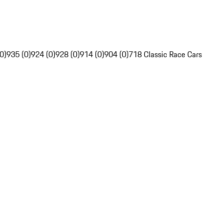
0)
935 (0)
924 (0)
928 (0)
914 (0)
904 (0)
718 Classic Race Cars