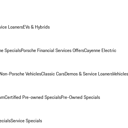
ice Loaners
EVs & Hybrids
e Specials
Porsche Financial Services Offers
Cayenne Electric
Non-Porsche Vehicles
Classic Cars
Demos & Service Loaners
Vehicle
ram
Certified Pre-owned Specials
Pre-Owned Specials
cials
Service Specials