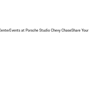
Center
Events at Porsche Studio Chevy Chase
Share Your