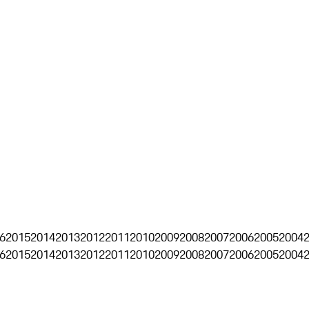
6
2015
2014
2013
2012
2011
2010
2009
2008
2007
2006
2005
2004
6
2015
2014
2013
2012
2011
2010
2009
2008
2007
2006
2005
2004