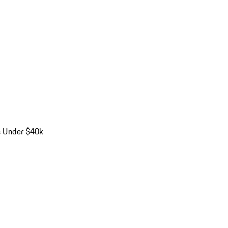
s Under $40k