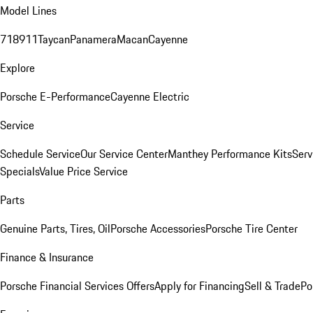
Model Lines
718
911
Taycan
Panamera
Macan
Cayenne
Explore
Porsche E-Performance
Cayenne Electric
Service
Schedule Service
Our Service Center
Manthey Performance Kits
Serv
Specials
Value Price Service
Parts
Genuine Parts, Tires, Oil
Porsche Accessories
Porsche Tire Center
Finance & Insurance
Porsche Financial Services Offers
Apply for Financing
Sell & Trade
Po