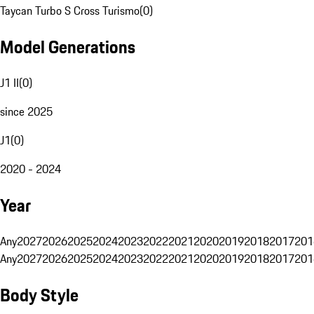
Taycan Turbo S Cross Turismo
(
0
)
Model Generations
J1 II
(
0
)
since 2025
J1
(
0
)
2020 - 2024
Year
Any
2027
2026
2025
2024
2023
2022
2021
2020
2019
2018
2017
201
Any
2027
2026
2025
2024
2023
2022
2021
2020
2019
2018
2017
201
Body Style