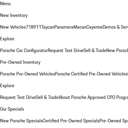
Menu
New Inventory
New Vehicles
718
911
Taycan
Panamera
Macan
Cayenne
Demos & Serv
Explore
Porsche Car Configurator
Request Test Drive
Sell & Trade
New Porsch
Pre-Owned Inventory
Porsche Pre-Owned Vehicles
Porsche Certified Pre-Owned Vehicles
Explore
Request Test Drive
Sell & Trade
About Porsche Approved CPO Prog
Our Specials
New Porsche Specials
Certified Pre-Owned Specials
Pre-Owned Spe