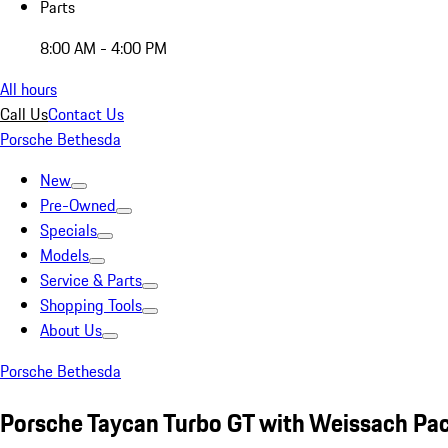
Parts
8:00 AM - 4:00 PM
All hours
Call Us
Contact Us
Porsche Bethesda
New
Pre-Owned
Specials
Models
Service & Parts
Shopping Tools
About Us
Porsche Bethesda
Porsche Taycan Turbo GT with Weissach Pa