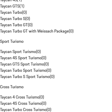
Taycan GTS
(
1
)
Taycan Turbo
(
0
)
Taycan Turbo S
(
0
)
Taycan Turbo GT
(
0
)
Taycan Turbo GT with Weissach Package
(
0
)
Sport Turismo
Taycan Sport Turismo
(
0
)
Taycan 4S Sport Turismo
(
0
)
Taycan GTS Sport Turismo
(
0
)
Taycan Turbo Sport Turismo
(
0
)
Taycan Turbo S Sport Turismo
(
0
)
Cross Turismo
Taycan 4 Cross Turismo
(
0
)
Taycan 4S Cross Turismo
(
0
)
Taycan Turbo Cross Turismo
(
0
)