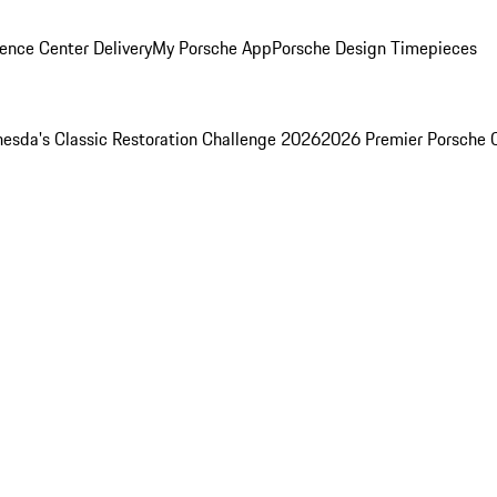
ence Center Delivery
My Porsche App
Porsche Design Timepieces
esda's Classic Restoration Challenge 2026
2026 Premier Porsche 