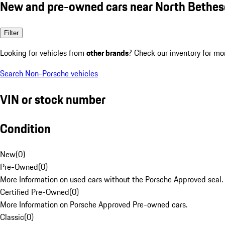
New and pre-owned cars near North Bethe
Filter
Looking for vehicles from
other brands
? Check our inventory for mo
Search Non-Porsche vehicles
VIN or stock number
Condition
New
(
0
)
Pre-Owned
(
0
)
More Information on used cars without the Porsche Approved seal.
Certified Pre-Owned
(
0
)
More Information on Porsche Approved Pre-owned cars.
Classic
(
0
)