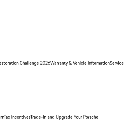
estoration Challenge 2026
Warranty & Vehicle Information
Service
rn
Tax Incentives
Trade-In and Upgrade Your Porsche