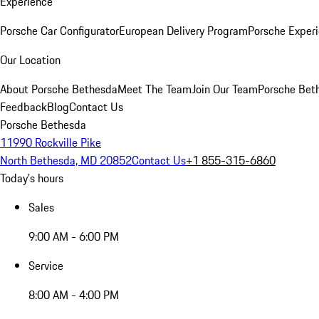
Experience
Porsche Car Configurator
European Delivery Program
Porsche Experi
Our Location
About Porsche Bethesda
Meet The Team
Join Our Team
Porsche Beth
Feedback
Blog
Contact Us
Porsche Bethesda
11990 Rockville Pike
North Bethesda, MD 20852
Contact Us
+1 855-315-6860
Today's hours
Sales
9:00 AM - 6:00 PM
Service
8:00 AM - 4:00 PM