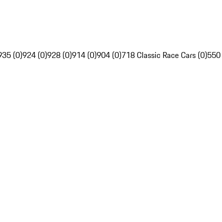
935 (0)
924 (0)
928 (0)
914 (0)
904 (0)
718 Classic Race Cars (0)
550