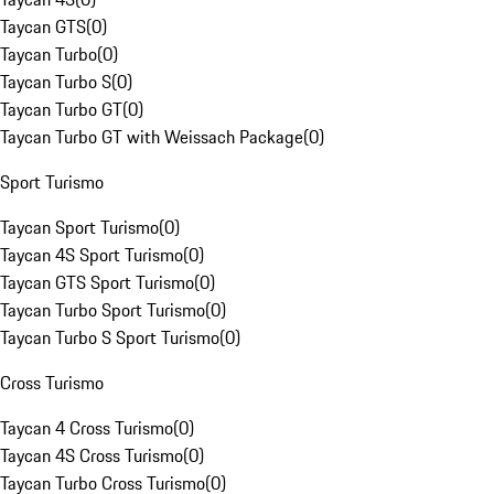
Taycan GTS
(
0
)
Taycan Turbo
(
0
)
Taycan Turbo S
(
0
)
Taycan Turbo GT
(
0
)
Taycan Turbo GT with Weissach Package
(
0
)
Sport Turismo
Taycan Sport Turismo
(
0
)
Taycan 4S Sport Turismo
(
0
)
Taycan GTS Sport Turismo
(
0
)
Taycan Turbo Sport Turismo
(
0
)
Taycan Turbo S Sport Turismo
(
0
)
Cross Turismo
Taycan 4 Cross Turismo
(
0
)
Taycan 4S Cross Turismo
(
0
)
Taycan Turbo Cross Turismo
(
0
)