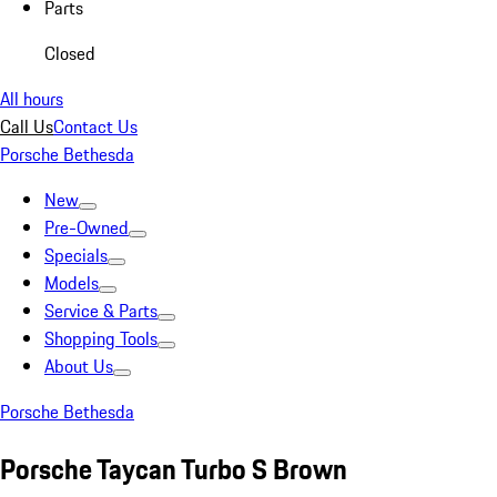
Parts
Closed
All hours
Call Us
Contact Us
Porsche Bethesda
New
Pre-Owned
Specials
Models
Service & Parts
Shopping Tools
About Us
Porsche Bethesda
Porsche Taycan Turbo S Brown