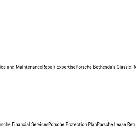
ice and Maintenance
Repair Expertise
Porsche Bethesda's Classic R
rsche Financial Services
Porsche Protection Plan
Porsche Lease Retu