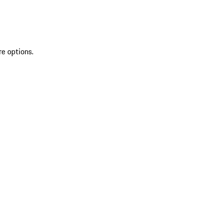
re options.