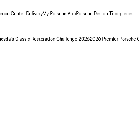
ence Center Delivery
My Porsche App
Porsche Design Timepieces
esda's Classic Restoration Challenge 2026
2026 Premier Porsche 