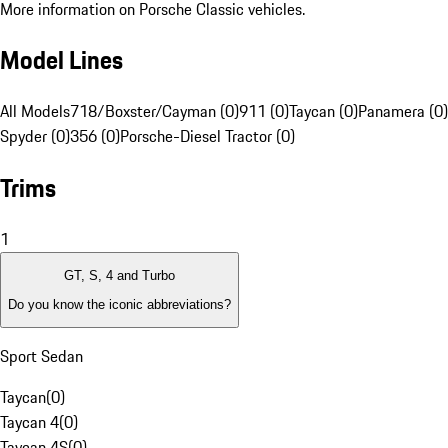
More information on Porsche Classic vehicles.
Model Lines
All Models
718/Boxster/Cayman (0)
911 (0)
Taycan (0)
Panamera (0)
Spyder (0)
356 (0)
Porsche-Diesel Tractor (0)
Trims
1
GT, S, 4 and Turbo
Do you know the iconic abbreviations?
Sport Sedan
Taycan
(
0
)
Taycan 4
(
0
)
Taycan 4S
(
0
)