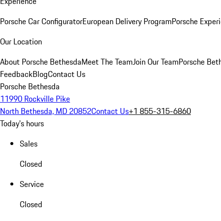
Experience
Porsche Car Configurator
European Delivery Program
Porsche Experi
Our Location
About Porsche Bethesda
Meet The Team
Join Our Team
Porsche Beth
Feedback
Blog
Contact Us
Porsche Bethesda
11990 Rockville Pike
North Bethesda, MD 20852
Contact Us
+1 855-315-6860
Today's hours
Sales
Closed
Service
Closed