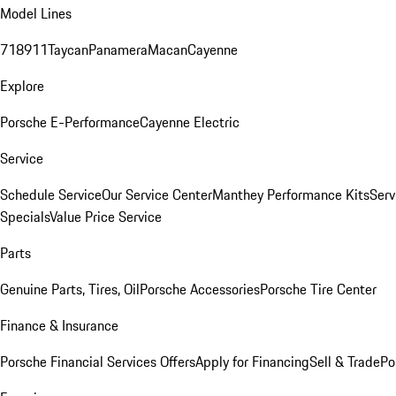
Model Lines
718
911
Taycan
Panamera
Macan
Cayenne
Explore
Porsche E-Performance
Cayenne Electric
Service
Schedule Service
Our Service Center
Manthey Performance Kits
Serv
Specials
Value Price Service
Parts
Genuine Parts, Tires, Oil
Porsche Accessories
Porsche Tire Center
Finance & Insurance
Porsche Financial Services Offers
Apply for Financing
Sell & Trade
Po