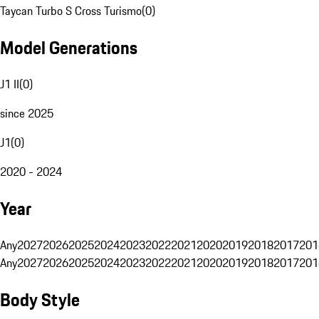
Taycan Turbo S Cross Turismo
(
0
)
Model Generations
J1 II
(
0
)
since 2025
J1
(
0
)
2020 - 2024
Year
Any
2027
2026
2025
2024
2023
2022
2021
2020
2019
2018
2017
201
Any
2027
2026
2025
2024
2023
2022
2021
2020
2019
2018
2017
201
Body Style