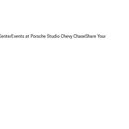
Center
Events at Porsche Studio Chevy Chase
Share Your