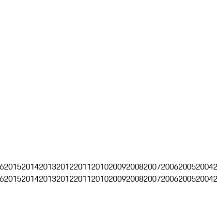
6
2015
2014
2013
2012
2011
2010
2009
2008
2007
2006
2005
2004
6
2015
2014
2013
2012
2011
2010
2009
2008
2007
2006
2005
2004