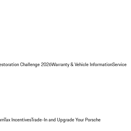
estoration Challenge 2026
Warranty & Vehicle Information
Service
rn
Tax Incentives
Trade-In and Upgrade Your Porsche