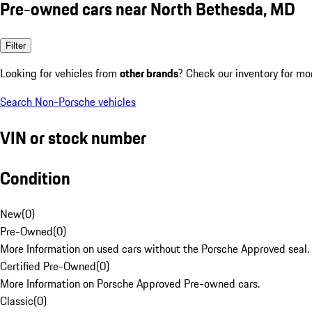
Pre-owned cars near North Bethesda, MD
Filter
Looking for vehicles from
other brands
? Check our inventory for mo
Search Non-Porsche vehicles
VIN or stock number
Condition
New
(
0
)
Pre-Owned
(
0
)
More Information on used cars without the Porsche Approved seal.
Certified Pre-Owned
(
0
)
More Information on Porsche Approved Pre-owned cars.
Classic
(
0
)