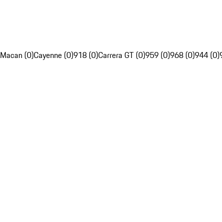
Macan (0)
Cayenne (0)
918 (0)
Carrera GT (0)
959 (0)
968 (0)
944 (0)