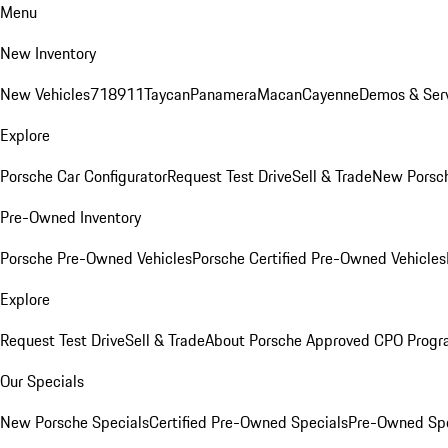
Menu
New Inventory
New Vehicles
718
911
Taycan
Panamera
Macan
Cayenne
Demos & Serv
Explore
Porsche Car Configurator
Request Test Drive
Sell & Trade
New Porsch
Pre-Owned Inventory
Porsche Pre-Owned Vehicles
Porsche Certified Pre-Owned Vehicles
Explore
Request Test Drive
Sell & Trade
About Porsche Approved CPO Prog
Our Specials
New Porsche Specials
Certified Pre-Owned Specials
Pre-Owned Spe