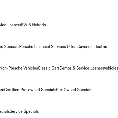
ice Loaners
EVs & Hybrids
e Specials
Porsche Financial Services Offers
Cayenne Electric
Non-Porsche Vehicles
Classic Cars
Demos & Service Loaners
Vehicle
ram
Certified Pre-owned Specials
Pre-Owned Specials
cials
Service Specials