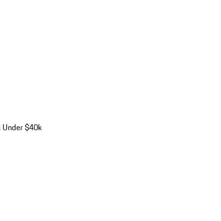
s Under $40k