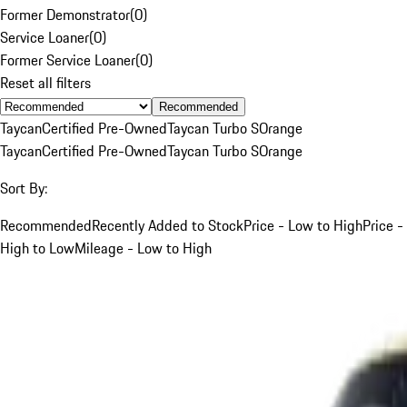
Former Demonstrator
(
0
)
Service Loaner
(
0
)
Former Service Loaner
(
0
)
Reset all filters
Recommended
Taycan
Certified Pre-Owned
Taycan Turbo S
Orange
Taycan
Certified Pre-Owned
Taycan Turbo S
Orange
Sort By:
Recommended
Recently Added to Stock
Price - Low to High
Price -
High to Low
Mileage - Low to High