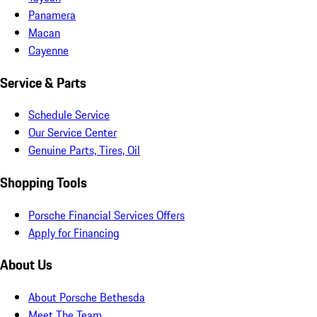
Panamera
Macan
Cayenne
Service & Parts
Schedule Service
Our Service Center
Genuine Parts, Tires, Oil
Shopping Tools
Porsche Financial Services Offers
Apply for Financing
About Us
About Porsche Bethesda
Meet The Team