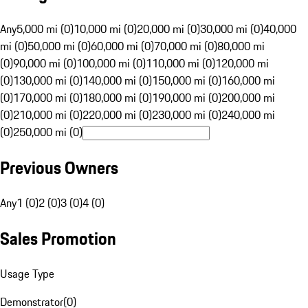
Any
5,000 mi (0)
10,000 mi (0)
20,000 mi (0)
30,000 mi (0)
40,000
mi (0)
50,000 mi (0)
60,000 mi (0)
70,000 mi (0)
80,000 mi
(0)
90,000 mi (0)
100,000 mi (0)
110,000 mi (0)
120,000 mi
(0)
130,000 mi (0)
140,000 mi (0)
150,000 mi (0)
160,000 mi
(0)
170,000 mi (0)
180,000 mi (0)
190,000 mi (0)
200,000 mi
(0)
210,000 mi (0)
220,000 mi (0)
230,000 mi (0)
240,000 mi
(0)
250,000 mi (0)
Previous Owners
Any
1 (0)
2 (0)
3 (0)
4 (0)
Sales Promotion
Usage Type
Demonstrator
(
0
)