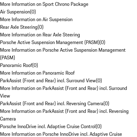
More Information on Sport Chrono Package
Air Suspension
(
0
)
More Information on Air Suspension
Rear Axle Steering
(
0
)
More Information on Rear Axle Steering
Porsche Active Suspension Management (PASM)
(
0
)
More Information on Porsche Active Suspension Management
(PASM)
Panoramic Roof
(
0
)
More Information on Panoramic Roof
ParkAssist (Front and Rear) incl. Surround View
(
0
)
More Information on ParkAssist (Front and Rear) incl. Surround
View
ParkAssist (Front and Rear) incl. Reversing Camera
(
0
)
More Information on ParkAssist (Front and Rear) incl. Reversing
Camera
Porsche InnoDrive incl. Adaptive Cruise Control
(
0
)
More Information on Porsche InnoDrive incl. Adaptive Cruise