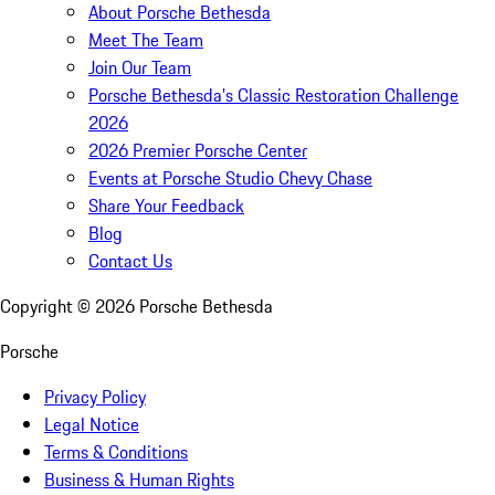
About Porsche Bethesda
Meet The Team
Join Our Team
Porsche Bethesda's Classic Restoration Challenge
2026
2026 Premier Porsche Center
Events at Porsche Studio Chevy Chase
Share Your Feedback
Blog
Contact Us
Copyright ©
2026
Porsche Bethesda
Porsche
Privacy Policy
Legal Notice
Terms & Conditions
Business & Human Rights