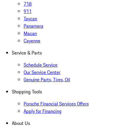
718
911
Taycan
Panamera
Macan
Cayenne
Service & Parts
Schedule Service
Our Service Center
Genuine Parts, Tires, Oil
Shopping Tools
Porsche Financial Services Offers
Apply for Financing
About Us