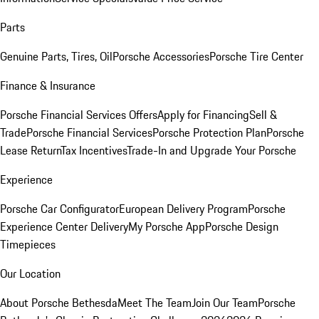
Parts
Genuine Parts, Tires, Oil
Porsche Accessories
Porsche Tire Center
Finance & Insurance
Porsche Financial Services Offers
Apply for Financing
Sell &
Trade
Porsche Financial Services
Porsche Protection Plan
Porsche
Lease Return
Tax Incentives
Trade-In and Upgrade Your Porsche
Experience
Porsche Car Configurator
European Delivery Program
Porsche
Experience Center Delivery
My Porsche App
Porsche Design
Timepieces
Our Location
About Porsche Bethesda
Meet The Team
Join Our Team
Porsche