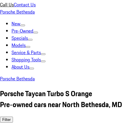
Call Us
Contact Us
Porsche Bethesda
New
Pre-Owned
Specials
Models
Service & Parts
Shopping Tools
About Us
Porsche Bethesda
Porsche Taycan Turbo S Orange
Pre-owned cars near North Bethesda, MD
Filter