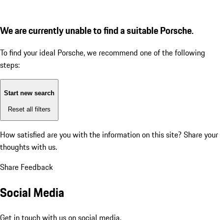
We are currently unable to find a suitable Porsche.
To find your ideal Porsche, we recommend one of the following
steps:
Start new search
Reset all filters
How satisfied are you with the information on this site?
Share your
thoughts with us.
Share Feedback
Social Media
Get in touch with us on social media.