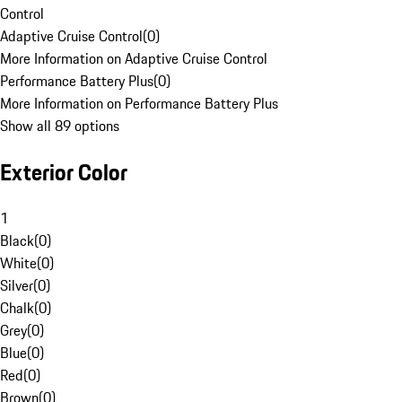
Control
Adaptive Cruise Control
(
0
)
More Information on Adaptive Cruise Control
Performance Battery Plus
(
0
)
More Information on Performance Battery Plus
Show all 89 options
Exterior Color
1
Black
(
0
)
White
(
0
)
Silver
(
0
)
Chalk
(
0
)
Grey
(
0
)
Blue
(
0
)
Red
(
0
)
Brown
(
0
)