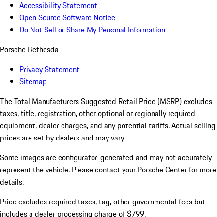
Accessibility Statement
Open Source Software Notice
Do Not Sell or Share My Personal Information
Porsche Bethesda
Privacy Statement
Sitemap
The Total Manufacturers Suggested Retail Price (MSRP) excludes
taxes, title, registration, other optional or regionally required
equipment, dealer charges, and any potential tariffs. Actual selling
prices are set by dealers and may vary.
Some images are configurator-generated and may not accurately
represent the vehicle. Please contact your Porsche Center for more
details.
Price excludes required taxes, tag, other governmental fees but
includes a dealer processing charge of $799.