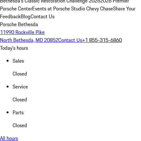
Bethesda's Classic Restoration Challenge 2026
2026 Premier
Porsche Center
Events at Porsche Studio Chevy Chase
Share Your
Feedback
Blog
Contact Us
Porsche Bethesda
11990 Rockville Pike
North Bethesda, MD 20852
Contact Us
+1 855-315-6860
Today's hours
Sales
Closed
Service
Closed
Parts
Closed
All hours