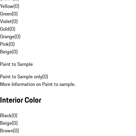
Yellow
(
0
)
Green
(
0
)
Violet
(
0
)
Gold
(
0
)
Orange
(
0
)
Pink
(
0
)
Beige
(
0
)
Paint to Sample
Paint to Sample only
(
0
)
More Information on Paint to sample.
Interior Color
Black
(
0
)
Beige
(
0
)
Brown
(
0
)