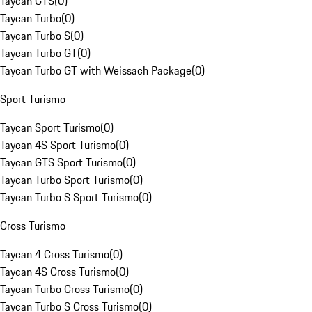
Taycan GTS
(
0
)
Taycan Turbo
(
0
)
Taycan Turbo S
(
0
)
Taycan Turbo GT
(
0
)
Taycan Turbo GT with Weissach Package
(
0
)
Sport Turismo
Taycan Sport Turismo
(
0
)
Taycan 4S Sport Turismo
(
0
)
Taycan GTS Sport Turismo
(
0
)
Taycan Turbo Sport Turismo
(
0
)
Taycan Turbo S Sport Turismo
(
0
)
Cross Turismo
Taycan 4 Cross Turismo
(
0
)
Taycan 4S Cross Turismo
(
0
)
Taycan Turbo Cross Turismo
(
0
)
Taycan Turbo S Cross Turismo
(
0
)