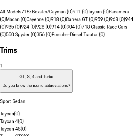
All Models
718/Boxster/Cayman (0)
911 (0)
Taycan (0)
Panamera
(0)
Macan (0)
Cayenne (0)
918 (0)
Carrera GT (0)
959 (0)
968 (0)
944
(0)
935 (0)
924 (0)
928 (0)
914 (0)
904 (0)
718 Classic Race Cars
(0)
550 Spyder (0)
356 (0)
Porsche-Diesel Tractor (0)
Trims
1
GT, S, 4 and Turbo
Do you know the iconic abbreviations?
Sport Sedan
Taycan
(
0
)
Taycan 4
(
0
)
Taycan 4S
(
0
)