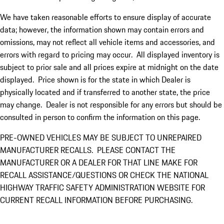
We have taken reasonable efforts to ensure display of accurate
data; however, the information shown may contain errors and
omissions, may not reflect all vehicle items and accessories, and
errors with regard to pricing may occur. All displayed inventory is
subject to prior sale and all prices expire at midnight on the date
displayed. Price shown is for the state in which Dealer is
physically located and if transferred to another state, the price
may change. Dealer is not responsible for any errors but should be
consulted in person to confirm the information on this page.
PRE-OWNED VEHICLES MAY BE SUBJECT TO UNREPAIRED
MANUFACTURER RECALLS. PLEASE CONTACT THE
MANUFACTURER OR A DEALER FOR THAT LINE MAKE FOR
RECALL ASSISTANCE/QUESTIONS OR CHECK THE NATIONAL
HIGHWAY TRAFFIC SAFETY ADMINISTRATION WEBSITE FOR
CURRENT RECALL INFORMATION BEFORE PURCHASING.