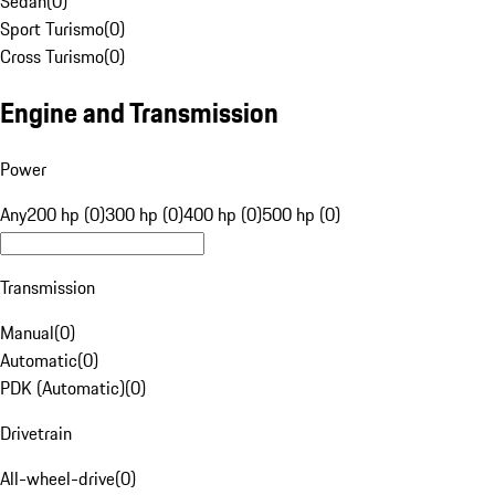
Sedan
(
0
)
Sport Turismo
(
0
)
Cross Turismo
(
0
)
Engine and Transmission
Power
Any
200 hp (0)
300 hp (0)
400 hp (0)
500 hp (0)
Transmission
Manual
(
0
)
Automatic
(
0
)
PDK (Automatic)
(
0
)
Drivetrain
All-wheel-drive
(
0
)