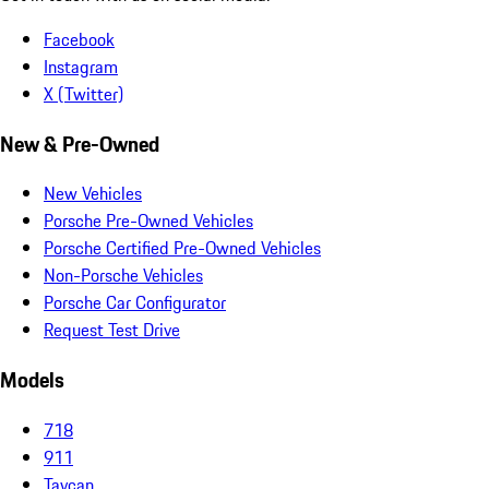
Facebook
Instagram
X (Twitter)
New & Pre-Owned
New Vehicles
Porsche Pre-Owned Vehicles
Porsche Certified Pre-Owned Vehicles
Non-Porsche Vehicles
Porsche Car Configurator
Request Test Drive
Models
718
911
Taycan