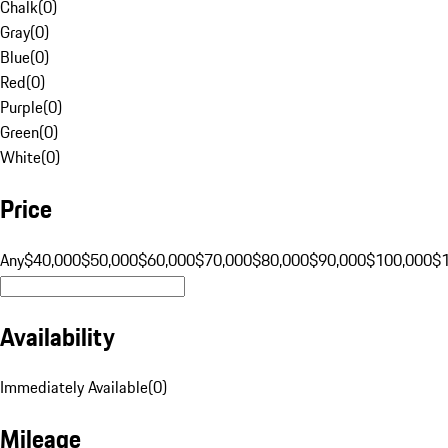
Chalk
(
0
)
Gray
(
0
)
Blue
(
0
)
Red
(
0
)
Purple
(
0
)
Green
(
0
)
White
(
0
)
Price
Any
$40,000
$50,000
$60,000
$70,000
$80,000
$90,000
$100,000
$
Availability
Immediately Available
(
0
)
Mileage