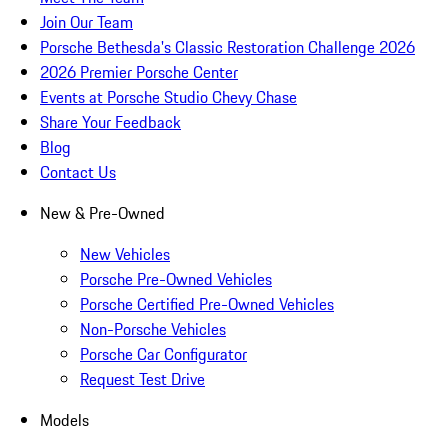
Join Our Team
Porsche Bethesda's Classic Restoration Challenge 2026
2026 Premier Porsche Center
Events at Porsche Studio Chevy Chase
Share Your Feedback
Blog
Contact Us
New & Pre-Owned
New Vehicles
Porsche Pre-Owned Vehicles
Porsche Certified Pre-Owned Vehicles
Non-Porsche Vehicles
Porsche Car Configurator
Request Test Drive
Models