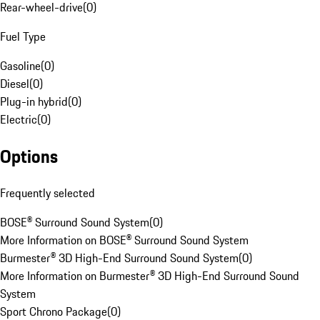
Rear-wheel-drive
(
0
)
Fuel Type
Gasoline
(
0
)
Diesel
(
0
)
Plug-in hybrid
(
0
)
Electric
(
0
)
Options
Frequently selected
BOSE® Surround Sound System
(
0
)
More Information on BOSE® Surround Sound System
Burmester® 3D High-End Surround Sound System
(
0
)
More Information on Burmester® 3D High-End Surround Sound
System
Sport Chrono Package
(
0
)