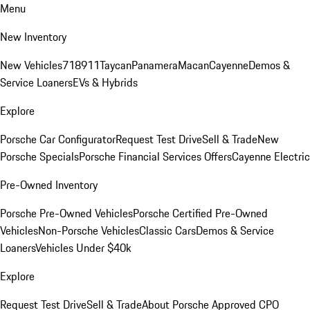
Menu
New Inventory
New Vehicles
718
911
Taycan
Panamera
Macan
Cayenne
Demos &
Service Loaners
EVs & Hybrids
Explore
Porsche Car Configurator
Request Test Drive
Sell & Trade
New
Porsche Specials
Porsche Financial Services Offers
Cayenne Electric
Pre-Owned Inventory
Porsche Pre-Owned Vehicles
Porsche Certified Pre-Owned
Vehicles
Non-Porsche Vehicles
Classic Cars
Demos & Service
Loaners
Vehicles Under $40k
Explore
Request Test Drive
Sell & Trade
About Porsche Approved CPO