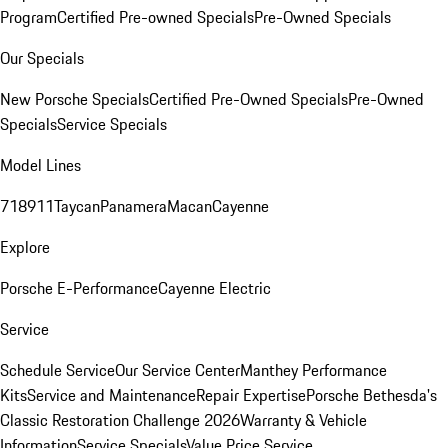
Program
Certified Pre-owned Specials
Pre-Owned Specials
Our Specials
New Porsche Specials
Certified Pre-Owned Specials
Pre-Owned
Specials
Service Specials
Model Lines
718
911
Taycan
Panamera
Macan
Cayenne
Explore
Porsche E-Performance
Cayenne Electric
Service
Schedule Service
Our Service Center
Manthey Performance
Kits
Service and Maintenance
Repair Expertise
Porsche Bethesda's
Classic Restoration Challenge 2026
Warranty & Vehicle
Information
Service Specials
Value Price Service