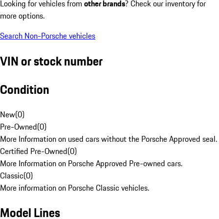
Looking for vehicles from
other brands
? Check our inventory for
more options.
Search Non-Porsche vehicles
VIN or stock number
Condition
New
(
0
)
Pre-Owned
(
0
)
More Information on used cars without the Porsche Approved seal.
Certified Pre-Owned
(
0
)
More Information on Porsche Approved Pre-owned cars.
Classic
(
0
)
More information on Porsche Classic vehicles.
Model Lines