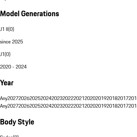
Model Generations
J1 II
(
0
)
since 2025
J1
(
0
)
2020 - 2024
Year
Any
2027
2026
2025
2024
2023
2022
2021
2020
2019
2018
2017
201
Any
2027
2026
2025
2024
2023
2022
2021
2020
2019
2018
2017
201
Body Style