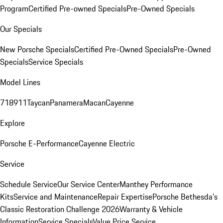
Program
Certified Pre-owned Specials
Pre-Owned Specials
Our Specials
New Porsche Specials
Certified Pre-Owned Specials
Pre-Owned
Specials
Service Specials
Model Lines
718
911
Taycan
Panamera
Macan
Cayenne
Explore
Porsche E-Performance
Cayenne Electric
Service
Schedule Service
Our Service Center
Manthey Performance
Kits
Service and Maintenance
Repair Expertise
Porsche Bethesda's
Classic Restoration Challenge 2026
Warranty & Vehicle
Information
Service Specials
Value Price Service