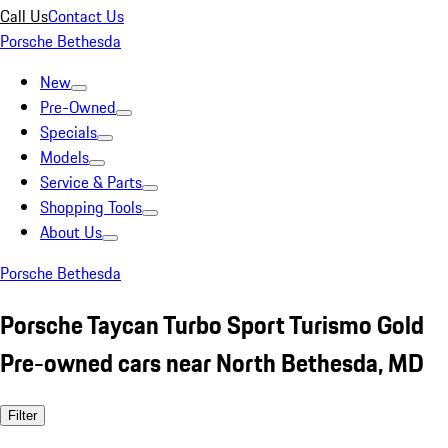
Call Us
Contact Us
Porsche Bethesda
New
Pre-Owned
Specials
Models
Service & Parts
Shopping Tools
About Us
Porsche Bethesda
Porsche Taycan Turbo Sport Turismo Gold
Pre-owned cars near North Bethesda, MD
Filter