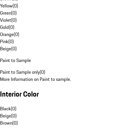
Yellow
(
0
)
Green
(
0
)
Violet
(
0
)
Gold
(
0
)
Orange
(
0
)
Pink
(
0
)
Beige
(
0
)
Paint to Sample
Paint to Sample only
(
0
)
More Information on Paint to sample.
Interior Color
Black
(
0
)
Beige
(
0
)
Brown
(
0
)