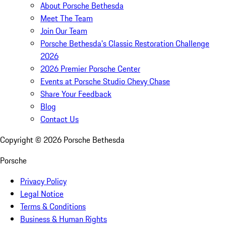
About Porsche Bethesda
Meet The Team
Join Our Team
Porsche Bethesda's Classic Restoration Challenge
2026
2026 Premier Porsche Center
Events at Porsche Studio Chevy Chase
Share Your Feedback
Blog
Contact Us
Copyright ©
2026
Porsche Bethesda
Porsche
Privacy Policy
Legal Notice
Terms & Conditions
Business & Human Rights