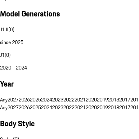
Model Generations
J1 II
(
0
)
since 2025
J1
(
0
)
2020 - 2024
Year
Any
2027
2026
2025
2024
2023
2022
2021
2020
2019
2018
2017
201
Any
2027
2026
2025
2024
2023
2022
2021
2020
2019
2018
2017
201
Body Style