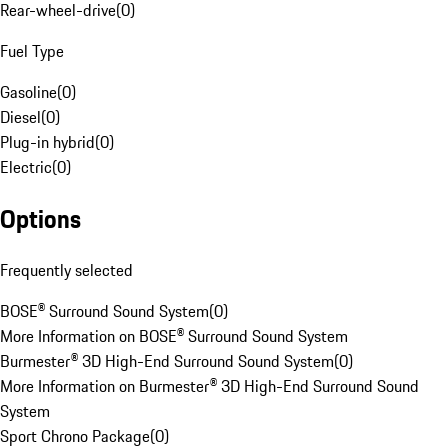
Rear-wheel-drive
(
0
)
Fuel Type
Gasoline
(
0
)
Diesel
(
0
)
Plug-in hybrid
(
0
)
Electric
(
0
)
Options
Frequently selected
BOSE® Surround Sound System
(
0
)
More Information on BOSE® Surround Sound System
Burmester® 3D High-End Surround Sound System
(
0
)
More Information on Burmester® 3D High-End Surround Sound
System
Sport Chrono Package
(
0
)