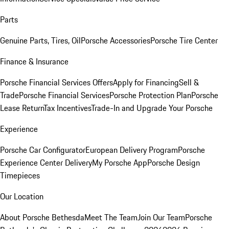
Parts
Genuine Parts, Tires, Oil
Porsche Accessories
Porsche Tire Center
Finance & Insurance
Porsche Financial Services Offers
Apply for Financing
Sell &
Trade
Porsche Financial Services
Porsche Protection Plan
Porsche
Lease Return
Tax Incentives
Trade-In and Upgrade Your Porsche
Experience
Porsche Car Configurator
European Delivery Program
Porsche
Experience Center Delivery
My Porsche App
Porsche Design
Timepieces
Our Location
About Porsche Bethesda
Meet The Team
Join Our Team
Porsche