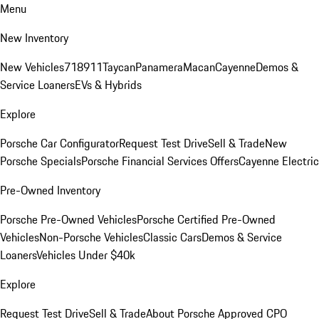
Menu
New Inventory
New Vehicles
718
911
Taycan
Panamera
Macan
Cayenne
Demos &
Service Loaners
EVs & Hybrids
Explore
Porsche Car Configurator
Request Test Drive
Sell & Trade
New
Porsche Specials
Porsche Financial Services Offers
Cayenne Electric
Pre-Owned Inventory
Porsche Pre-Owned Vehicles
Porsche Certified Pre-Owned
Vehicles
Non-Porsche Vehicles
Classic Cars
Demos & Service
Loaners
Vehicles Under $40k
Explore
Request Test Drive
Sell & Trade
About Porsche Approved CPO