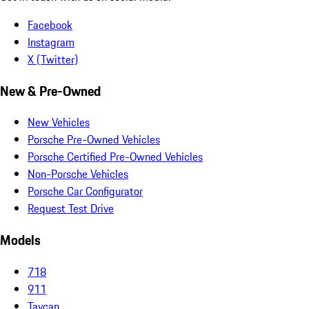
Facebook
Instagram
X (Twitter)
New & Pre-Owned
New Vehicles
Porsche Pre-Owned Vehicles
Porsche Certified Pre-Owned Vehicles
Non-Porsche Vehicles
Porsche Car Configurator
Request Test Drive
Models
718
911
Taycan