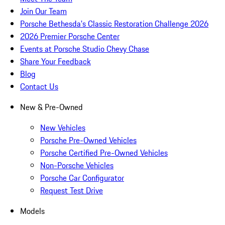
Join Our Team
Porsche Bethesda's Classic Restoration Challenge 2026
2026 Premier Porsche Center
Events at Porsche Studio Chevy Chase
Share Your Feedback
Blog
Contact Us
New & Pre-Owned
New Vehicles
Porsche Pre-Owned Vehicles
Porsche Certified Pre-Owned Vehicles
Non-Porsche Vehicles
Porsche Car Configurator
Request Test Drive
Models