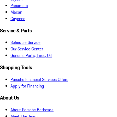
Panamera
Macan
Cayenne
Service & Parts
Schedule Service
Our Service Center
Genuine Parts, Tires, Oil
Shopping Tools
Porsche Financial Services Offers
Apply for Financing
About Us
About Porsche Bethesda
Meet The Team