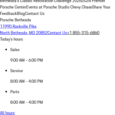
Bethesda's Classic Restoration Challenge 2026
2026 Premier
Porsche Center
Events at Porsche Studio Chevy Chase
Share Your
Feedback
Blog
Contact Us
Porsche Bethesda
11990 Rockville Pike
North Bethesda, MD 20852
Contact Us
+1 855-315-6860
Today's hours
Sales
9:00 AM - 6:00 PM
Service
8:00 AM - 4:00 PM
Parts
8:00 AM - 4:00 PM
All hours