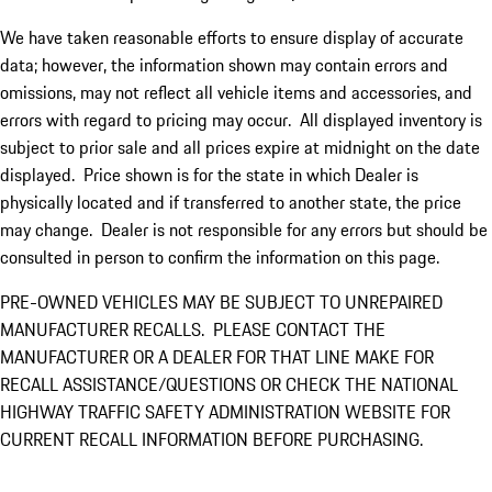
We have taken reasonable efforts to ensure display of accurate
data; however, the information shown may contain errors and
omissions, may not reflect all vehicle items and accessories, and
errors with regard to pricing may occur. All displayed inventory is
subject to prior sale and all prices expire at midnight on the date
displayed. Price shown is for the state in which Dealer is
physically located and if transferred to another state, the price
may change. Dealer is not responsible for any errors but should be
consulted in person to confirm the information on this page.
PRE-OWNED VEHICLES MAY BE SUBJECT TO UNREPAIRED
MANUFACTURER RECALLS. PLEASE CONTACT THE
MANUFACTURER OR A DEALER FOR THAT LINE MAKE FOR
RECALL ASSISTANCE/QUESTIONS OR CHECK THE NATIONAL
HIGHWAY TRAFFIC SAFETY ADMINISTRATION WEBSITE FOR
CURRENT RECALL INFORMATION BEFORE PURCHASING.