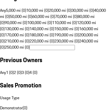
Any
5,000 mi (0)
10,000 mi (0)
20,000 mi (0)
30,000 mi (0)
40,000
mi (0)
50,000 mi (0)
60,000 mi (0)
70,000 mi (0)
80,000 mi
(0)
90,000 mi (0)
100,000 mi (0)
110,000 mi (0)
120,000 mi
(0)
130,000 mi (0)
140,000 mi (0)
150,000 mi (0)
160,000 mi
(0)
170,000 mi (0)
180,000 mi (0)
190,000 mi (0)
200,000 mi
(0)
210,000 mi (0)
220,000 mi (0)
230,000 mi (0)
240,000 mi
(0)
250,000 mi (0)
Previous Owners
Any
1 (0)
2 (0)
3 (0)
4 (0)
Sales Promotion
Usage Type
Demonstrator
(
0
)