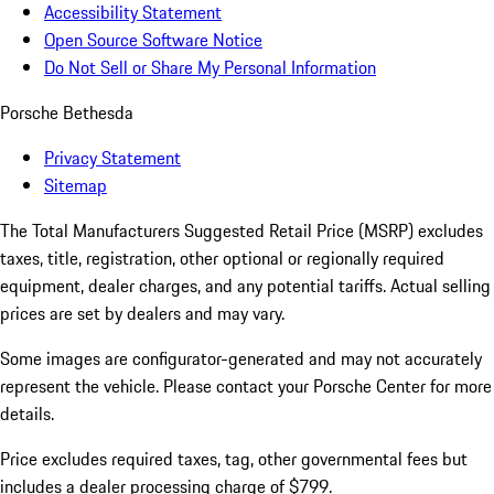
Accessibility Statement
Open Source Software Notice
Do Not Sell or Share My Personal Information
Porsche Bethesda
Privacy Statement
Sitemap
The Total Manufacturers Suggested Retail Price (MSRP) excludes
taxes, title, registration, other optional or regionally required
equipment, dealer charges, and any potential tariffs. Actual selling
prices are set by dealers and may vary.
Some images are configurator-generated and may not accurately
represent the vehicle. Please contact your Porsche Center for more
details.
Price excludes required taxes, tag, other governmental fees but
includes a dealer processing charge of $799.