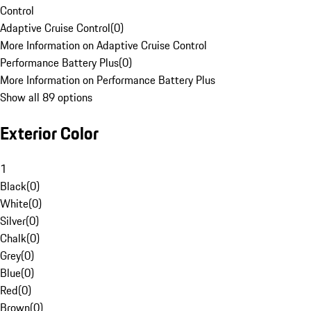
Control
Adaptive Cruise Control
(
0
)
More Information on Adaptive Cruise Control
Performance Battery Plus
(
0
)
More Information on Performance Battery Plus
Show all 89 options
Exterior Color
1
Black
(
0
)
White
(
0
)
Silver
(
0
)
Chalk
(
0
)
Grey
(
0
)
Blue
(
0
)
Red
(
0
)
Brown
(
0
)