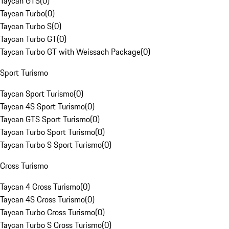
Taycan GTS
(
0
)
Taycan Turbo
(
0
)
Taycan Turbo S
(
0
)
Taycan Turbo GT
(
0
)
Taycan Turbo GT with Weissach Package
(
0
)
Sport Turismo
Taycan Sport Turismo
(
0
)
Taycan 4S Sport Turismo
(
0
)
Taycan GTS Sport Turismo
(
0
)
Taycan Turbo Sport Turismo
(
0
)
Taycan Turbo S Sport Turismo
(
0
)
Cross Turismo
Taycan 4 Cross Turismo
(
0
)
Taycan 4S Cross Turismo
(
0
)
Taycan Turbo Cross Turismo
(
0
)
Taycan Turbo S Cross Turismo
(
0
)