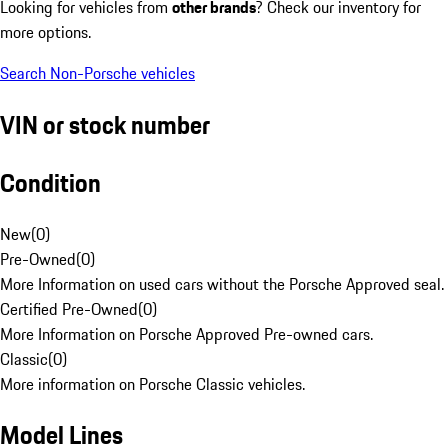
Looking for vehicles from
other brands
? Check our inventory for
more options.
Search Non-Porsche vehicles
VIN or stock number
Condition
New
(
0
)
Pre-Owned
(
0
)
More Information on used cars without the Porsche Approved seal.
Certified Pre-Owned
(
0
)
More Information on Porsche Approved Pre-owned cars.
Classic
(
0
)
More information on Porsche Classic vehicles.
Model Lines