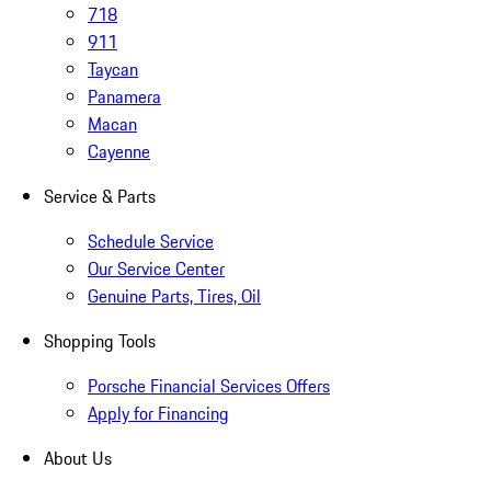
718
911
Taycan
Panamera
Macan
Cayenne
Service & Parts
Schedule Service
Our Service Center
Genuine Parts, Tires, Oil
Shopping Tools
Porsche Financial Services Offers
Apply for Financing
About Us