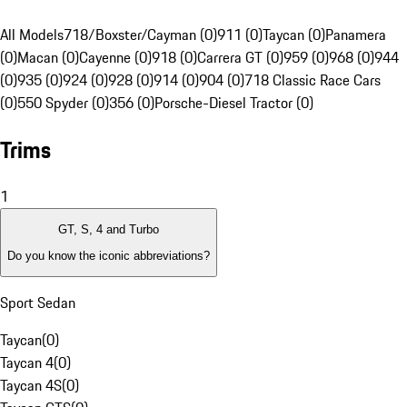
All Models
718/Boxster/Cayman (0)
911 (0)
Taycan (0)
Panamera
(0)
Macan (0)
Cayenne (0)
918 (0)
Carrera GT (0)
959 (0)
968 (0)
944
(0)
935 (0)
924 (0)
928 (0)
914 (0)
904 (0)
718 Classic Race Cars
(0)
550 Spyder (0)
356 (0)
Porsche-Diesel Tractor (0)
Trims
1
GT, S, 4 and Turbo
Do you know the iconic abbreviations?
Sport Sedan
Taycan
(
0
)
Taycan 4
(
0
)
Taycan 4S
(
0
)