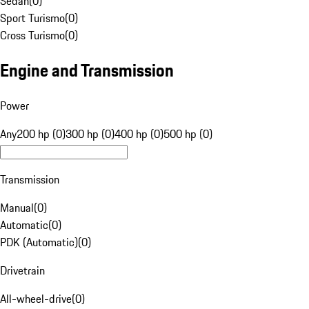
Sedan
(
0
)
Sport Turismo
(
0
)
Cross Turismo
(
0
)
Engine and Transmission
Power
Any
200 hp (0)
300 hp (0)
400 hp (0)
500 hp (0)
Transmission
Manual
(
0
)
Automatic
(
0
)
PDK (Automatic)
(
0
)
Drivetrain
All-wheel-drive
(
0
)