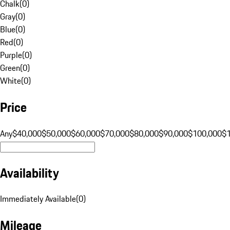
Chalk
(
0
)
Gray
(
0
)
Blue
(
0
)
Red
(
0
)
Purple
(
0
)
Green
(
0
)
White
(
0
)
Price
Any
$40,000
$50,000
$60,000
$70,000
$80,000
$90,000
$100,000
$
Availability
Immediately Available
(
0
)
Mileage