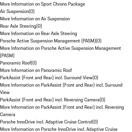
More Information on Sport Chrono Package
Air Suspension
(
0
)
More Information on Air Suspension
Rear Axle Steering
(
0
)
More Information on Rear Axle Steering
Porsche Active Suspension Management (PASM)
(
0
)
More Information on Porsche Active Suspension Management
(PASM)
Panoramic Roof
(
0
)
More Information on Panoramic Roof
ParkAssist (Front and Rear) incl. Surround View
(
0
)
More Information on ParkAssist (Front and Rear) incl. Surround
View
ParkAssist (Front and Rear) incl. Reversing Camera
(
0
)
More Information on ParkAssist (Front and Rear) incl. Reversing
Camera
Porsche InnoDrive incl. Adaptive Cruise Control
(
0
)
More Information on Porsche InnoDrive incl. Adaptive Cruise