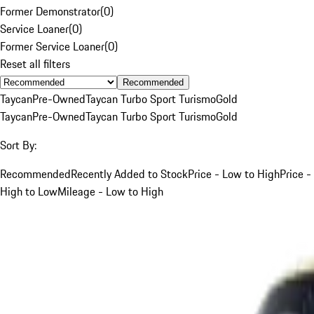
Former Demonstrator
(
0
)
Service Loaner
(
0
)
Former Service Loaner
(
0
)
Reset all filters
Recommended
Taycan
Pre-Owned
Taycan Turbo Sport Turismo
Gold
Taycan
Pre-Owned
Taycan Turbo Sport Turismo
Gold
Sort By:
Recommended
Recently Added to Stock
Price - Low to High
Price -
High to Low
Mileage - Low to High