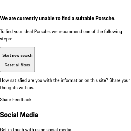
We are currently unable to find a suitable Porsche.
To find your ideal Porsche, we recommend one of the following
steps:
Start new search
Reset all filters
How satisfied are you with the information on this site?
Share your
thoughts with us.
Share Feedback
Social Media
Get in touch with us on social media.