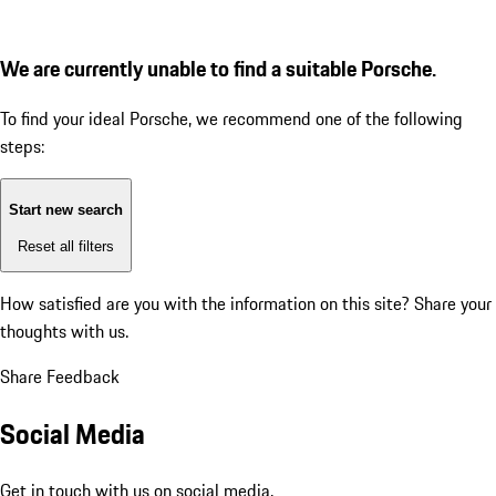
We are currently unable to find a suitable Porsche.
To find your ideal Porsche, we recommend one of the following
steps:
Start new search
Reset all filters
How satisfied are you with the information on this site?
Share your
thoughts with us.
Share Feedback
Social Media
Get in touch with us on social media.