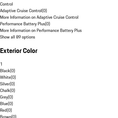
Control
Adaptive Cruise Control
(
0
)
More Information on Adaptive Cruise Control
Performance Battery Plus
(
0
)
More Information on Performance Battery Plus
Show all 89 options
Exterior Color
1
Black
(
0
)
White
(
0
)
Silver
(
0
)
Chalk
(
0
)
Grey
(
0
)
Blue
(
0
)
Red
(
0
)
Brown
(
0
)