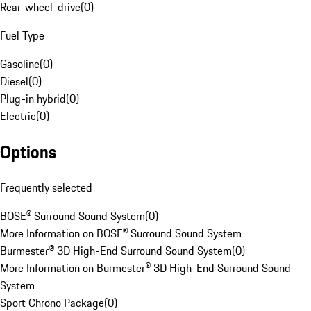
Rear-wheel-drive
(
0
)
Fuel Type
Gasoline
(
0
)
Diesel
(
0
)
Plug-in hybrid
(
0
)
Electric
(
0
)
Options
Frequently selected
BOSE® Surround Sound System
(
0
)
More Information on BOSE® Surround Sound System
Burmester® 3D High-End Surround Sound System
(
0
)
More Information on Burmester® 3D High-End Surround Sound
System
Sport Chrono Package
(
0
)