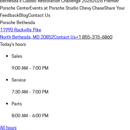
Bethesda's Classic Restoration Challenge 2026
2026 Premier
Porsche Center
Events at Porsche Studio Chevy Chase
Share Your
Feedback
Blog
Contact Us
Porsche Bethesda
11990 Rockville Pike
North Bethesda, MD 20852
Contact Us
+1 855-315-6860
Today's hours
Sales
9:00 AM - 7:00 PM
Service
7:30 AM - 7:00 PM
Parts
8:00 AM - 6:00 PM
All hours