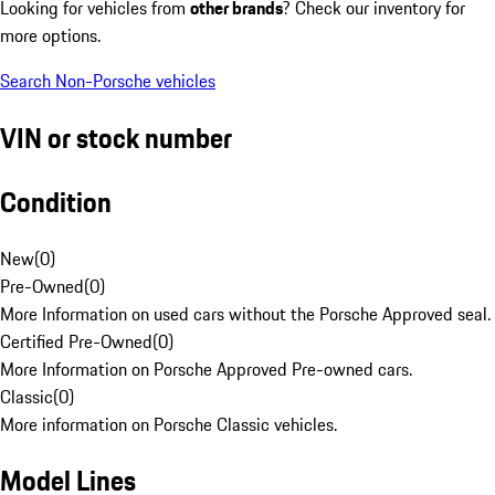
Looking for vehicles from
other brands
? Check our inventory for
more options.
Search Non-Porsche vehicles
VIN or stock number
Condition
New
(
0
)
Pre-Owned
(
0
)
More Information on used cars without the Porsche Approved seal.
Certified Pre-Owned
(
0
)
More Information on Porsche Approved Pre-owned cars.
Classic
(
0
)
More information on Porsche Classic vehicles.
Model Lines