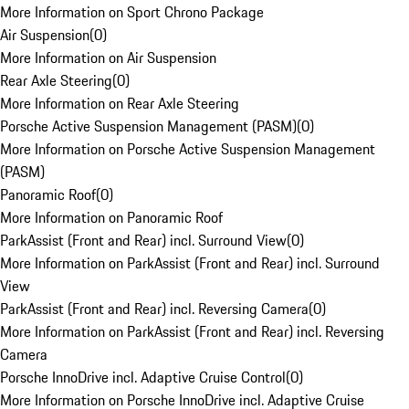
More Information on Sport Chrono Package
Air Suspension
(
0
)
More Information on Air Suspension
Rear Axle Steering
(
0
)
More Information on Rear Axle Steering
Porsche Active Suspension Management (PASM)
(
0
)
More Information on Porsche Active Suspension Management
(PASM)
Panoramic Roof
(
0
)
More Information on Panoramic Roof
ParkAssist (Front and Rear) incl. Surround View
(
0
)
More Information on ParkAssist (Front and Rear) incl. Surround
View
ParkAssist (Front and Rear) incl. Reversing Camera
(
0
)
More Information on ParkAssist (Front and Rear) incl. Reversing
Camera
Porsche InnoDrive incl. Adaptive Cruise Control
(
0
)
More Information on Porsche InnoDrive incl. Adaptive Cruise