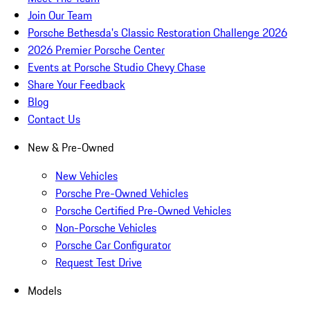
Join Our Team
Porsche Bethesda's Classic Restoration Challenge 2026
2026 Premier Porsche Center
Events at Porsche Studio Chevy Chase
Share Your Feedback
Blog
Contact Us
New & Pre-Owned
New Vehicles
Porsche Pre-Owned Vehicles
Porsche Certified Pre-Owned Vehicles
Non-Porsche Vehicles
Porsche Car Configurator
Request Test Drive
Models