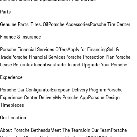
Parts
Genuine Parts, Tires, Oil
Porsche Accessories
Porsche Tire Center
Finance & Insurance
Porsche Financial Services Offers
Apply for Financing
Sell &
Trade
Porsche Financial Services
Porsche Protection Plan
Porsche
Lease Return
Tax Incentives
Trade-In and Upgrade Your Porsche
Experience
Porsche Car Configurator
European Delivery Program
Porsche
Experience Center Delivery
My Porsche App
Porsche Design
Timepieces
Our Location
About Porsche Bethesda
Meet The Team
Join Our Team
Porsche