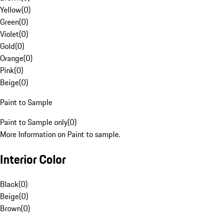
Yellow
(
0
)
Green
(
0
)
Violet
(
0
)
Gold
(
0
)
Orange
(
0
)
Pink
(
0
)
Beige
(
0
)
Paint to Sample
Paint to Sample only
(
0
)
More Information on Paint to sample.
Interior Color
Black
(
0
)
Beige
(
0
)
Brown
(
0
)