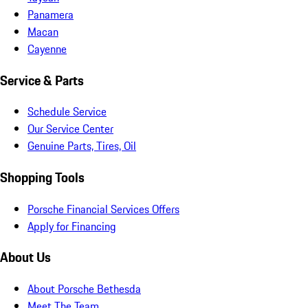
Panamera
Macan
Cayenne
Service & Parts
Schedule Service
Our Service Center
Genuine Parts, Tires, Oil
Shopping Tools
Porsche Financial Services Offers
Apply for Financing
About Us
About Porsche Bethesda
Meet The Team