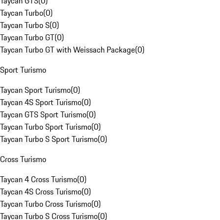
Taycan GTS
(
0
)
Taycan Turbo
(
0
)
Taycan Turbo S
(
0
)
Taycan Turbo GT
(
0
)
Taycan Turbo GT with Weissach Package
(
0
)
Sport Turismo
Taycan Sport Turismo
(
0
)
Taycan 4S Sport Turismo
(
0
)
Taycan GTS Sport Turismo
(
0
)
Taycan Turbo Sport Turismo
(
0
)
Taycan Turbo S Sport Turismo
(
0
)
Cross Turismo
Taycan 4 Cross Turismo
(
0
)
Taycan 4S Cross Turismo
(
0
)
Taycan Turbo Cross Turismo
(
0
)
Taycan Turbo S Cross Turismo
(
0
)