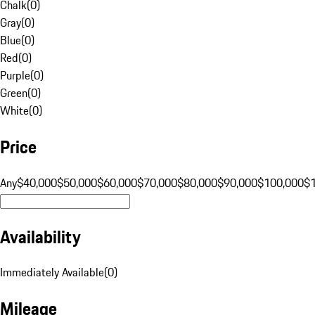
Chalk
(
0
)
Gray
(
0
)
Blue
(
0
)
Red
(
0
)
Purple
(
0
)
Green
(
0
)
White
(
0
)
Price
Any
$40,000
$50,000
$60,000
$70,000
$80,000
$90,000
$100,000
$
Availability
Immediately Available
(
0
)
Mileage