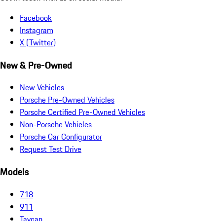
Facebook
Instagram
X (Twitter)
New & Pre-Owned
New Vehicles
Porsche Pre-Owned Vehicles
Porsche Certified Pre-Owned Vehicles
Non-Porsche Vehicles
Porsche Car Configurator
Request Test Drive
Models
718
911
Taycan