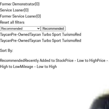
Former Demonstrator
(
0
)
Service Loaner
(
0
)
Former Service Loaner
(
0
)
Reset all filters
Recommended
Taycan
Pre-Owned
Taycan Turbo Sport Turismo
Red
Taycan
Pre-Owned
Taycan Turbo Sport Turismo
Red
Sort By:
Recommended
Recently Added to Stock
Price - Low to High
Price -
High to Low
Mileage - Low to High