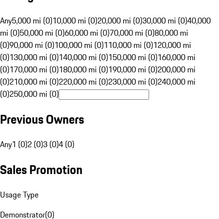
Any
5,000 mi (0)
10,000 mi (0)
20,000 mi (0)
30,000 mi (0)
40,000
mi (0)
50,000 mi (0)
60,000 mi (0)
70,000 mi (0)
80,000 mi
(0)
90,000 mi (0)
100,000 mi (0)
110,000 mi (0)
120,000 mi
(0)
130,000 mi (0)
140,000 mi (0)
150,000 mi (0)
160,000 mi
(0)
170,000 mi (0)
180,000 mi (0)
190,000 mi (0)
200,000 mi
(0)
210,000 mi (0)
220,000 mi (0)
230,000 mi (0)
240,000 mi
(0)
250,000 mi (0)
Previous Owners
Any
1 (0)
2 (0)
3 (0)
4 (0)
Sales Promotion
Usage Type
Demonstrator
(
0
)