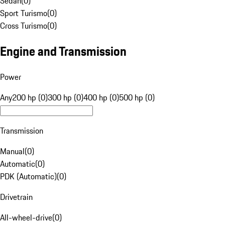
Sedan
(
0
)
Sport Turismo
(
0
)
Cross Turismo
(
0
)
Engine and Transmission
Power
Any
200 hp (0)
300 hp (0)
400 hp (0)
500 hp (0)
Transmission
Manual
(
0
)
Automatic
(
0
)
PDK (Automatic)
(
0
)
Drivetrain
All-wheel-drive
(
0
)