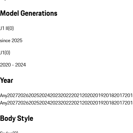
Model Generations
J1 II
(
0
)
since 2025
J1
(
0
)
2020 - 2024
Year
Any
2027
2026
2025
2024
2023
2022
2021
2020
2019
2018
2017
201
Any
2027
2026
2025
2024
2023
2022
2021
2020
2019
2018
2017
201
Body Style