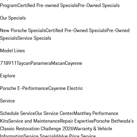
Program
Certified Pre-owned Specials
Pre-Owned Specials
Our Specials
New Porsche Specials
Certified Pre-Owned Specials
Pre-Owned
Specials
Service Specials
Model Lines
718
911
Taycan
Panamera
Macan
Cayenne
Explore
Porsche E-Performance
Cayenne Electric
Service
Schedule Service
Our Service Center
Manthey Performance
Kits
Service and Maintenance
Repair Expertise
Porsche Bethesda's
Classic Restoration Challenge 2026
Warranty & Vehicle
Information
Service Specials
Value Price Service