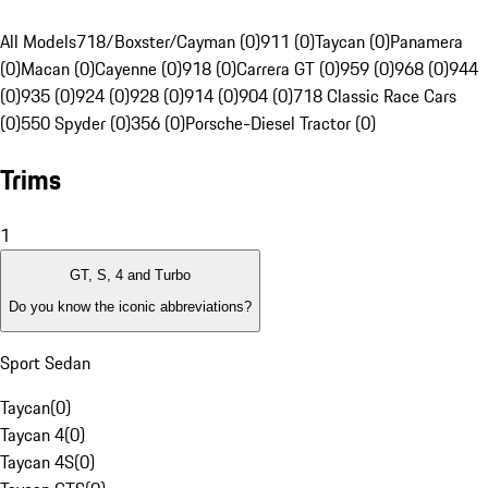
All Models
718/Boxster/Cayman (0)
911 (0)
Taycan (0)
Panamera
(0)
Macan (0)
Cayenne (0)
918 (0)
Carrera GT (0)
959 (0)
968 (0)
944
(0)
935 (0)
924 (0)
928 (0)
914 (0)
904 (0)
718 Classic Race Cars
(0)
550 Spyder (0)
356 (0)
Porsche-Diesel Tractor (0)
Trims
1
GT, S, 4 and Turbo
Do you know the iconic abbreviations?
Sport Sedan
Taycan
(
0
)
Taycan 4
(
0
)
Taycan 4S
(
0
)