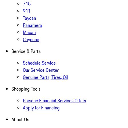
718
911
Taycan
Panamera
Macan
Cayenne
Service & Parts
Schedule Service
Our Service Center
Genuine Parts, Tires, Oil
Shopping Tools
Porsche Financial Services Offers
Apply for Financing
About Us