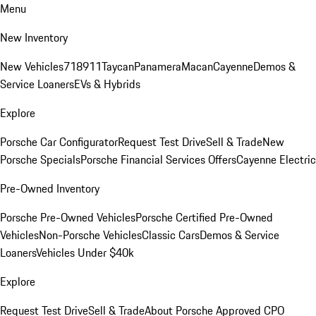
Menu
New Inventory
New Vehicles
718
911
Taycan
Panamera
Macan
Cayenne
Demos &
Service Loaners
EVs & Hybrids
Explore
Porsche Car Configurator
Request Test Drive
Sell & Trade
New
Porsche Specials
Porsche Financial Services Offers
Cayenne Electric
Pre-Owned Inventory
Porsche Pre-Owned Vehicles
Porsche Certified Pre-Owned
Vehicles
Non-Porsche Vehicles
Classic Cars
Demos & Service
Loaners
Vehicles Under $40k
Explore
Request Test Drive
Sell & Trade
About Porsche Approved CPO