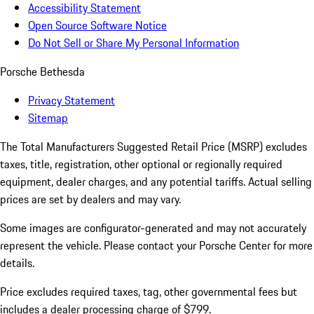
Accessibility Statement
Open Source Software Notice
Do Not Sell or Share My Personal Information
Porsche Bethesda
Privacy Statement
Sitemap
The Total Manufacturers Suggested Retail Price (MSRP) excludes
taxes, title, registration, other optional or regionally required
equipment, dealer charges, and any potential tariffs. Actual selling
prices are set by dealers and may vary.
Some images are configurator-generated and may not accurately
represent the vehicle. Please contact your Porsche Center for more
details.
Price excludes required taxes, tag, other governmental fees but
includes a dealer processing charge of $799.