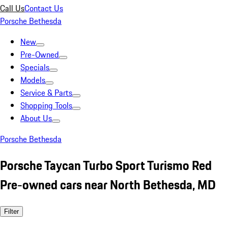
Call Us
Contact Us
Porsche Bethesda
New
Pre-Owned
Specials
Models
Service & Parts
Shopping Tools
About Us
Porsche Bethesda
Porsche Taycan Turbo Sport Turismo Red
Pre-owned cars near North Bethesda, MD
Filter