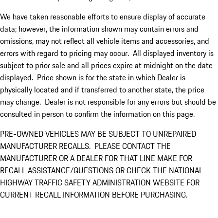
We have taken reasonable efforts to ensure display of accurate
data; however, the information shown may contain errors and
omissions, may not reflect all vehicle items and accessories, and
errors with regard to pricing may occur. All displayed inventory is
subject to prior sale and all prices expire at midnight on the date
displayed. Price shown is for the state in which Dealer is
physically located and if transferred to another state, the price
may change. Dealer is not responsible for any errors but should be
consulted in person to confirm the information on this page.
PRE-OWNED VEHICLES MAY BE SUBJECT TO UNREPAIRED
MANUFACTURER RECALLS. PLEASE CONTACT THE
MANUFACTURER OR A DEALER FOR THAT LINE MAKE FOR
RECALL ASSISTANCE/QUESTIONS OR CHECK THE NATIONAL
HIGHWAY TRAFFIC SAFETY ADMINISTRATION WEBSITE FOR
CURRENT RECALL INFORMATION BEFORE PURCHASING.