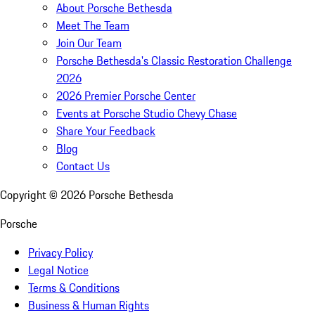
About Porsche Bethesda
Meet The Team
Join Our Team
Porsche Bethesda's Classic Restoration Challenge
2026
2026 Premier Porsche Center
Events at Porsche Studio Chevy Chase
Share Your Feedback
Blog
Contact Us
Copyright ©
2026
Porsche Bethesda
Porsche
Privacy Policy
Legal Notice
Terms & Conditions
Business & Human Rights