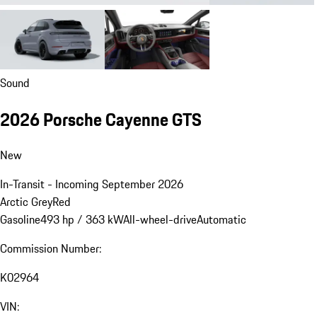
Sound
2026 Porsche Cayenne GTS
New
In-Transit - Incoming September 2026
Arctic Grey
Red
Gasoline
493 hp / 363 kW
All-wheel-drive
Automatic
Commission Number:
K02964
VIN: