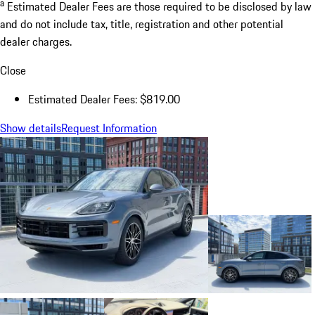
a
Estimated Dealer Fees are those required to be disclosed by law
and do not include tax, title, registration and other potential
dealer charges.
Close
Estimated Dealer Fees: $819.00
Show details
Request Information