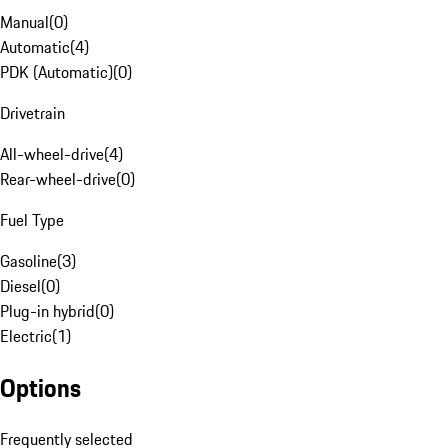
Manual
(
0
)
Automatic
(
4
)
PDK (Automatic)
(
0
)
Drivetrain
All-wheel-drive
(
4
)
Rear-wheel-drive
(
0
)
Fuel Type
Gasoline
(
3
)
Diesel
(
0
)
Plug-in hybrid
(
0
)
Electric
(
1
)
Options
Frequently selected