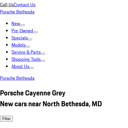
Call Us
Contact Us
Porsche Bethesda
New
Pre-Owned
Specials
Models
Service & Parts
Shopping Tools
About Us
Porsche Bethesda
Porsche Cayenne Grey
New cars near North Bethesda, MD
Filter