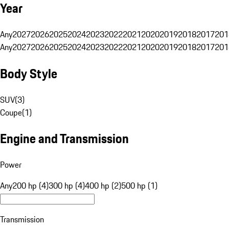
Year
Any
2027
2026
2025
2024
2023
2022
2021
2020
2019
2018
2017
201
Any
2027
2026
2025
2024
2023
2022
2021
2020
2019
2018
2017
201
Body Style
SUV
(
3
)
Coupe
(
1
)
Engine and Transmission
Power
Any
200 hp (4)
300 hp (4)
400 hp (2)
500 hp (1)
Transmission