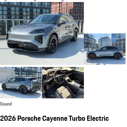
Sound
2026 Porsche Cayenne Turbo Electric