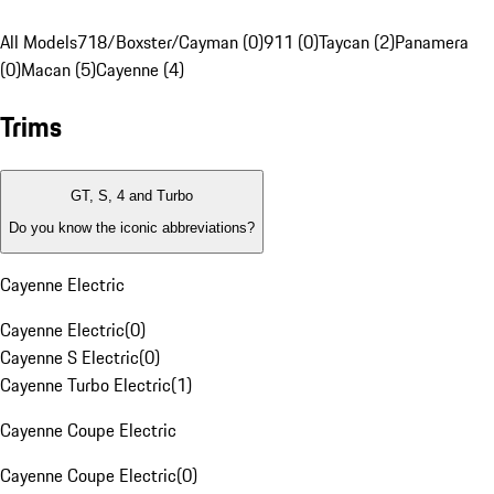
All Models
718/Boxster/Cayman (0)
911 (0)
Taycan (2)
Panamera
(0)
Macan (5)
Cayenne (4)
Trims
GT, S, 4 and Turbo
Do you know the iconic abbreviations?
Cayenne Electric
Cayenne Electric
(
0
)
Cayenne S Electric
(
0
)
Cayenne Turbo Electric
(
1
)
Cayenne Coupe Electric
Cayenne Coupe Electric
(
0
)