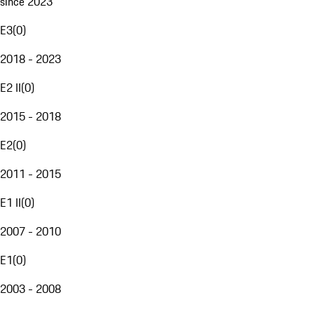
since 2023
E3
(
0
)
2018 - 2023
E2 II
(
0
)
2015 - 2018
E2
(
0
)
2011 - 2015
E1 II
(
0
)
2007 - 2010
E1
(
0
)
2003 - 2008