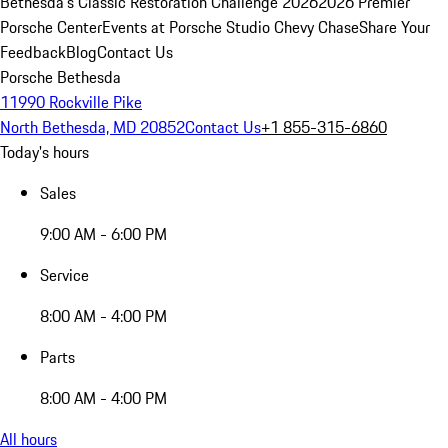
Bethesda's Classic Restoration Challenge 2026
2026 Premier
Porsche Center
Events at Porsche Studio Chevy Chase
Share Your
Feedback
Blog
Contact Us
Porsche Bethesda
11990 Rockville Pike
North Bethesda, MD 20852
Contact Us
+1 855-315-6860
Today's hours
Sales
9:00 AM - 6:00 PM
Service
8:00 AM - 4:00 PM
Parts
8:00 AM - 4:00 PM
All hours