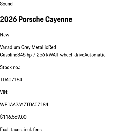
Sound
2026 Porsche Cayenne
New
Vanadium Grey Metallic
Red
Gasoline
348 hp / 256 kW
All-wheel-drive
Automatic
Stock no.:
TDA07184
VIN:
WP1AA2AY7TDA07184
$116,569.00
Excl. taxes, incl. fees