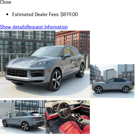
Close
Estimated Dealer Fees: $819.00
Show details
Request Information