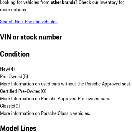
Looking for vehicles from
other brands
? Check our inventory for
more options.
Search Non-Porsche vehicles
VIN or stock number
Condition
New
(
4
)
Pre-Owned
(
5
)
More Information on used cars without the Porsche Approved seal.
Certified Pre-Owned
(
0
)
More Information on Porsche Approved Pre-owned cars.
Classic
(
0
)
More information on Porsche Classic vehicles.
Model Lines