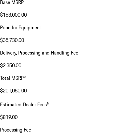
Base MSRP
$163,000.00
Price for Equipment
$35,730.00
Delivery, Processing and Handling Fee
$2,350.00
Total MSRP*
$201,080.00
a
Estimated Dealer Fees
$819.00
Processing Fee