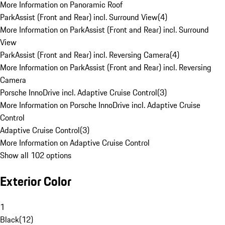
More Information on Panoramic Roof
ParkAssist (Front and Rear) incl. Surround View
(
4
)
More Information on ParkAssist (Front and Rear) incl. Surround
View
ParkAssist (Front and Rear) incl. Reversing Camera
(
4
)
More Information on ParkAssist (Front and Rear) incl. Reversing
Camera
Porsche InnoDrive incl. Adaptive Cruise Control
(
3
)
More Information on Porsche InnoDrive incl. Adaptive Cruise
Control
Adaptive Cruise Control
(
3
)
More Information on Adaptive Cruise Control
Show all 102 options
Exterior Color
1
Black
(
12
)