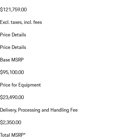
$121,759.00
Excl. taxes, incl. fees
Price Details
Price Details
Base MSRP
$95,100.00
Price for Equipment
$23,490.00
Delivery, Processing and Handling Fee
$2,350.00
Total MSRP*