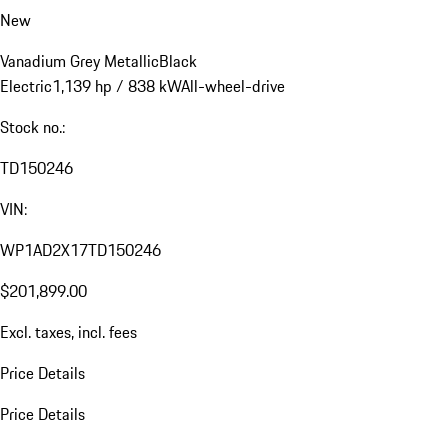
New
Vanadium Grey Metallic
Black
Electric
1,139 hp / 838 kW
All-wheel-drive
Stock no.:
TD150246
VIN:
WP1AD2X17TD150246
$201,899.00
Excl. taxes, incl. fees
Price Details
Price Details