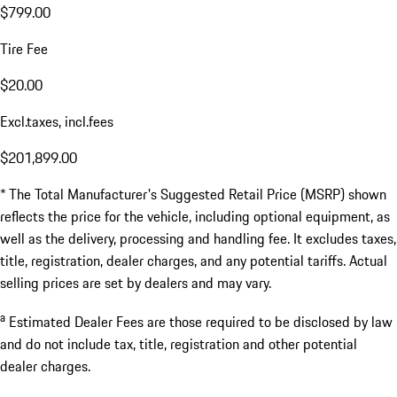
$799.00
Tire Fee
$20.00
Excl.taxes, incl.fees
$201,899.00
* The Total Manufacturer's Suggested Retail Price (MSRP) shown
reflects the price for the vehicle, including optional equipment, as
well as the delivery, processing and handling fee. It excludes taxes,
title, registration, dealer charges, and any potential tariffs. Actual
selling prices are set by dealers and may vary.
a
Estimated Dealer Fees are those required to be disclosed by law
and do not include tax, title, registration and other potential
dealer charges.