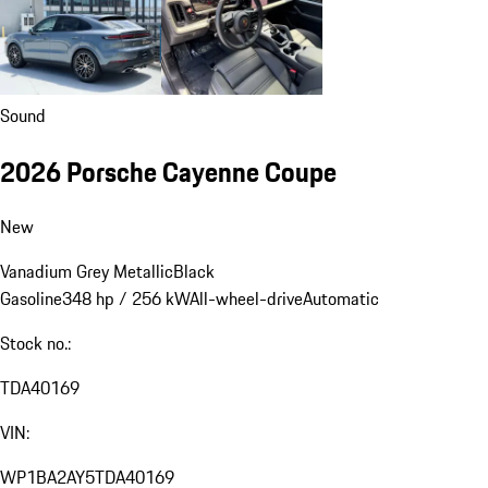
Sound
2026 Porsche Cayenne Coupe
New
Vanadium Grey Metallic
Black
Gasoline
348 hp / 256 kW
All-wheel-drive
Automatic
Stock no.:
TDA40169
VIN:
WP1BA2AY5TDA40169