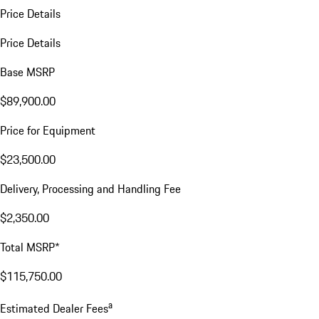
Price Details
Price Details
Base MSRP
$89,900.00
Price for Equipment
$23,500.00
Delivery, Processing and Handling Fee
$2,350.00
Total MSRP*
$115,750.00
a
Estimated Dealer Fees