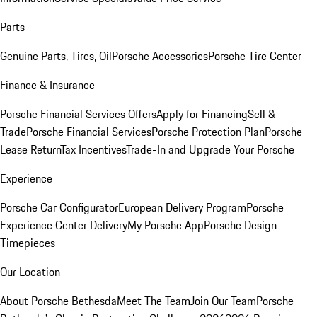
Parts
Genuine Parts, Tires, Oil
Porsche Accessories
Porsche Tire Center
Finance & Insurance
Porsche Financial Services Offers
Apply for Financing
Sell &
Trade
Porsche Financial Services
Porsche Protection Plan
Porsche
Lease Return
Tax Incentives
Trade-In and Upgrade Your Porsche
Experience
Porsche Car Configurator
European Delivery Program
Porsche
Experience Center Delivery
My Porsche App
Porsche Design
Timepieces
Our Location
About Porsche Bethesda
Meet The Team
Join Our Team
Porsche