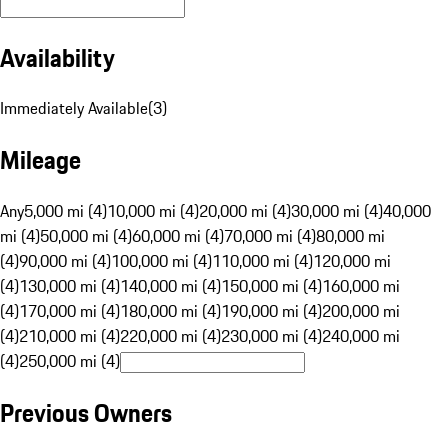
Availability
Immediately Available
(
3
)
Mileage
Any
5,000 mi (4)
10,000 mi (4)
20,000 mi (4)
30,000 mi (4)
40,000
mi (4)
50,000 mi (4)
60,000 mi (4)
70,000 mi (4)
80,000 mi
(4)
90,000 mi (4)
100,000 mi (4)
110,000 mi (4)
120,000 mi
(4)
130,000 mi (4)
140,000 mi (4)
150,000 mi (4)
160,000 mi
(4)
170,000 mi (4)
180,000 mi (4)
190,000 mi (4)
200,000 mi
(4)
210,000 mi (4)
220,000 mi (4)
230,000 mi (4)
240,000 mi
(4)
250,000 mi (4)
Previous Owners