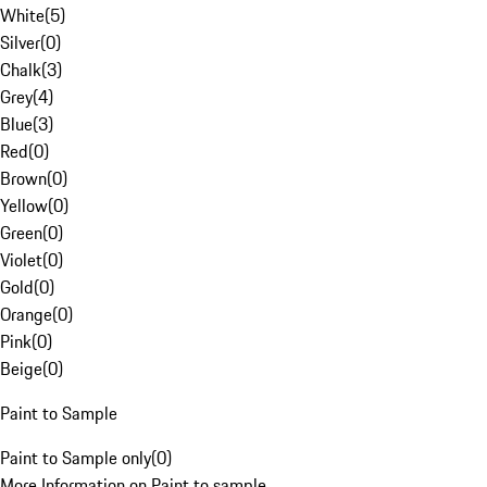
White
(
5
)
Silver
(
0
)
Chalk
(
3
)
Grey
(
4
)
Blue
(
3
)
Red
(
0
)
Brown
(
0
)
Yellow
(
0
)
Green
(
0
)
Violet
(
0
)
Gold
(
0
)
Orange
(
0
)
Pink
(
0
)
Beige
(
0
)
Paint to Sample
Paint to Sample only
(
0
)
More Information on Paint to sample.