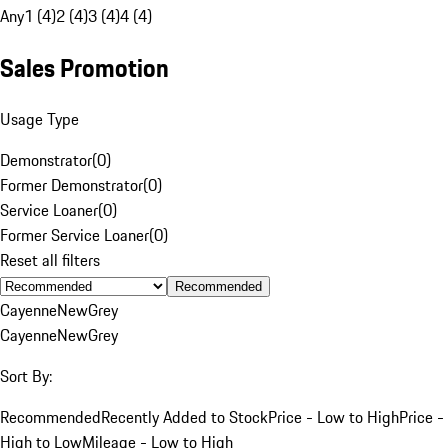
Any
1 (4)
2 (4)
3 (4)
4 (4)
Sales Promotion
Usage Type
Demonstrator
(
0
)
Former Demonstrator
(
0
)
Service Loaner
(
0
)
Former Service Loaner
(
0
)
Reset all filters
Recommended
Cayenne
New
Grey
Cayenne
New
Grey
Sort By:
Recommended
Recently Added to Stock
Price - Low to High
Price -
High to Low
Mileage - Low to High