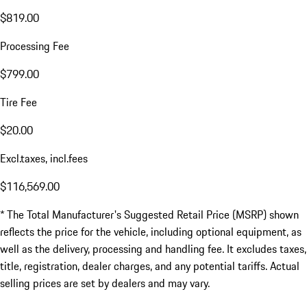
$819.00
Processing Fee
$799.00
Tire Fee
$20.00
Excl.taxes, incl.fees
$116,569.00
* The Total Manufacturer's Suggested Retail Price (MSRP) shown
reflects the price for the vehicle, including optional equipment, as
well as the delivery, processing and handling fee. It excludes taxes,
title, registration, dealer charges, and any potential tariffs. Actual
selling prices are set by dealers and may vary.