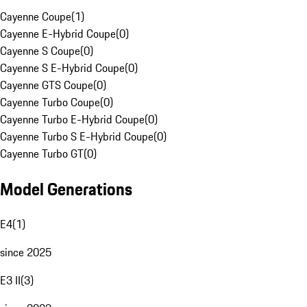
Cayenne Coupe
(
1
)
Cayenne E-Hybrid Coupe
(
0
)
Cayenne S Coupe
(
0
)
Cayenne S E-Hybrid Coupe
(
0
)
Cayenne GTS Coupe
(
0
)
Cayenne Turbo Coupe
(
0
)
Cayenne Turbo E-Hybrid Coupe
(
0
)
Cayenne Turbo S E-Hybrid Coupe
(
0
)
Cayenne Turbo GT
(
0
)
Model Generations
E4
(
1
)
since 2025
E3 II
(
3
)