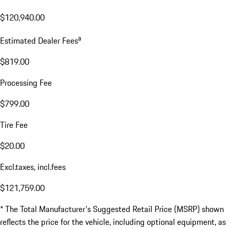
$120,940.00
a
Estimated Dealer Fees
$819.00
Processing Fee
$799.00
Tire Fee
$20.00
Excl.taxes, incl.fees
$121,759.00
* The Total Manufacturer's Suggested Retail Price (MSRP) shown
reflects the price for the vehicle, including optional equipment, as