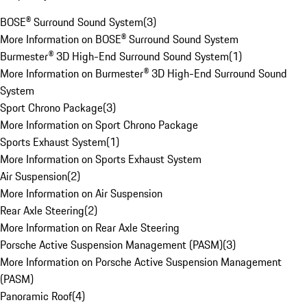
BOSE® Surround Sound System
(
3
)
More Information on BOSE® Surround Sound System
Burmester® 3D High-End Surround Sound System
(
1
)
More Information on Burmester® 3D High-End Surround Sound
System
Sport Chrono Package
(
3
)
More Information on Sport Chrono Package
Sports Exhaust System
(
1
)
More Information on Sports Exhaust System
Air Suspension
(
2
)
More Information on Air Suspension
Rear Axle Steering
(
2
)
More Information on Rear Axle Steering
Porsche Active Suspension Management (PASM)
(
3
)
More Information on Porsche Active Suspension Management
(PASM)
Panoramic Roof
(
4
)