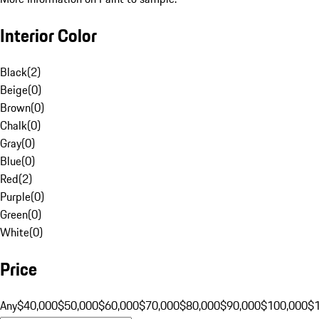
Interior Color
Black
(
2
)
Beige
(
0
)
Brown
(
0
)
Chalk
(
0
)
Gray
(
0
)
Blue
(
0
)
Red
(
2
)
Purple
(
0
)
Green
(
0
)
White
(
0
)
Price
Any
$40,000
$50,000
$60,000
$70,000
$80,000
$90,000
$100,000
$