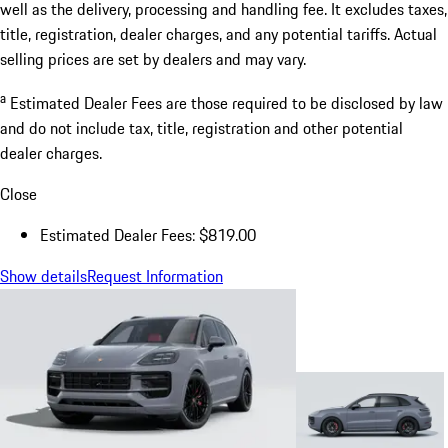
well as the delivery, processing and handling fee. It excludes taxes,
title, registration, dealer charges, and any potential tariffs. Actual
selling prices are set by dealers and may vary.
a
Estimated Dealer Fees are those required to be disclosed by law
and do not include tax, title, registration and other potential
dealer charges.
Close
Estimated Dealer Fees: $819.00
Show details
Request Information