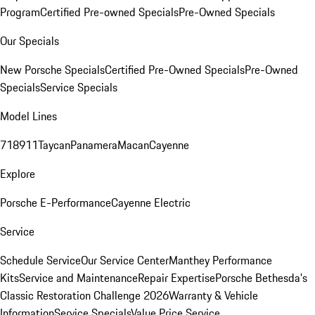
Program
Certified Pre-owned Specials
Pre-Owned Specials
Our Specials
New Porsche Specials
Certified Pre-Owned Specials
Pre-Owned
Specials
Service Specials
Model Lines
718
911
Taycan
Panamera
Macan
Cayenne
Explore
Porsche E-Performance
Cayenne Electric
Service
Schedule Service
Our Service Center
Manthey Performance
Kits
Service and Maintenance
Repair Expertise
Porsche Bethesda's
Classic Restoration Challenge 2026
Warranty & Vehicle
Information
Service Specials
Value Price Service