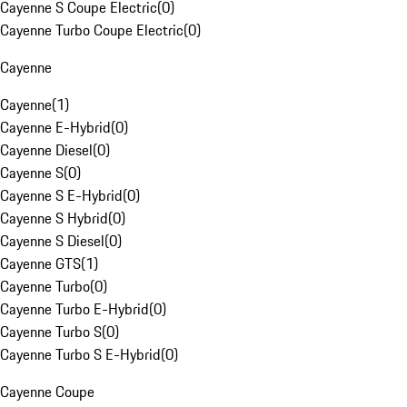
Cayenne S Coupe Electric
(
0
)
Cayenne Turbo Coupe Electric
(
0
)
Cayenne
Cayenne
(
1
)
Cayenne E-Hybrid
(
0
)
Cayenne Diesel
(
0
)
Cayenne S
(
0
)
Cayenne S E-Hybrid
(
0
)
Cayenne S Hybrid
(
0
)
Cayenne S Diesel
(
0
)
Cayenne GTS
(
1
)
Cayenne Turbo
(
0
)
Cayenne Turbo E-Hybrid
(
0
)
Cayenne Turbo S
(
0
)
Cayenne Turbo S E-Hybrid
(
0
)
Cayenne Coupe