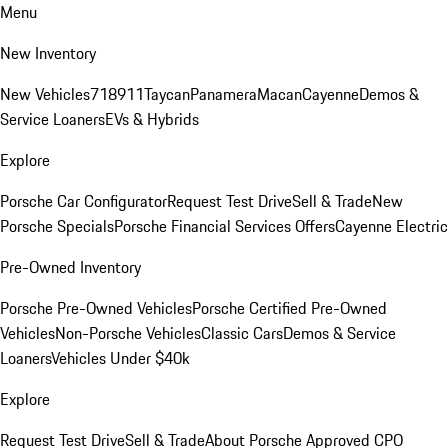
Menu
New Inventory
New Vehicles
718
911
Taycan
Panamera
Macan
Cayenne
Demos &
Service Loaners
EVs & Hybrids
Explore
Porsche Car Configurator
Request Test Drive
Sell & Trade
New
Porsche Specials
Porsche Financial Services Offers
Cayenne Electric
Pre-Owned Inventory
Porsche Pre-Owned Vehicles
Porsche Certified Pre-Owned
Vehicles
Non-Porsche Vehicles
Classic Cars
Demos & Service
Loaners
Vehicles Under $40k
Explore
Request Test Drive
Sell & Trade
About Porsche Approved CPO