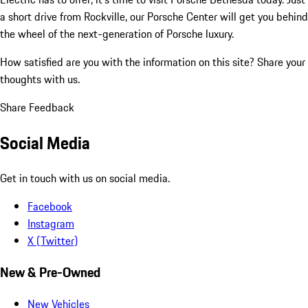
a short drive from Rockville, our Porsche Center will get you behind
the wheel of the next-generation of Porsche luxury.
How satisfied are you with the information on this site?
Share your
thoughts with us.
Share Feedback
Social Media
Get in touch with us on social media.
Facebook
Instagram
X (Twitter)
New & Pre-Owned
New Vehicles