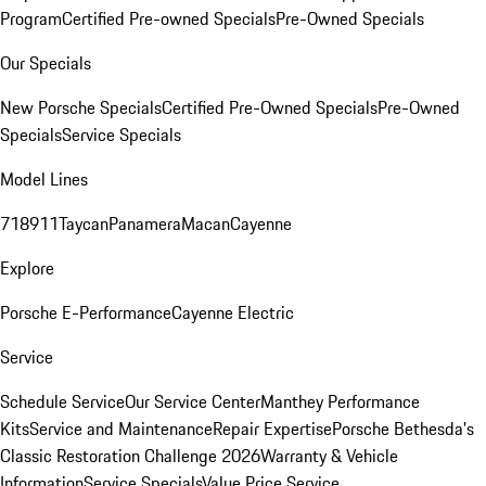
Program
Certified Pre-owned Specials
Pre-Owned Specials
Our Specials
New Porsche Specials
Certified Pre-Owned Specials
Pre-Owned
Specials
Service Specials
Model Lines
718
911
Taycan
Panamera
Macan
Cayenne
Explore
Porsche E-Performance
Cayenne Electric
Service
Schedule Service
Our Service Center
Manthey Performance
Kits
Service and Maintenance
Repair Expertise
Porsche Bethesda's
Classic Restoration Challenge 2026
Warranty & Vehicle
Information
Service Specials
Value Price Service