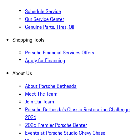
Schedule Service
Our Service Center
Genuine Parts, Tires, Oil
Shopping Tools
Porsche Financial Services Offers
Apply for Financing
About Us
About Porsche Bethesda
Meet The Team
Join Our Team
Porsche Bethesda's Classic Restoration Challenge
2026
2026 Premier Porsche Center
Events at Porsche Studio Chevy Chase