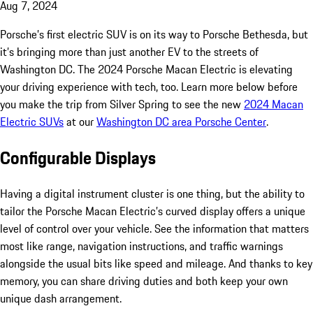
Aug 7, 2024
Porsche’s first electric SUV is on its way to Porsche Bethesda, but
it’s bringing more than just another EV to the streets of
Washington DC. The 2024 Porsche Macan Electric is elevating
your driving experience with tech, too. Learn more below before
you make the trip from Silver Spring to see the new
2024 Macan
Electric SUVs
at our
Washington DC area Porsche Center
.
Configurable Displays
Having a digital instrument cluster is one thing, but the ability to
tailor the Porsche Macan Electric’s curved display offers a unique
level of control over your vehicle. See the information that matters
most like range, navigation instructions, and traffic warnings
alongside the usual bits like speed and mileage. And thanks to key
memory, you can share driving duties and both keep your own
unique dash arrangement.