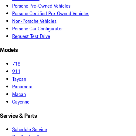
Porsche Pre-Owned Vehicles
Porsche Certified Pre-Owned Vehicles
Non-Porsche Vehicles
Porsche Car Configurator
Request Test Drive
Models
718
911
Taycan
Panamera
Macan
Cayenne
Service & Parts
Schedule Service