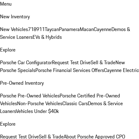
Menu
New Inventory
New Vehicles
718
911
Taycan
Panamera
Macan
Cayenne
Demos &
Service Loaners
EVs & Hybrids
Explore
Porsche Car Configurator
Request Test Drive
Sell & Trade
New
Porsche Specials
Porsche Financial Services Offers
Cayenne Electric
Pre-Owned Inventory
Porsche Pre-Owned Vehicles
Porsche Certified Pre-Owned
Vehicles
Non-Porsche Vehicles
Classic Cars
Demos & Service
Loaners
Vehicles Under $40k
Explore
Request Test Drive
Sell & Trade
About Porsche Approved CPO