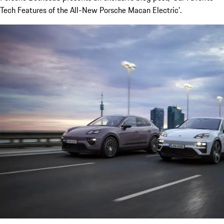
Tech Features of the All-New Porsche Macan Electric'.