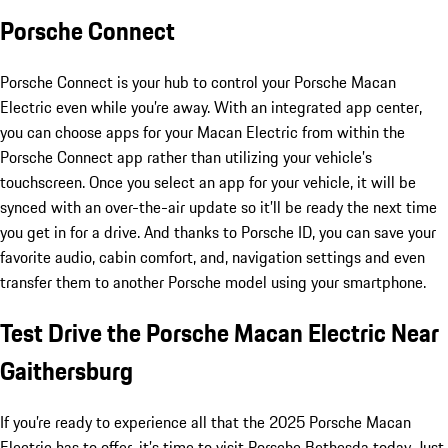
Porsche Connect
Porsche Connect is your hub to control your Porsche Macan
Electric even while you’re away. With an integrated app center,
you can choose apps for your Macan Electric from within the
Porsche Connect app rather than utilizing your vehicle’s
touchscreen. Once you select an app for your vehicle, it will be
synced with an over-the-air update so it’ll be ready the next time
you get in for a drive. And thanks to Porsche ID, you can save your
favorite audio, cabin comfort, and, navigation settings and even
transfer them to another Porsche model using your smartphone.
Test Drive the Porsche Macan Electric Near
Gaithersburg
If you’re ready to experience all that the 2025 Porsche Macan
Electric has to offer, it’s time to visit Porsche Bethesda today. Just