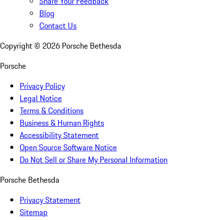
Share Your Feedback
Blog
Contact Us
Copyright ©
2026
Porsche Bethesda
Porsche
Privacy Policy
Legal Notice
Terms & Conditions
Business & Human Rights
Accessibility Statement
Open Source Software Notice
Do Not Sell or Share My Personal Information
Porsche Bethesda
Privacy Statement
Sitemap