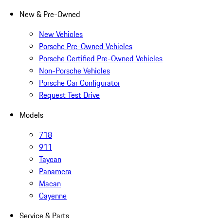
New & Pre-Owned
New Vehicles
Porsche Pre-Owned Vehicles
Porsche Certified Pre-Owned Vehicles
Non-Porsche Vehicles
Porsche Car Configurator
Request Test Drive
Models
718
911
Taycan
Panamera
Macan
Cayenne
Service & Parts