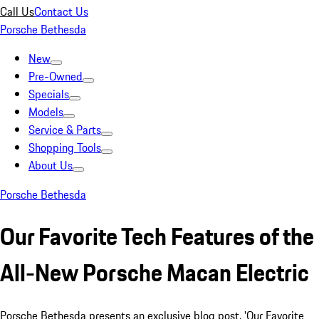
Call Us
Contact Us
Porsche Bethesda
New
Pre-Owned
Specials
Models
Service & Parts
Shopping Tools
About Us
Porsche Bethesda
Our Favorite Tech Features of the
All-New Porsche Macan Electric
Porsche Bethesda presents an exclusive blog post, 'Our Favorite