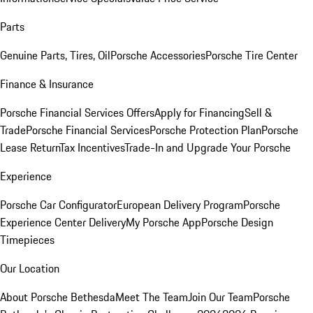
Parts
Genuine Parts, Tires, Oil
Porsche Accessories
Porsche Tire Center
Finance & Insurance
Porsche Financial Services Offers
Apply for Financing
Sell &
Trade
Porsche Financial Services
Porsche Protection Plan
Porsche
Lease Return
Tax Incentives
Trade-In and Upgrade Your Porsche
Experience
Porsche Car Configurator
European Delivery Program
Porsche
Experience Center Delivery
My Porsche App
Porsche Design
Timepieces
Our Location
About Porsche Bethesda
Meet The Team
Join Our Team
Porsche