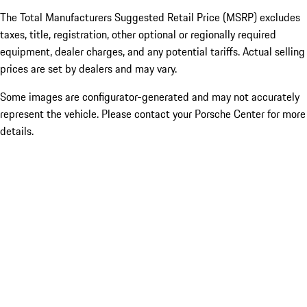
The Total Manufacturers Suggested Retail Price (MSRP) excludes
taxes, title, registration, other optional or regionally required
equipment, dealer charges, and any potential tariffs. Actual selling
prices are set by dealers and may vary.
Some images are configurator-generated and may not accurately
represent the vehicle. Please contact your Porsche Center for more
details.