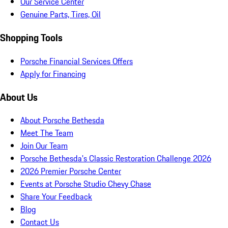
Our Service Center
Genuine Parts, Tires, Oil
Shopping Tools
Porsche Financial Services Offers
Apply for Financing
About Us
About Porsche Bethesda
Meet The Team
Join Our Team
Porsche Bethesda's Classic Restoration Challenge 2026
2026 Premier Porsche Center
Events at Porsche Studio Chevy Chase
Share Your Feedback
Blog
Contact Us