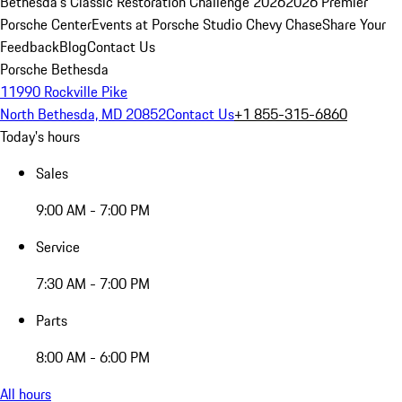
Bethesda's Classic Restoration Challenge 2026
2026 Premier
Porsche Center
Events at Porsche Studio Chevy Chase
Share Your
Feedback
Blog
Contact Us
Porsche Bethesda
11990 Rockville Pike
North Bethesda, MD 20852
Contact Us
+1 855-315-6860
Today's hours
Sales
9:00 AM - 7:00 PM
Service
7:30 AM - 7:00 PM
Parts
8:00 AM - 6:00 PM
All hours