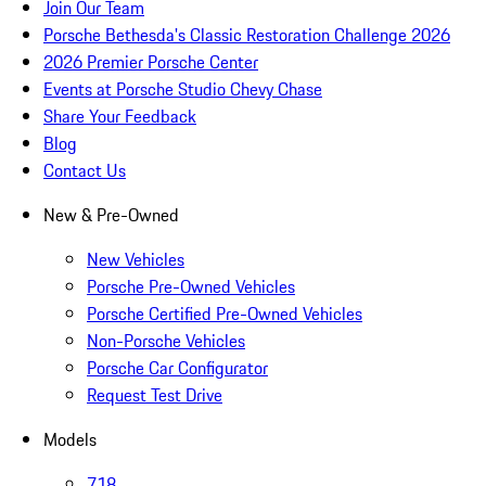
Join Our Team
Porsche Bethesda's Classic Restoration Challenge 2026
2026 Premier Porsche Center
Events at Porsche Studio Chevy Chase
Share Your Feedback
Blog
Contact Us
New & Pre-Owned
New Vehicles
Porsche Pre-Owned Vehicles
Porsche Certified Pre-Owned Vehicles
Non-Porsche Vehicles
Porsche Car Configurator
Request Test Drive
Models
718