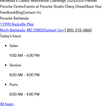
Bethesda's Classic Restoration Challenge 2026
2026 Premier
Porsche Center
Events at Porsche Studio Chevy Chase
Share Your
Feedback
Blog
Contact Us
Porsche Bethesda
11990 Rockville Pike
North Bethesda, MD 20852
Contact Us
+1 855-315-6860
Today's hours
Sales
9:00 AM - 6:00 PM
Service
8:00 AM - 4:00 PM
Parts
8:00 AM - 4:00 PM
All hours