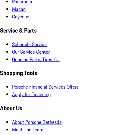
Panamera
Macan
Cayenne
Service & Parts
Schedule Service
Our Service Center
Genuine Parts, Tires, Oil
Shopping Tools
Porsche Financial Services Offers
Apply for Financing
About Us
About Porsche Bethesda
Meet The Team