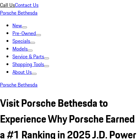
Call Us
Contact Us
Porsche Bethesda
New
Pre-Owned
Specials
Models
Service & Parts
Shopping Tools
About Us
Porsche Bethesda
Visit Porsche Bethesda to
Experience Why Porsche Earned
a #1 Ranking in 2025 J.D. Power