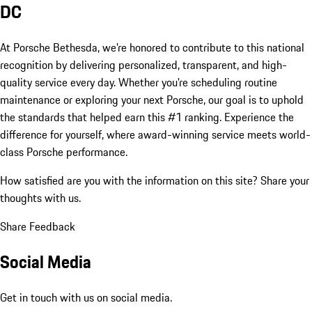
DC
At Porsche Bethesda, we’re honored to contribute to this national
recognition by delivering personalized, transparent, and high-
quality service every day. Whether you're scheduling routine
maintenance or exploring your next Porsche, our goal is to uphold
the standards that helped earn this #1 ranking. Experience the
difference for yourself, where award-winning service meets world-
class Porsche performance.
How satisfied are you with the information on this site?
Share your
thoughts with us.
Share Feedback
Social Media
Get in touch with us on social media.