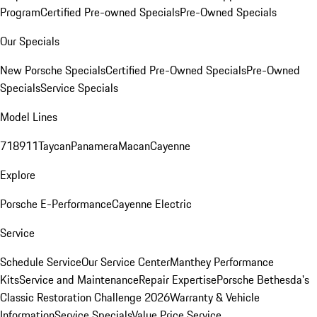
Program
Certified Pre-owned Specials
Pre-Owned Specials
Our Specials
New Porsche Specials
Certified Pre-Owned Specials
Pre-Owned
Specials
Service Specials
Model Lines
718
911
Taycan
Panamera
Macan
Cayenne
Explore
Porsche E-Performance
Cayenne Electric
Service
Schedule Service
Our Service Center
Manthey Performance
Kits
Service and Maintenance
Repair Expertise
Porsche Bethesda's
Classic Restoration Challenge 2026
Warranty & Vehicle
Information
Service Specials
Value Price Service