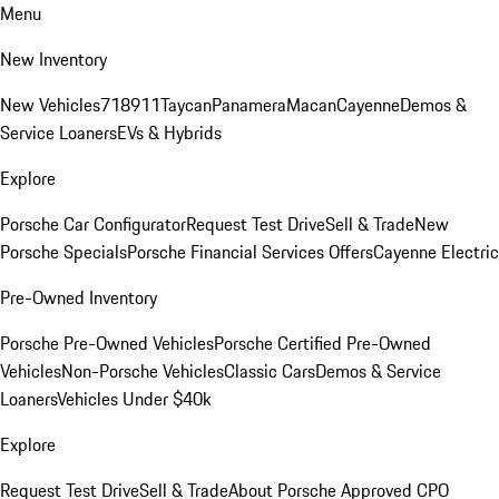
Menu
New Inventory
New Vehicles
718
911
Taycan
Panamera
Macan
Cayenne
Demos &
Service Loaners
EVs & Hybrids
Explore
Porsche Car Configurator
Request Test Drive
Sell & Trade
New
Porsche Specials
Porsche Financial Services Offers
Cayenne Electric
Pre-Owned Inventory
Porsche Pre-Owned Vehicles
Porsche Certified Pre-Owned
Vehicles
Non-Porsche Vehicles
Classic Cars
Demos & Service
Loaners
Vehicles Under $40k
Explore
Request Test Drive
Sell & Trade
About Porsche Approved CPO