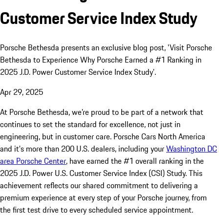
Customer Service Index Study
Porsche Bethesda presents an exclusive blog post, 'Visit Porsche
Bethesda to Experience Why Porsche Earned a #1 Ranking in
2025 J.D. Power Customer Service Index Study'.
Apr 29, 2025
At Porsche Bethesda, we’re proud to be part of a network that
continues to set the standard for excellence, not just in
engineering, but in customer care. Porsche Cars North America
and it's more than 200 U.S. dealers, including your
Washington DC
area Porsche Center
, have earned the #1 overall ranking in the
2025 J.D. Power U.S. Customer Service Index (CSI) Study. This
achievement reflects our shared commitment to delivering a
premium experience at every step of your Porsche journey, from
the first test drive to every scheduled service appointment.