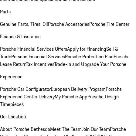
Parts
Genuine Parts, Tires, Oil
Porsche Accessories
Porsche Tire Center
Finance & Insurance
Porsche Financial Services Offers
Apply for Financing
Sell &
Trade
Porsche Financial Services
Porsche Protection Plan
Porsche
Lease Return
Tax Incentives
Trade-In and Upgrade Your Porsche
Experience
Porsche Car Configurator
European Delivery Program
Porsche
Experience Center Delivery
My Porsche App
Porsche Design
Timepieces
Our Location
About Porsche Bethesda
Meet The Team
Join Our Team
Porsche