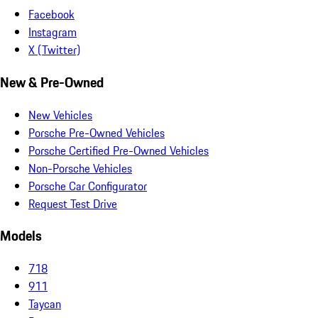
Facebook
Instagram
X (Twitter)
New & Pre-Owned
New Vehicles
Porsche Pre-Owned Vehicles
Porsche Certified Pre-Owned Vehicles
Non-Porsche Vehicles
Porsche Car Configurator
Request Test Drive
Models
718
911
Taycan