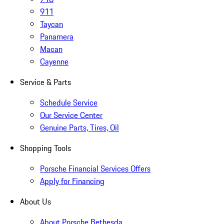
911
Taycan
Panamera
Macan
Cayenne
Service & Parts
Schedule Service
Our Service Center
Genuine Parts, Tires, Oil
Shopping Tools
Porsche Financial Services Offers
Apply for Financing
About Us
About Porsche Bethesda