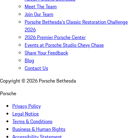
Meet The Team
Join Our Team
Porsche Bethesda's Classic Restoration Challenge
2026
2026 Premier Porsche Center
Events at Porsche Studio Chevy Chase
Share Your Feedback
Blog
Contact Us
Copyright ©
2026
Porsche Bethesda
Porsche
Privacy Policy
Legal Notice
Terms & Conditions
Business & Human Rights
Accessibility Statement