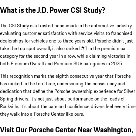
What is the J.D. Power CSI Study?
The CSI Study is a trusted benchmark in the automotive industry,
evaluating customer satisfaction with service visits to franchised
dealerships for vehicles one to three years old. Porsche didn’t just
take the top spot overall, it also ranked #1 in the premium car
category for the second year in a row, while claiming victories in
both Premium Overall and Premium SUV categories in 2025.
This recognition marks the eighth consecutive year that Porsche
has ranked in the top three, underscoring the consistency and
dedication that define the Porsche ownership experience for Silver
Spring drivers. It’s not just about performance on the roads of
Rockville. It’s about the care and confidence drivers feel every time
they walk into a Porsche Center like ours.
Visit Our Porsche Center Near Washington,