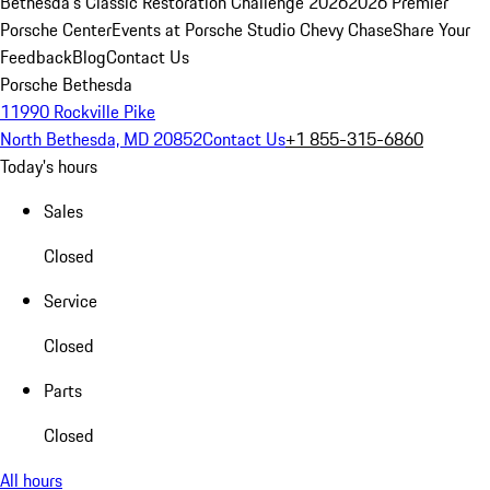
Bethesda's Classic Restoration Challenge 2026
2026 Premier
Porsche Center
Events at Porsche Studio Chevy Chase
Share Your
Feedback
Blog
Contact Us
Porsche Bethesda
11990 Rockville Pike
North Bethesda, MD 20852
Contact Us
+1 855-315-6860
Today's hours
Sales
Closed
Service
Closed
Parts
Closed
All hours