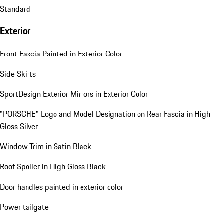
Standard
Exterior
Front Fascia Painted in Exterior Color
Side Skirts
SportDesign Exterior Mirrors in Exterior Color
"PORSCHE" Logo and Model Designation on Rear Fascia in High
Gloss Silver
Window Trim in Satin Black
Roof Spoiler in High Gloss Black
Door handles painted in exterior color
Power tailgate