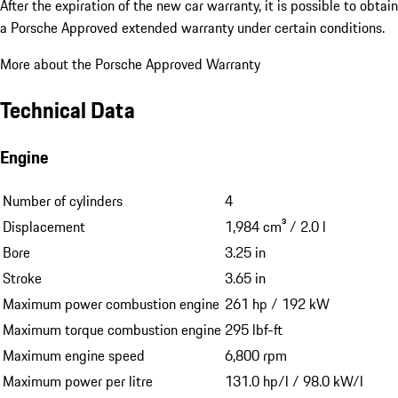
After the expiration of the new car warranty, it is possible to obtain
a Porsche Approved extended warranty under certain conditions.
More about the Porsche Approved Warranty
Technical Data
Engine
Number of cylinders
4
Displacement
1,984 cm³ / 2.0 l
Bore
3.25 in
Stroke
3.65 in
Maximum power combustion engine
261 hp / 192 kW
Maximum torque combustion engine
295 lbf-ft
Maximum engine speed
6,800 rpm
Maximum power per litre
131.0 hp/l / 98.0 kW/l