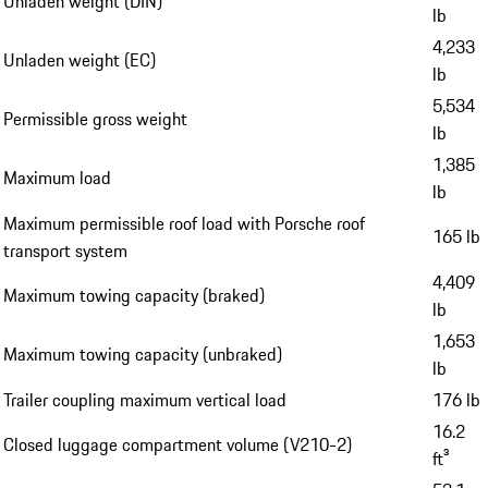
Unladen weight (DIN)
lb
4,233
Unladen weight (EC)
lb
5,534
Permissible gross weight
lb
1,385
Maximum load
lb
Maximum permissible roof load with Porsche roof
165 lb
transport system
4,409
Maximum towing capacity (braked)
lb
1,653
Maximum towing capacity (unbraked)
lb
Trailer coupling maximum vertical load
176 lb
16.2
Closed luggage compartment volume (V210-2)
ft³