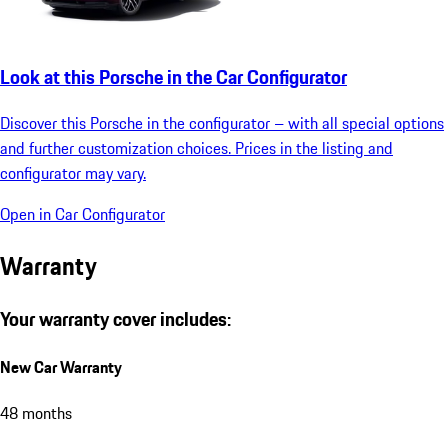
Look at this Porsche in the Car Configurator
Discover this Porsche in the configurator – with all special options
and further customization choices. Prices in the listing and
configurator may vary.
Open in Car Configurator
Warranty
Your warranty cover includes:
New Car Warranty
48 months