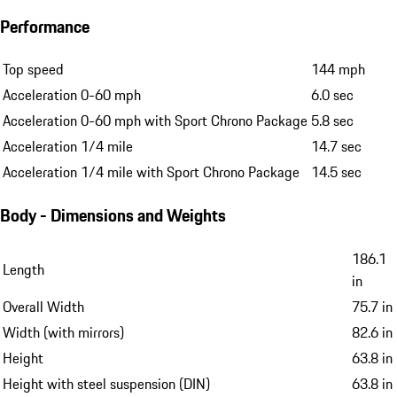
Performance
Top speed
144 mph
Acceleration 0-60 mph
6.0 sec
Acceleration 0-60 mph with Sport Chrono Package
5.8 sec
Acceleration 1/4 mile
14.7 sec
Acceleration 1/4 mile with Sport Chrono Package
14.5 sec
Body - Dimensions and Weights
186.1
Length
in
Overall Width
75.7 in
Width (with mirrors)
82.6 in
Height
63.8 in
Height with steel suspension (DIN)
63.8 in