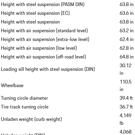
Height with steel suspension (PASM DIN)
63.8 in
Height with steel suspension (EC)
63.6 in
Height with steel suspension
63.8 in
Height with air suspension (standard level)
63.2 in
Height with air suspension (extra-low level)
62.4 in
Height with air suspension (low level)
62.8 in
Height with air suspension (off-road level)
64.8 in
30.12
Loading sill height with steel suspension (DIN)
in
110.5
Wheelbase
in
Turning circle diameter
39.4 ft
Tire track turning circle
36.7 ft
4,149
Unladen weight (curb weight)
lb
4,068