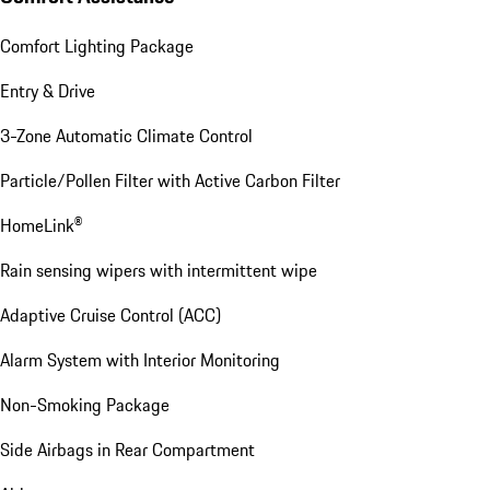
Comfort Lighting Package
Entry & Drive
3-Zone Automatic Climate Control
Particle/Pollen Filter with Active Carbon Filter
HomeLink®
Rain sensing wipers with intermittent wipe
Adaptive Cruise Control (ACC)
Alarm System with Interior Monitoring
Non-Smoking Package
Side Airbags in Rear Compartment