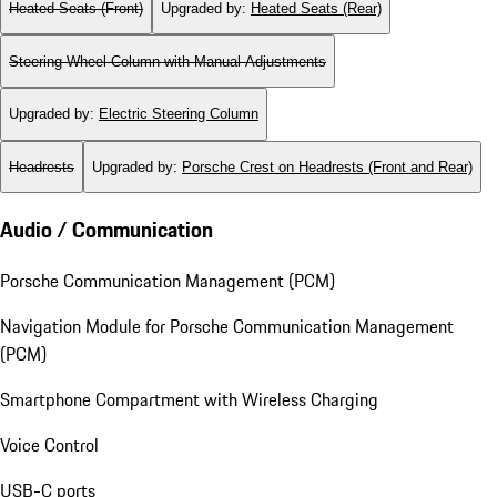
Heated Seats (Front)
Upgraded by
:
Heated Seats (Rear)
Steering Wheel Column with Manual Adjustments
Upgraded by
:
Electric Steering Column
Headrests
Upgraded by
:
Porsche Crest on Headrests (Front and Rear)
Audio / Communication
Porsche Communication Management (PCM)
Navigation Module for Porsche Communication Management
(PCM)
Smartphone Compartment with Wireless Charging
Voice Control
USB-C ports