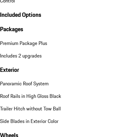
Control
Included Options
Packages
Premium Package Plus
Includes 2 upgrades
Exterior
Panoramic Roof System
Roof Rails in High Gloss Black
Trailer Hitch without Tow Ball
Side Blades in Exterior Color
Wheels