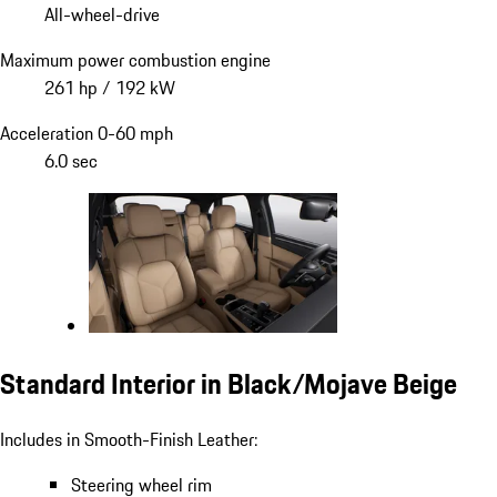
All-wheel-drive
Maximum power combustion engine
261 hp / 192 kW
Acceleration 0-60 mph
6.0 sec
Standard Interior in Black/Mojave Beige
Includes in Smooth-Finish Leather:
Steering wheel rim