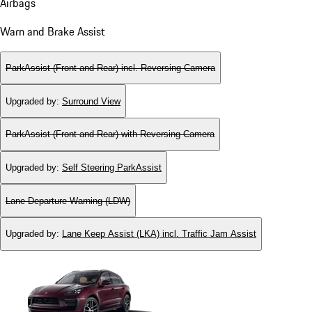
Airbags
Warn and Brake Assist
ParkAssist (Front and Rear) incl. Reversing Camera
Upgraded by
:
Surround View
ParkAssist (Front and Rear) with Reversing Camera
Upgraded by
:
Self Steering ParkAssist
Lane Departure Warning (LDW)
Upgraded by
:
Lane Keep Assist (LKA) incl. Traffic Jam Assist