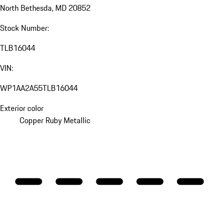
North Bethesda, MD 20852
Stock Number:
TLB16044
VIN:
WP1AA2A55TLB16044
Exterior color
Copper Ruby Metallic