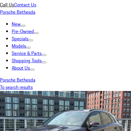
Call Us
Contact Us
Porsche Bethesda
New
Pre-Owned
Specials
Models
Service & Parts
Shopping Tools
About Us
Porsche Bethesda
To search results