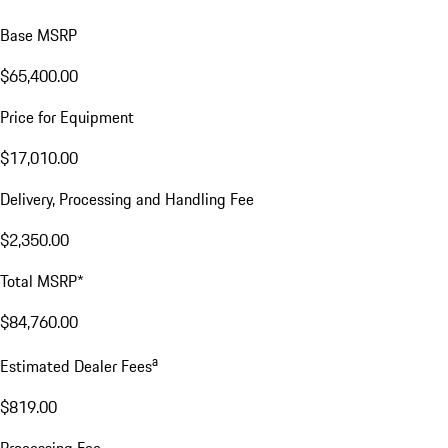
Base MSRP
$65,400.00
Price for Equipment
$17,010.00
Delivery, Processing and Handling Fee
$2,350.00
Total MSRP*
$84,760.00
a
Estimated Dealer Fees
$819.00