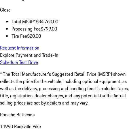
Close
Total MSRP*
$84,760.00
Processing Fee
$799.00
Tire Fee
$20.00
Request Information
Explore Payment and Trade-In
Schedule Test Drive
* The Total Manufacturer's Suggested Retail Price (MSRP) shown
reflects the price for the vehicle, including optional equipment, as
well as the delivery, processing and handling fee. It excludes taxes,
title, registration, dealer charges, and any potential tariffs. Actual
selling prices are set by dealers and may vary.
Porsche Bethesda
11990 Rockville Pike