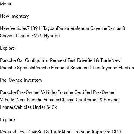
Menu
New Inventory
New Vehicles
718
911
Taycan
Panamera
Macan
Cayenne
Demos &
Service Loaners
EVs & Hybrids
Explore
Porsche Car Configurator
Request Test Drive
Sell & Trade
New
Porsche Specials
Porsche Financial Services Offers
Cayenne Electric
Pre-Owned Inventory
Porsche Pre-Owned Vehicles
Porsche Certified Pre-Owned
Vehicles
Non-Porsche Vehicles
Classic Cars
Demos & Service
Loaners
Vehicles Under $40k
Explore
Request Test Drive
Sell & Trade
About Porsche Approved CPO