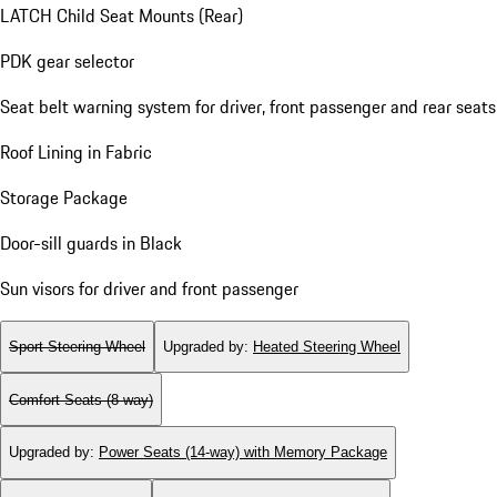
LATCH Child Seat Mounts (Rear)
PDK gear selector
Seat belt warning system for driver, front passenger and rear seats
Roof Lining in Fabric
Storage Package
Door-sill guards in Black
Sun visors for driver and front passenger
Sport Steering Wheel
Upgraded by
:
Heated Steering Wheel
Comfort Seats (8-way)
Upgraded by
:
Power Seats (14-way) with Memory Package