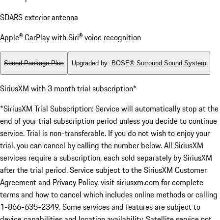
SDARS exterior antenna
Apple® CarPlay with Siri® voice recognition
Sound Package Plus
Upgraded by
:
BOSE® Surround Sound System
SiriusXM with 3 month trial subscription*
*SiriusXM Trial Subscription: Service will automatically stop at the
end of your trial subscription period unless you decide to continue
service. Trial is non-transferable. If you do not wish to enjoy your
trial, you can cancel by calling the number below. All SiriusXM
services require a subscription, each sold separately by SiriusXM
after the trial period. Service subject to the SiriusXM Customer
Agreement and Privacy Policy, visit siriusxm.com for complete
terms and how to cancel which includes online methods or calling
1-866-635-2349. Some services and features are subject to
device capabilities and location availability. Satellite service not