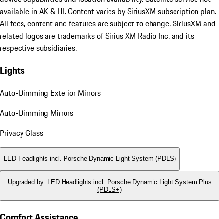
available in AK & HI. Content varies by SiriusXM subscription plan.
All fees, content and features are subject to change. SiriusXM and
related logos are trademarks of Sirius XM Radio Inc. and its
respective subsidiaries.
Lights
Auto-Dimming Exterior Mirrors
Auto-Dimming Mirrors
Privacy Glass
LED Headlights incl. Porsche Dynamic Light System (PDLS)
Upgraded by
:
LED Headlights incl. Porsche Dynamic Light System Plus
(PDLS+)
Comfort Assistance