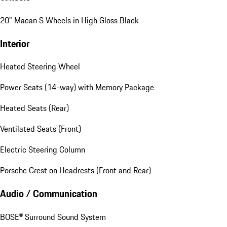
20" Macan S Wheels in High Gloss Black
Interior
Heated Steering Wheel
Power Seats (14-way) with Memory Package
Heated Seats (Rear)
Ventilated Seats (Front)
Electric Steering Column
Porsche Crest on Headrests (Front and Rear)
Audio / Communication
BOSE® Surround Sound System