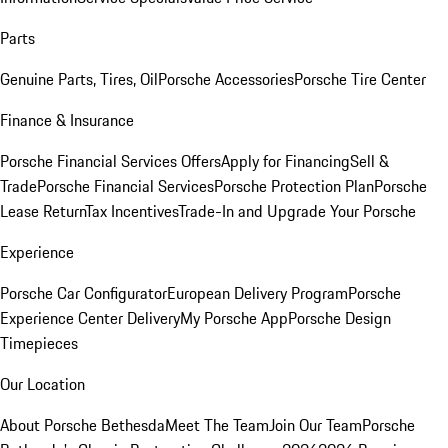
Parts
Genuine Parts, Tires, Oil
Porsche Accessories
Porsche Tire Center
Finance & Insurance
Porsche Financial Services Offers
Apply for Financing
Sell &
Trade
Porsche Financial Services
Porsche Protection Plan
Porsche
Lease Return
Tax Incentives
Trade-In and Upgrade Your Porsche
Experience
Porsche Car Configurator
European Delivery Program
Porsche
Experience Center Delivery
My Porsche App
Porsche Design
Timepieces
Our Location
About Porsche Bethesda
Meet The Team
Join Our Team
Porsche