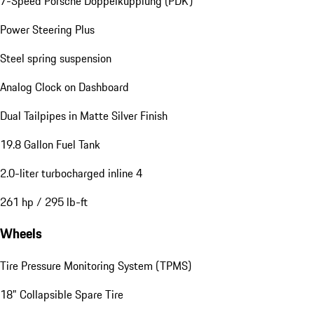
7-Speed Porsche Doppelkupplung (PDK)
Power Steering Plus
Steel spring suspension
Analog Clock on Dashboard
Dual Tailpipes in Matte Silver Finish
19.8 Gallon Fuel Tank
2.0-liter turbocharged inline 4
261 hp / 295 lb-ft
Wheels
Tire Pressure Monitoring System (TPMS)
18" Collapsible Spare Tire