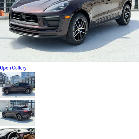
Open Gallery