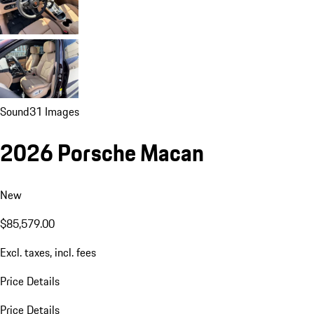
Sound
31 Images
2026 Porsche Macan
New
$85,579.00
Excl. taxes, incl. fees
Price Details
Price Details