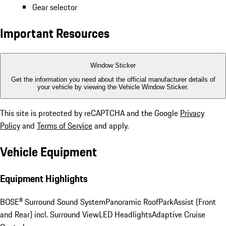
Gear selector
Important Resources
Window Sticker
Get the information you need about the official manufacturer details of
your vehicle by viewing the Vehicle Window Sticker.
This site is protected by reCAPTCHA and the Google
Privacy
Policy
and
Terms of Service
and apply.
Vehicle Equipment
Equipment Highlights
BOSE® Surround Sound System
Panoramic Roof
ParkAssist (Front
and Rear) incl. Surround View
LED Headlights
Adaptive Cruise