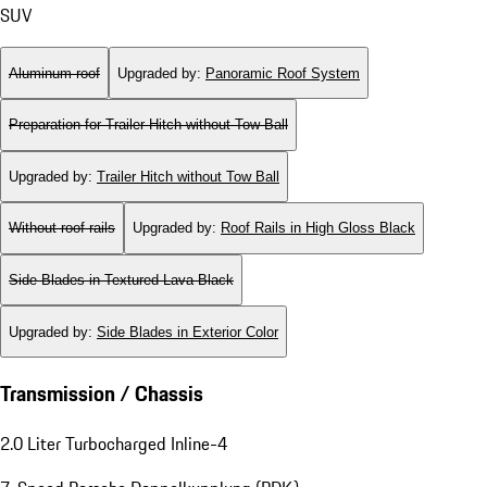
SUV
Aluminum roof
Upgraded by
:
Panoramic Roof System
Preparation for Trailer Hitch without Tow Ball
Upgraded by
:
Trailer Hitch without Tow Ball
Without roof rails
Upgraded by
:
Roof Rails in High Gloss Black
Side Blades in Textured Lava Black
Upgraded by
:
Side Blades in Exterior Color
Transmission / Chassis
2.0 Liter Turbocharged Inline-4