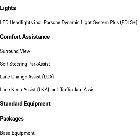
Lights
LED Headlights incl. Porsche Dynamic Light System Plus (PDLS+)
Comfort Assistance
Surround View
Self Steering ParkAssist
Lane Change Assist (LCA)
Lane Keep Assist (LKA) incl. Traffic Jam Assist
Standard Equipment
Packages
Base Equipment