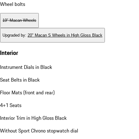
Wheel bolts
19" Macan Wheels
Upgraded by
:
20" Macan S Wheels in High Gloss Black
Interior
Instrument Dials in Black
Seat Belts in Black
Floor Mats (front and rear)
4+1 Seats
Interior Trim in High Gloss Black
Without Sport Chrono stopwatch dial