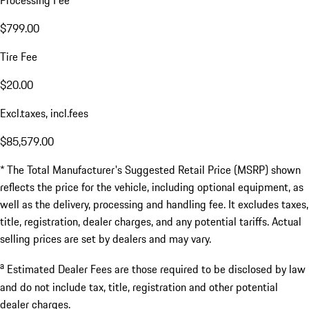
Processing Fee
$799.00
Tire Fee
$20.00
Excl.taxes, incl.fees
$85,579.00
* The Total Manufacturer's Suggested Retail Price (MSRP) shown
reflects the price for the vehicle, including optional equipment, as
well as the delivery, processing and handling fee. It excludes taxes,
title, registration, dealer charges, and any potential tariffs. Actual
selling prices are set by dealers and may vary.
a
Estimated Dealer Fees are those required to be disclosed by law
and do not include tax, title, registration and other potential
dealer charges.