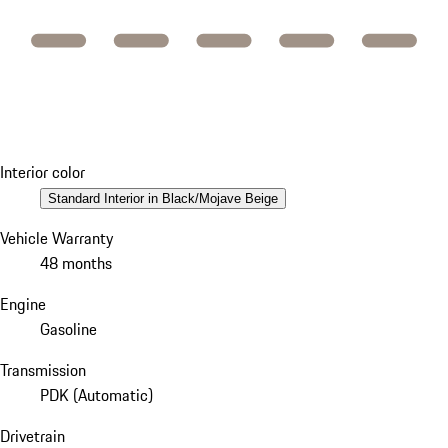
Interior color
Standard Interior in Black/Mojave Beige
Vehicle Warranty
48 months
Engine
Gasoline
Transmission
PDK (Automatic)
Drivetrain