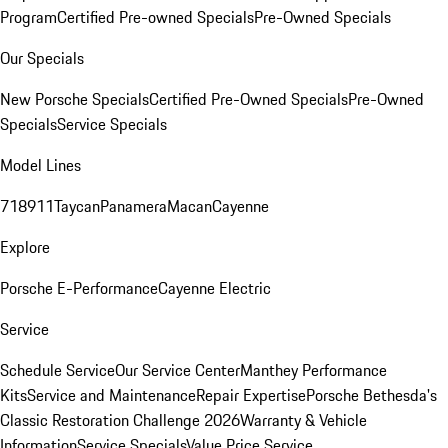
Program
Certified Pre-owned Specials
Pre-Owned Specials
Our Specials
New Porsche Specials
Certified Pre-Owned Specials
Pre-Owned
Specials
Service Specials
Model Lines
718
911
Taycan
Panamera
Macan
Cayenne
Explore
Porsche E-Performance
Cayenne Electric
Service
Schedule Service
Our Service Center
Manthey Performance
Kits
Service and Maintenance
Repair Expertise
Porsche Bethesda's
Classic Restoration Challenge 2026
Warranty & Vehicle
Information
Service Specials
Value Price Service