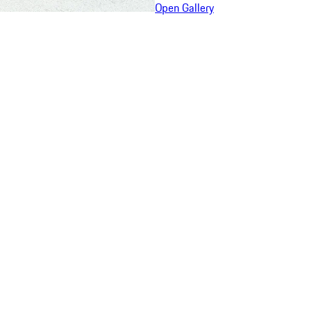
Open Gallery