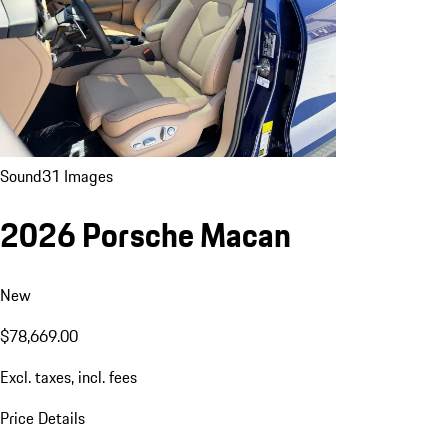
Sound
31 Images
2026 Porsche Macan
New
$78,669.00
Excl. taxes, incl. fees
Price Details