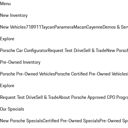
Menu
New Inventory
New Vehicles
718
911
Taycan
Panamera
Macan
Cayenne
Demos & Serv
Explore
Porsche Car Configurator
Request Test Drive
Sell & Trade
New Porsch
Pre-Owned Inventory
Porsche Pre-Owned Vehicles
Porsche Certified Pre-Owned Vehicles
Explore
Request Test Drive
Sell & Trade
About Porsche Approved CPO Prog
Our Specials
New Porsche Specials
Certified Pre-Owned Specials
Pre-Owned Spe