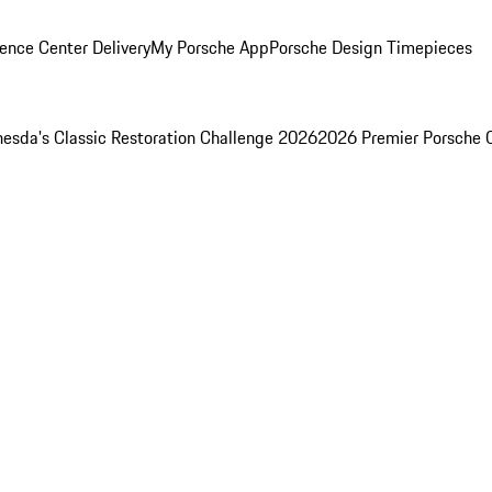
ence Center Delivery
My Porsche App
Porsche Design Timepieces
esda's Classic Restoration Challenge 2026
2026 Premier Porsche 