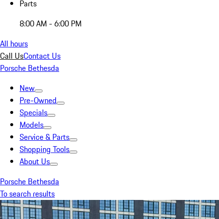
Parts
8:00 AM - 6:00 PM
All hours
Call Us
Contact Us
Porsche Bethesda
New
Pre-Owned
Specials
Models
Service & Parts
Shopping Tools
About Us
Porsche Bethesda
To search results