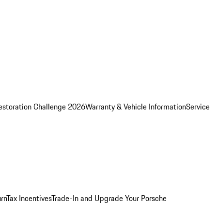
estoration Challenge 2026
Warranty & Vehicle Information
Service
rn
Tax Incentives
Trade-In and Upgrade Your Porsche