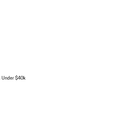
s Under $40k