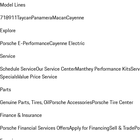
Model Lines
718
911
Taycan
Panamera
Macan
Cayenne
Explore
Porsche E-Performance
Cayenne Electric
Service
Schedule Service
Our Service Center
Manthey Performance Kits
Serv
Specials
Value Price Service
Parts
Genuine Parts, Tires, Oil
Porsche Accessories
Porsche Tire Center
Finance & Insurance
Porsche Financial Services Offers
Apply for Financing
Sell & Trade
Po