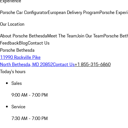
Experience
Porsche Car Configurator
European Delivery Program
Porsche Experi
Our Location
About Porsche Bethesda
Meet The Team
Join Our Team
Porsche Beth
Feedback
Blog
Contact Us
Porsche Bethesda
11990 Rockville Pike
North Bethesda, MD 20852
Contact Us
+1 855-315-6860
Today's hours
Sales
9:00 AM - 7:00 PM
Service
7:30 AM - 7:00 PM