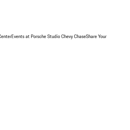
Center
Events at Porsche Studio Chevy Chase
Share Your