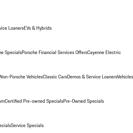
ice Loaners
EVs & Hybrids
e Specials
Porsche Financial Services Offers
Cayenne Electric
Non-Porsche Vehicles
Classic Cars
Demos & Service Loaners
Vehicle
ram
Certified Pre-owned Specials
Pre-Owned Specials
cials
Service Specials