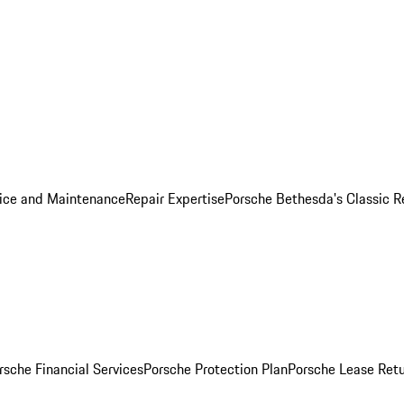
ice and Maintenance
Repair Expertise
Porsche Bethesda's Classic R
rsche Financial Services
Porsche Protection Plan
Porsche Lease Retu