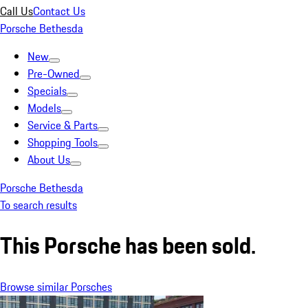
Call Us
Contact Us
Porsche Bethesda
New
Pre-Owned
Specials
Models
Service & Parts
Shopping Tools
About Us
Porsche Bethesda
To search results
This Porsche has been sold.
Browse similar Porsches