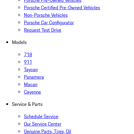
Porsche Pre-Owned Vehicles
Porsche Certified Pre-Owned Vehicles
Non-Porsche Vehicles
Porsche Car Configurator
Request Test Drive
Models
718
911
Taycan
Panamera
Macan
Cayenne
Service & Parts
Schedule Service
Our Service Center
Genuine Parts, Tires, Oil