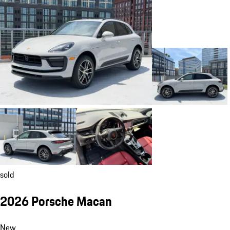
sold
2026 Porsche Macan
New