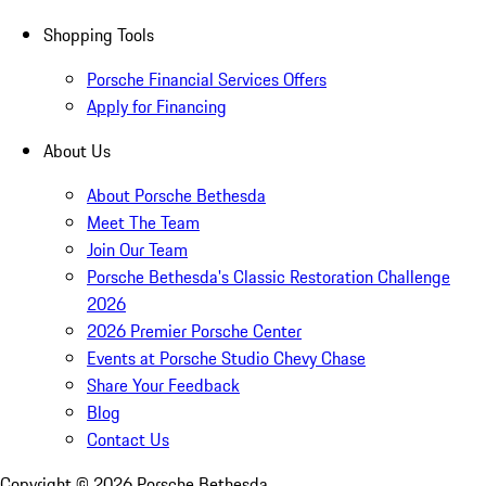
Shopping Tools
Porsche Financial Services Offers
Apply for Financing
About Us
About Porsche Bethesda
Meet The Team
Join Our Team
Porsche Bethesda's Classic Restoration Challenge
2026
2026 Premier Porsche Center
Events at Porsche Studio Chevy Chase
Share Your Feedback
Blog
Contact Us
Copyright ©
2026
Porsche Bethesda