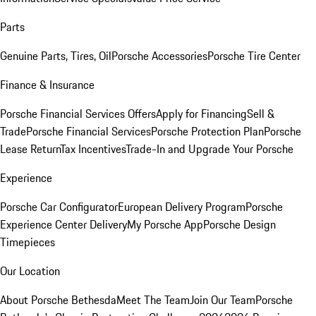
Parts
Genuine Parts, Tires, Oil
Porsche Accessories
Porsche Tire Center
Finance & Insurance
Porsche Financial Services Offers
Apply for Financing
Sell &
Trade
Porsche Financial Services
Porsche Protection Plan
Porsche
Lease Return
Tax Incentives
Trade-In and Upgrade Your Porsche
Experience
Porsche Car Configurator
European Delivery Program
Porsche
Experience Center Delivery
My Porsche App
Porsche Design
Timepieces
Our Location
About Porsche Bethesda
Meet The Team
Join Our Team
Porsche