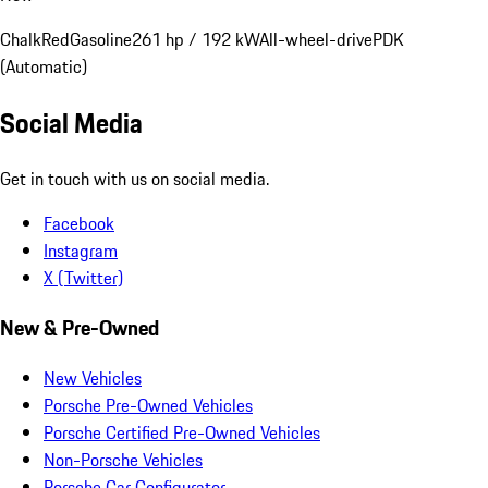
Chalk
Red
Gasoline
261 hp / 192 kW
All-wheel-drive
PDK
(Automatic)
Social Media
Get in touch with us on social media.
Facebook
Instagram
X (Twitter)
New & Pre-Owned
New Vehicles
Porsche Pre-Owned Vehicles
Porsche Certified Pre-Owned Vehicles
Non-Porsche Vehicles
Porsche Car Configurator