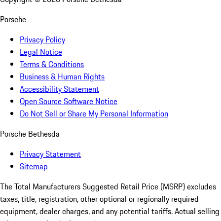
Porsche
Privacy Policy
Legal Notice
Terms & Conditions
Business & Human Rights
Accessibility Statement
Open Source Software Notice
Do Not Sell or Share My Personal Information
Porsche Bethesda
Privacy Statement
Sitemap
The Total Manufacturers Suggested Retail Price (MSRP) excludes
taxes, title, registration, other optional or regionally required
equipment, dealer charges, and any potential tariffs. Actual selling