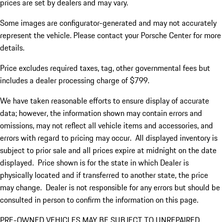
prices are set by dealers and may vary.
Some images are configurator-generated and may not accurately
represent the vehicle. Please contact your Porsche Center for more
details.
Price excludes required taxes, tag, other governmental fees but
includes a dealer processing charge of $799.
We have taken reasonable efforts to ensure display of accurate
data; however, the information shown may contain errors and
omissions, may not reflect all vehicle items and accessories, and
errors with regard to pricing may occur. All displayed inventory is
subject to prior sale and all prices expire at midnight on the date
displayed. Price shown is for the state in which Dealer is
physically located and if transferred to another state, the price
may change. Dealer is not responsible for any errors but should be
consulted in person to confirm the information on this page.
PRE-OWNED VEHICLES MAY BE SUBJECT TO UNREPAIRED