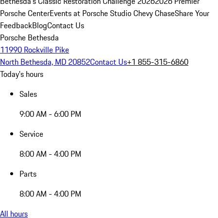
Bethesda's Classic Restoration Challenge 2026
2026 Premier
Porsche Center
Events at Porsche Studio Chevy Chase
Share Your
Feedback
Blog
Contact Us
Porsche Bethesda
11990 Rockville Pike
North Bethesda, MD 20852
Contact Us
+1 855-315-6860
Today's hours
Sales
9:00 AM - 6:00 PM
Service
8:00 AM - 4:00 PM
Parts
8:00 AM - 4:00 PM
All hours