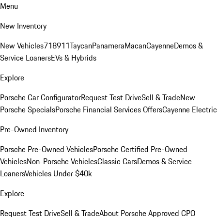
Menu
New Inventory
New Vehicles
718
911
Taycan
Panamera
Macan
Cayenne
Demos &
Service Loaners
EVs & Hybrids
Explore
Porsche Car Configurator
Request Test Drive
Sell & Trade
New
Porsche Specials
Porsche Financial Services Offers
Cayenne Electric
Pre-Owned Inventory
Porsche Pre-Owned Vehicles
Porsche Certified Pre-Owned
Vehicles
Non-Porsche Vehicles
Classic Cars
Demos & Service
Loaners
Vehicles Under $40k
Explore
Request Test Drive
Sell & Trade
About Porsche Approved CPO