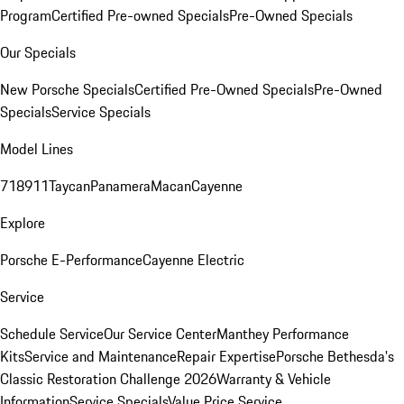
Program
Certified Pre-owned Specials
Pre-Owned Specials
Our Specials
New Porsche Specials
Certified Pre-Owned Specials
Pre-Owned
Specials
Service Specials
Model Lines
718
911
Taycan
Panamera
Macan
Cayenne
Explore
Porsche E-Performance
Cayenne Electric
Service
Schedule Service
Our Service Center
Manthey Performance
Kits
Service and Maintenance
Repair Expertise
Porsche Bethesda's
Classic Restoration Challenge 2026
Warranty & Vehicle
Information
Service Specials
Value Price Service