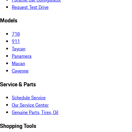
Request Test Drive
Models
718
911
Taycan
Panamera
Macan
Cayenne
Service & Parts
Schedule Service
Our Service Center
Genuine Parts, Tires, Oil
Shopping Tools