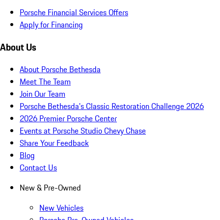
Porsche Financial Services Offers
Apply for Financing
About Us
About Porsche Bethesda
Meet The Team
Join Our Team
Porsche Bethesda's Classic Restoration Challenge 2026
2026 Premier Porsche Center
Events at Porsche Studio Chevy Chase
Share Your Feedback
Blog
Contact Us
New & Pre-Owned
New Vehicles