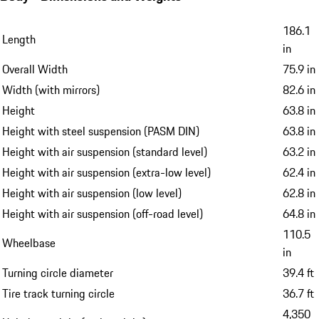
186.1
Length
in
Overall Width
75.9 in
Width (with mirrors)
82.6 in
Height
63.8 in
Height with steel suspension (PASM DIN)
63.8 in
Height with air suspension (standard level)
63.2 in
Height with air suspension (extra-low level)
62.4 in
Height with air suspension (low level)
62.8 in
Height with air suspension (off-road level)
64.8 in
110.5
Wheelbase
in
Turning circle diameter
39.4 ft
Tire track turning circle
36.7 ft
4,350