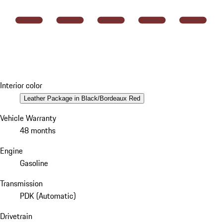
Interior color
Leather Package in Black/Bordeaux Red
Vehicle Warranty
48 months
Engine
Gasoline
Transmission
PDK (Automatic)
Drivetrain