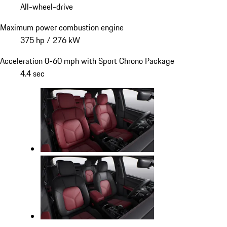
All-wheel-drive
Maximum power combustion engine
375 hp / 276 kW
Acceleration 0-60 mph with Sport Chrono Package
4.4 sec