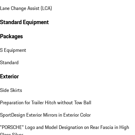
Lane Change Assist (LCA)
Standard Equipment
Packages
S Equipment
Standard
Exterior
Side Skirts
Preparation for Trailer Hitch without Tow Ball
SportDesign Exterior Mirrors in Exterior Color
"PORSCHE" Logo and Model Designation on Rear Fascia in High
Gloss Silver