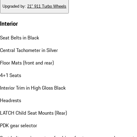
Upgraded by
:
21" 911 Turbo Wheels
Interior
Seat Belts in Black
Central Tachometer in Silver
Floor Mats (front and rear)
4+1 Seats
Interior Trim in High Gloss Black
Headrests
LATCH Child Seat Mounts (Rear)
PDK gear selector