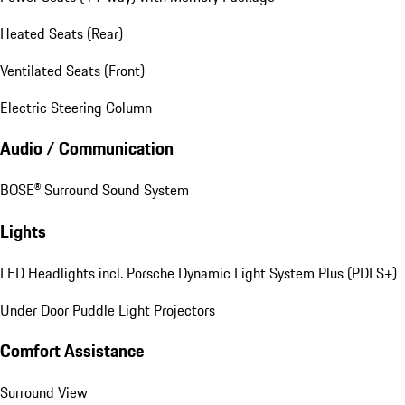
Heated Seats (Rear)
Ventilated Seats (Front)
Electric Steering Column
Audio / Communication
BOSE® Surround Sound System
Lights
LED Headlights incl. Porsche Dynamic Light System Plus (PDLS+)
Under Door Puddle Light Projectors
Comfort Assistance
Surround View