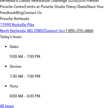
Bethesda's Classic Restoration Challenge 2026
2026 Premier
Porsche Center
Events at Porsche Studio Chevy Chase
Share Your
Feedback
Blog
Contact Us
Porsche Bethesda
11990 Rockville Pike
North Bethesda, MD 20852
Contact Us
+1 855-315-6860
Today's hours
Sales
9:00 AM - 7:00 PM
Service
7:30 AM - 7:00 PM
Parts
8:00 AM - 6:00 PM
All hours