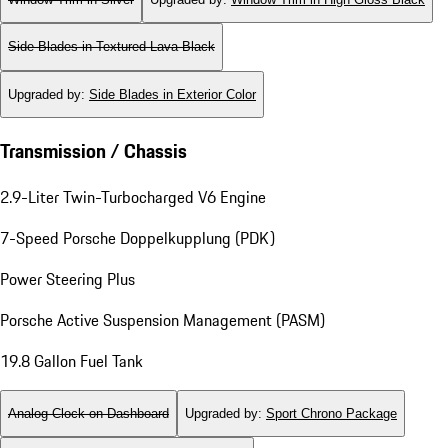
Side Blades in Textured Lava Black
Upgraded by
:
Side Blades in Exterior Color
Transmission / Chassis
2.9-Liter Twin-Turbocharged V6 Engine
7-Speed Porsche Doppelkupplung (PDK)
Power Steering Plus
Porsche Active Suspension Management (PASM)
19.8 Gallon Fuel Tank
Analog Clock on Dashboard
Upgraded by
:
Sport Chrono Package