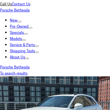
Call Us
Contact Us
Porsche Bethesda
New
Pre-Owned
Specials
Models
Service & Parts
Shopping Tools
About Us
Porsche Bethesda
To search results