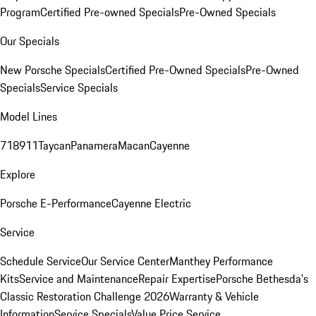
Program
Certified Pre-owned Specials
Pre-Owned Specials
Our Specials
New Porsche Specials
Certified Pre-Owned Specials
Pre-Owned
Specials
Service Specials
Model Lines
718
911
Taycan
Panamera
Macan
Cayenne
Explore
Porsche E-Performance
Cayenne Electric
Service
Schedule Service
Our Service Center
Manthey Performance
Kits
Service and Maintenance
Repair Expertise
Porsche Bethesda's
Classic Restoration Challenge 2026
Warranty & Vehicle
Information
Service Specials
Value Price Service