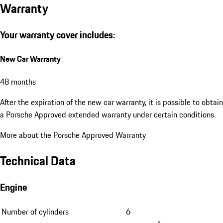
Warranty
Your warranty cover includes:
New Car Warranty
48 months
After the expiration of the new car warranty, it is possible to obtain
a Porsche Approved extended warranty under certain conditions.
More about the Porsche Approved Warranty
Technical Data
Engine
Number of cylinders
6