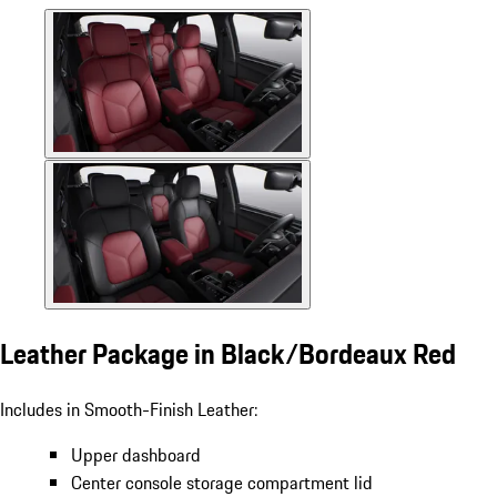
Leather Package in Black/Bordeaux Red
Includes in Smooth-Finish Leather:
Upper dashboard
Center console storage compartment lid