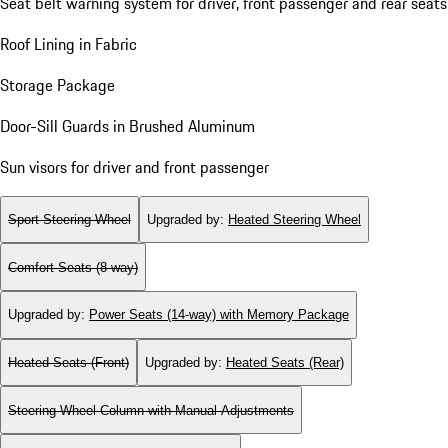
Seat belt warning system for driver, front passenger and rear seats
Roof Lining in Fabric
Storage Package
Door-Sill Guards in Brushed Aluminum
Sun visors for driver and front passenger
Sport Steering Wheel
Upgraded by
:
Heated Steering Wheel
Comfort Seats (8-way)
Upgraded by
:
Power Seats (14-way) with Memory Package
Heated Seats (Front)
Upgraded by
:
Heated Seats (Rear)
Steering Wheel Column with Manual Adjustments