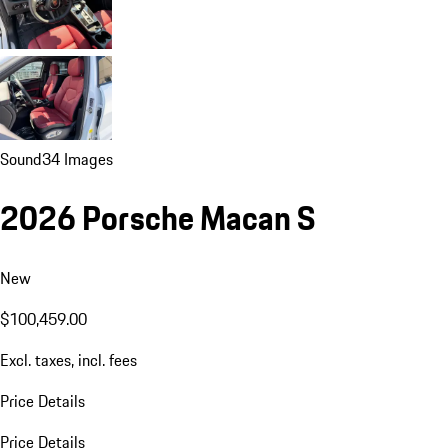
Sound
34 Images
2026 Porsche Macan S
New
$100,459.00
Excl. taxes, incl. fees
Price Details
Price Details