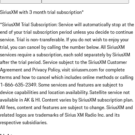
SiriusXM with 3 month trial subscription*
*SiriusXM Trial Subscription: Service will automatically stop at the
end of your trial subscription period unless you decide to continue
service. Trial is non-transferable. If you do not wish to enjoy your
trial, you can cancel by calling the number below. All SiriusXM
services require a subscription, each sold separately by SiriusXM
after the trial period. Service subject to the SiriusXM Customer
Agreement and Privacy Policy, visit siriusxm.com for complete
terms and how to cancel which includes online methods or calling
1-866-635-2349. Some services and features are subject to
device capabilities and location availability. Satellite service not
available in AK & HI. Content varies by SiriusXM subscription plan.
All fees, content and features are subject to change. SiriusXM and
related logos are trademarks of Sirius XM Radio Inc. and its
respective subsidiaries.