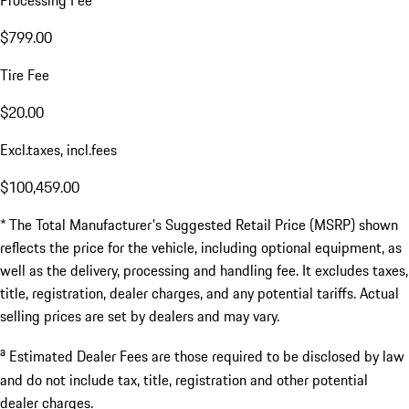
Processing Fee
$799.00
Tire Fee
$20.00
Excl.taxes, incl.fees
$100,459.00
* The Total Manufacturer's Suggested Retail Price (MSRP) shown
reflects the price for the vehicle, including optional equipment, as
well as the delivery, processing and handling fee. It excludes taxes,
title, registration, dealer charges, and any potential tariffs. Actual
selling prices are set by dealers and may vary.
a
Estimated Dealer Fees are those required to be disclosed by law
and do not include tax, title, registration and other potential
dealer charges.