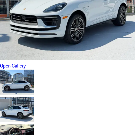
Open Gallery