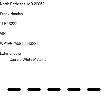
North Bethesda, MD 20852
Stock Number:
TLB43222
VIN:
WP1AG2A58TLB43222
Exterior color
Carrara White Metallic