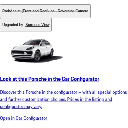
ParkAssist (Front and Rear) incl. Reversing Camera
Upgraded by
:
Surround View
Look at this Porsche in the Car Configurator
Discover this Porsche in the configurator – with all special options
and further customization choices. Prices in the listing and
configurator may vary.
Open in Car Configurator