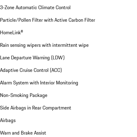
3-Zone Automatic Climate Control
Particle/Pollen Filter with Active Carbon Filter
HomeLink®
Rain sensing wipers with intermittent wipe
Lane Departure Warning (LDW)
Adaptive Cruise Control (ACC)
Alarm System with Interior Monitoring
Non-Smoking Package
Side Airbags in Rear Compartment
Airbags
Warn and Brake Assist