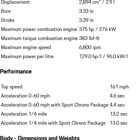
Displacement
2,894 cm³ / 2.9 l
Bore
3.33 in
Stroke
3.39 in
Maximum power combustion engine
375 hp / 276 kW
Maximum torque combustion engine
383 lbf-ft
Maximum engine speed
6,800 rpm
Maximum power per litre
129.0 hp/l / 96.0 kW/l
Performance
Top speed
161 mph
Acceleration 0-60 mph
4.6 sec
Acceleration 0-60 mph with Sport Chrono Package
4.4 sec
Acceleration 1/4 mile
13.2 sec
Acceleration 1/4 mile with Sport Chrono Package
13.0 sec
Body - Dimensions and Weights