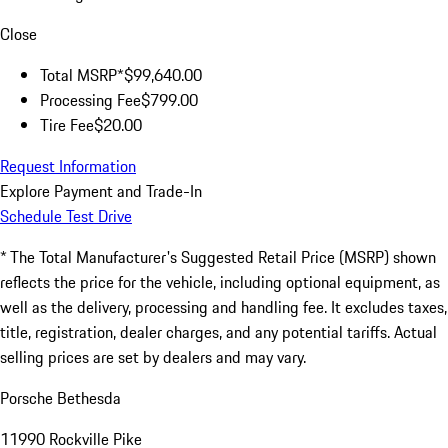
Close
Total MSRP*
$99,640.00
Processing Fee
$799.00
Tire Fee
$20.00
Request Information
Explore Payment and Trade-In
Schedule Test Drive
* The Total Manufacturer's Suggested Retail Price (MSRP) shown
reflects the price for the vehicle, including optional equipment, as
well as the delivery, processing and handling fee. It excludes taxes,
title, registration, dealer charges, and any potential tariffs. Actual
selling prices are set by dealers and may vary.
Porsche Bethesda
11990 Rockville Pike