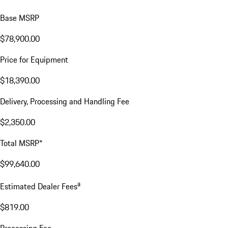
Base MSRP
$78,900.00
Price for Equipment
$18,390.00
Delivery, Processing and Handling Fee
$2,350.00
Total MSRP*
$99,640.00
a
Estimated Dealer Fees
$819.00