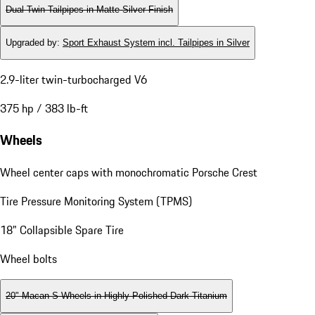
Dual Twin-Tailpipes in Matte Silver Finish
Upgraded by
:
Sport Exhaust System incl. Tailpipes in Silver
2.9-liter twin-turbocharged V6
375 hp / 383 lb-ft
Wheels
Wheel center caps with monochromatic Porsche Crest
Tire Pressure Monitoring System (TPMS)
18" Collapsible Spare Tire
Wheel bolts
20" Macan S Wheels in Highly Polished Dark Titanium