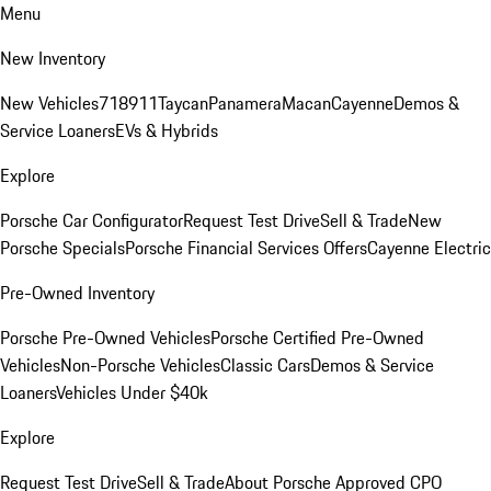
Menu
New Inventory
New Vehicles
718
911
Taycan
Panamera
Macan
Cayenne
Demos &
Service Loaners
EVs & Hybrids
Explore
Porsche Car Configurator
Request Test Drive
Sell & Trade
New
Porsche Specials
Porsche Financial Services Offers
Cayenne Electric
Pre-Owned Inventory
Porsche Pre-Owned Vehicles
Porsche Certified Pre-Owned
Vehicles
Non-Porsche Vehicles
Classic Cars
Demos & Service
Loaners
Vehicles Under $40k
Explore
Request Test Drive
Sell & Trade
About Porsche Approved CPO