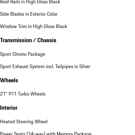
Roof Rails in High Gloss Black
Side Blades in Exterior Color
Window Trim in High Gloss Black
Transmission / Chassis
Sport Chrono Package
Sport Exhaust System incl. Tailpipes in Silver
Wheels
21" 911 Turbo Wheels
Interior
Heated Steering Wheel
Power Seats (14-way) with Memory Package