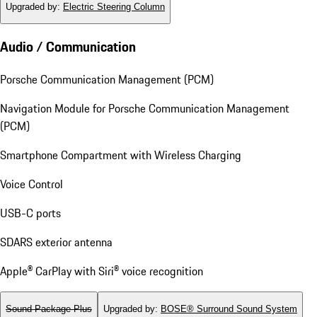
Upgraded by
:
Electric Steering Column
Audio / Communication
Porsche Communication Management (PCM)
Navigation Module for Porsche Communication Management
(PCM)
Smartphone Compartment with Wireless Charging
Voice Control
USB-C ports
SDARS exterior antenna
Apple® CarPlay with Siri® voice recognition
Sound Package Plus
Upgraded by
:
BOSE® Surround Sound System