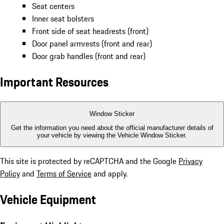
Seat centers
Inner seat bolsters
Front side of seat headrests (front)
Door panel armrests (front and rear)
Door grab handles (front and rear)
Important Resources
Window Sticker
Get the information you need about the official manufacturer details of
your vehicle by viewing the Vehicle Window Sticker.
This site is protected by reCAPTCHA and the Google
Privacy
Policy
and
Terms of Service
and apply.
Vehicle Equipment