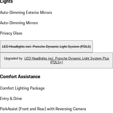
Lights
Auto-Dimming Exterior Mirrors
Auto-Dimming Mirrors
Privacy Glass
LED Headlights incl. Porsche Dynamic Light System (PDLS)
Upgraded by
:
LED Headlights incl. Porsche Dynamic Light System Plus
(PDLS+)
Comfort Assistance
Comfort Lighting Package
Entry & Drive
ParkAssist (Front and Rear) with Reversing Camera