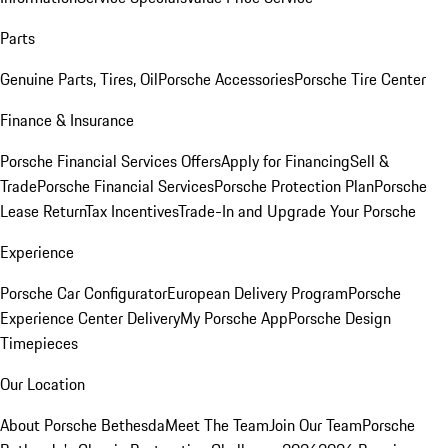
Parts
Genuine Parts, Tires, Oil
Porsche Accessories
Porsche Tire Center
Finance & Insurance
Porsche Financial Services Offers
Apply for Financing
Sell &
Trade
Porsche Financial Services
Porsche Protection Plan
Porsche
Lease Return
Tax Incentives
Trade-In and Upgrade Your Porsche
Experience
Porsche Car Configurator
European Delivery Program
Porsche
Experience Center Delivery
My Porsche App
Porsche Design
Timepieces
Our Location
About Porsche Bethesda
Meet The Team
Join Our Team
Porsche