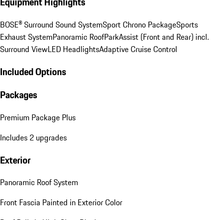
Equipment Highlights
BOSE® Surround Sound System
Sport Chrono Package
Sports
Exhaust System
Panoramic Roof
ParkAssist (Front and Rear) incl.
Surround View
LED Headlights
Adaptive Cruise Control
Included Options
Packages
Premium Package Plus
Includes 2 upgrades
Exterior
Panoramic Roof System
Front Fascia Painted in Exterior Color