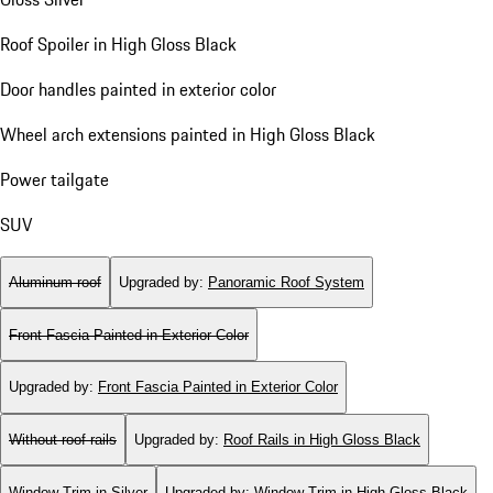
Roof Spoiler in High Gloss Black
Door handles painted in exterior color
Wheel arch extensions painted in High Gloss Black
Power tailgate
SUV
Aluminum roof
Upgraded by
:
Panoramic Roof System
Front Fascia Painted in Exterior Color
Upgraded by
:
Front Fascia Painted in Exterior Color
Without roof rails
Upgraded by
:
Roof Rails in High Gloss Black
Window Trim in Silver
Upgraded by
:
Window Trim in High Gloss Black