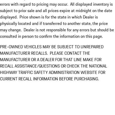
errors with regard to pricing may occur. All displayed inventory is
subject to prior sale and all prices expire at midnight on the date
displayed. Price shown is for the state in which Dealer is
physically located and if transferred to another state, the price
may change. Dealer is not responsible for any errors but should be
consulted in person to confirm the information on this page.
PRE-OWNED VEHICLES MAY BE SUBJECT TO UNREPAIRED
MANUFACTURER RECALLS. PLEASE CONTACT THE
MANUFACTURER OR A DEALER FOR THAT LINE MAKE FOR
RECALL ASSISTANCE/QUESTIONS OR CHECK THE NATIONAL
HIGHWAY TRAFFIC SAFETY ADMINISTRATION WEBSITE FOR
CURRENT RECALL INFORMATION BEFORE PURCHASING.