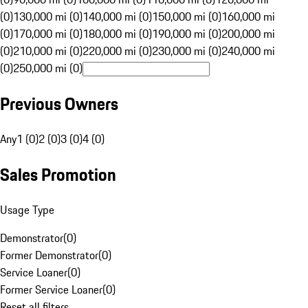
(0)
130,000 mi (0)
140,000 mi (0)
150,000 mi (0)
160,000 mi
(0)
170,000 mi (0)
180,000 mi (0)
190,000 mi (0)
200,000 mi
(0)
210,000 mi (0)
220,000 mi (0)
230,000 mi (0)
240,000 mi
(0)
250,000 mi (0)
Previous Owners
Any
1 (0)
2 (0)
3 (0)
4 (0)
Sales Promotion
Usage Type
Demonstrator
(
0
)
Former Demonstrator
(
0
)
Service Loaner
(
0
)
Former Service Loaner
(
0
)
Reset all filters