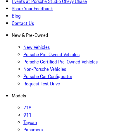
Events at Porsche Studio Chevy Chase
Share Your Feedback
Blog
Contact Us
New & Pre-Owned
New Vehicles
Porsche Pre-Owned Vehicles
Porsche Certified Pre-Owned Vehicles
Non-Porsche Vehicles
Porsche Car Configurator
Request Test Drive
Models
718
911
Taycan
Panamera