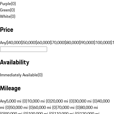
Purple
(
0
)
Green
(
0
)
White
(
0
)
Price
Any
$40,000
$50,000
$60,000
$70,000
$80,000
$90,000
$100,000
$
Availability
Immediately Available
(
0
)
Mileage
Any
5,000 mi (0)
10,000 mi (0)
20,000 mi (0)
30,000 mi (0)
40,000
mi (0)
50,000 mi (0)
60,000 mi (0)
70,000 mi (0)
80,000 mi
(0)
90,000 mi (0)
100,000 mi (0)
110,000 mi (0)
120,000 mi