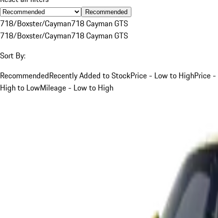
Recommended
718/Boxster/Cayman
718 Cayman GTS
718/Boxster/Cayman
718 Cayman GTS
Sort By:
Recommended
Recently Added to Stock
Price - Low to High
Price -
High to Low
Mileage - Low to High