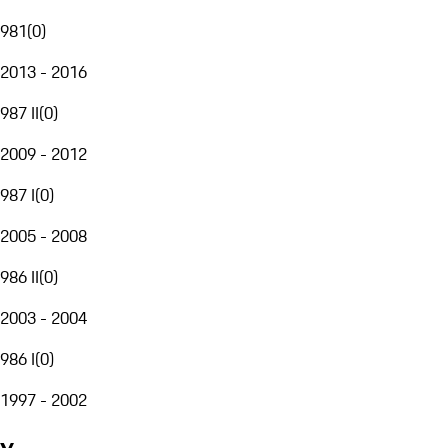
981
(
0
)
2013 - 2016
987 II
(
0
)
2009 - 2012
987 I
(
0
)
2005 - 2008
986 II
(
0
)
2003 - 2004
986 I
(
0
)
1997 - 2002