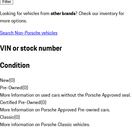
Filter
Looking for vehicles from
other brands
? Check our inventory for
more options.
Search Non-Porsche vehicles
VIN or stock number
Condition
New
(
0
)
Pre-Owned
(
0
)
More Information on used cars without the Porsche Approved seal.
Certified Pre-Owned
(
0
)
More Information on Porsche Approved Pre-owned cars.
Classic
(
0
)
More information on Porsche Classic vehicles.