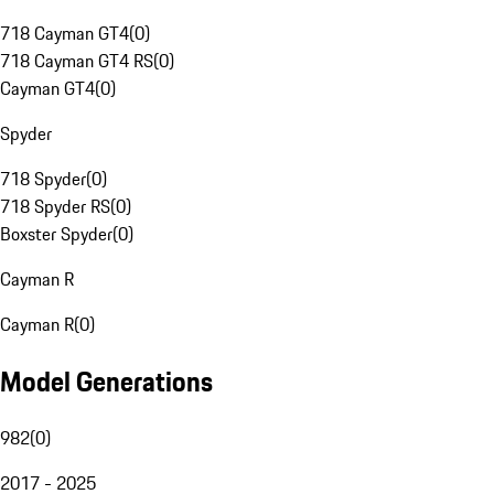
718 Cayman GT4
(
0
)
718 Cayman GT4 RS
(
0
)
Cayman GT4
(
0
)
Spyder
718 Spyder
(
0
)
718 Spyder RS
(
0
)
Boxster Spyder
(
0
)
Cayman R
Cayman R
(
0
)
Model Generations
982
(
0
)
2017 - 2025