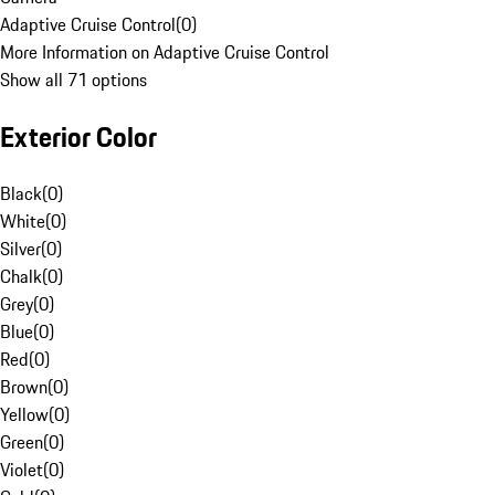
Adaptive Cruise Control
(
0
)
More Information on Adaptive Cruise Control
Show all 71 options
Exterior Color
Black
(
0
)
White
(
0
)
Silver
(
0
)
Chalk
(
0
)
Grey
(
0
)
Blue
(
0
)
Red
(
0
)
Brown
(
0
)
Yellow
(
0
)
Green
(
0
)
Violet
(
0
)