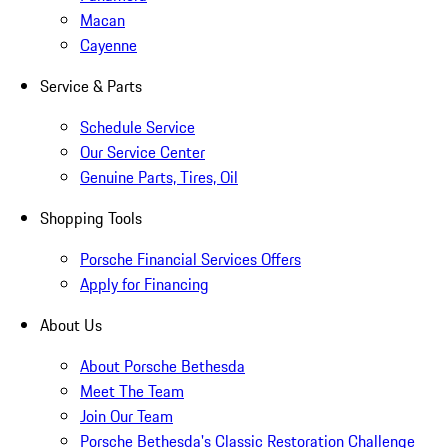
Macan
Cayenne
Service & Parts
Schedule Service
Our Service Center
Genuine Parts, Tires, Oil
Shopping Tools
Porsche Financial Services Offers
Apply for Financing
About Us
About Porsche Bethesda
Meet The Team
Join Our Team
Porsche Bethesda's Classic Restoration Challenge