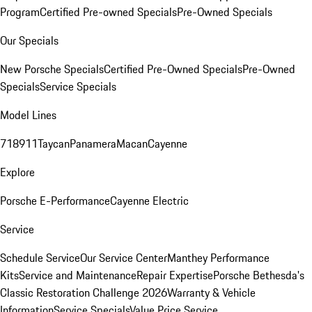
Program
Certified Pre-owned Specials
Pre-Owned Specials
Our Specials
New Porsche Specials
Certified Pre-Owned Specials
Pre-Owned
Specials
Service Specials
Model Lines
718
911
Taycan
Panamera
Macan
Cayenne
Explore
Porsche E-Performance
Cayenne Electric
Service
Schedule Service
Our Service Center
Manthey Performance
Kits
Service and Maintenance
Repair Expertise
Porsche Bethesda's
Classic Restoration Challenge 2026
Warranty & Vehicle
Information
Service Specials
Value Price Service