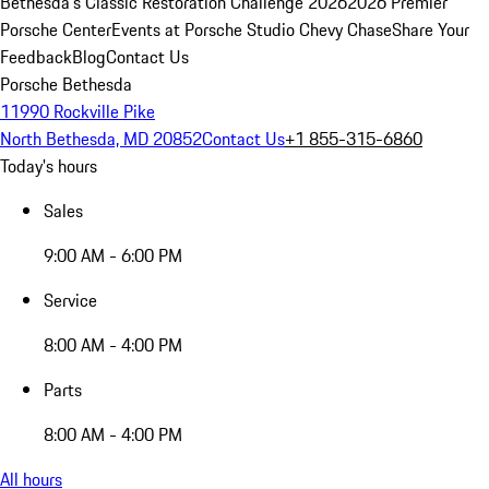
Bethesda's Classic Restoration Challenge 2026
2026 Premier
Porsche Center
Events at Porsche Studio Chevy Chase
Share Your
Feedback
Blog
Contact Us
Porsche Bethesda
11990 Rockville Pike
North Bethesda, MD 20852
Contact Us
+1 855-315-6860
Today's hours
Sales
9:00 AM - 6:00 PM
Service
8:00 AM - 4:00 PM
Parts
8:00 AM - 4:00 PM
All hours