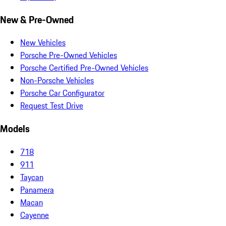
New & Pre-Owned
New Vehicles
Porsche Pre-Owned Vehicles
Porsche Certified Pre-Owned Vehicles
Non-Porsche Vehicles
Porsche Car Configurator
Request Test Drive
Models
718
911
Taycan
Panamera
Macan
Cayenne