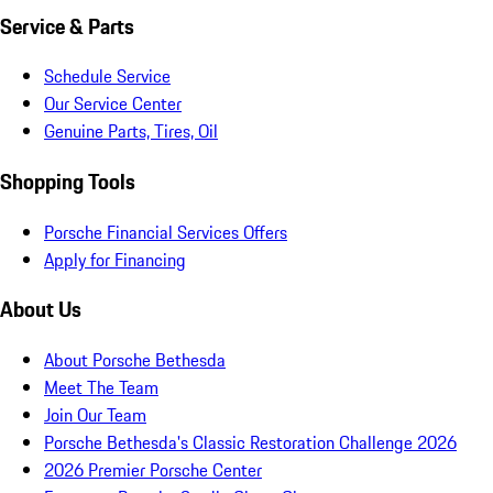
Service & Parts
Schedule Service
Our Service Center
Genuine Parts, Tires, Oil
Shopping Tools
Porsche Financial Services Offers
Apply for Financing
About Us
About Porsche Bethesda
Meet The Team
Join Our Team
Porsche Bethesda's Classic Restoration Challenge 2026
2026 Premier Porsche Center