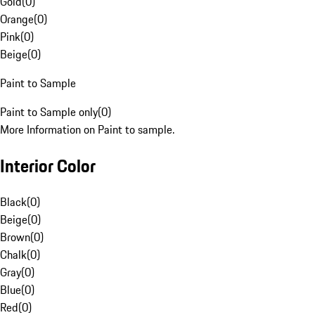
Gold
(
0
)
Orange
(
0
)
Pink
(
0
)
Beige
(
0
)
Paint to Sample
Paint to Sample only
(
0
)
More Information on Paint to sample.
Interior Color
Black
(
0
)
Beige
(
0
)
Brown
(
0
)
Chalk
(
0
)
Gray
(
0
)
Blue
(
0
)
Red
(
0
)