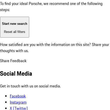
To find your ideal Porsche, we recommend one of the following
steps:
Start new search
Reset all filters
How satisfied are you with the information on this site?
Share your
thoughts with us.
Share Feedback
Social Media
Get in touch with us on social media.
Facebook
Instagram
X (Twitter)