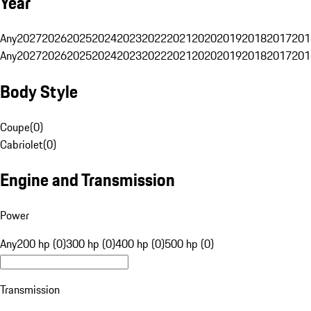
Year
Any
2027
2026
2025
2024
2023
2022
2021
2020
2019
2018
2017
201
Any
2027
2026
2025
2024
2023
2022
2021
2020
2019
2018
2017
201
Body Style
Coupe
(
0
)
Cabriolet
(
0
)
Engine and Transmission
Power
Any
200 hp (0)
300 hp (0)
400 hp (0)
500 hp (0)
Transmission