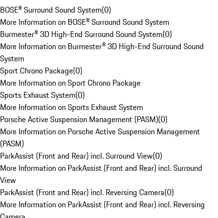
BOSE® Surround Sound System
(
0
)
More Information on BOSE® Surround Sound System
Burmester® 3D High-End Surround Sound System
(
0
)
More Information on Burmester® 3D High-End Surround Sound
System
Sport Chrono Package
(
0
)
More Information on Sport Chrono Package
Sports Exhaust System
(
0
)
More Information on Sports Exhaust System
Porsche Active Suspension Management (PASM)
(
0
)
More Information on Porsche Active Suspension Management
(PASM)
ParkAssist (Front and Rear) incl. Surround View
(
0
)
More Information on ParkAssist (Front and Rear) incl. Surround
View
ParkAssist (Front and Rear) incl. Reversing Camera
(
0
)
More Information on ParkAssist (Front and Rear) incl. Reversing
Camera