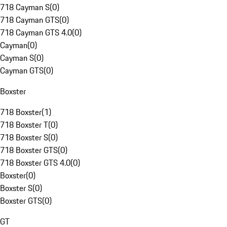
718 Cayman S
(
0
)
718 Cayman GTS
(
0
)
718 Cayman GTS 4.0
(
0
)
Cayman
(
0
)
Cayman S
(
0
)
Cayman GTS
(
0
)
Boxster
718 Boxster
(
1
)
718 Boxster T
(
0
)
718 Boxster S
(
0
)
718 Boxster GTS
(
0
)
718 Boxster GTS 4.0
(
0
)
Boxster
(
0
)
Boxster S
(
0
)
Boxster GTS
(
0
)
GT