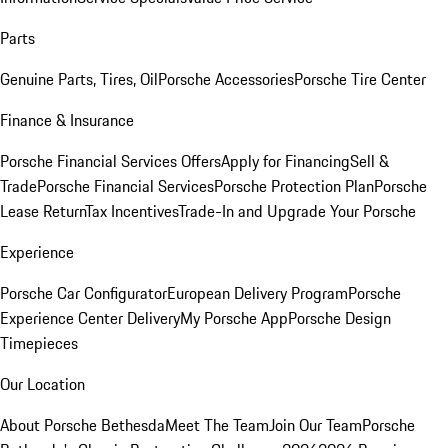
Parts
Genuine Parts, Tires, Oil
Porsche Accessories
Porsche Tire Center
Finance & Insurance
Porsche Financial Services Offers
Apply for Financing
Sell &
Trade
Porsche Financial Services
Porsche Protection Plan
Porsche
Lease Return
Tax Incentives
Trade-In and Upgrade Your Porsche
Experience
Porsche Car Configurator
European Delivery Program
Porsche
Experience Center Delivery
My Porsche App
Porsche Design
Timepieces
Our Location
About Porsche Bethesda
Meet The Team
Join Our Team
Porsche