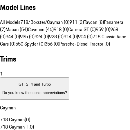
Model Lines
All Models
718/Boxster/Cayman (0)
911 (2)
Taycan (8)
Panamera
(7)
Macan (54)
Cayenne (46)
918 (0)
Carrera GT (0)
959 (0)
968
(0)
944 (0)
935 (0)
924 (0)
928 (0)
914 (0)
904 (0)
718 Classic Race
Cars (0)
550 Spyder (0)
356 (0)
Porsche-Diesel Tractor (0)
Trims
1
GT, S, 4 and Turbo
Do you know the iconic abbreviations?
Cayman
718 Cayman
(
0
)
718 Cayman T
(
0
)