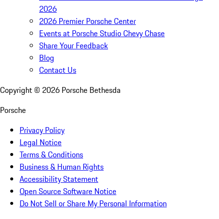
2026
2026 Premier Porsche Center
Events at Porsche Studio Chevy Chase
Share Your Feedback
Blog
Contact Us
Copyright ©
2026
Porsche Bethesda
Porsche
Privacy Policy
Legal Notice
Terms & Conditions
Business & Human Rights
Accessibility Statement
Open Source Software Notice
Do Not Sell or Share My Personal Information