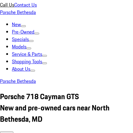
Call Us
Contact Us
Porsche Bethesda
New
Pre-Owned
Specials
Models
Service & Parts
Shopping Tools
About Us
Porsche Bethesda
Porsche 718 Cayman GTS
New and pre-owned cars near North
Bethesda, MD