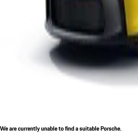
We are currently unable to find a suitable Porsche.