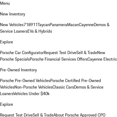
Menu
New Inventory
New Vehicles
718
911
Taycan
Panamera
Macan
Cayenne
Demos &
Service Loaners
EVs & Hybrids
Explore
Porsche Car Configurator
Request Test Drive
Sell & Trade
New
Porsche Specials
Porsche Financial Services Offers
Cayenne Electric
Pre-Owned Inventory
Porsche Pre-Owned Vehicles
Porsche Certified Pre-Owned
Vehicles
Non-Porsche Vehicles
Classic Cars
Demos & Service
Loaners
Vehicles Under $40k
Explore
Request Test Drive
Sell & Trade
About Porsche Approved CPO