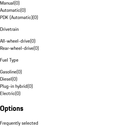
Manual
(
0
)
Automatic
(
0
)
PDK (Automatic)
(
0
)
Drivetrain
All-wheel-drive
(
0
)
Rear-wheel-drive
(
0
)
Fuel Type
Gasoline
(
0
)
Diesel
(
0
)
Plug-in hybrid
(
0
)
Electric
(
0
)
Options
Frequently selected