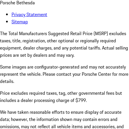
Porsche Bethesda
Privacy Statement
Sitemap
The Total Manufacturers Suggested Retail Price (MSRP) excludes
taxes, title, registration, other optional or regionally required
equipment, dealer charges, and any potential tariffs. Actual selling
prices are set by dealers and may vary.
Some images are configurator-generated and may not accurately
represent the vehicle. Please contact your Porsche Center for more
details.
Price excludes required taxes, tag, other governmental fees but
includes a dealer processing charge of $799.
We have taken reasonable efforts to ensure display of accurate
data; however, the information shown may contain errors and
omissions, may not reflect all vehicle items and accessories, and