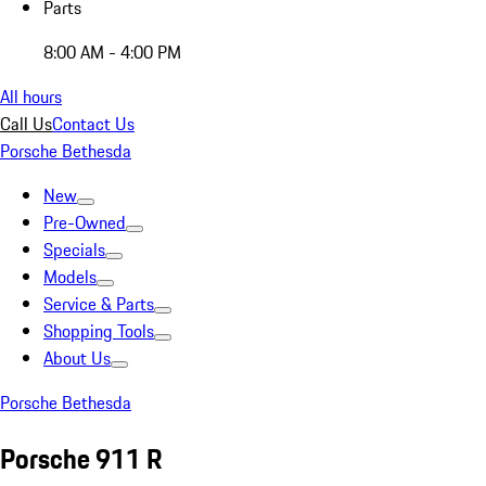
Parts
8:00 AM - 4:00 PM
All hours
Call Us
Contact Us
Porsche Bethesda
New
Pre-Owned
Specials
Models
Service & Parts
Shopping Tools
About Us
Porsche Bethesda
Porsche 911 R