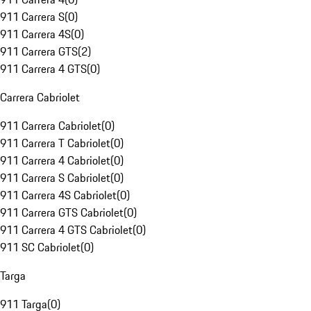
911 Carrera S
(
0
)
911 Carrera 4S
(
0
)
911 Carrera GTS
(
2
)
911 Carrera 4 GTS
(
0
)
Carrera Cabriolet
911 Carrera Cabriolet
(
0
)
911 Carrera T Cabriolet
(
0
)
911 Carrera 4 Cabriolet
(
0
)
911 Carrera S Cabriolet
(
0
)
911 Carrera 4S Cabriolet
(
0
)
911 Carrera GTS Cabriolet
(
0
)
911 Carrera 4 GTS Cabriolet
(
0
)
911 SC Cabriolet
(
0
)
Targa
911 Targa
(
0
)