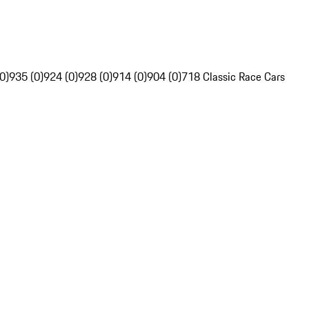
0)
935 (0)
924 (0)
928 (0)
914 (0)
904 (0)
718 Classic Race Cars