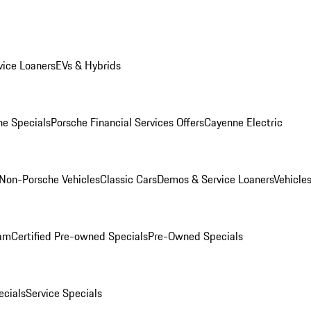
ice Loaners
EVs & Hybrids
e Specials
Porsche Financial Services Offers
Cayenne Electric
Non-Porsche Vehicles
Classic Cars
Demos & Service Loaners
Vehicle
ram
Certified Pre-owned Specials
Pre-Owned Specials
cials
Service Specials