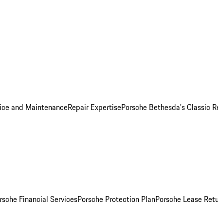
ice and Maintenance
Repair Expertise
Porsche Bethesda's Classic R
rsche Financial Services
Porsche Protection Plan
Porsche Lease Retu