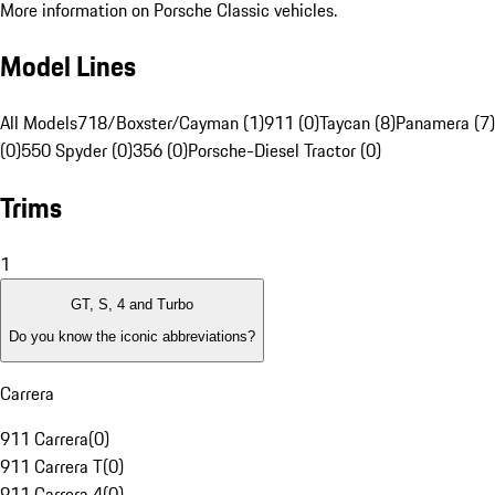
More information on Porsche Classic vehicles.
Model Lines
All Models
718/Boxster/Cayman (1)
911 (0)
Taycan (8)
Panamera (7)
(0)
550 Spyder (0)
356 (0)
Porsche-Diesel Tractor (0)
Trims
1
GT, S, 4 and Turbo
Do you know the iconic abbreviations?
Carrera
911 Carrera
(
0
)
911 Carrera T
(
0
)
911 Carrera 4
(
0
)