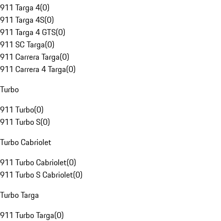
911 Targa 4
(
0
)
911 Targa 4S
(
0
)
911 Targa 4 GTS
(
0
)
911 SC Targa
(
0
)
911 Carrera Targa
(
0
)
911 Carrera 4 Targa
(
0
)
Turbo
911 Turbo
(
0
)
911 Turbo S
(
0
)
Turbo Cabriolet
911 Turbo Cabriolet
(
0
)
911 Turbo S Cabriolet
(
0
)
Turbo Targa
911 Turbo Targa
(
0
)