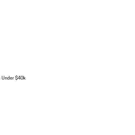
s Under $40k