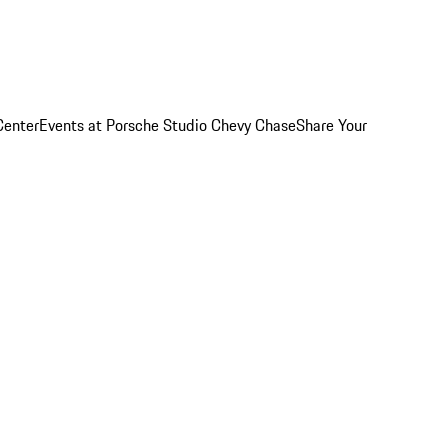
Center
Events at Porsche Studio Chevy Chase
Share Your