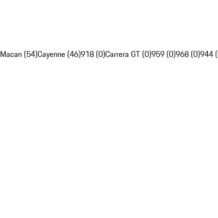
Macan (54)
Cayenne (46)
918 (0)
Carrera GT (0)
959 (0)
968 (0)
944 (