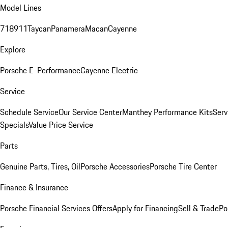
Model Lines
718
911
Taycan
Panamera
Macan
Cayenne
Explore
Porsche E-Performance
Cayenne Electric
Service
Schedule Service
Our Service Center
Manthey Performance Kits
Serv
Specials
Value Price Service
Parts
Genuine Parts, Tires, Oil
Porsche Accessories
Porsche Tire Center
Finance & Insurance
Porsche Financial Services Offers
Apply for Financing
Sell & Trade
Po