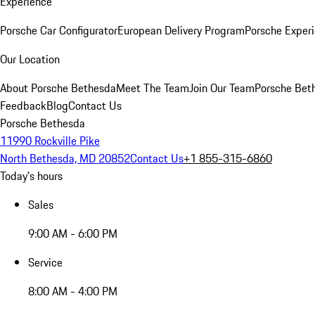
Experience
Porsche Car Configurator
European Delivery Program
Porsche Experi
Our Location
About Porsche Bethesda
Meet The Team
Join Our Team
Porsche Beth
Feedback
Blog
Contact Us
Porsche Bethesda
11990 Rockville Pike
North Bethesda, MD 20852
Contact Us
+1 855-315-6860
Today's hours
Sales
9:00 AM - 6:00 PM
Service
8:00 AM - 4:00 PM