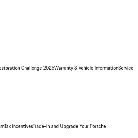
estoration Challenge 2026
Warranty & Vehicle Information
Service
rn
Tax Incentives
Trade-In and Upgrade Your Porsche