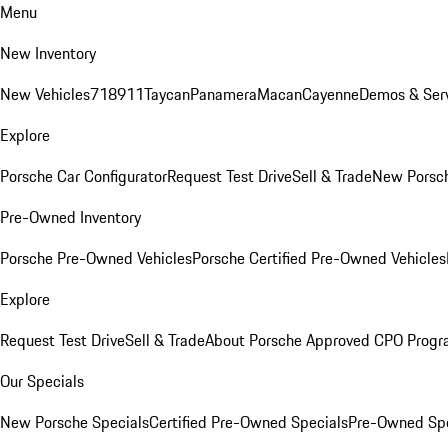
Menu
New Inventory
New Vehicles
718
911
Taycan
Panamera
Macan
Cayenne
Demos & Serv
Explore
Porsche Car Configurator
Request Test Drive
Sell & Trade
New Porsch
Pre-Owned Inventory
Porsche Pre-Owned Vehicles
Porsche Certified Pre-Owned Vehicles
Explore
Request Test Drive
Sell & Trade
About Porsche Approved CPO Prog
Our Specials
New Porsche Specials
Certified Pre-Owned Specials
Pre-Owned Spe