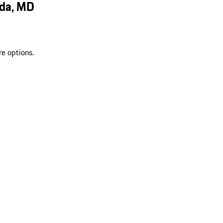
sda, MD
re options.