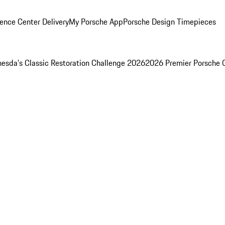
ence Center Delivery
My Porsche App
Porsche Design Timepieces
esda's Classic Restoration Challenge 2026
2026 Premier Porsche 