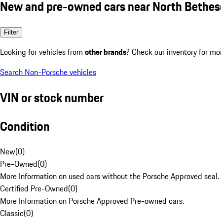
New and pre-owned cars near North Bethe
Filter
Looking for vehicles from
other brands
? Check our inventory for mo
Search Non-Porsche vehicles
VIN or stock number
Condition
New
(
0
)
Pre-Owned
(
0
)
More Information on used cars without the Porsche Approved seal.
Certified Pre-Owned
(
0
)
More Information on Porsche Approved Pre-owned cars.
Classic
(
0
)