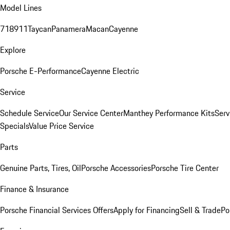
Model Lines
718
911
Taycan
Panamera
Macan
Cayenne
Explore
Porsche E-Performance
Cayenne Electric
Service
Schedule Service
Our Service Center
Manthey Performance Kits
Serv
Specials
Value Price Service
Parts
Genuine Parts, Tires, Oil
Porsche Accessories
Porsche Tire Center
Finance & Insurance
Porsche Financial Services Offers
Apply for Financing
Sell & Trade
Po