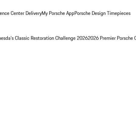
ence Center Delivery
My Porsche App
Porsche Design Timepieces
esda's Classic Restoration Challenge 2026
2026 Premier Porsche 