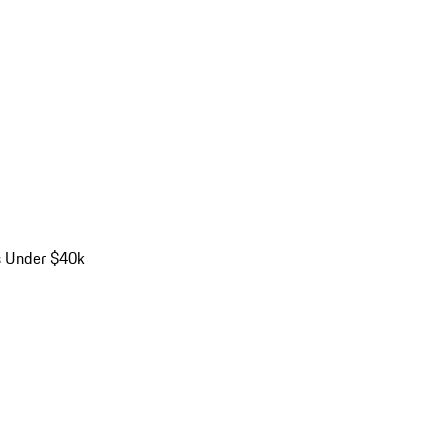
s Under $40k