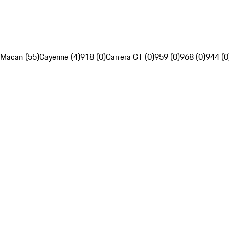
Macan (55)
Cayenne (4)
918 (0)
Carrera GT (0)
959 (0)
968 (0)
944 (0