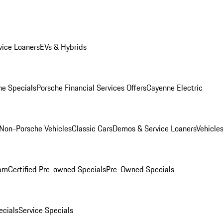
ice Loaners
EVs & Hybrids
e Specials
Porsche Financial Services Offers
Cayenne Electric
Non-Porsche Vehicles
Classic Cars
Demos & Service Loaners
Vehicle
ram
Certified Pre-owned Specials
Pre-Owned Specials
cials
Service Specials