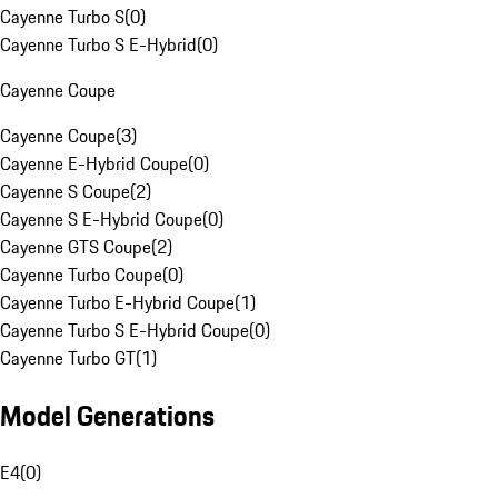
Cayenne Turbo S
(
0
)
Cayenne Turbo S E-Hybrid
(
0
)
Cayenne Coupe
Cayenne Coupe
(
3
)
Cayenne E-Hybrid Coupe
(
0
)
Cayenne S Coupe
(
2
)
Cayenne S E-Hybrid Coupe
(
0
)
Cayenne GTS Coupe
(
2
)
Cayenne Turbo Coupe
(
0
)
Cayenne Turbo E-Hybrid Coupe
(
1
)
Cayenne Turbo S E-Hybrid Coupe
(
0
)
Cayenne Turbo GT
(
1
)
Model Generations
E4
(
0
)