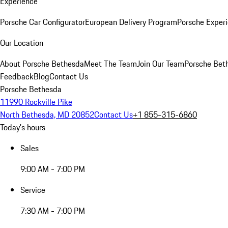
Experience
Porsche Car Configurator
European Delivery Program
Porsche Experi
Our Location
About Porsche Bethesda
Meet The Team
Join Our Team
Porsche Beth
Feedback
Blog
Contact Us
Porsche Bethesda
11990 Rockville Pike
North Bethesda, MD 20852
Contact Us
+1 855-315-6860
Today's hours
Sales
9:00 AM - 7:00 PM
Service
7:30 AM - 7:00 PM