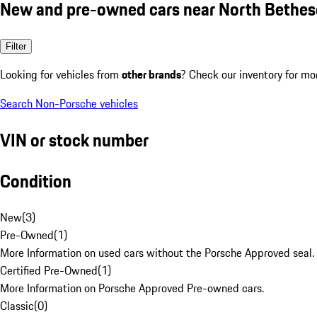
New and pre-owned cars near North Bethe
Filter
Looking for vehicles from
other brands
? Check our inventory for mo
Search Non-Porsche vehicles
VIN or stock number
Condition
New
(
3
)
Pre-Owned
(
1
)
More Information on used cars without the Porsche Approved seal.
Certified Pre-Owned
(
1
)
More Information on Porsche Approved Pre-owned cars.
Classic
(
0
)