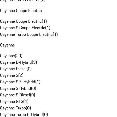
Cayenne Coupe Electric
Cayenne Coupe Electric
(
1
)
Cayenne S Coupe Electric
(
1
)
Cayenne Turbo Coupe Electric
(
1
)
Cayenne
Cayenne
(
20
)
Cayenne E-Hybrid
(
3
)
Cayenne Diesel
(
0
)
Cayenne S
(
2
)
Cayenne S E-Hybrid
(
1
)
Cayenne S Hybrid
(
0
)
Cayenne S Diesel
(
0
)
Cayenne GTS
(
4
)
Cayenne Turbo
(
0
)
Cayenne Turbo E-Hybrid
(
0
)