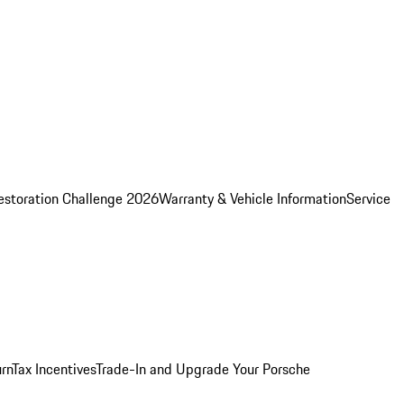
estoration Challenge 2026
Warranty & Vehicle Information
Service
rn
Tax Incentives
Trade-In and Upgrade Your Porsche