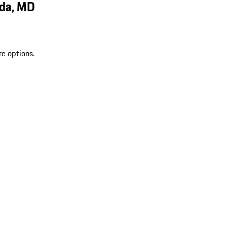
sda, MD
re options.