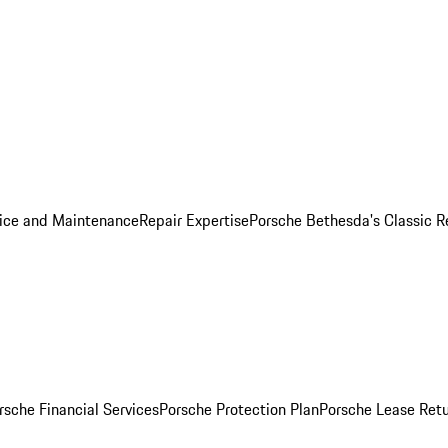
ice and Maintenance
Repair Expertise
Porsche Bethesda's Classic R
rsche Financial Services
Porsche Protection Plan
Porsche Lease Retu