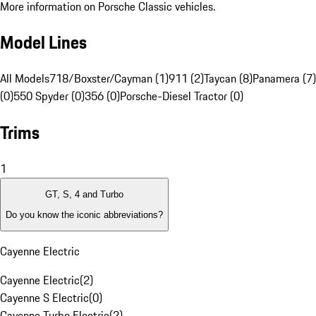
More information on Porsche Classic vehicles.
Model Lines
All Models
718/Boxster/Cayman (1)
911 (2)
Taycan (8)
Panamera (7)
(0)
550 Spyder (0)
356 (0)
Porsche-Diesel Tractor (0)
Trims
1
GT, S, 4 and Turbo
Do you know the iconic abbreviations?
Cayenne Electric
Cayenne Electric
(
2
)
Cayenne S Electric
(
0
)
Cayenne Turbo Electric
(
2
)