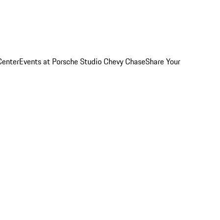
Center
Events at Porsche Studio Chevy Chase
Share Your