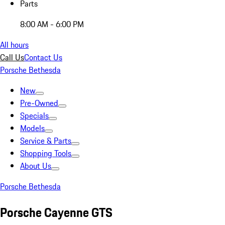
Parts
8:00 AM - 6:00 PM
All hours
Call Us
Contact Us
Porsche Bethesda
New
Pre-Owned
Specials
Models
Service & Parts
Shopping Tools
About Us
Porsche Bethesda
Porsche Cayenne GTS