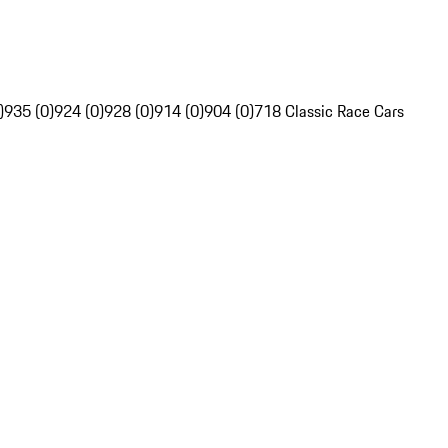
)
935 (0)
924 (0)
928 (0)
914 (0)
904 (0)
718 Classic Race Cars