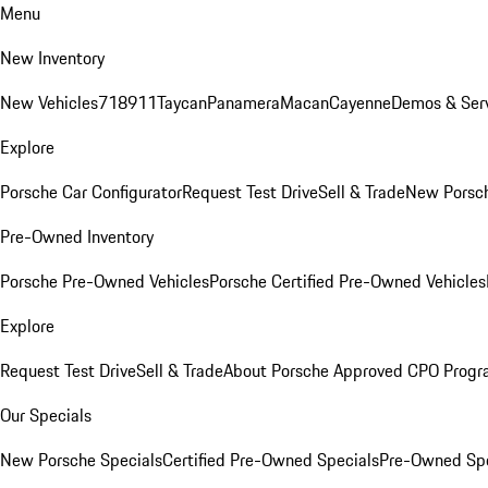
Menu
New Inventory
New Vehicles
718
911
Taycan
Panamera
Macan
Cayenne
Demos & Serv
Explore
Porsche Car Configurator
Request Test Drive
Sell & Trade
New Porsch
Pre-Owned Inventory
Porsche Pre-Owned Vehicles
Porsche Certified Pre-Owned Vehicles
Explore
Request Test Drive
Sell & Trade
About Porsche Approved CPO Prog
Our Specials
New Porsche Specials
Certified Pre-Owned Specials
Pre-Owned Spe