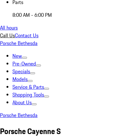
Parts
8:00 AM - 6:00 PM
All hours
Call Us
Contact Us
Porsche Bethesda
New
Pre-Owned
Specials
Models
Service & Parts
Shopping Tools
About Us
Porsche Bethesda
Porsche Cayenne S