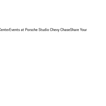
Center
Events at Porsche Studio Chevy Chase
Share Your