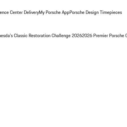
ence Center Delivery
My Porsche App
Porsche Design Timepieces
esda's Classic Restoration Challenge 2026
2026 Premier Porsche 