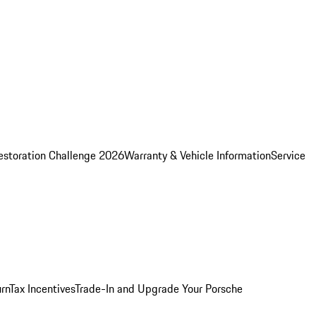
estoration Challenge 2026
Warranty & Vehicle Information
Service
rn
Tax Incentives
Trade-In and Upgrade Your Porsche