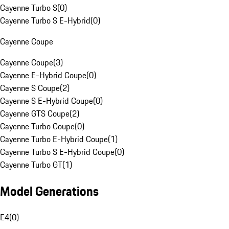
Cayenne Turbo S
(
0
)
Cayenne Turbo S E-Hybrid
(
0
)
Cayenne Coupe
Cayenne Coupe
(
3
)
Cayenne E-Hybrid Coupe
(
0
)
Cayenne S Coupe
(
2
)
Cayenne S E-Hybrid Coupe
(
0
)
Cayenne GTS Coupe
(
2
)
Cayenne Turbo Coupe
(
0
)
Cayenne Turbo E-Hybrid Coupe
(
1
)
Cayenne Turbo S E-Hybrid Coupe
(
0
)
Cayenne Turbo GT
(
1
)
Model Generations
E4
(
0
)