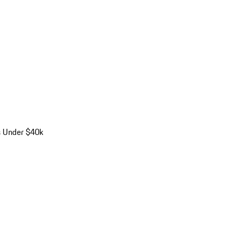
s Under $40k