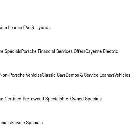
ice Loaners
EVs & Hybrids
e Specials
Porsche Financial Services Offers
Cayenne Electric
Non-Porsche Vehicles
Classic Cars
Demos & Service Loaners
Vehicle
ram
Certified Pre-owned Specials
Pre-Owned Specials
cials
Service Specials