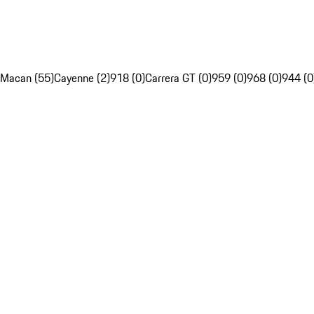
Macan (55)
Cayenne (2)
918 (0)
Carrera GT (0)
959 (0)
968 (0)
944 (0