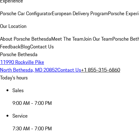
Experience
Porsche Car Configurator
European Delivery Program
Porsche Experi
Our Location
About Porsche Bethesda
Meet The Team
Join Our Team
Porsche Beth
Feedback
Blog
Contact Us
Porsche Bethesda
11990 Rockville Pike
North Bethesda, MD 20852
Contact Us
+1 855-315-6860
Today's hours
Sales
9:00 AM - 7:00 PM
Service
7:30 AM - 7:00 PM