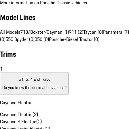
More information on Porsche Classic vehicles.
Model Lines
All Models
718/Boxster/Cayman (1)
911 (2)
Taycan (8)
Panamera (7)
(0)
550 Spyder (0)
356 (0)
Porsche-Diesel Tractor (0)
Trims
1
GT, S, 4 and Turbo
Do you know the iconic abbreviations?
Cayenne Electric
Cayenne Electric
(
2
)
Cayenne S Electric
(
0
)
Cayenne Turbo Electric
(
2
)