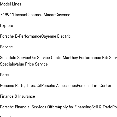
Model Lines
718
911
Taycan
Panamera
Macan
Cayenne
Explore
Porsche E-Performance
Cayenne Electric
Service
Schedule Service
Our Service Center
Manthey Performance Kits
Serv
Specials
Value Price Service
Parts
Genuine Parts, Tires, Oil
Porsche Accessories
Porsche Tire Center
Finance & Insurance
Porsche Financial Services Offers
Apply for Financing
Sell & Trade
Po