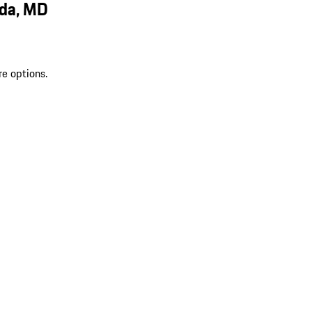
sda, MD
re options.