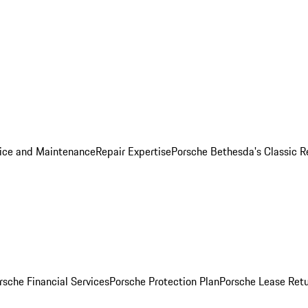
ice and Maintenance
Repair Expertise
Porsche Bethesda's Classic R
rsche Financial Services
Porsche Protection Plan
Porsche Lease Retu