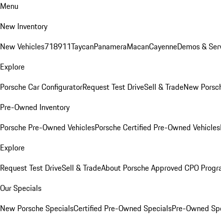
Menu
New Inventory
New Vehicles
718
911
Taycan
Panamera
Macan
Cayenne
Demos & Serv
Explore
Porsche Car Configurator
Request Test Drive
Sell & Trade
New Porsch
Pre-Owned Inventory
Porsche Pre-Owned Vehicles
Porsche Certified Pre-Owned Vehicles
Explore
Request Test Drive
Sell & Trade
About Porsche Approved CPO Prog
Our Specials
New Porsche Specials
Certified Pre-Owned Specials
Pre-Owned Spe