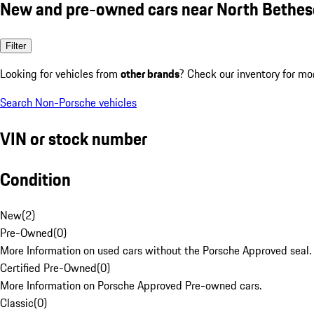
New and pre-owned cars near North Bethe
Filter
Looking for vehicles from
other brands
? Check our inventory for mo
Search Non-Porsche vehicles
VIN or stock number
Condition
New
(
2
)
Pre-Owned
(
0
)
More Information on used cars without the Porsche Approved seal.
Certified Pre-Owned
(
0
)
More Information on Porsche Approved Pre-owned cars.
Classic
(
0
)