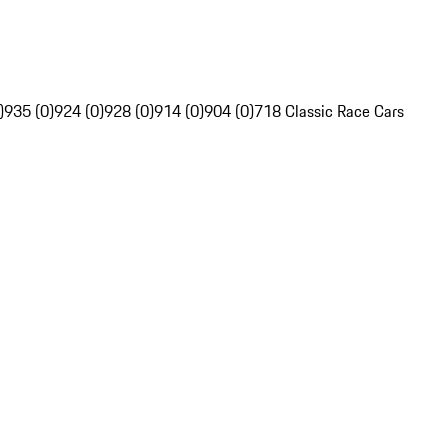
)
935 (0)
924 (0)
928 (0)
914 (0)
904 (0)
718 Classic Race Cars