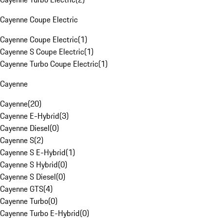
Cayenne Coupe Electric
Cayenne Coupe Electric
(
1
)
Cayenne S Coupe Electric
(
1
)
Cayenne Turbo Coupe Electric
(
1
)
Cayenne
Cayenne
(
20
)
Cayenne E-Hybrid
(
3
)
Cayenne Diesel
(
0
)
Cayenne S
(
2
)
Cayenne S E-Hybrid
(
1
)
Cayenne S Hybrid
(
0
)
Cayenne S Diesel
(
0
)
Cayenne GTS
(
4
)
Cayenne Turbo
(
0
)
Cayenne Turbo E-Hybrid
(
0
)